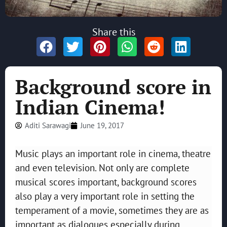
Share this
Background score in
Indian Cinema!
Aditi Sarawagi
June 19, 2017
Music plays an important role in cinema, theatre
and even television. Not only are complete
musical scores important, background scores
also play a very important role in setting the
temperament of a movie, sometimes they are as
important as dialogues especially during