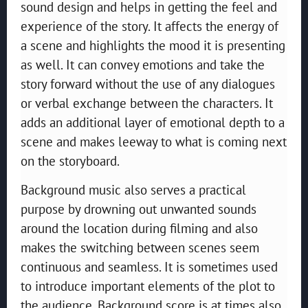
sound design and helps in getting the feel and
experience of the story. It affects the energy of
a scene and highlights the mood it is presenting
as well. It can convey emotions and take the
story forward without the use of any dialogues
or verbal exchange between the characters. It
adds an additional layer of emotional depth to a
scene and makes leeway to what is coming next
on the storyboard.
Background music also serves a practical
purpose by drowning out unwanted sounds
around the location during filming and also
makes the switching between scenes seem
continuous and seamless. It is sometimes used
to introduce important elements of the plot to
the audience. Background score is at times also