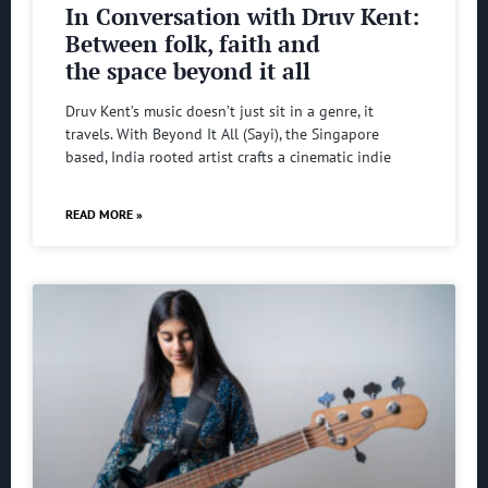
In Conversation with Druv Kent:
Between folk, faith and
the space beyond it all
Druv Kent’s music doesn’t just sit in a genre, it
travels. With Beyond It All (Sayi), the Singapore
based, India rooted artist crafts a cinematic indie
READ MORE »