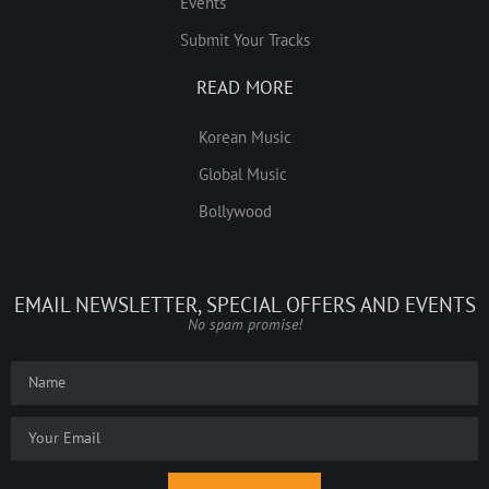
Events
Submit Your Tracks
READ MORE
Korean Music
Global Music
Bollywood
EMAIL NEWSLETTER, SPECIAL OFFERS AND EVENTS
No spam promise!