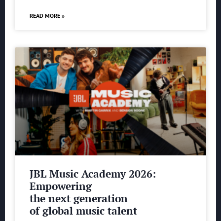
READ MORE »
JBL Music Academy 2026:
Empowering
the next generation
of global music talent