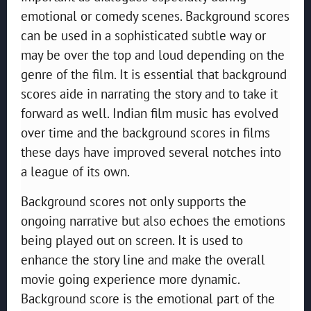
emotional or comedy scenes. Background scores
can be used in a sophisticated subtle way or
may be over the top and loud depending on the
genre of the film. It is essential that background
scores aide in narrating the story and to take it
forward as well. Indian film music has evolved
over time and the background scores in films
these days have improved several notches into
a league of its own.
Background scores not only supports the
ongoing narrative but also echoes the emotions
being played out on screen. It is used to
enhance the story line and make the overall
movie going experience more dynamic.
Background score is the emotional part of the