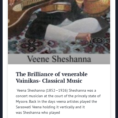
The Brilliance of venerable
Vainikas- Classical Music
Veena Sheshanna (1852—1926) Sheshanna was a
concert musician at the court of the princely state of
Mysore. Back in the days veena artistes played the
Saraswati Veena holding it vertically and it
was Sheshanna who played