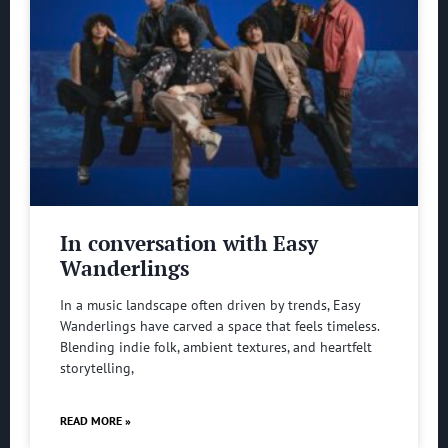
In conversation with Easy
Wanderlings
In a music landscape often driven by trends, Easy
Wanderlings have carved a space that feels timeless.
Blending indie folk, ambient textures, and heartfelt
storytelling,
READ MORE »