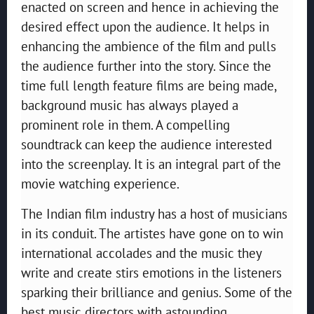
enacted on screen and hence in achieving the
desired effect upon the audience. It helps in
enhancing the ambience of the film and pulls
the audience further into the story. Since the
time full length feature films are being made,
background music has always played a
prominent role in them. A compelling
soundtrack can keep the audience interested
into the screenplay. It is an integral part of the
movie watching experience.
The Indian film industry has a host of musicians
in its conduit. The artistes have gone on to win
international accolades and the music they
write and create stirs emotions in the listeners
sparking their brilliance and genius. Some of the
best music directors with astounding