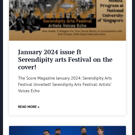
January 2024 issue ft
Serendipity arts Festival on the
cover!
The Score Magazine January 2024: Serendipity Arts
Festival Unveiled! Serendipity Arts Festival: Artists’
Voices Echo
READ MORE »