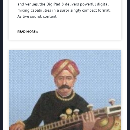
and venues, the DigiPad 8 delivers powerful digital
mixing capabilities in a surprisingly compact format.
As live sound, content
READ MORE »