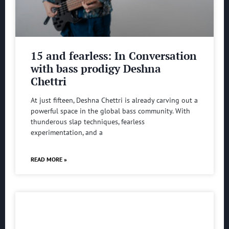
15 and fearless: In Conversation
with bass prodigy Deshna
Chettri
At just fifteen, Deshna Chettri is already carving out a
powerful space in the global bass community. With
thunderous slap techniques, fearless
experimentation, and a
READ MORE »