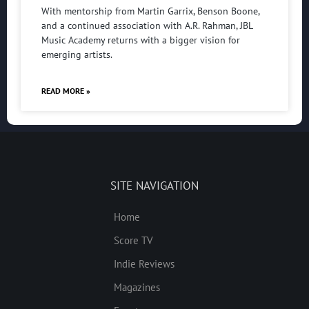
With mentorship from Martin Garrix, Benson Boone,
and a continued association with A.R. Rahman, JBL
Music Academy returns with a bigger vision for
emerging artists.
READ MORE »
SITE NAVIGATION
Home
Score TV
Indie Reviews
Magazines