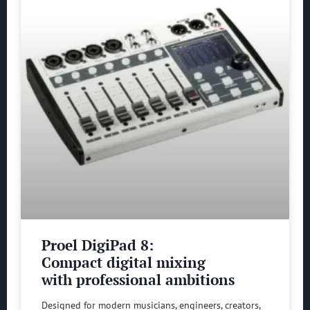
Proel DigiPad 8:
Compact digital mixing
with professional ambitions
Designed for modern musicians, engineers, creators,