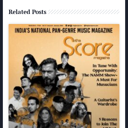
Related Posts