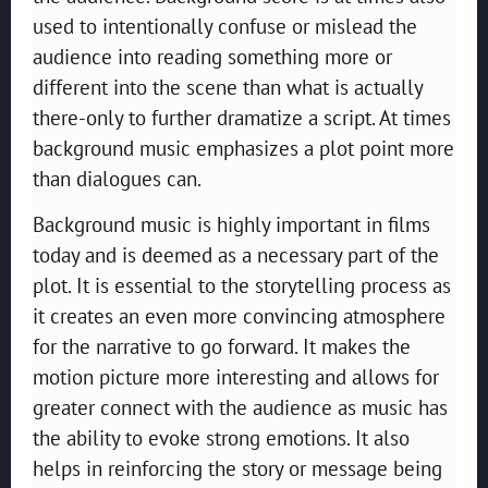
used to intentionally confuse or mislead the
audience into reading something more or
different into the scene than what is actually
there-only to further dramatize a script. At times
background music emphasizes a plot point more
than dialogues can.
Background music is highly important in films
today and is deemed as a necessary part of the
plot. It is essential to the storytelling process as
it creates an even more convincing atmosphere
for the narrative to go forward. It makes the
motion picture more interesting and allows for
greater connect with the audience as music has
the ability to evoke strong emotions. It also
helps in reinforcing the story or message being