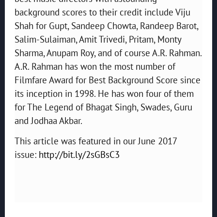
background scores to their credit include Viju
Shah for Gupt, Sandeep Chowta, Randeep Barot,
Salim-Sulaiman, Amit Trivedi, Pritam, Monty
Sharma, Anupam Roy, and of course A.R. Rahman.
A.R. Rahman has won the most number of
Filmfare Award for Best Background Score since
its inception in 1998. He has won four of them
for The Legend of Bhagat Singh, Swades, Guru
and Jodhaa Akbar.
This article was featured in our June 2017
issue:
http://bit.ly/2sGBsC3