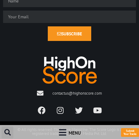
SUBSCRIBE
contactus@highonscore.com
© All rights reserved. The Score Magazine. The Score Logo is a
Submit
MENU
registered trademark of Score Media Pvt. Ltd.
Your Tracks