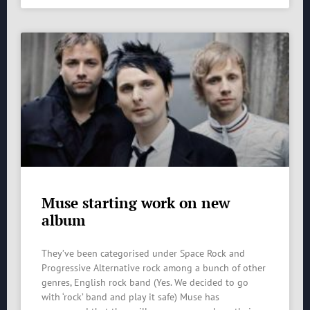
Muse starting work on new
album
They’ve been categorised under Space Rock and
Progressive Alternative rock among a bunch of other
genres, English rock band (Yes. We decided to go
with ‘rock’ band and play it safe) Muse has