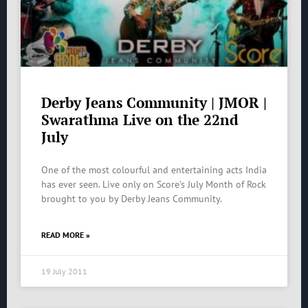
Derby Jeans Community | JMOR |
Swarathma Live on the 22nd
July
One of the most colourful and entertaining acts India
has ever seen. Live only on Score’s July Month of Rock
brought to you by Derby Jeans Community.
READ MORE »
19 July 2011