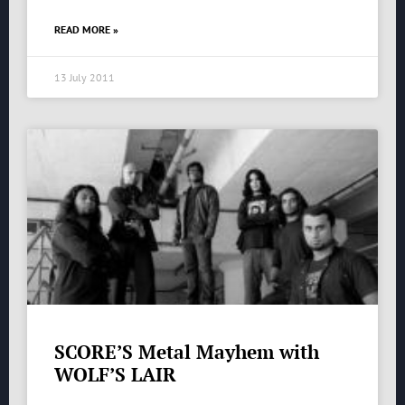
READ MORE »
13 July 2011
SCORE’S Metal Mayhem with
WOLF’S LAIR