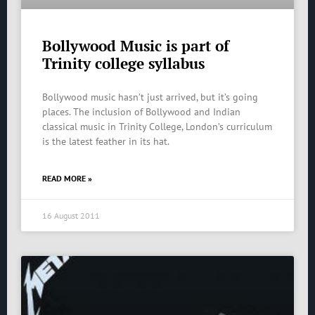
Bollywood Music is part of
Trinity college syllabus
Bollywood music hasn’t just arrived, but it’s going
places. The inclusion of Bollywood and Indian
classical music in Trinity College, London’s curriculum
is the latest feather in its hat.
READ MORE »
16 August 2011