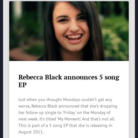
Rebecca Black announces 5 song
EP
Just when you thought Mondays couldn’t get any
worse, Rebecca Black announced that she’s dropping
her follow up single to ‘Friday’ on the Monday of
next week. It’s titled ‘My Moment’. And that’s not all.
This is part of a 5 song EP that she is releasing in
August 2011.