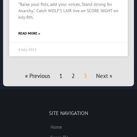
“Raise your fists, add your voices, Stand strong for
Anarchy.”. Catch WOLF’S LAIR live on SCORE NIGHT on
July 8th.
READ MORE »
4 July 2011
« Previous
1
2
3
Next »
SITE NAVIGATION
Home