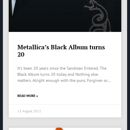
Metallica’s Black Album turns
20
It’s been 20 years since the Sandman Entered. The
Black Album turns 20 today and Nothing else
matters. Alright enough with the puns. Forgiven or…
READ MORE »
13 August 2011