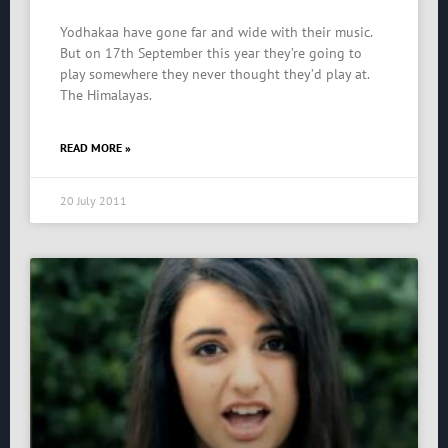
Yodhakaa have gone far and wide with their music.
But on 17th September this year they’re going to
play somewhere they never thought they’d play at.
The Himalayas.
READ MORE »
20 July 2011