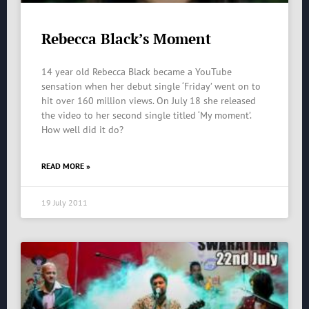
Rebecca Black’s Moment
14 year old Rebecca Black became a YouTube
sensation when her debut single ‘Friday’ went on to
hit over 160 million views. On July 18 she released
the video to her second single titled ‘My moment’.
How well did it do?
READ MORE »
19 July 2011