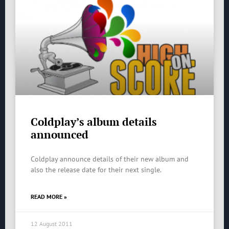
Coldplay’s album details
announced
Coldplay announce details of their new album and
also the release date for their next single.
READ MORE »
12 August 2011