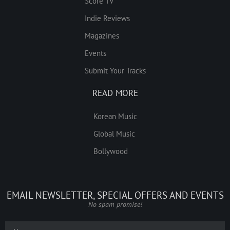
Score TV
Indie Reviews
Magazines
Events
Submit Your Tracks
READ MORE
Korean Music
Global Music
Bollywood
EMAIL NEWSLETTER, SPECIAL OFFERS AND EVENTS
No spam promise!