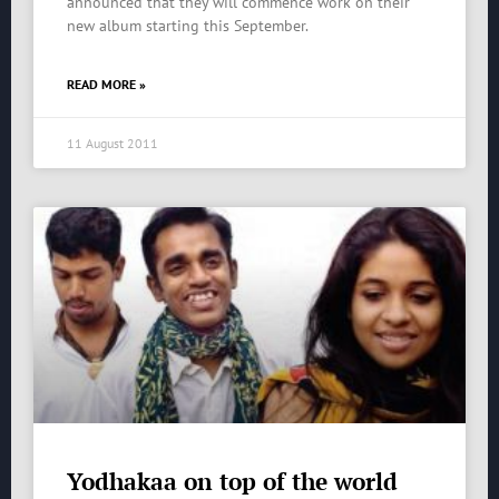
announced that they will commence work on their
new album starting this September.
READ MORE »
11 August 2011
Yodhakaa on top of the world