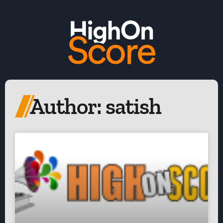
Author:
satish