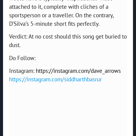
attached to it, complete with cliches of a
sportsperson or a traveller. On the contrary,
D’Silva’s 5-minute short fits perfectly.
Verdict: At no cost should this song get buried to
dust.
Do Follow:
Instagram:
https://instagram.com/dave_arrows
https://instagram.com/siddharthbasrur