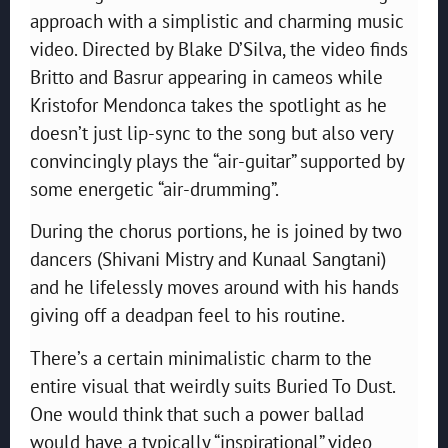
approach with a simplistic and charming music
video. Directed by Blake D’Silva, the video finds
Britto and Basrur appearing in cameos while
Kristofor Mendonca takes the spotlight as he
doesn’t just lip-sync to the song but also very
convincingly plays the “air-guitar” supported by
some energetic “air-drumming”.
During the chorus portions, he is joined by two
dancers (Shivani Mistry and Kunaal Sangtani)
and he lifelessly moves around with his hands
giving off a deadpan feel to his routine.
There’s a certain minimalistic charm to the
entire visual that weirdly suits Buried To Dust.
One would think that such a power ballad
would have a typically “inspirational” video