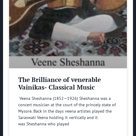
The Brilliance of venerable
Vainikas- Classical Music
Veena Sheshanna (1852—1926) Sheshanna was a
concert musician at the court of the princely state of
Mysore. Back in the days veena artistes played the
Saraswati Veena holding it vertically and it
was Sheshanna who played