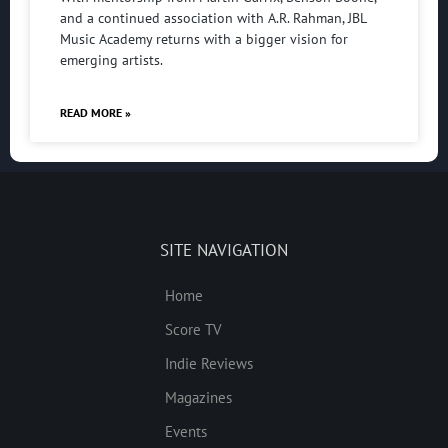
and a continued association with A.R. Rahman, JBL
Music Academy returns with a bigger vision for
emerging artists.
READ MORE »
SITE NAVIGATION
Home
Score TV
Indie Reviews
Magazines
Events