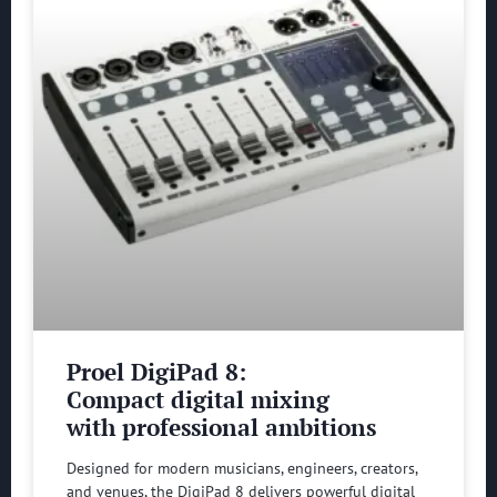
Proel DigiPad 8:
Compact digital mixing
with professional ambitions
Designed for modern musicians, engineers, creators,
and venues, the DigiPad 8 delivers powerful digital