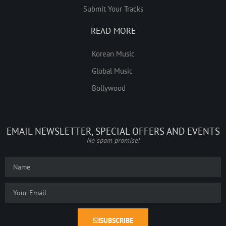
Submit Your Tracks
READ MORE
Korean Music
Global Music
Bollywood
EMAIL NEWSLETTER, SPECIAL OFFERS AND EVENTS
No spam promise!
SUBSCRIBE