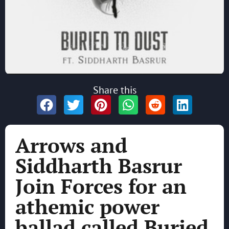
Share this
Arrows and
Siddharth Basrur
Join Forces for an
athemic power
ballad called Buried