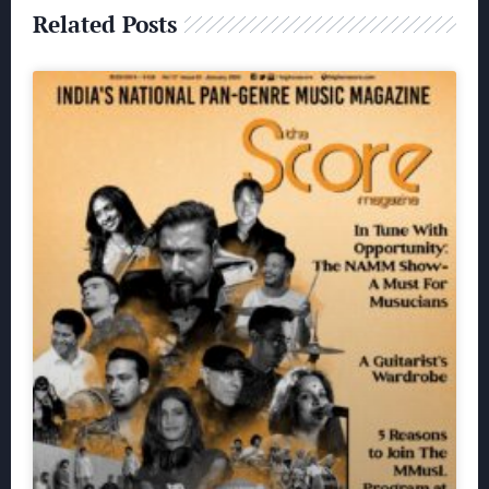
Related Posts