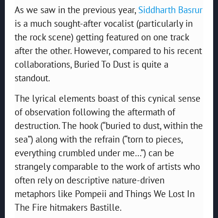
As we saw in the previous year,
Siddharth Basrur
is a much sought-after vocalist (particularly in
the rock scene) getting featured on one track
after the other. However, compared to his recent
collaborations, Buried To Dust is quite a
standout.
The lyrical elements boast of this cynical sense
of observation following the aftermath of
destruction. The hook (“buried to dust, within the
sea”) along with the refrain (“torn to pieces,
everything crumbled under me…”) can be
strangely comparable to the work of artists who
often rely on descriptive nature-driven
metaphors like Pompeii and Things We Lost In
The Fire hitmakers Bastille.