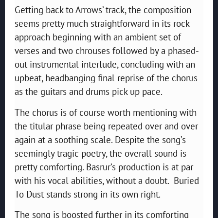
Getting back to Arrows’ track, the composition
seems pretty much straightforward in its rock
approach beginning with an ambient set of
verses and two chrouses followed by a phased-
out instrumental interlude, concluding with an
upbeat, headbanging final reprise of the chorus
as the guitars and drums pick up pace.
The chorus is of course worth mentioning with
the titular phrase being repeated over and over
again at a soothing scale. Despite the song’s
seemingly tragic poetry, the overall sound is
pretty comforting. Basrur’s production is at par
with his vocal abilities, without a doubt. Buried
To Dust stands strong in its own right.
The song is boosted further in its comforting