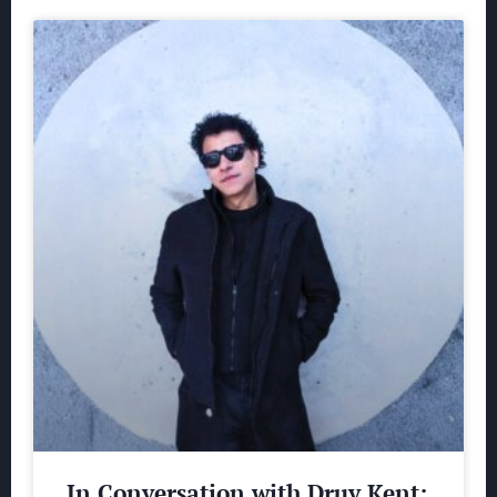
In Conversation with Druv Kent: