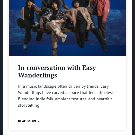
In conversation with Easy
Wanderlings
In a music landscape often driven by trends, Easy
Wanderlings have carved a space that feels timeless.
Blending indie folk, ambient textures, and heartfelt
storytelling,
READ MORE »