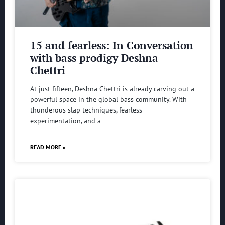
15 and fearless: In Conversation
with bass prodigy Deshna
Chettri
At just fifteen, Deshna Chettri is already carving out a
powerful space in the global bass community. With
thunderous slap techniques, fearless
experimentation, and a
READ MORE »