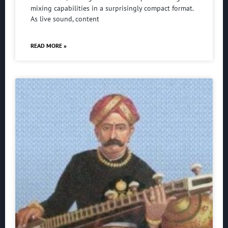
mixing capabilities in a surprisingly compact format.
As live sound, content
READ MORE »