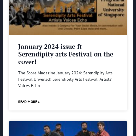
January 2024 issue ft
Serendipity arts Festival on the
cover!
The Score Magazine January 2024: Serendipity Arts
Festival Unveiled! Serendipity Arts Festival: Artists’
Voices Echo
READ MORE »