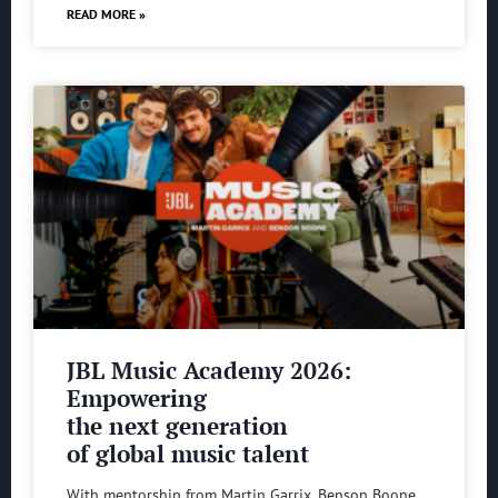
READ MORE »
JBL Music Academy 2026:
Empowering
the next generation
of global music talent
With mentorship from Martin Garrix, Benson Boone,