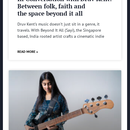
Between folk, faith and
the space beyond it all
Druv Kent’s music doesn’t just sit in a genre, it
travels. With Beyond It All (Sayi), the Singapore
based, India rooted artist crafts a cinematic indie
READ MORE »