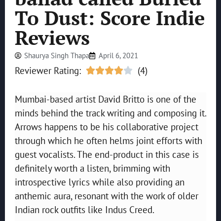
To Dust: Score Indie
Reviews
Shaurya Singh Thapa
April 6, 2021
Reviewer Rating:
(4)





Mumbai-based artist David Britto is one of the
minds behind the track writing and composing it.
Arrows happens to be his collaborative project
through which he often helms joint efforts with
guest vocalists. The end-product in this case is
definitely worth a listen, brimming with
introspective lyrics while also providing an
anthemic aura, resonant with the work of older
Indian rock outfits like Indus Creed.