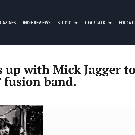
GAZINES
INDIE REVIEWS
STUDIO
GEAR TALK
EDUCAT
up with Mick Jagger t
 fusion band.