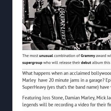
The most
unusual
combination of
Grammy
award wi
supergroup
who will release their
debut
album this
What happens when an acclaimed bollywood
Marley
have 20 minute jams in a garage? Ep
SuperHeavy (yes that’s the band name) have w
Featuring Joss Stone, Damian Marley, Mick Ja
legends will be recording a video for their fi