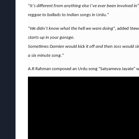
“
It’s different from anything else I’ve ever been involved in
“
reggae to ballads to Indian songs in Urdu.
“
“
We didn’t know what the hell we were doing
“, added Stew
starts up in your garage.
Sometimes Damien would kick it off and then Joss would s
a six minute song.
“
A.R Rahman composed an Urdu song “Satyameva Jayate” whi