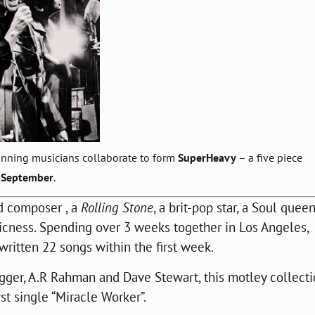
nning musicians collaborate to form
SuperHeavy
– a five piece
September
.
 composer , a
Rolling Stone
, a brit-pop star, a Soul quee
icness. Spending over 3 weeks together in Los Angeles,
ritten 22 songs within the first week.
gger, A.R Rahman and Dave Stewart, this motley collecti
rst single “Miracle Worker”.