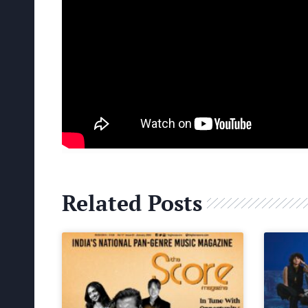
Related Posts