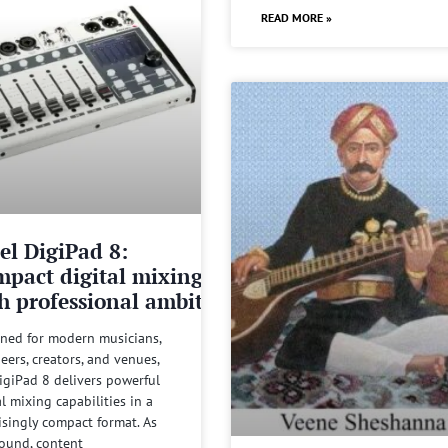
READ MORE »
el DigiPad 8:
pact digital mixing
h professional ambitions
ned for modern musicians,
eers, creators, and venues,
igiPad 8 delivers powerful
al mixing capabilities in a
isingly compact format. As
sound, content