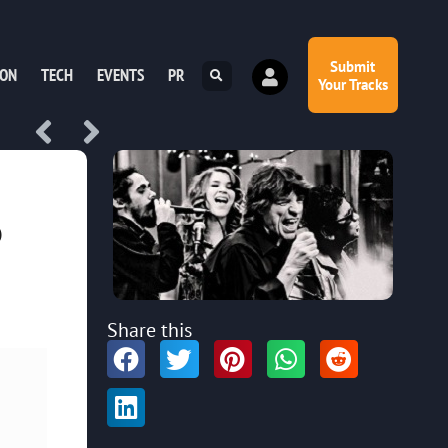
Submit
ION
TECH
EVENTS
PR
Your Tracks
o
Share this