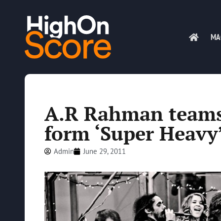
MA
A.R Rahman teams 
form ‘Super Heavy’
Admin
June 29, 2011