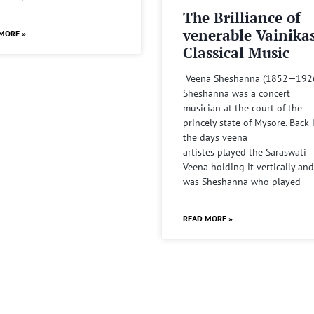
The Brilliance of
venerable Vainika
MORE »
Classical Music
Veena Sheshanna (1852—192
Sheshanna was a concert
musician at the court of the
princely state of Mysore. Back 
the days veena
artistes played the Saraswati
Veena holding it vertically and
was Sheshanna who played
READ MORE »