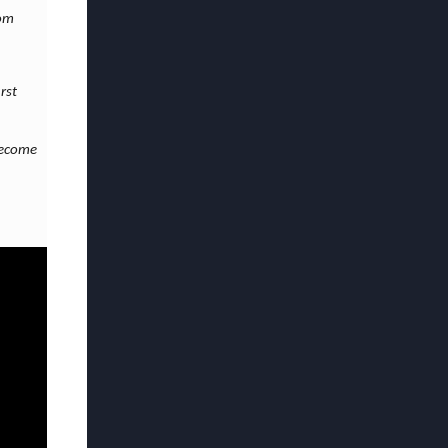
rom
rst
become