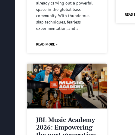
already carving out a powerful
space in the global bass
READ 
community. With thunderous
slap techniques, fearless
experimentation, and a
READ MORE »
JBL Music Academy
2026: Empowering
the next generation