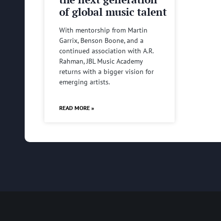
of global music talent
With mentorship from Martin
Garrix, Benson Boone, and a
continued association with A.R.
Rahman, JBL Music Academy
returns with a bigger vision for
emerging artists.
READ MORE »