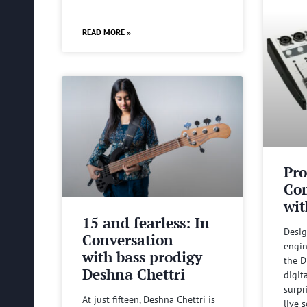
READ MORE »
Pro
Com
wit
15 and fearless: In
Desig
Conversation
engin
with bass prodigy
the D
Deshna Chettri
digit
surpr
At just fifteen, Deshna Chettri is
live 