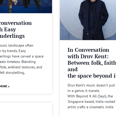
conversation
h Easy
nderlings
music landscape often
In Conversation
n by trends, Easy
with Druv Kent:
rlings have carved a space
Between folk, fait
feels timeless. Blending
 folk, ambient textures, and
and
felt storytelling,
the space beyond it
Druv Kent’s music doesn’t just 
MORE »
in a genre, it travels.
With Beyond It All (Sayi), the
Singapore based, India rooted
artist crafts a cinematic indie