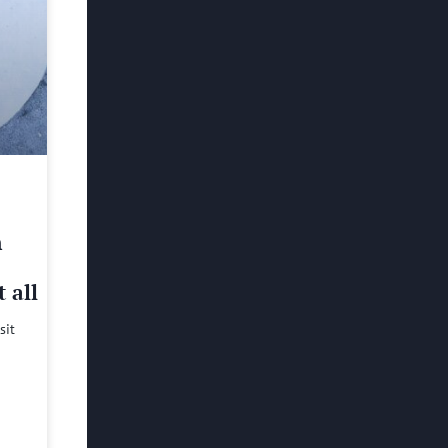
h
 all
sit