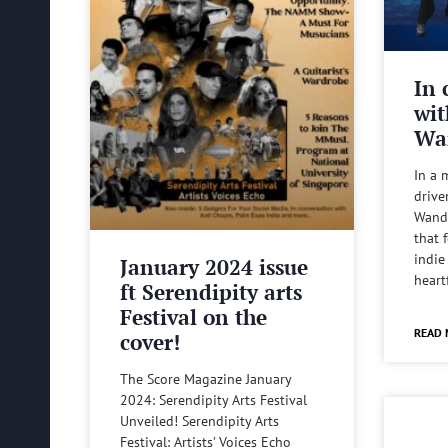
In 
wit
Wa
In a 
drive
Wande
that 
indie
January 2024 issue
heart
ft Serendipity arts
Festival on the
READ 
cover!
The Score Magazine January
2024: Serendipity Arts Festival
Unveiled! Serendipity Arts
Festival: Artists’ Voices Echo