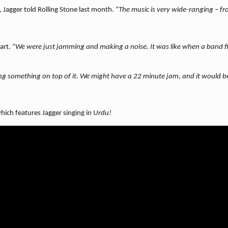
, Jagger told Rolling Stone
last month. “
The music is very wide-ranging – f
art. “
We were just jamming and making a noise. It was like when a band fi
ing something on top of it. We might have a 22 minute jam, and it would 
ch features Jagger singing in
Urdu!