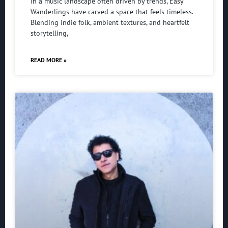
In a music landscape often driven by trends, Easy
Wanderlings have carved a space that feels timeless.
Blending indie folk, ambient textures, and heartfelt
storytelling,
READ MORE »