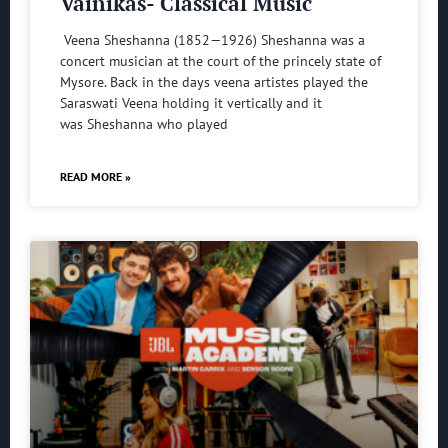
Vainikas- Classical Music
Veena Sheshanna (1852—1926) Sheshanna was a
concert musician at the court of the princely state of
Mysore. Back in the days veena artistes played the
Saraswati Veena holding it vertically and it
was Sheshanna who played
READ MORE »