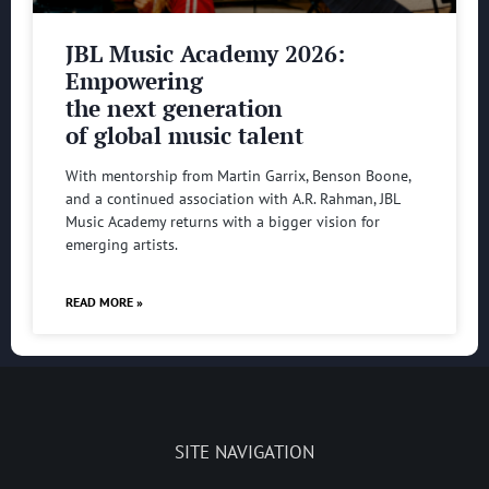
JBL Music Academy 2026:
Empowering
the next generation
of global music talent
With mentorship from Martin Garrix, Benson Boone,
and a continued association with A.R. Rahman, JBL
Music Academy returns with a bigger vision for
emerging artists.
READ MORE »
SITE NAVIGATION