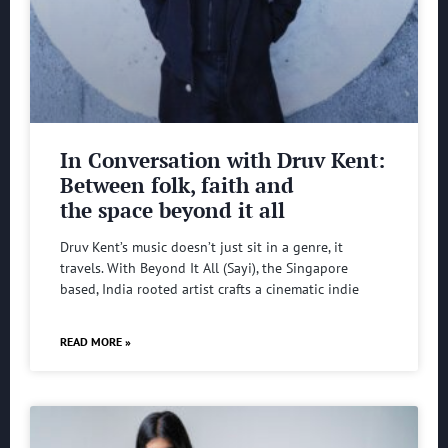
In Conversation with Druv Kent:
Between folk, faith and
the space beyond it all
Druv Kent’s music doesn’t just sit in a genre, it
travels. With Beyond It All (Sayi), the Singapore
based, India rooted artist crafts a cinematic indie
READ MORE »