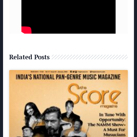
Related Posts