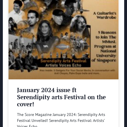
January 2024 issue ft
Serendipity arts Festival on the
cover!
The Score Magazine January 2024: Serendipity Arts
Festival Unveiled! Serendipity Arts Festival: Artists’
Voices Echo