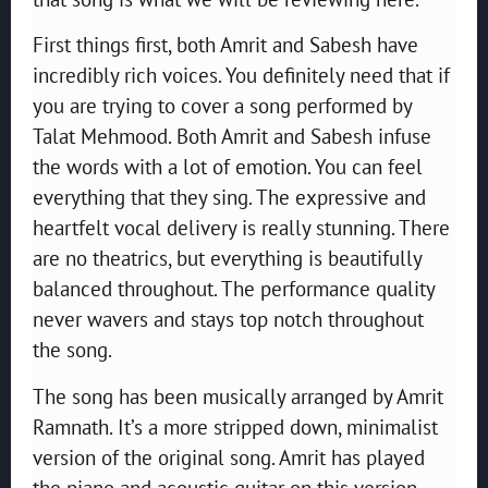
First things first, both Amrit and Sabesh have
incredibly rich voices. You definitely need that if
you are trying to cover a song performed by
Talat Mehmood. Both Amrit and Sabesh infuse
the words with a lot of emotion. You can feel
everything that they sing. The expressive and
heartfelt vocal delivery is really stunning. There
are no theatrics, but everything is beautifully
balanced throughout. The performance quality
never wavers and stays top notch throughout
the song.
The song has been musically arranged by Amrit
Ramnath. It’s a more stripped down, minimalist
version of the original song. Amrit has played
the piano and acoustic guitar on this version.