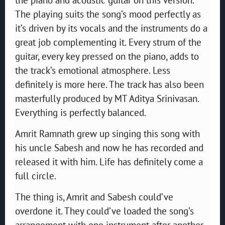
The playing suits the song’s mood perfectly as
it’s driven by its vocals and the instruments do a
great job complementing it. Every strum of the
guitar, every key pressed on the piano, adds to
the track’s emotional atmosphere. Less
definitely is more here. The track has also been
masterfully produced by MT Aditya Srinivasan.
Everything is perfectly balanced.
Amrit Ramnath grew up singing this song with
his uncle Sabesh and now he has recorded and
released it with him. Life has definitely come a
full circle.
The thing is, Amrit and Sabesh could’ve
overdone it. They could’ve loaded the song’s
arrangement with one instrument after another,