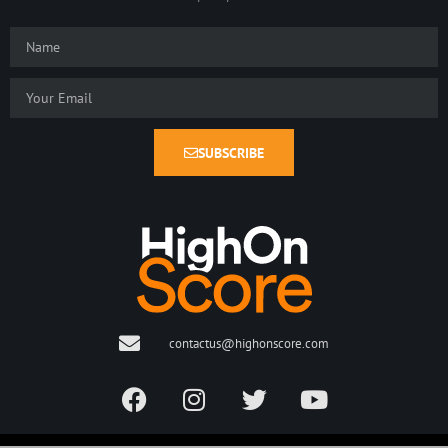
SUBSCRIBE
contactus@highonscore.com