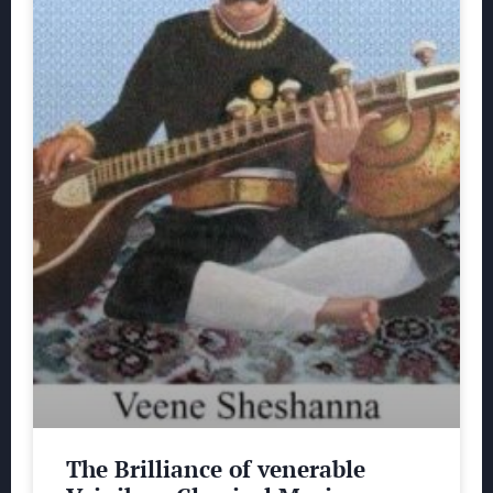
The Brilliance of venerable