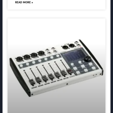
READ MORE »