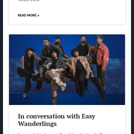
READ MORE »
In conversation with Easy
Wanderlings