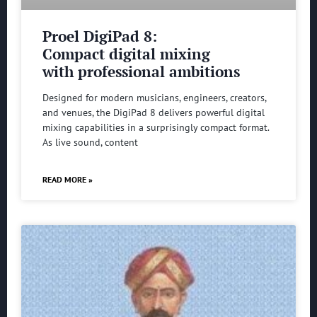
Proel DigiPad 8:
Compact digital mixing
with professional ambitions
Designed for modern musicians, engineers, creators,
and venues, the DigiPad 8 delivers powerful digital
mixing capabilities in a surprisingly compact format.
As live sound, content
READ MORE »