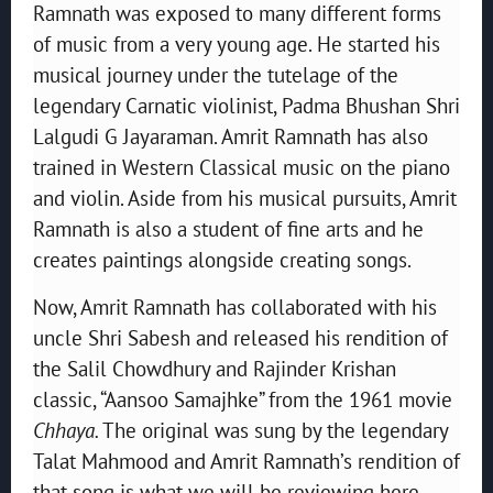
Ramnath was exposed to many different forms
of music from a very young age. He started his
musical journey under the tutelage of the
legendary Carnatic violinist, Padma Bhushan Shri
Lalgudi G Jayaraman. Amrit Ramnath has also
trained in Western Classical music on the piano
and violin. Aside from his musical pursuits, Amrit
Ramnath is also a student of fine arts and he
creates paintings alongside creating songs.
Now, Amrit Ramnath has collaborated with his
uncle Shri Sabesh and released his rendition of
the Salil Chowdhury and Rajinder Krishan
classic, “Aansoo Samajhke” from the 1961 movie
Chhaya.
The original was sung by the legendary
Talat Mahmood and Amrit Ramnath’s rendition of
that song is what we will be reviewing here.