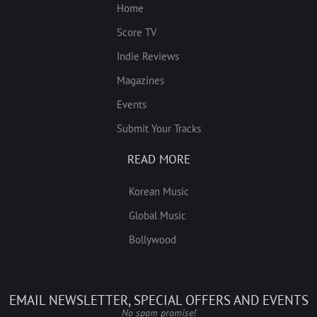
Home
Score TV
Indie Reviews
Magazines
Events
Submit Your Tracks
READ MORE
Korean Music
Global Music
Bollywood
EMAIL NEWSLETTER, SPECIAL OFFERS AND EVENTS
No spam promise!