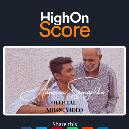
Share this