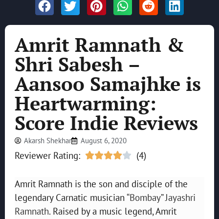
Amrit Ramnath &
Shri Sabesh –
Aansoo Samajhke is
Heartwarming:
Score Indie Reviews
Akarsh Shekhar
August 6, 2020
Reviewer Rating:
(4)





Amrit Ramnath is the son and disciple of the
legendary Carnatic musician
“Bombay” Jayashri
Ramnath
. Raised by a music legend, Amrit