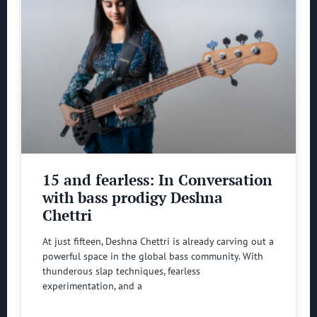
15 and fearless: In Conversation
with bass prodigy Deshna
Chettri
At just fifteen, Deshna Chettri is already carving out a
powerful space in the global bass community. With
thunderous slap techniques, fearless
experimentation, and a