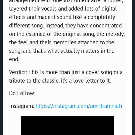
layered their vocals and added lots of digital
effects and made it sound like a completely
different song. Instead, they have concentrated
on the essence of the original song, the melody,
the feel and their memories attached to the
song, and that’s what actually matters in the
end.
Verdict: This is more than just a cover song or a
tribute to the classic, it’s a love letter to it.
Do Follow:
Instagram:
https://instagram.com/amritramnath