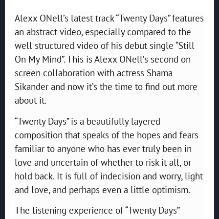
Alexx ONell’s latest track “Twenty Days” features
an abstract video, especially compared to the
well structured video of his debut single “Still
On My Mind”. This is Alexx ONell’s second on
screen collaboration with actress Shama
Sikander and now it’s the time to find out more
about it.
“Twenty Days” is a beautifully layered
composition that speaks of the hopes and fears
familiar to anyone who has ever truly been in
love and uncertain of whether to risk it all, or
hold back. It is full of indecision and worry, light
and love, and perhaps even a little optimism.
The listening experience of “Twenty Days”