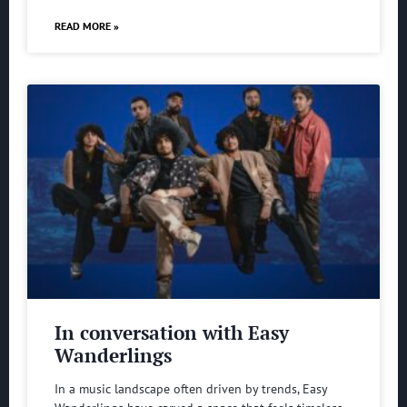
READ MORE »
In conversation with Easy
Wanderlings
In a music landscape often driven by trends, Easy