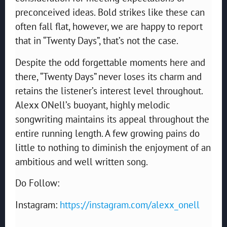
preconceived ideas. Bold strikes like these can
often fall flat, however, we are happy to report
that in “Twenty Days”, that’s not the case.
Despite the odd forgettable moments here and
there, “Twenty Days” never loses its charm and
retains the listener’s interest level throughout.
Alexx ONell’s buoyant, highly melodic
songwriting maintains its appeal throughout the
entire running length. A few growing pains do
little to nothing to diminish the enjoyment of an
ambitious and well written song.
Do Follow:
Instagram:
https://instagram.com/alexx_onell