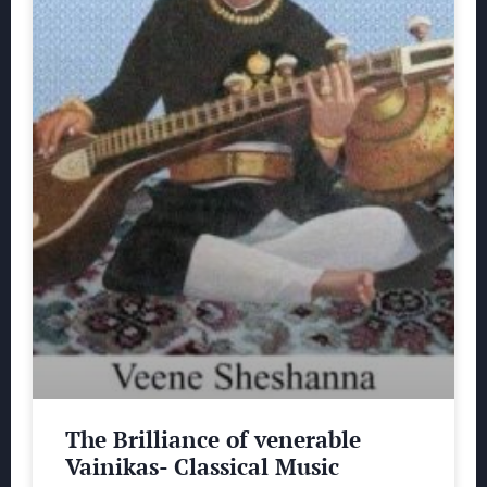
The Brilliance of venerable
Vainikas- Classical Music