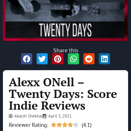
Share this
Alexx ONell –
Twenty Days: Score
Indie Reviews
Akarsh Shekhar
April 3, 2021
Reviewer Rating:
(4.1)




