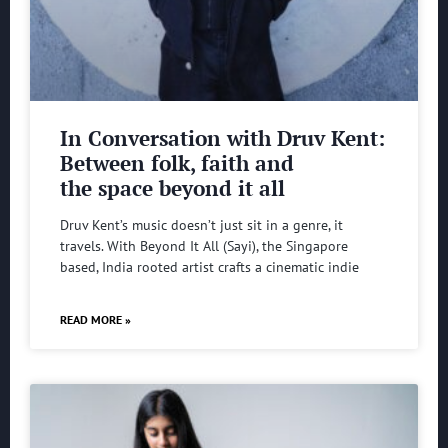
In Conversation with Druv Kent:
Between folk, faith and
the space beyond it all
Druv Kent’s music doesn’t just sit in a genre, it
travels. With Beyond It All (Sayi), the Singapore
based, India rooted artist crafts a cinematic indie
READ MORE »