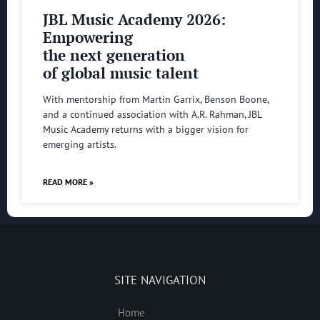
JBL Music Academy 2026:
Empowering
the next generation
of global music talent
With mentorship from Martin Garrix, Benson Boone,
and a continued association with A.R. Rahman, JBL
Music Academy returns with a bigger vision for
emerging artists.
READ MORE »
SITE NAVIGATION
Home