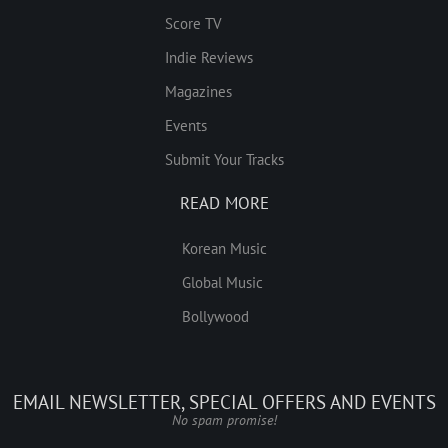
Score TV
Indie Reviews
Magazines
Events
Submit Your Tracks
READ MORE
Korean Music
Global Music
Bollywood
EMAIL NEWSLETTER, SPECIAL OFFERS AND EVENTS
No spam promise!