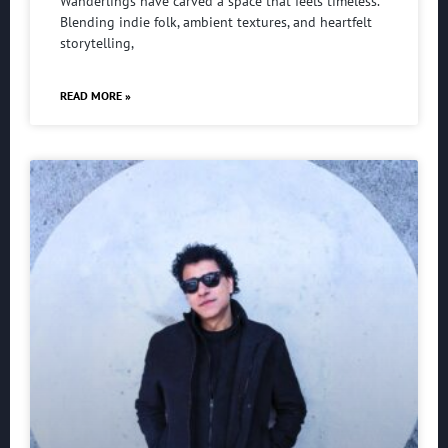
Wanderlings have carved a space that feels timeless.
Blending indie folk, ambient textures, and heartfelt
storytelling,
READ MORE »