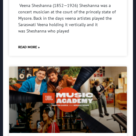
Veena Sheshanna (1852—1926) Sheshanna was a
concert musician at the court of the princely state of
Mysore. Back in the days veena artistes played the
Saraswati Veena holding it vertically and it
was Sheshanna who played
READ MORE »