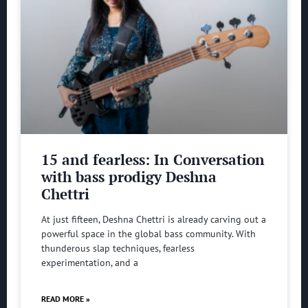
15 and fearless: In Conversation
with bass prodigy Deshna
Chettri
At just fifteen, Deshna Chettri is already carving out a
powerful space in the global bass community. With
thunderous slap techniques, fearless
experimentation, and a
READ MORE »