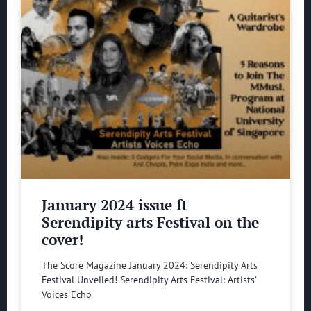
January 2024 issue ft
Serendipity arts Festival on the
cover!
The Score Magazine January 2024: Serendipity Arts
Festival Unveiled! Serendipity Arts Festival: Artists’
Voices Echo