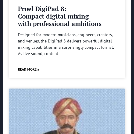
Proel DigiPad 8:
Compact digital mixing
with professional ambitions
Designed for modern musicians, engineers, creators,
and venues, the DigiPad 8 delivers powerful digital
mixing capabilities in a surprisingly compact format.
As live sound, content
READ MORE »