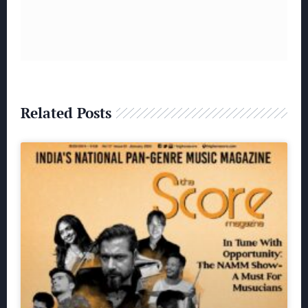
Related Posts