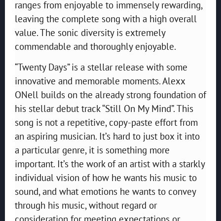
ranges from enjoyable to immensely rewarding,
leaving the complete song with a high overall
value. The sonic diversity is extremely
commendable and thoroughly enjoyable.
“Twenty Days” is a stellar release with some
innovative and memorable moments. Alexx
ONell builds on the already strong foundation of
his stellar debut track “Still On My Mind”. This
song is not a repetitive, copy-paste effort from
an aspiring musician. It’s hard to just box it into
a particular genre, it is something more
important. It’s the work of an artist with a starkly
individual vision of how he wants his music to
sound, and what emotions he wants to convey
through his music, without regard or
consideration for meeting expectations or