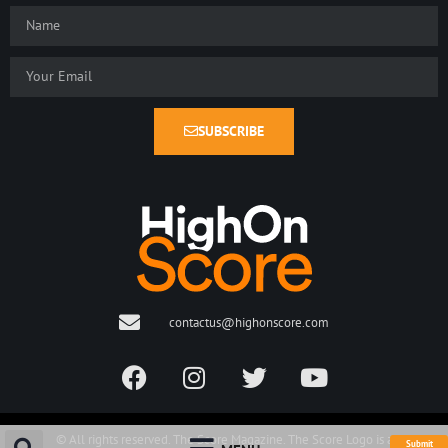
SUBSCRIBE
contactus@highonscore.com
© All rights reserved. The Score Magazine. The Score Logo is a
Submit