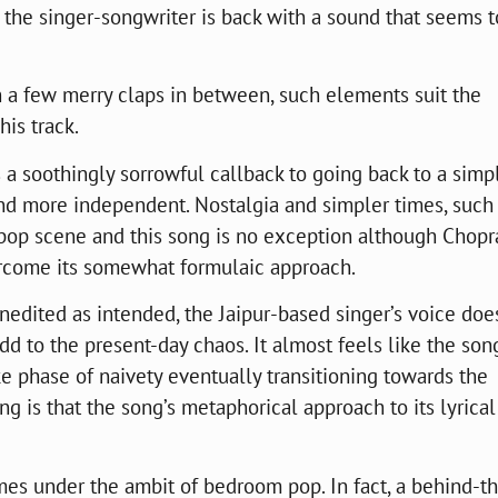
, the singer-songwriter is back with a sound that seems t
h a few merry claps in between, such elements suit the
his track.
is a soothingly sorrowful callback to going back to a simp
and more independent. Nostalgia and simpler times, such
pop scene and this song is no exception although Chopr
ercome its somewhat formulaic approach.
nedited as intended, the Jaipur-based singer’s voice doe
add to the present-day chaos. It almost feels like the son
ke phase of naivety eventually transitioning towards the
ng is that the song’s metaphorical approach to its lyrical
mes under the ambit of bedroom pop. In fact, a behind-t