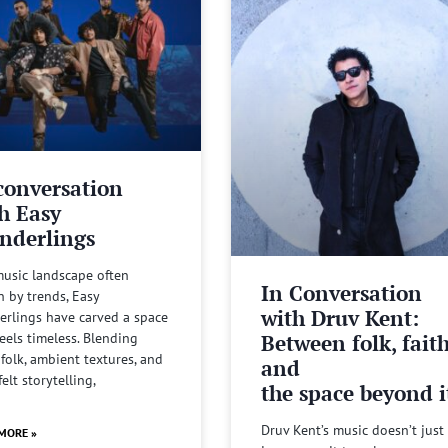
conversation
h Easy
nderlings
music landscape often
In Conversation
n by trends, Easy
with Druv Kent:
rlings have carved a space
Between folk, fait
feels timeless. Blending
 folk, ambient textures, and
and
felt storytelling,
the space beyond it
Druv Kent’s music doesn’t just 
MORE »