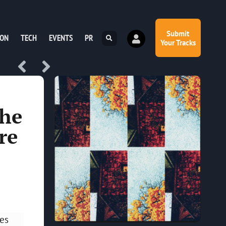
Submit
ION
TECH
EVENTS
PR
Your Tracks
the
re
les