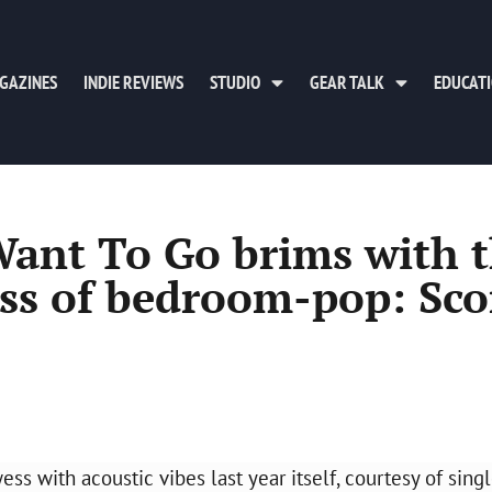
GAZINES
INDIE REVIEWS
STUDIO
GEAR TALK
EDUCAT
Want To Go brims with 
s of bedroom-pop: Sco
s with acoustic vibes last year itself, courtesy of sing