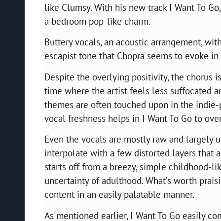
like Clumsy. With his new track I Want To Go
a bedroom pop-like charm.
Buttery vocals, an acoustic arrangement, wit
escapist tone that Chopra seems to evoke in 
Despite the overlying positivity, the chorus 
time where the artist feels less suffocated 
themes are often touched upon in the indie-
vocal freshness helps in I Want To Go to ov
Even the vocals are mostly raw and largely u
interpolate with a few distorted layers that 
starts off from a breezy, simple childhood-li
uncertainty of adulthood. What’s worth praisi
content in an easily palatable manner.
As mentioned earlier, I Want To Go easily co