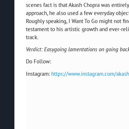
scenes fact is that Akash Chopra was entire
approach, he also used a few everyday objec
Roughly speaking, I Want To Go might not find 
testament to his artistic growth and ever-rel
track.
Verdict: Easygoing lamentations on going back
Do Follow:
Instagram:
https://www.instagram.com/akash