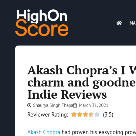
MA
Akash Chopra’s I 
charm and goodnes
Indie Reviews
Shaurya Singh Thapa
March 31, 2021
Reviewer Rating:
(3.5)





Akash Chopra
had proven his easygoing prowes