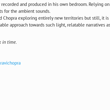
ly recorded and produced in his own bedroom. Relying on
ts for the ambient sounds.
Chopra exploring entirely new territories but still, it is
iable approach towards such light, relatable narratives as
 in time.
ravichopra