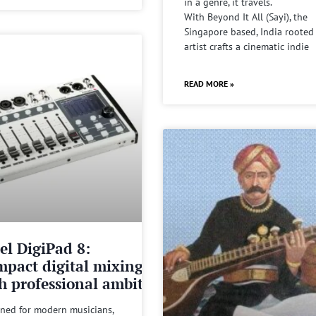
in a genre, it travels.
With Beyond It All (Sayi), the
Singapore based, India rooted
artist crafts a cinematic indie
READ MORE »
el DigiPad 8:
pact digital mixing
h professional ambitions
ned for modern musicians,