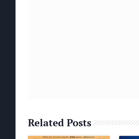
Related Posts