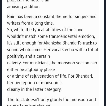
amusing addition
Rain has been a constant theme for singers and
writers from a long time.
So, while the lyrical abilities of the song
wouldn’t match some transcendental emotion,
it’s still enough for Akanksha Bhandari’s track to
sound wholesome. Her vocals echo with a lot of
positivity and a certain
naivety. For musicians, the monsoon season can
either be a gloomy phase
or a time of rejuvenation of life. For Bhandari,
her perception of monsoon is
clearly in the latter category.
The track doesn’t only glorify the monsoon and
young love but also an