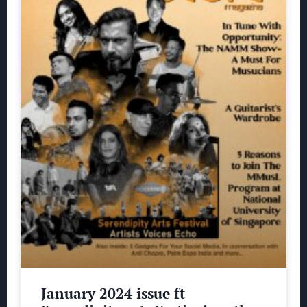
January 2024 issue ft