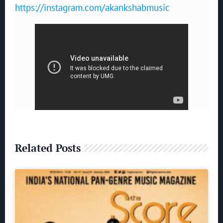
https://instagram.com/akankshabmusic
Related Posts