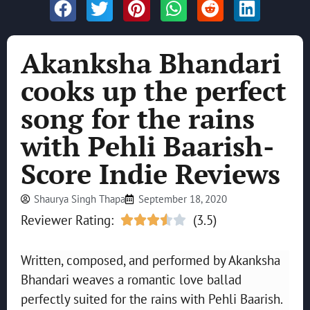
Akanksha Bhandari
cooks up the perfect
song for the rains
with Pehli Baarish-
Score Indie Reviews
Shaurya Singh Thapa
September 18, 2020
Reviewer Rating:
(3.5)





Written, composed, and performed by Akanksha
Bhandari weaves a romantic love ballad
perfectly suited for the rains with Pehli Baarish.