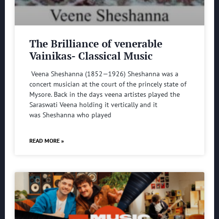
The Brilliance of venerable
Vainikas- Classical Music
Veena Sheshanna (1852—1926) Sheshanna was a
concert musician at the court of the princely state of
Mysore. Back in the days veena artistes played the
Saraswati Veena holding it vertically and it
was Sheshanna who played
READ MORE »