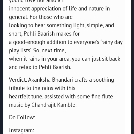
innocent appreciation of life and nature in
general. For those who are
looking to hear something light, simple, and
short, Pehli Baarish makes for
a good-enough addition to everyone’s ‘rainy day
play lists’. So, next time,
when it rains in your area, you can just sit back
and relax to Pehli Baarish.
Verdict: Akanksha Bhandari crafts a soothing
tribute to the rains with this
heartfelt tune, assisted with some fine flute
music by Chandrajit Kamble.
Do Follow:
Instagram: