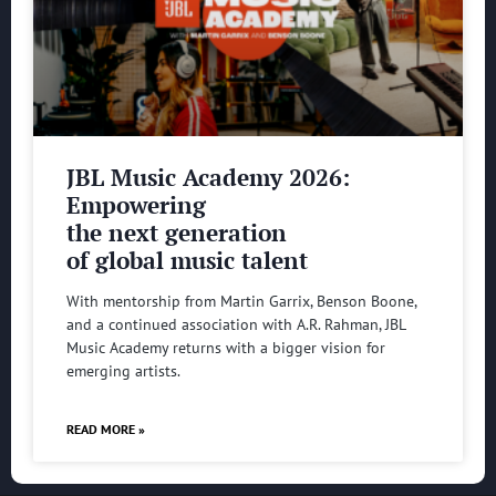
JBL Music Academy 2026:
Empowering
the next generation
of global music talent
With mentorship from Martin Garrix, Benson Boone,
and a continued association with A.R. Rahman, JBL
Music Academy returns with a bigger vision for
emerging artists.
READ MORE »