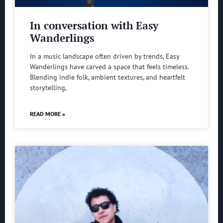
In conversation with Easy
Wanderlings
In a music landscape often driven by trends, Easy
Wanderlings have carved a space that feels timeless.
Blending indie folk, ambient textures, and heartfelt
storytelling,
READ MORE »