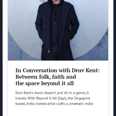
In Conversation with Druv Kent:
Between folk, faith and
the space beyond it all
Druv Kent’s music doesn’t just sit in a genre, it
travels. With Beyond It All (Sayi), the Singapore
based, India rooted artist crafts a cinematic indie