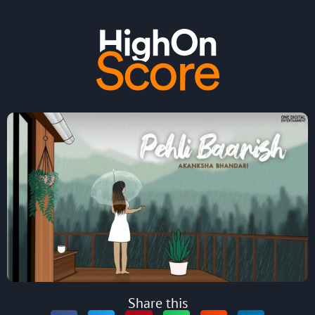
Share this