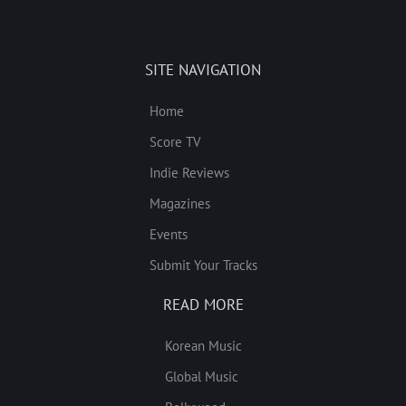
SITE NAVIGATION
Home
Score TV
Indie Reviews
Magazines
Events
Submit Your Tracks
READ MORE
Korean Music
Global Music