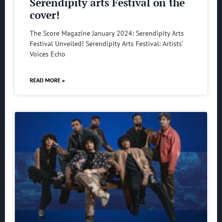
Serendipity arts Festival on the
cover!
The Score Magazine January 2024: Serendipity Arts
Festival Unveiled! Serendipity Arts Festival: Artists’
Voices Echo
READ MORE »