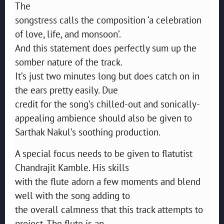
The
songstress calls the composition ‘a celebration
of love, life, and monsoon’.
And this statement does perfectly sum up the
somber nature of the track.
It’s just two minutes long but does catch on in
the ears pretty easily. Due
credit for the song’s chilled-out and sonically-
appealing ambience should also be given to
Sarthak Nakul’s soothing production.
A special focus needs to be given to flatutist
Chandrajit Kamble. His skills
with the flute adorn a few moments and blend
well with the song adding to
the overall calmness that this track attempts to
project. The flute is an