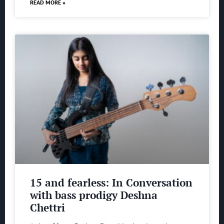
READ MORE »
15 and fearless: In Conversation
with bass prodigy Deshna
Chettri