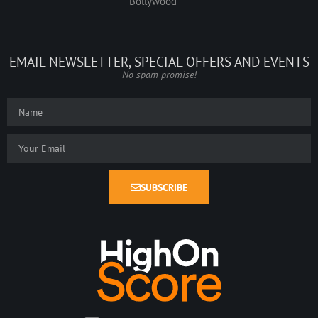
Bollywood
EMAIL NEWSLETTER, SPECIAL OFFERS AND EVENTS
No spam promise!
SUBSCRIBE