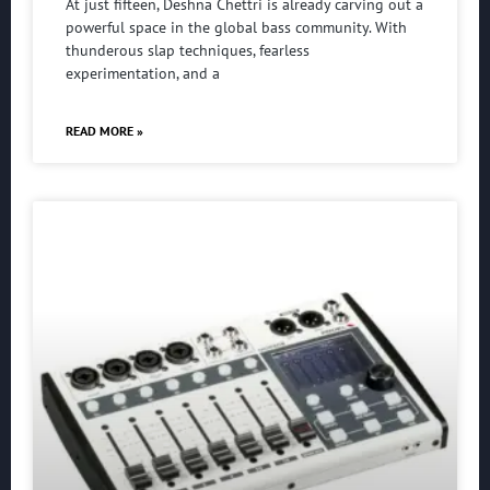
At just fifteen, Deshna Chettri is already carving out a
powerful space in the global bass community. With
thunderous slap techniques, fearless
experimentation, and a
READ MORE »