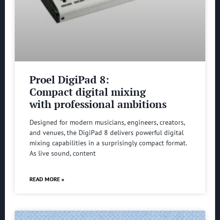
Proel DigiPad 8:
Compact digital mixing
with professional ambitions
Designed for modern musicians, engineers, creators,
and venues, the DigiPad 8 delivers powerful digital
mixing capabilities in a surprisingly compact format.
As live sound, content
READ MORE »