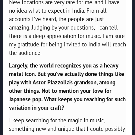
New locations are very rare for me, and I have
no idea what to expect in India. From all
accounts I’ve heard, the people are just
amazing. Judging by your questions, I can tell
there is a deep appreciation for music. I am sure
my gratitude for being invited to India will reach
the audience.
Largely, the world recognizes you as a heavy
metal icon. But you’ve actually done things like
play with Astor Piazzolla’s grandson, among
other things. Not to mention your love for
Japanese pop. What keeps you reaching for such
variation in your craft?
I keep searching for the magic in music,
something new and unique that I could possibly