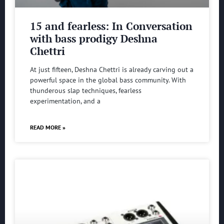
15 and fearless: In Conversation
with bass prodigy Deshna
Chettri
At just fifteen, Deshna Chettri is already carving out a
powerful space in the global bass community. With
thunderous slap techniques, fearless
experimentation, and a
READ MORE »