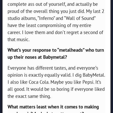
complete ass out of yourself, and actually be
proud of the overall thing you just did. My last 2
studio albums, “Inferno” and “Wall of Sound”
have the least compromising of my entire
career. I love them and don`t regret a second of
that music.
What’s your response to “metalheads” who turn
up their noses at Babymetal?
Everyone has different tastes, and everyone’s
opinion is exactly equally valid. I dig BabyMetal.
I also like Coca Cola. Maybe you like Pepsi. It’s
all good. It would be so boring if everyone liked
the exact same thing.
What matters least when it comes to making