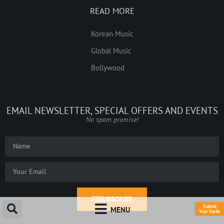
READ MORE
Korean Music
Global Music
Bollywood
EMAIL NEWSLETTER, SPECIAL OFFERS AND EVENTS
No spam promise!
SUBSCRIBE
Submit
MENU
Your Tracks