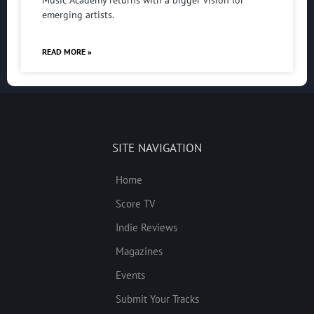
Music Academy returns with a bigger vision for
emerging artists.
READ MORE »
SITE NAVIGATION
Home
Score TV
Indie Reviews
Magazines
Events
Submit Your Tracks