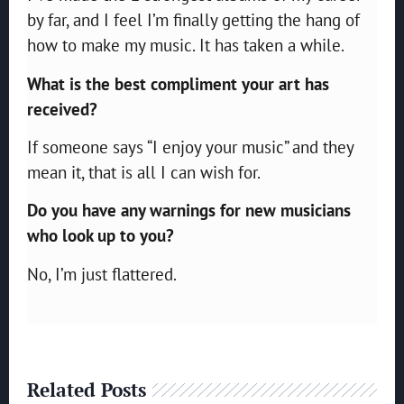
by far, and I feel I’m finally getting the hang of
how to make my music. It has taken a while.
What is the best compliment your art has
received?
If someone says “I enjoy your music” and they
mean it, that is all I can wish for.
Do you have any warnings for new musicians
who look up to you?
No, I’m just flattered.
Related Posts