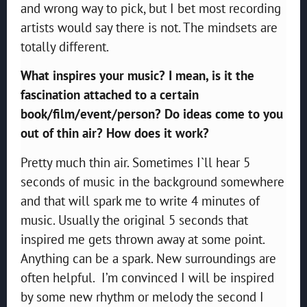
and wrong way to pick, but I bet most recording
artists would say there is not. The mindsets are
totally different.
What inspires your music? I mean, is it the
fascination attached to a certain
book/film/event/person? Do ideas come to you
out of thin air? How does it work?
Pretty much thin air. Sometimes I`ll hear 5
seconds of music in the background somewhere
and that will spark me to write 4 minutes of
music. Usually the original 5 seconds that
inspired me gets thrown away at some point.
Anything can be a spark. New surroundings are
often helpful. I’m convinced I will be inspired
by some new rhythm or melody the second I