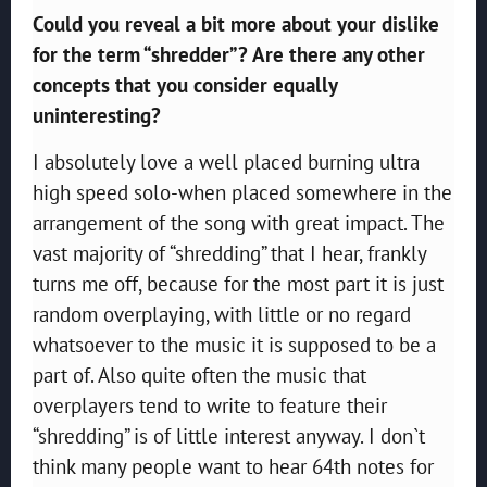
Could you reveal a bit more about your dislike
for the term “shredder”? Are there any other
concepts that you consider equally
uninteresting?
I absolutely love a well placed burning ultra
high speed solo-when placed somewhere in the
arrangement of the song with great impact. The
vast majority of “shredding” that I hear, frankly
turns me off, because for the most part it is just
random overplaying, with little or no regard
whatsoever to the music it is supposed to be a
part of. Also quite often the music that
overplayers tend to write to feature their
“shredding” is of little interest anyway. I don`t
think many people want to hear 64th notes for