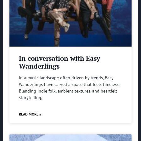
In conversation with Easy
Wanderlings
In a music landscape often driven by trends, Easy
Wanderlings have carved a space that feels timeless.
Blending indie folk, ambient textures, and heartfelt
storytelling,
READ MORE »