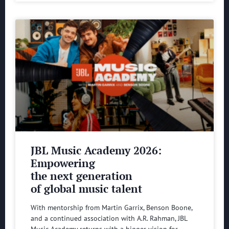
JBL Music Academy 2026:
Empowering
the next generation
of global music talent
With mentorship from Martin Garrix, Benson Boone,
and a continued association with A.R. Rahman, JBL