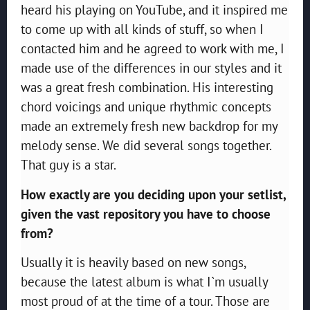
heard his playing on YouTube, and it inspired me
to come up with all kinds of stuff, so when I
contacted him and he agreed to work with me, I
made use of the differences in our styles and it
was a great fresh combination. His interesting
chord voicings and unique rhythmic concepts
made an extremely fresh new backdrop for my
melody sense. We did several songs together.
That guy is a star.
How exactly are you deciding upon your setlist,
given the vast repository you have to choose
from?
Usually it is heavily based on new songs,
because the latest album is what I`m usually
most proud of at the time of a tour. Those are