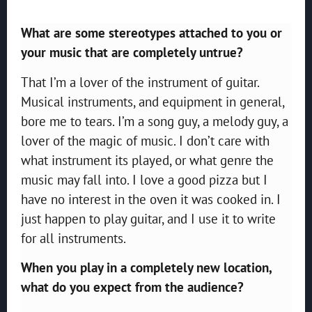
What are some stereotypes attached to you or
your music that are completely untrue?
That I’m a lover of the instrument of guitar.
Musical instruments, and equipment in general,
bore me to tears. I’m a song guy, a melody guy, a
lover of the magic of music. I don’t care with
what instrument its played, or what genre the
music may fall into. I love a good pizza but I
have no interest in the oven it was cooked in. I
just happen to play guitar, and I use it to write
for all instruments.
When you play in a completely new location,
what do you expect from the audience?