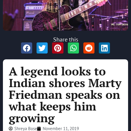
Share this
A legend looks to
Indian shores Marty
Friedman speaks on
what keeps him
growing
Shreya Bose
November 11, 2019