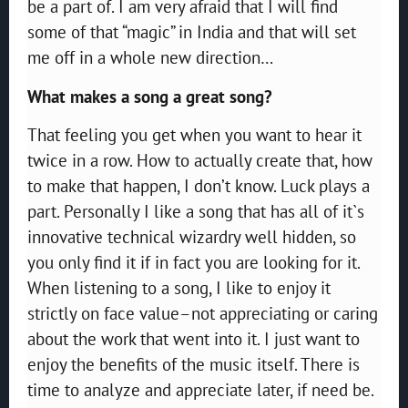
be a part of. I am very afraid that I will find
some of that “magic” in India and that will set
me off in a whole new direction…
What makes a song a great song?
That feeling you get when you want to hear it
twice in a row. How to actually create that, how
to make that happen, I don’t know. Luck plays a
part. Personally I like a song that has all of it`s
innovative technical wizardry well hidden, so
you only find it if in fact you are looking for it.
When listening to a song, I like to enjoy it
strictly on face value–not appreciating or caring
about the work that went into it. I just want to
enjoy the benefits of the music itself. There is
time to analyze and appreciate later, if need be.