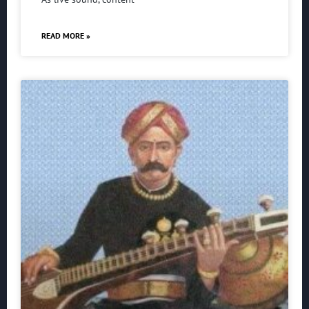
READ MORE »