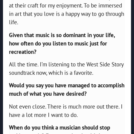
at their craft for my enjoyment. To be immersed
in art that you love is a happy way to go through
life.
Given that music is so dominant in your life,
how often do you listen to music just for
recreation?
All the time. I’m listening to the West Side Story
soundtrack now, which is a favorite.
Would you say you have managed to accomplish
much of what you have desired?
Not even close. There is much more out there. I
have a lot more I want to do.
When do you think a musician should stop