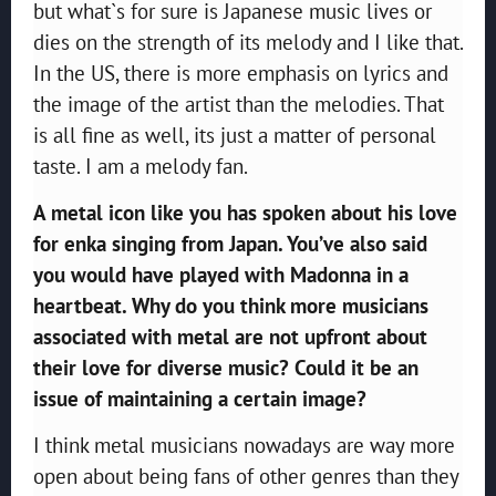
but what`s for sure is Japanese music lives or
dies on the strength of its melody and I like that.
In the US, there is more emphasis on lyrics and
the image of the artist than the melodies. That
is all fine as well, its just a matter of personal
taste. I am a melody fan.
A metal icon like you has spoken about his love
for enka singing from Japan. You’ve also said
you would have played with Madonna in a
heartbeat. Why do you think more musicians
associated with metal are not upfront about
their love for diverse music? Could it be an
issue of maintaining a certain image?
I think metal musicians nowadays are way more
open about being fans of other genres than they