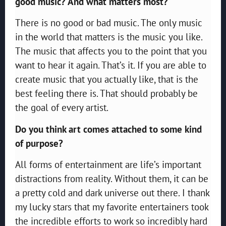
good music? And what matters most?
There is no good or bad music. The only music
in the world that matters is the music you like.
The music that affects you to the point that you
want to hear it again. That’s it. If you are able to
create music that you actually like, that is the
best feeling there is. That should probably be
the goal of every artist.
Do you think art comes attached to some kind
of purpose?
All forms of entertainment are life’s important
distractions from reality. Without them, it can be
a pretty cold and dark universe out there. I thank
my lucky stars that my favorite entertainers took
the incredible efforts to work so incredibly hard