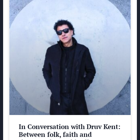
In Conversation with Druv Kent:
Between folk, faith and