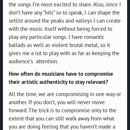
the songs I’m most excited to share. Also, since I
don’t have any “hits” so to speak, I can shape the
setlist around the peaks and valleys I can create
with the music itself without being forced to
play any particular songs. I have romantic
ballads as well as violent brutal metal, so it
gives me a lot to play with as far as keeping the
audience’s attention.
How often do musicians have to compromise
their artistic authenticity to stay relevant?
All the time, we are compromising in one way or
another. If you don’t, you will never move
forward. The trick is to compromise only to the
extent that you can still walk away from what
you are doing feeling that you haven’t made a