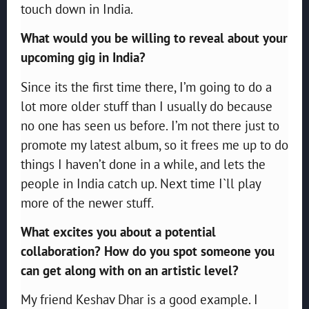
touch down in India.
What would you be willing to reveal about your
upcoming gig in India?
Since its the first time there, I’m going to do a
lot more older stuff than I usually do because
no one has seen us before. I’m not there just to
promote my latest album, so it frees me up to do
things I haven’t done in a while, and lets the
people in India catch up. Next time I`ll play
more of the newer stuff.
What excites you about a potential
collaboration? How do you spot someone you
can get along with on an artistic level?
My friend Keshav Dhar is a good example. I