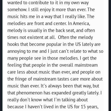
wanted to contribute to it in my own way
somehow. I still enjoy it more than ever. The
music hits me in a way that I really like. The
melodies are front and center. In America,
melody is usually in the back seat, and often
times not existent at all. Often the melody
hooks that become popular in the US lately are
annoying to me and I just can`t relate to what so
many people see in those melodies. I get the
feeling that people in the overall mainstream
care less about music than ever, and people on
the fringe of mainstream tastes care more about
music than ever. It`s always been that way, but
that phenomenon has expanded greatly lately. I
really don`t know what I`m talking about
because I haven`t lived in the US for 15 years,