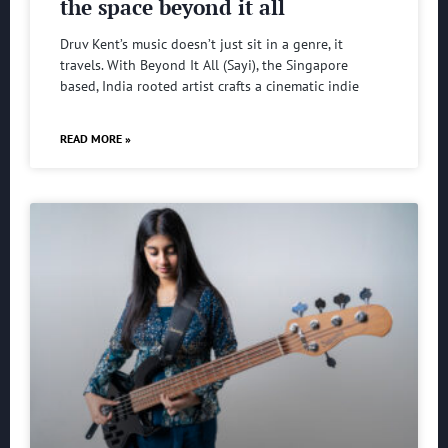
the space beyond it all
Druv Kent’s music doesn’t just sit in a genre, it
travels. With Beyond It All (Sayi), the Singapore
based, India rooted artist crafts a cinematic indie
READ MORE »