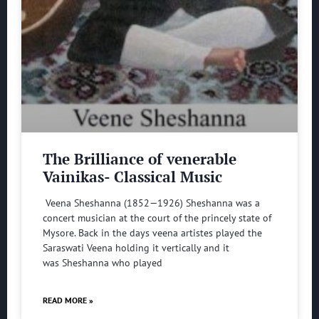
The Brilliance of venerable
Vainikas- Classical Music
Veena Sheshanna (1852—1926) Sheshanna was a
concert musician at the court of the princely state of
Mysore. Back in the days veena artistes played the
Saraswati Veena holding it vertically and it
was Sheshanna who played
READ MORE »