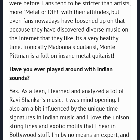
were before. Fans tend to be stricter than artists,
more “Metal or DIE!” with their attitudes, but
even fans nowadays have loosened up on that
because they have discovered diverse music on
the internet that they like. Its a very healthy
time. Ironically Madonna`s guitarist, Monte
Pittman is a full on insane metal guitarist!
Have you ever played around with Indian
sounds?
Yes. As a teen, I learned and analyzed a lot of
Ravi Shankar`s music. It was mind opening. I
also am a bit influenced by the unique time
signatures in Indian music and I love the unison
string lines and exotic motifs that I hear in
Bollywood stuff. I’m by no means an expert, and