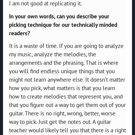
I am not good at replicating it.
In your own words, can you describe your
picking technique for our technically minded
readers?
It is a waste of time. If you are going to analyze
my music, analyze the melodies, the
arrangements and the phrasing. That is where
you will find endless unique things that you
might not learn anywhere else. It doesn’t matter
how you pick, what matters is that you learn
how to create melodies that represent you, and
that you figure out a way to get them out of your
guitar. There is no right, wrong, better, worse
way to pick. Just get the notes out. A guitar
teacher would likely tell you that there is a right