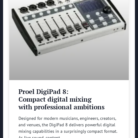
Proel DigiPad 8:
Compact digital mixing
with professional ambitions
Designed for modern musicians, engineers, creators,
and venues, the DigiPad 8 delivers powerful digital
mixing capabilities in a surprisingly compact format.
As live sound, content