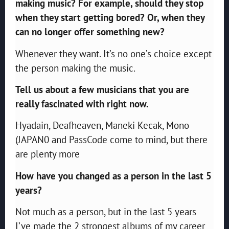
making music? For example, should they stop
when they start getting bored? Or, when they
can no longer offer something new?
Whenever they want. It’s no one’s choice except
the person making the music.
Tell us about a few musicians that you are
really fascinated with right now.
Hyadain, Deafheaven, Maneki Kecak, Mono
(JAPAN0 and PassCode come to mind, but there
are plenty more
How have you changed as a person in the last 5
years?
Not much as a person, but in the last 5 years
I’ve made the 2 strongest albums of my career