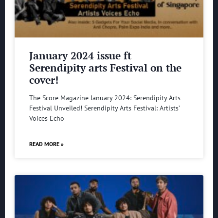
January 2024 issue ft
Serendipity arts Festival on the
cover!
The Score Magazine January 2024: Serendipity Arts
Festival Unveiled! Serendipity Arts Festival: Artists’
Voices Echo
READ MORE »