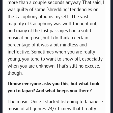
more than a couple seconds anyway. That said, I
was guilty of some “shredding” tendencies on
the Cacophony albums myself. The vast
majority of Cacophony was well thought out,
and many of the fast passages had a solid
musical purpose, but I do think a certain
percentage of it was a bit mindless and
ineffective. Sometimes when you are really
young, you tend to want to show off, especially
when you are unknown. That’s still no excuse,
though.
I know everyone asks you this, but what took
you to Japan? And what keeps you there?
The music. Once I started listening to Japanese
music of all genres 24/7 I knew that I really