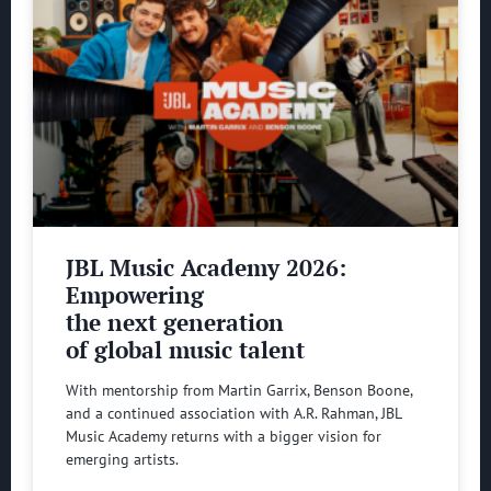
JBL Music Academy 2026:
Empowering
the next generation
of global music talent
With mentorship from Martin Garrix, Benson Boone,
and a continued association with A.R. Rahman, JBL
Music Academy returns with a bigger vision for
emerging artists.