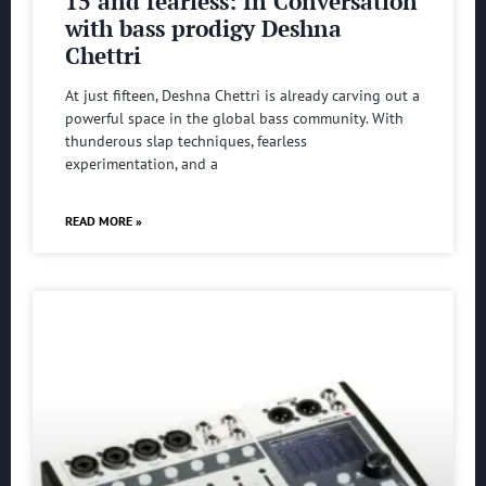
15 and fearless: In Conversation
with bass prodigy Deshna
Chettri
At just fifteen, Deshna Chettri is already carving out a
powerful space in the global bass community. With
thunderous slap techniques, fearless
experimentation, and a
READ MORE »