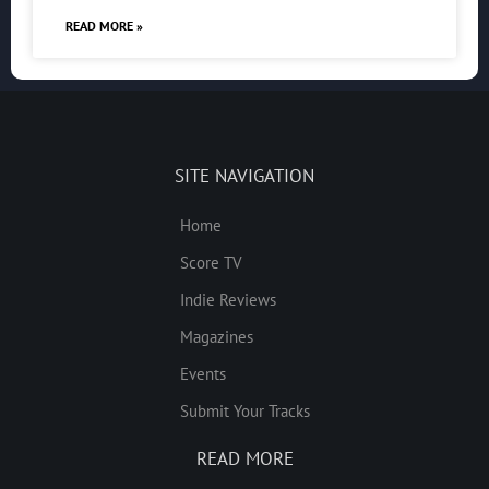
READ MORE »
SITE NAVIGATION
Home
Score TV
Indie Reviews
Magazines
Events
Submit Your Tracks
READ MORE