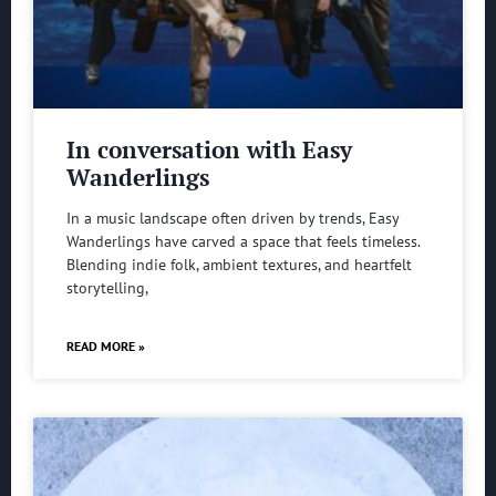
In conversation with Easy
Wanderlings
In a music landscape often driven by trends, Easy
Wanderlings have carved a space that feels timeless.
Blending indie folk, ambient textures, and heartfelt
storytelling,
READ MORE »