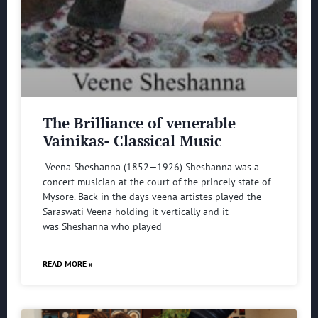
The Brilliance of venerable
Vainikas- Classical Music
Veena Sheshanna (1852—1926) Sheshanna was a
concert musician at the court of the princely state of
Mysore. Back in the days veena artistes played the
Saraswati Veena holding it vertically and it
was Sheshanna who played
READ MORE »