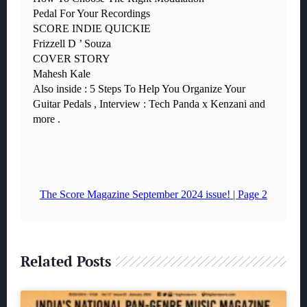
Related Posts