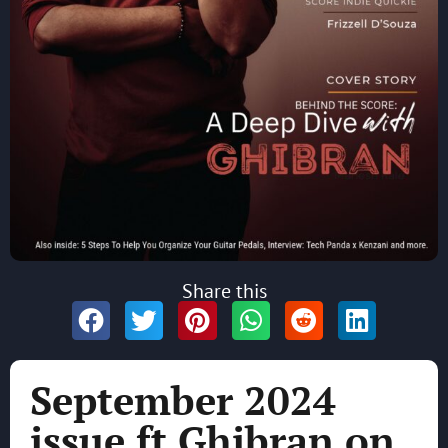
Share this
September 2024
issue ft Ghibran on