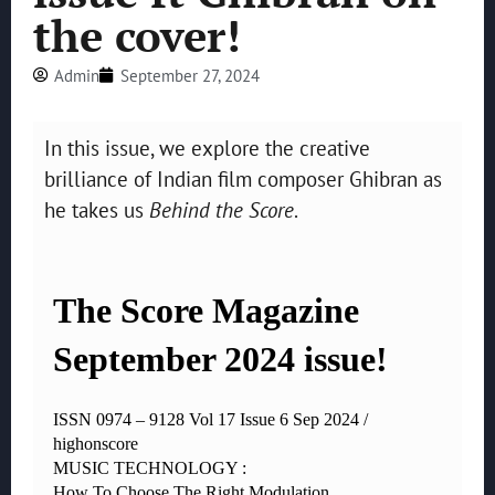
the cover!
Admin
September 27, 2024
In this issue, we explore the creative
brilliance of Indian film composer Ghibran as
he takes us
Behind the Score
.