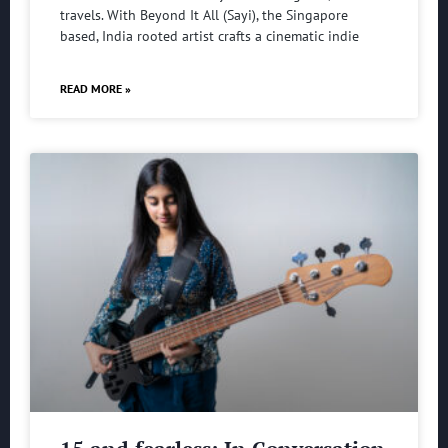
travels. With Beyond It All (Sayi), the Singapore
based, India rooted artist crafts a cinematic indie
READ MORE »