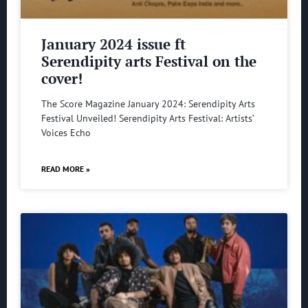
January 2024 issue ft
Serendipity arts Festival on the
cover!
The Score Magazine January 2024: Serendipity Arts
Festival Unveiled! Serendipity Arts Festival: Artists’
Voices Echo
READ MORE »