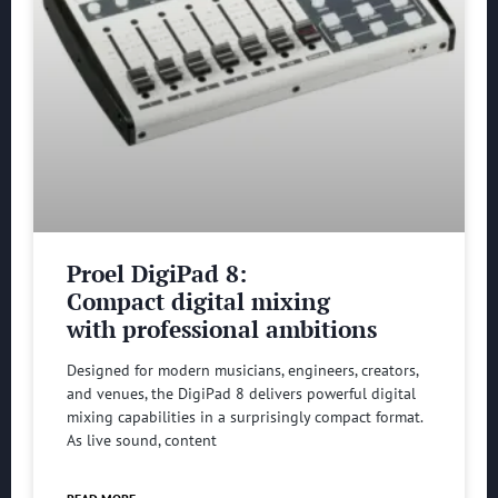
Proel DigiPad 8:
Compact digital mixing
with professional ambitions
Designed for modern musicians, engineers, creators,
and venues, the DigiPad 8 delivers powerful digital
mixing capabilities in a surprisingly compact format.
As live sound, content