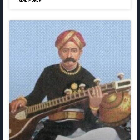
READ MORE »