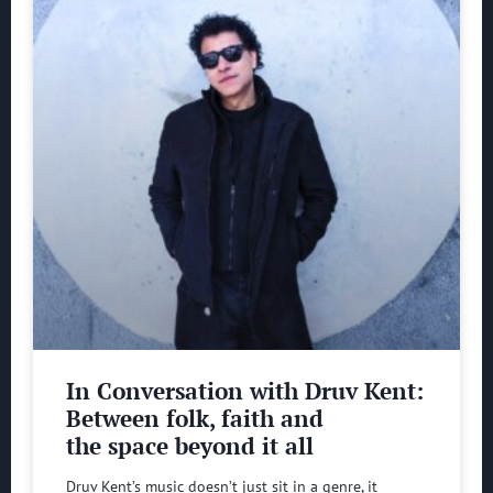
In Conversation with Druv Kent:
Between folk, faith and
the space beyond it all
Druv Kent’s music doesn’t just sit in a genre, it