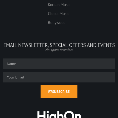
Korean Music
Global Music
Bollywood
EMAIL NEWSLETTER, SPECIAL OFFERS AND EVENTS
No spam promise!
SUBSCRIBE