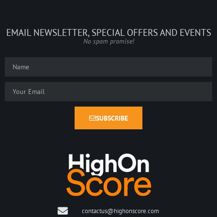
EMAIL NEWSLETTER, SPECIAL OFFERS AND EVENTS
No spam promise!
SUBSCRIBE
contactus@highonscore.com