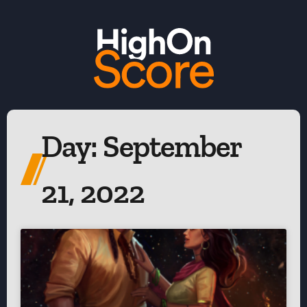
Day: September
21, 2022