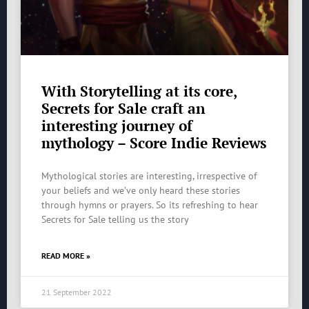
With Storytelling at its core,
Secrets for Sale craft an
interesting journey of
mythology – Score Indie Reviews
Mythological stories are interesting, irrespective of
your beliefs and we’ve only heard these stories
through hymns or prayers. So its refreshing to hear
Secrets for Sale telling us the story
READ MORE »
21 September 2022