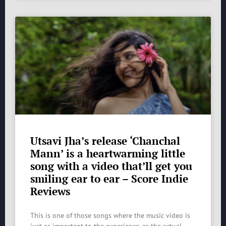
Utsavi Jha’s release ‘Chanchal
Mann’ is a heartwarming little
song with a video that’ll get you
smiling ear to ear – Score Indie
Reviews
This is one of those songs where the music video is