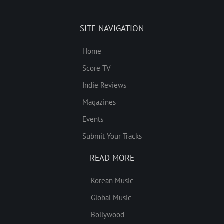
SITE NAVIGATION
Home
Score TV
Indie Reviews
Magazines
Events
Submit Your Tracks
READ MORE
Korean Music
Global Music
Bollywood