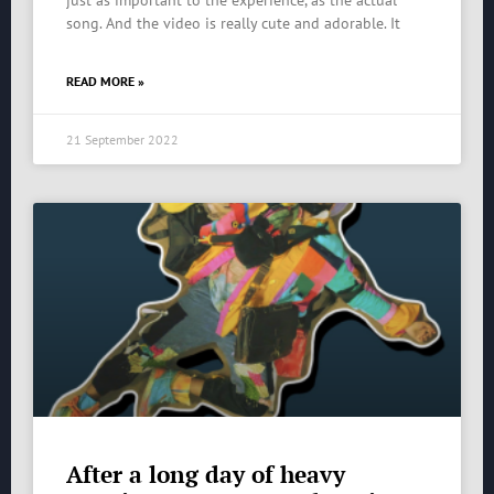
just as important to the experience, as the actual
song. And the video is really cute and adorable. It
READ MORE »
21 September 2022
After a long day of heavy