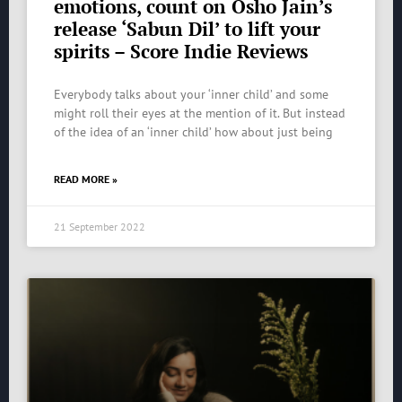
emotions, count on Osho Jain’s
release ‘Sabun Dil’ to lift your
spirits – Score Indie Reviews
Everybody talks about your ‘inner child’ and some
might roll their eyes at the mention of it. But instead
of the idea of an ‘inner child’ how about just being
READ MORE »
21 September 2022