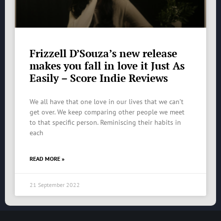
Frizzell D’Souza’s new release
makes you fall in love it Just As
Easily – Score Indie Reviews
We all have that one love in our lives that we can’t
get over. We keep comparing other people we meet
to that specific person. Reminiscing their habits in
each
READ MORE »
21 September 2022