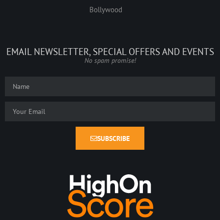
Bollywood
EMAIL NEWSLETTER, SPECIAL OFFERS AND EVENTS
No spam promise!
SUBSCRIBE