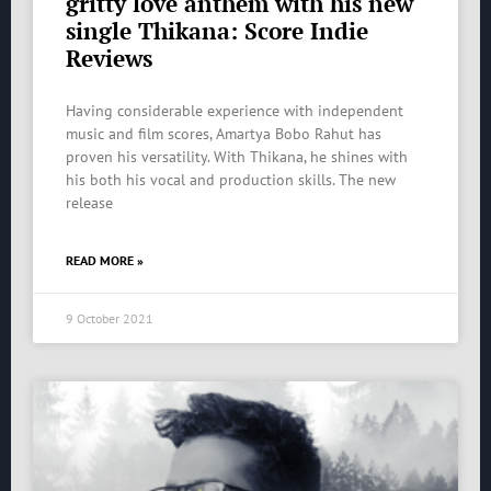
gritty love anthem with his new
single Thikana: Score Indie
Reviews
Having considerable experience with independent
music and film scores, Amartya Bobo Rahut has
proven his versatility. With Thikana, he shines with
his both his vocal and production skills. The new
release
READ MORE »
9 October 2021