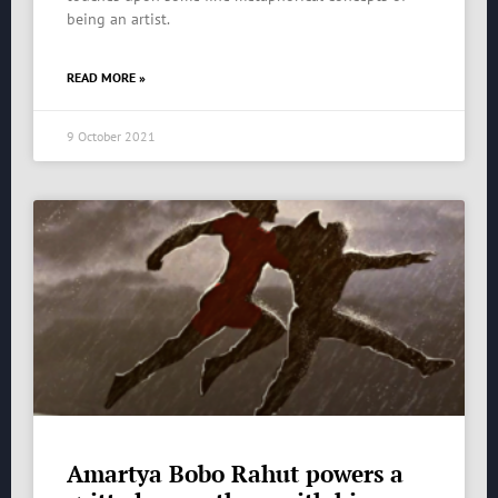
being an artist.
READ MORE »
9 October 2021
Amartya Bobo Rahut powers a