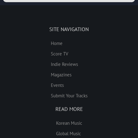
SITE NAVIGATION
Home
Score TV
Indie Reviews
Magazines
Events
Submit Your Tracks
READ MORE
Korean Music
Global Music