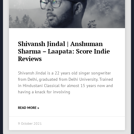
Shivansh Jindal | Anshuman
Sharma – Laapata: Score Indie
Reviews
Shivansh Jindal is a 22 years old singer songwriter
from Delhi, graduated from Delhi University. Trained
in Hindustani Classical for almost 15 years now and
having a knack for involving
READ MORE »
9 October 2021