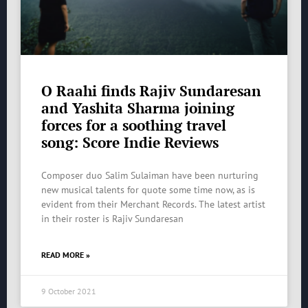
O Raahi finds Rajiv Sundaresan
and Yashita Sharma joining
forces for a soothing travel
song: Score Indie Reviews
Composer duo Salim Sulaiman have been nurturing
new musical talents for quote some time now, as is
evident from their Merchant Records. The latest artist
in their roster is Rajiv Sundaresan
READ MORE »
9 October 2021