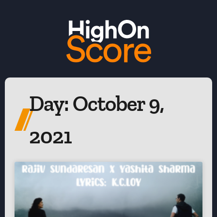
Day: October 9,
2021