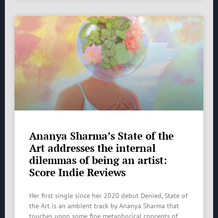
Ananya Sharma’s State of the
Art addresses the internal
dilemmas of being an artist:
Score Indie Reviews
Her first single since her 2020 debut Denied, State of
the Art is an ambient track by Ananya Sharma that
touches upon some fine metaphorical concepts of