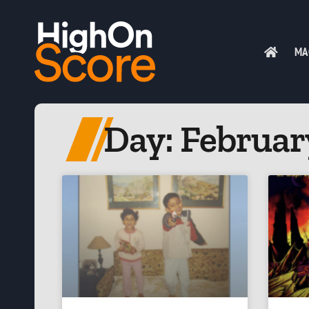
MA
Day: February