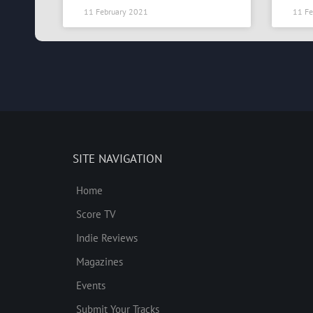
11 February 2021
11 Fe
SITE NAVIGATION
Home
Score TV
Indie Reviews
Magazines
Events
Submit Your Tracks