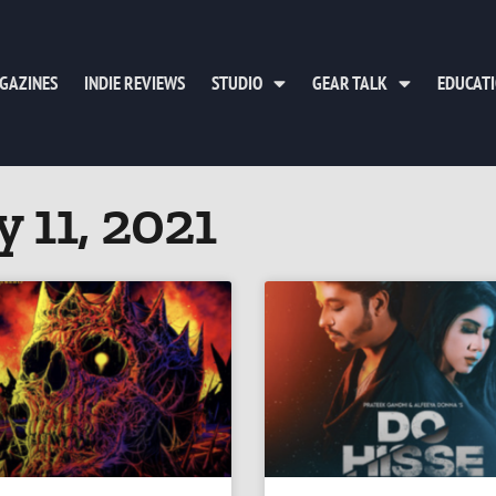
GAZINES
INDIE REVIEWS
STUDIO
GEAR TALK
EDUCAT
 11, 2021