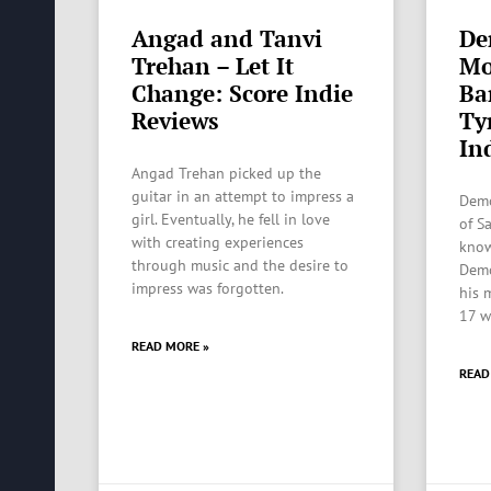
Angad and Tanvi
De
Trehan – Let It
Mo
Change: Score Indie
Ba
Reviews
Ty
In
Angad Trehan picked up the
guitar in an attempt to impress a
Demo
girl. Eventually, he fell in love
of S
with creating experiences
know
through music and the desire to
Demo
impress was forgotten.
his 
17 w
READ MORE »
READ