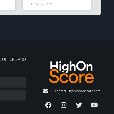
11 February 2021
L OFFERS AND
contactus@highonscore.com