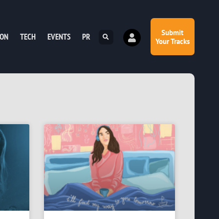
Submit
ION
TECH
EVENTS
PR
Your Tracks