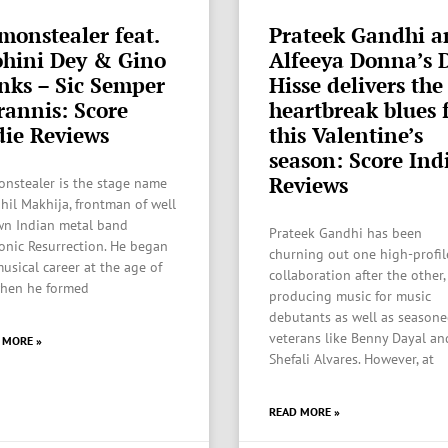
monstealer feat.
Prateek Gandhi a
hini Dey & Gino
Alfeeya Donna’s 
nks – Sic Semper
Hisse delivers the
rannis: Score
heartbreak blues 
die Reviews
this Valentine’s
season: Score Ind
Reviews
nstealer is the stage name
ahil Makhija, frontman of well
n Indian metal band
Prateek Gandhi has been
nic Resurrection. He began
churning out one high-profil
musical career at the age of
collaboration after the other,
hen he formed
producing music for music
debutants as well as season
veterans like Benny Dayal an
 MORE »
Shefali Alvares. However, at
READ MORE »