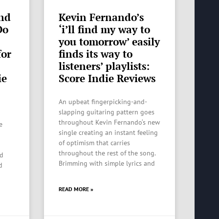
nd
Kevin Fernando’s
Do
‘i’ll find my way to
you tomorrow’ easily
for
finds its way to
listeners’ playlists:
ie
Score Indie Reviews
An upbeat fingerpicking-and-
slapping guitaring pattern goes
throughout Kevin Fernando‘s new
e
single creating an instant feeling
of optimism that carries
throughout the rest of the song.
ed
Brimming with simple lyrics and
d
READ MORE »