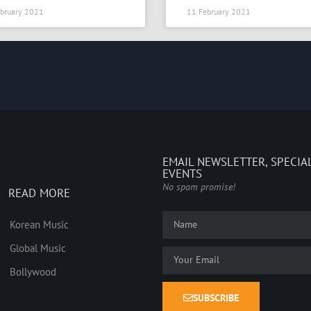
bruary 2021
11 February 2021
EMAIL NEWSLETTER, SPECIA
EVENTS
No spam promise!
READ MORE
Korean Music
Global Music
Bollywood
SUBSCRIBE