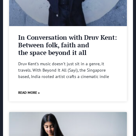
In Conversation with Druv Kent:
Between folk, faith and
the space beyond it all
Druv Kent’s music doesn’t just sit in a genre, it
travels. With Beyond It All (Sayi), the Singapore
based, India rooted artist crafts a cinematic indie
READ MORE »