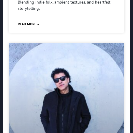
Blending indie folk, ambient textures, and heartfelt
storytelling,
READ MORE »