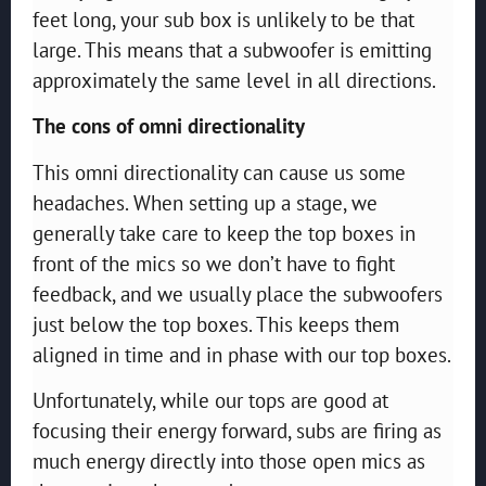
feet long, your sub box is unlikely to be that
large. This means that a subwoofer is emitting
approximately the same level in all directions.
The cons of omni directionality
This omni directionality can cause us some
headaches. When setting up a stage, we
generally take care to keep the top boxes in
front of the mics so we don’t have to fight
feedback, and we usually place the subwoofers
just below the top boxes. This keeps them
aligned in time and in phase with our top boxes.
Unfortunately, while our tops are good at
focusing their energy forward, subs are firing as
much energy directly into those open mics as