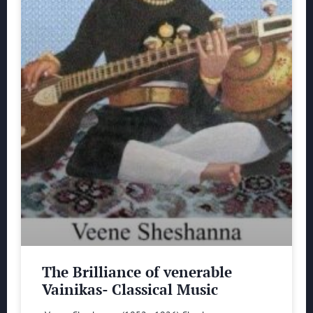
The Brilliance of venerable
Vainikas- Classical Music