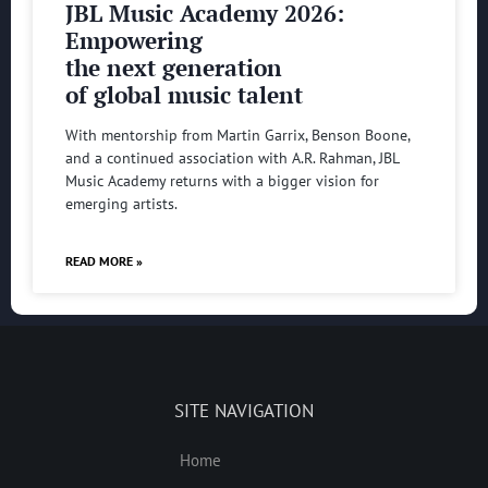
JBL Music Academy 2026:
Empowering
the next generation
of global music talent
With mentorship from Martin Garrix, Benson Boone,
and a continued association with A.R. Rahman, JBL
Music Academy returns with a bigger vision for
emerging artists.
READ MORE »
SITE NAVIGATION
Home