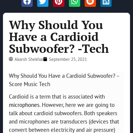
Why Should You
Have a Cardioid
Subwoofer? -Tech
Akarsh Shekhar
September 25, 2021
Why Should You Have a Cardioid Subwoofer? –
Score Music Tech
Cardioid is a term that is associated with
microphones
. However, here we are going to
talk about cardioid subwoofers. Both speakers
and microphones are transducers (devices that
convert between electricity and air pressure)