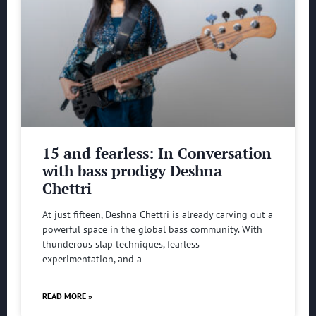
15 and fearless: In Conversation
with bass prodigy Deshna
Chettri
At just fifteen, Deshna Chettri is already carving out a
powerful space in the global bass community. With
thunderous slap techniques, fearless
experimentation, and a
READ MORE »