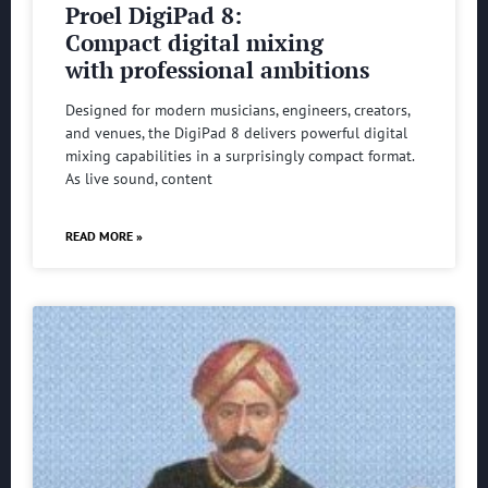
Proel DigiPad 8:
Compact digital mixing
with professional ambitions
Designed for modern musicians, engineers, creators,
and venues, the DigiPad 8 delivers powerful digital
mixing capabilities in a surprisingly compact format.
As live sound, content
READ MORE »