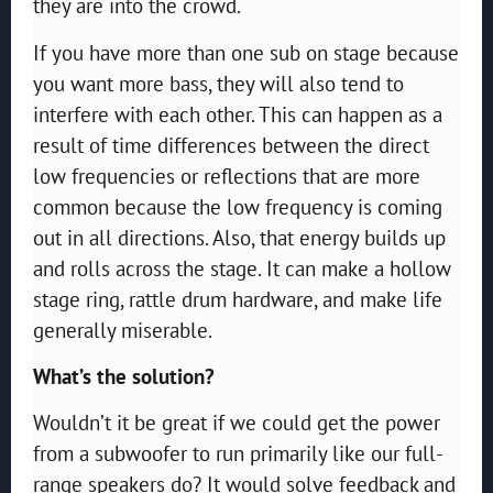
they are into the crowd.
If you have more than one sub on stage because
you want more bass, they will also tend to
interfere with each other. This can happen as a
result of time differences between the direct
low frequencies or reflections that are more
common because the low frequency is coming
out in all directions. Also, that energy builds up
and rolls across the stage. It can make a hollow
stage ring, rattle drum hardware, and make life
generally miserable.
What’s the solution?
Wouldn’t it be great if we could get the power
from a subwoofer to run primarily like our full-
range speakers do? It would solve feedback and