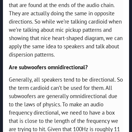
that are found at the ends of the audio chain.
They are actually doing the same in opposite
directions. So while we’re talking cardioid when
we’re talking about mic pickup patterns and
showing that nice heart-shaped diagram, we can
apply the same idea to speakers and talk about
dispersion patterns.
Are subwoofers omnidirectional?
Generally, all speakers tend to be directional. So
the term cardioid can’t be used for them. All
subwoofers are generally omnidirectional due
to the laws of physics. To make an audio
frequency directional, we need to have a box
that is close to the length of the frequency we
are trying to hit. Given that 100Hz is roughly 11