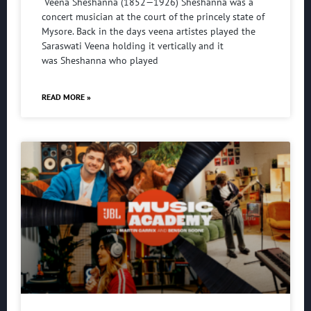
Veena Sheshanna (1852—1926) Sheshanna was a
concert musician at the court of the princely state of
Mysore. Back in the days veena artistes played the
Saraswati Veena holding it vertically and it
was Sheshanna who played
READ MORE »