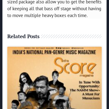
sized package also allow you to get the benefits
of keeping all that bass off stage without having
to move multiple heavy boxes each time.
Related Posts