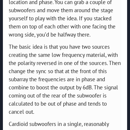
location and phase. You can grab a couple of
subwoofers and move them around the stage
yourself to play with the idea. If you stacked
them on top of each other with one facing the
wrong side, you’d be halfway there.
The basic idea is that you have two sources
creating the same low frequency material, with
the polarity reversed in one of the sources. Then
change the sync so that at the front of this
subarray the frequencies are in phase and
combine to boost the output by 6dB. The signal
coming out of the rear of the subwoofer is
calculated to be out of phase and tends to
cancel out.
Cardioid subwoofers in a single, reasonably