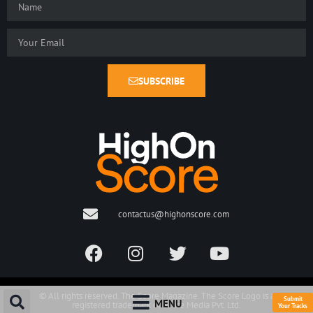
SUBSCRIBE
contactus@highonscore.com
© All rights reserved. The Score Magazine. The Score Logo is a
Submit
MENU
registered trademark of Score Media Pvt. Ltd.
Your Tracks