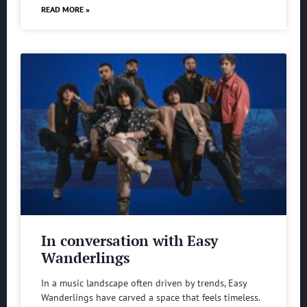
READ MORE »
In conversation with Easy
Wanderlings
In a music landscape often driven by trends, Easy
Wanderlings have carved a space that feels timeless.