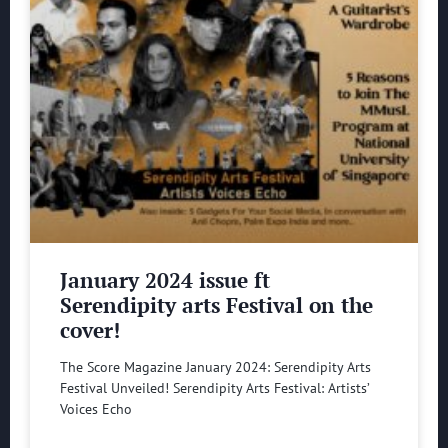
January 2024 issue ft
Serendipity arts Festival on the
cover!
The Score Magazine January 2024: Serendipity Arts
Festival Unveiled! Serendipity Arts Festival: Artists’
Voices Echo