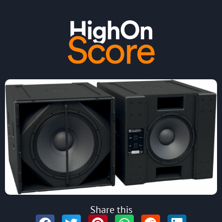
Share this