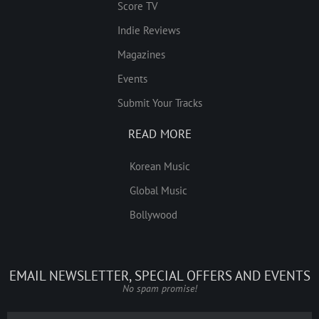
Score TV
Indie Reviews
Magazines
Events
Submit Your Tracks
READ MORE
Korean Music
Global Music
Bollywood
EMAIL NEWSLETTER, SPECIAL OFFERS AND EVENTS
No spam promise!