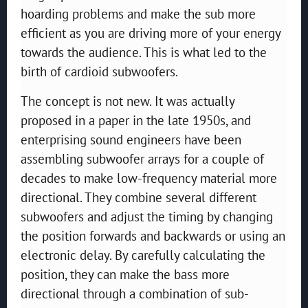
hoarding problems and make the sub more
efficient as you are driving more of your energy
towards the audience. This is what led to the
birth of cardioid subwoofers.
The concept is not new. It was actually
proposed in a paper in the late 1950s, and
enterprising sound engineers have been
assembling subwoofer arrays for a couple of
decades to make low-frequency material more
directional. They combine several different
subwoofers and adjust the timing by changing
the position forwards and backwards or using an
electronic delay. By carefully calculating the
position, they can make the bass more
directional through a combination of sub-