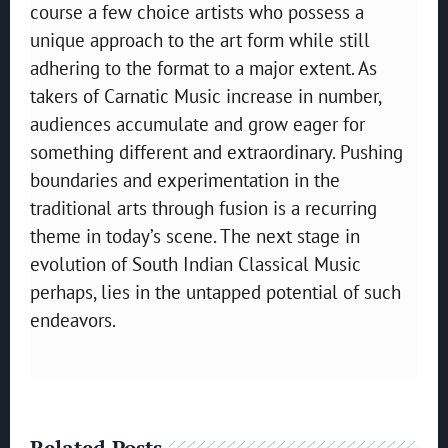
course a few choice artists who possess a
unique approach to the art form while still
adhering to the format to a major extent. As
takers of Carnatic Music increase in number,
audiences accumulate and grow eager for
something different and extraordinary. Pushing
boundaries and experimentation in the
traditional arts through fusion is a recurring
theme in today’s scene. The next stage in
evolution of South Indian Classical Music
perhaps, lies in the untapped potential of such
endeavors.