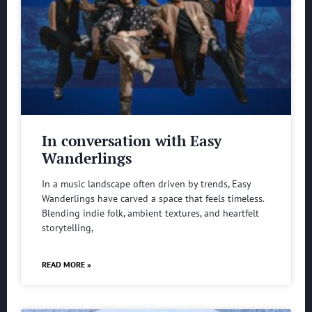
In conversation with Easy
Wanderlings
In a music landscape often driven by trends, Easy
Wanderlings have carved a space that feels timeless.
Blending indie folk, ambient textures, and heartfelt
storytelling,
READ MORE »