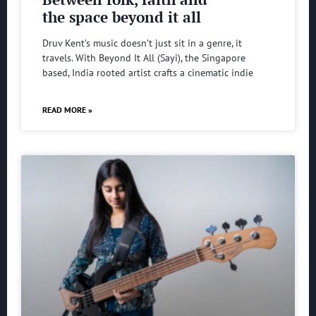
the space beyond it all
Druv Kent’s music doesn’t just sit in a genre, it
travels. With Beyond It All (Sayi), the Singapore
based, India rooted artist crafts a cinematic indie
READ MORE »