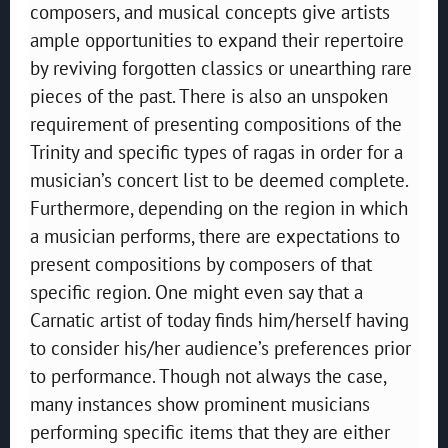
composers, and musical concepts give artists
ample opportunities to expand their repertoire
by reviving forgotten classics or unearthing rare
pieces of the past. There is also an unspoken
requirement of presenting compositions of the
Trinity and specific types of ragas in order for a
musician’s concert list to be deemed complete.
Furthermore, depending on the region in which
a musician performs, there are expectations to
present compositions by composers of that
specific region. One might even say that a
Carnatic artist of today finds him/herself having
to consider his/her audience’s preferences prior
to performance. Though not always the case,
many instances show prominent musicians
performing specific items that they are either