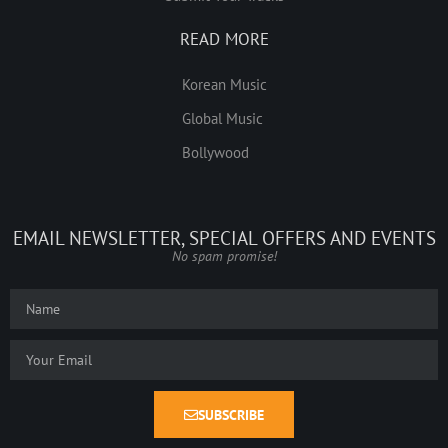
READ MORE
Korean Music
Global Music
Bollywood
EMAIL NEWSLETTER, SPECIAL OFFERS AND EVENTS
No spam promise!
SUBSCRIBE