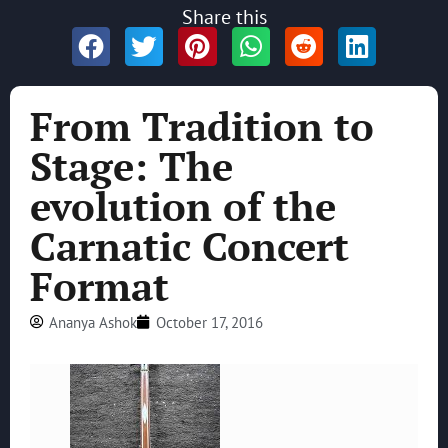
Share this
From Tradition to
Stage: The
evolution of the
Carnatic Concert
Format
Ananya Ashok
October 17, 2016