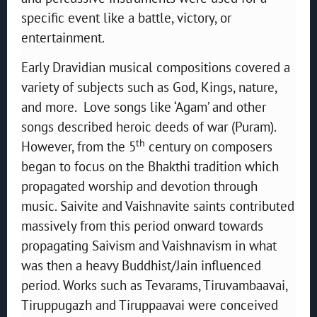
specific event like a battle, victory, or
entertainment.
Early Dravidian musical compositions covered a
variety of subjects such as God, Kings, nature,
and more. Love songs like ‘Agam’ and other
songs described heroic deeds of war (Puram).
th
However, from the 5
century on composers
began to focus on the Bhakthi tradition which
propagated worship and devotion through
music. Saivite and Vaishnavite saints contributed
massively from this period onward towards
propagating Saivism and Vaishnavism in what
was then a heavy Buddhist/Jain influenced
period. Works such as Tevarams, Tiruvambaavai,
Tiruppugazh and Tiruppaavai were conceived