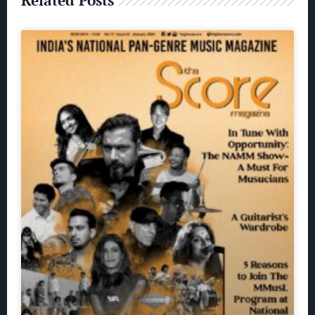
Related Posts