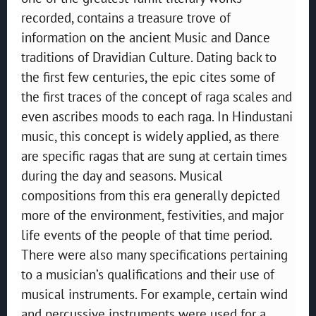
recorded, contains a treasure trove of
information on the ancient Music and Dance
traditions of Dravidian Culture. Dating back to
the first few centuries, the epic cites some of
the first traces of the concept of raga scales and
even ascribes moods to each raga. In Hindustani
music, this concept is widely applied, as there
are specific ragas that are sung at certain times
during the day and seasons. Musical
compositions from this era generally depicted
more of the environment, festivities, and major
life events of the people of that time period.
There were also many specifications pertaining
to a musician’s qualifications and their use of
musical instruments. For example, certain wind
and percussive instruments were used for a