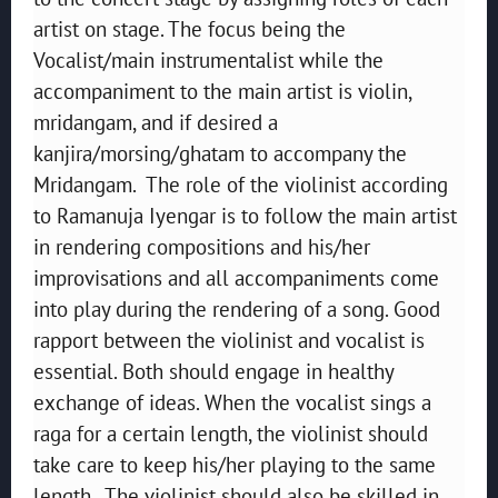
artist on stage. The focus being the
Vocalist/main instrumentalist while the
accompaniment to the main artist is violin,
mridangam, and if desired a
kanjira/morsing/ghatam to accompany the
Mridangam. The role of the violinist according
to Ramanuja Iyengar is to follow the main artist
in rendering compositions and his/her
improvisations and all accompaniments come
into play during the rendering of a song. Good
rapport between the violinist and vocalist is
essential. Both should engage in healthy
exchange of ideas. When the vocalist sings a
raga for a certain length, the violinist should
take care to keep his/her playing to the same
length. The violinist should also be skilled in