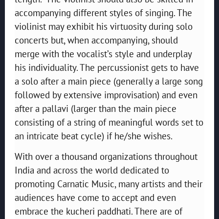
accompanying different styles of singing. The
violinist may exhibit his virtuosity during solo
concerts but, when accompanying, should
merge with the vocalist’s style and underplay
his individuality. The percussionist gets to have
a solo after a main piece (generally a large song
followed by extensive improvisation) and even
after a pallavi (larger than the main piece
consisting of a string of meaningful words set to
an intricate beat cycle) if he/she wishes.
With over a thousand organizations throughout
India and across the world dedicated to
promoting Carnatic Music, many artists and their
audiences have come to accept and even
embrace the kucheri paddhati. There are of