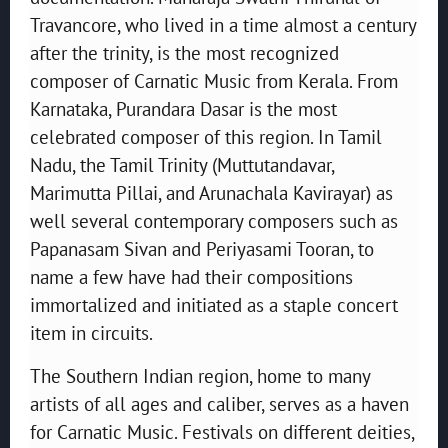
Travancore, who lived in a time almost a century
after the trinity, is the most recognized
composer of Carnatic Music from Kerala. From
Karnataka, Purandara Dasar is the most
celebrated composer of this region. In Tamil
Nadu, the Tamil Trinity (Muttutandavar,
Marimutta Pillai, and Arunachala Kavirayar) as
well several contemporary composers such as
Papanasam Sivan and Periyasami Tooran, to
name a few have had their compositions
immortalized and initiated as a staple concert
item in circuits.
The Southern Indian region, home to many
artists of all ages and caliber, serves as a haven
for Carnatic Music. Festivals on different deities,