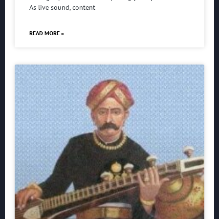
As live sound, content
READ MORE »