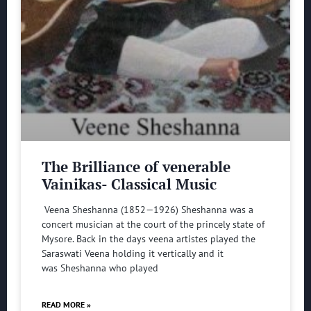
The Brilliance of venerable
Vainikas- Classical Music
Veena Sheshanna (1852—1926) Sheshanna was a
concert musician at the court of the princely state of
Mysore. Back in the days veena artistes played the
Saraswati Veena holding it vertically and it
was Sheshanna who played
READ MORE »