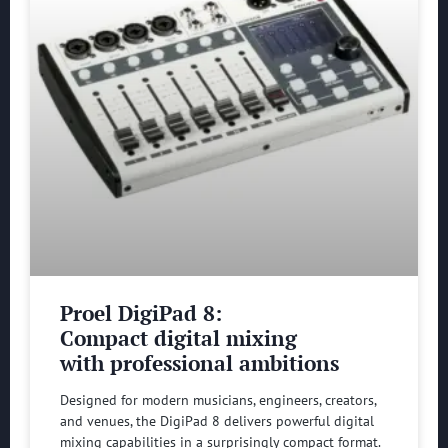
Proel DigiPad 8:
Compact digital mixing
with professional ambitions
Designed for modern musicians, engineers, creators,
and venues, the DigiPad 8 delivers powerful digital
mixing capabilities in a surprisingly compact format.