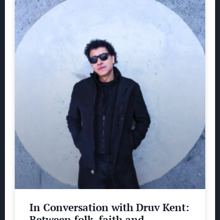
In Conversation with Druv Kent:
Between folk, faith and