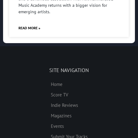
Music Academy returns with a bigger vision for
emerging artists.
READ MORE »
SITE NAVIGATION
Home
Score TV
Indie Reviews
Magazines
Events
Submit Your Tracks