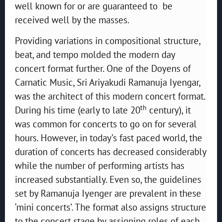
well known for or are guaranteed to be
received well by the masses.
Providing variations in compositional structure,
beat, and tempo molded the modern day
concert format further. One of the Doyens of
Carnatic Music, Sri Ariyakudi Ramanuja Iyengar,
was the architect of this modern concert format.
th
During his time (early to late 20
century), it
was common for concerts to go on for several
hours. However, in today’s fast paced world, the
duration of concerts has decreased considerably
while the number of performing artists has
increased substantially. Even so, the guidelines
set by Ramanuja Iyenger are prevalent in these
‘mini concerts’. The format also assigns structure
to the concert stage by assigning roles of each