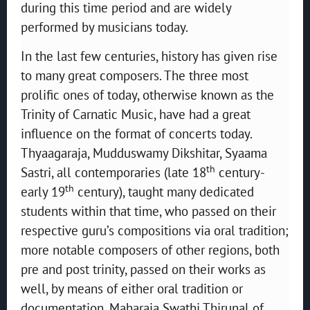
during this time period and are widely
performed by musicians today.
In the last few centuries, history has given rise
to many great composers. The three most
prolific ones of today, otherwise known as the
Trinity of Carnatic Music, have had a great
influence on the format of concerts today.
Thyaagaraja, Mudduswamy Dikshitar, Syaama
th
Sastri, all contemporaries (late 18
century-
th
early 19
century), taught many dedicated
students within that time, who passed on their
respective guru’s compositions via oral tradition;
more notable composers of other regions, both
pre and post trinity, passed on their works as
well, by means of either oral tradition or
documentation. Maharaja Swathi Thirunal of