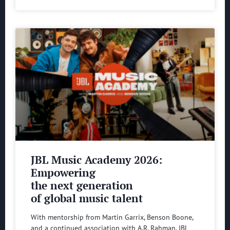
JBL Music Academy 2026:
Empowering
the next generation
of global music talent
With mentorship from Martin Garrix, Benson Boone,
and a continued association with A.R. Rahman, JBL