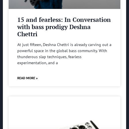
15 and fearless: In Conversation
with bass prodigy Deshna
Chettri
At just fifteen, Deshna Chettri is already carving out a
powerful space in the global bass community. With
thunderous slap techniques, fearless
experimentation, and a
READ MORE »