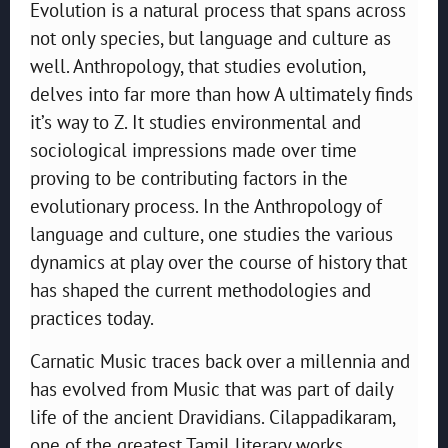
Evolution is a natural process that spans across
not only species, but language and culture as
well. Anthropology, that studies evolution,
delves into far more than how A ultimately finds
it’s way to Z. It studies environmental and
sociological impressions made over time
proving to be contributing factors in the
evolutionary process. In the Anthropology of
language and culture, one studies the various
dynamics at play over the course of history that
has shaped the current methodologies and
practices today.
Carnatic Music traces back over a millennia and
has evolved from Music that was part of daily
life of the ancient Dravidians. Cilappadikaram,
one of the greatest Tamil literary works