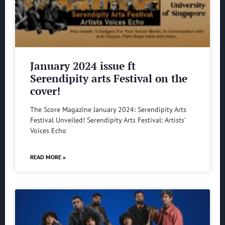
January 2024 issue ft
Serendipity arts Festival on the
cover!
The Score Magazine January 2024: Serendipity Arts
Festival Unveiled! Serendipity Arts Festival: Artists’
Voices Echo
READ MORE »