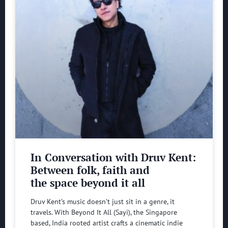
In Conversation with Druv Kent:
Between folk, faith and
the space beyond it all
Druv Kent’s music doesn’t just sit in a genre, it
travels. With Beyond It All (Sayi), the Singapore
based, India rooted artist crafts a cinematic indie