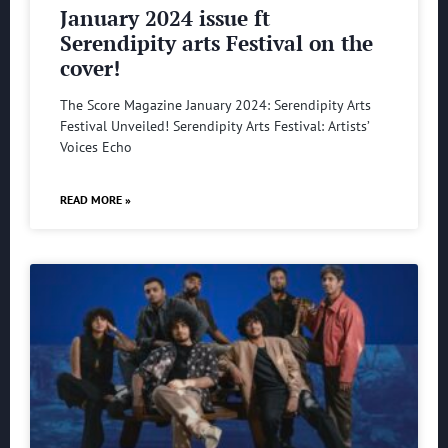
January 2024 issue ft
Serendipity arts Festival on the
cover!
The Score Magazine January 2024: Serendipity Arts
Festival Unveiled! Serendipity Arts Festival: Artists’
Voices Echo
READ MORE »