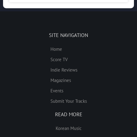
SITE NAVIGATION
Home
Score TV
Indie Reviews
Magazines
Events
Submit Your Tracks
READ MORE
Korean Music