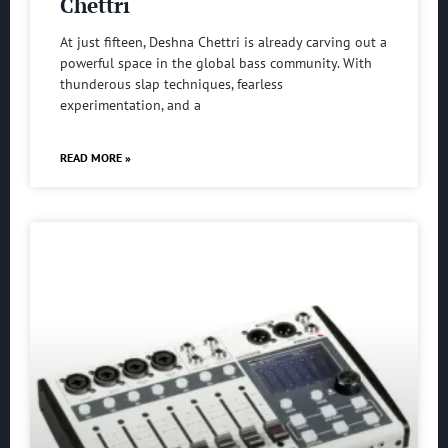
Chettri
At just fifteen, Deshna Chettri is already carving out a
powerful space in the global bass community. With
thunderous slap techniques, fearless
experimentation, and a
READ MORE »