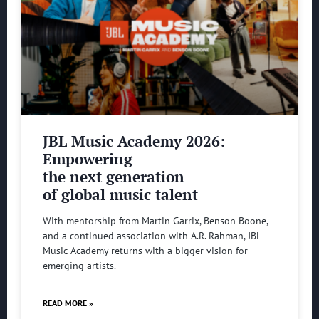
JBL Music Academy 2026:
Empowering
the next generation
of global music talent
With mentorship from Martin Garrix, Benson Boone,
and a continued association with A.R. Rahman, JBL
Music Academy returns with a bigger vision for
emerging artists.
READ MORE »