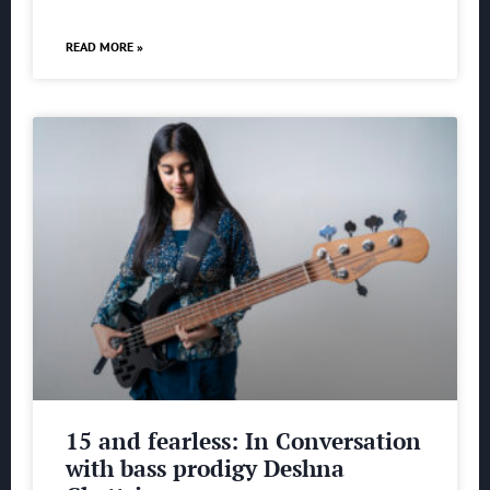
READ MORE »
15 and fearless: In Conversation
with bass prodigy Deshna