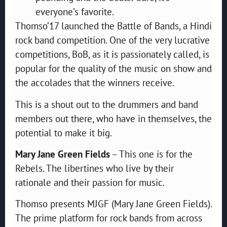
everyone’s favorite.
Thomso’17 launched the Battle of Bands, a Hindi
rock band competition. One of the very lucrative
competitions, BoB, as it is passionately called, is
popular for the quality of the music on show and
the accolades that the winners receive.
This is a shout out to the drummers and band
members out there, who have in themselves, the
potential to make it big.
Mary Jane Green Fields
– This one is for the
Rebels. The libertines who live by their
rationale and their passion for music.
Thomso presents MJGF (Mary Jane Green Fields).
The prime platform for rock bands from across