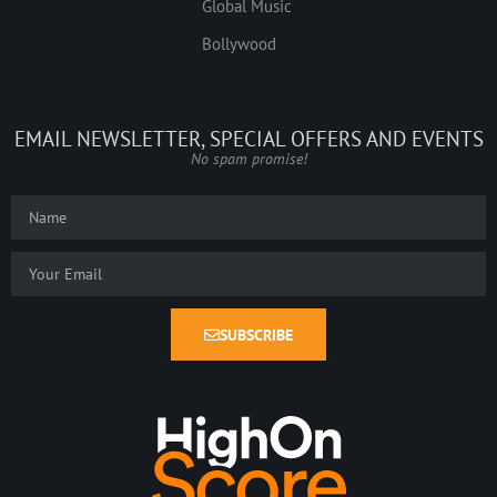
Global Music
Bollywood
EMAIL NEWSLETTER, SPECIAL OFFERS AND EVENTS
No spam promise!
SUBSCRIBE