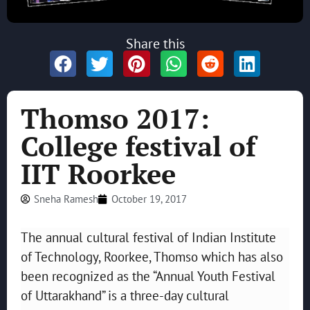
Share this
Thomso 2017:
College festival of
IIT Roorkee
Sneha Ramesh
October 19, 2017
The annual cultural festival of Indian Institute
of Technology, Roorkee, Thomso which has also
been recognized as the “Annual Youth Festival
of Uttarakhand” is a three-day cultural