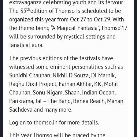
extravaganza celebrating youth and its fervour.
th
The 35
edition of Thomso is scheduled to be
organized this year from Oct 27 to Oct 29. With
the theme being “A Magical Fantasia”, Thomso’17
will be surrounded by mystical settings and
fanatical aura.
The previous editions of the festivals have
witnessed some eminent personalities such as
Sunidhi Chauhan, Nikhil D Souza, DJ Marnik,
Raghu Dixit Project, Farhan Akhtar, KK, Mohit
Chauhan, Sonu Nigam, Shaan, Indian Ocean,
Parikrama, Jal – The Band, Benea Reach, Manan
Sachdeva and many more.
Log on to thomso.in for more details.
This year Thomso will be graced by the