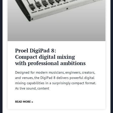
Proel DigiPad 8:
Compact digital mixing
with professional ambitions
Designed for modern musicians, engineers, creators,
and venues, the DigiPad 8 delivers powerful digital
mixing capabilities in a surprisingly compact format.
As live sound, content
READ MORE »