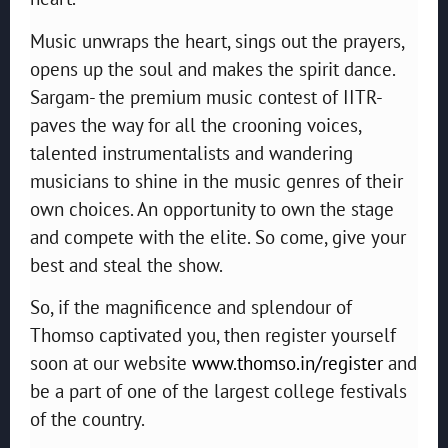
Music unwraps the heart, sings out the prayers,
opens up the soul and makes the spirit dance.
Sargam- the premium music contest of IITR-
paves the way for all the crooning voices,
talented instrumentalists and wandering
musicians to shine in the music genres of their
own choices. An opportunity to own the stage
and compete with the elite. So come, give your
best and steal the show.
So, if the magnificence and splendour of
Thomso captivated you, then register yourself
soon at our website
www.thomso.in/register
and
be a part of one of the largest college festivals
of the country.