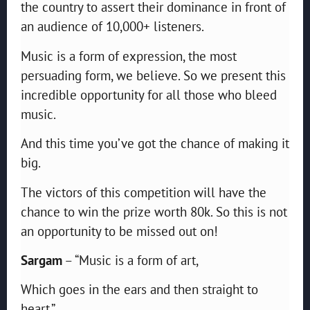
the country to assert their dominance in front of
an audience of 10,000+ listeners.
Music is a form of expression, the most
persuading form, we believe. So we present this
incredible opportunity for all those who bleed
music.
And this time you’ve got the chance of making it
big.
The victors of this competition will have the
chance to win the prize worth 80k. So this is not
an opportunity to be missed out on!
Sargam
– “Music is a form of art,
Which goes in the ears and then straight to
heart.”