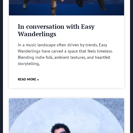
In conversation with Easy
Wanderlings
In a music landscape often driven by trends, Easy
Wanderlings have carved a space that feels timeless.
Blending indie folk, ambient textures, and heartfelt
storytelling,
READ MORE »