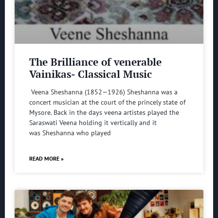
The Brilliance of venerable
Vainikas- Classical Music
Veena Sheshanna (1852—1926) Sheshanna was a
concert musician at the court of the princely state of
Mysore. Back in the days veena artistes played the
Saraswati Veena holding it vertically and it
was Sheshanna who played
READ MORE »