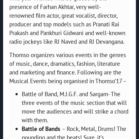
presence of Farhan Akhtar, very well-
renowned film actor, great vocalist, director,
producer and top models such as Pranati Rai
Prakash and Pankhuri Gidwani and well-known
radio jockeys like RJ Naved and RJ Devangana.
Thomso organizes various events in the genres
of music, dance, dramatics, fashion, literature
and marketing and finance. Following are the
Musical Events being organised in Thomso’17 –
Battle of Band, M.J.G.F. and Sargam- The
three events of the music section that will
move the audiences and will strike a chord
with them.
Battle of Bands
– Rock, Metal, Drums! The
pounding and the beats! Sure, it’s