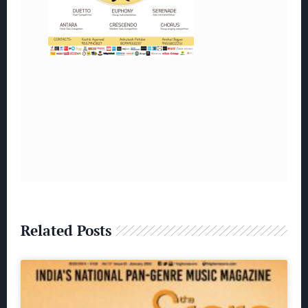
Related Posts