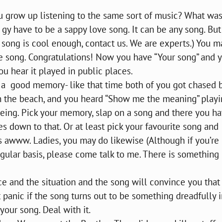
you grow up listening to the same sort of music? What wa
 gy have to be a sappy love song. It can be any song. But 
 a song is cool enough, contact us. We are experts.) You m
me song. Congratulations! Now you have “Your song” and 
 hear it played in public places.
h a good memory- like that time both of you got chased 
n the beach, and you heard “Show me the meaning” play
eeing. Pick your memory, slap on a song and there you hav
s down to that. Or at least pick your favourite song and
s awww. Ladies, you may do likewise (Although if you’re
gular basis, please come talk to me. There is something
nce and the situation and the song will convince you that
t panic if the song turns out to be something dreadfully i
 your song. Deal with it.