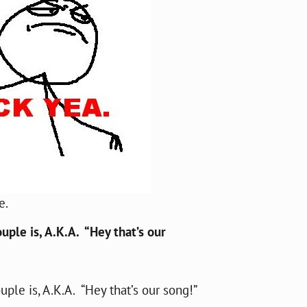
e.
uple is, A.K.A. “Hey that’s our
ple is, A.K.A. “Hey that’s our song!”