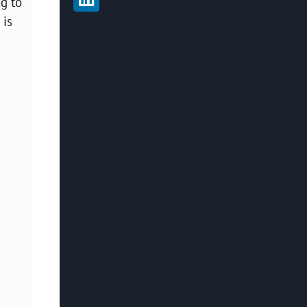
g to
 is