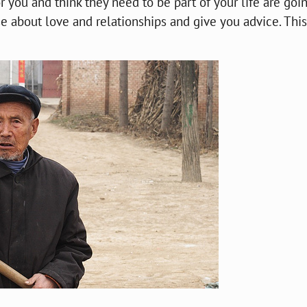
ou and think they need to be part of your life are goin
 about love and relationships and give you advice. This