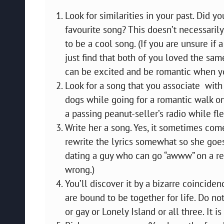
Look for similarities in your past. Did 
favourite song? This doesn’t necessarily
to be a cool song. (If you are unsure if
just find that both of you loved the sa
can be excited and be romantic when you
Look for a song that you associate wit
dogs while going for a romantic walk o
a passing peanut-seller’s radio while fl
Write her a song. Yes, it sometimes come
rewrite the lyrics somewhat so she goe
dating a guy who can go “awww” on a re
wrong.)
You’ll discover it by a bizarre coincide
are bound to be together for life. Do no
or gay or Lonely Island or all three. It is