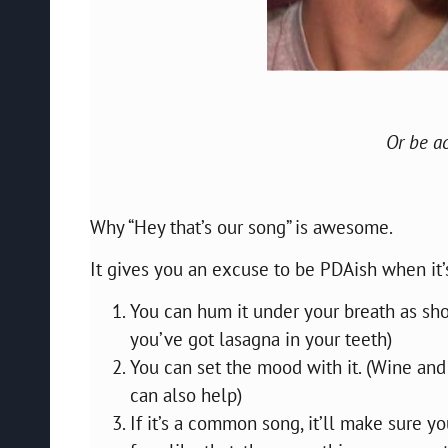
Or be ac
Why “Hey that’s our song” is awesome.
It gives you an excuse to be PDAish when it’
You can hum it under your breath as short
you’ve got lasagna in your teeth)
You can set the mood with it. (Wine and
can also help)
If it’s a common song, it’ll make sure you