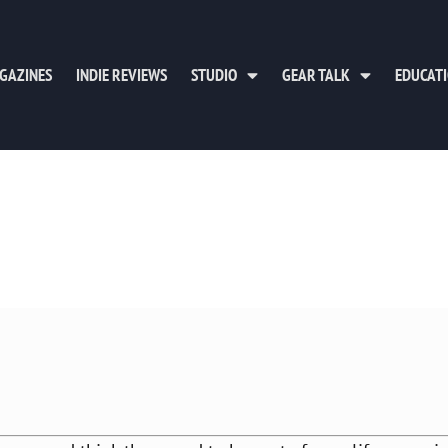
GAZINES
INDIE REVIEWS
STUDIO
GEAR TALK
EDUCAT