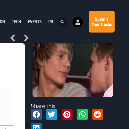
Submit
ION
TECH
EVENTS
PR
Your Tracks
Share this