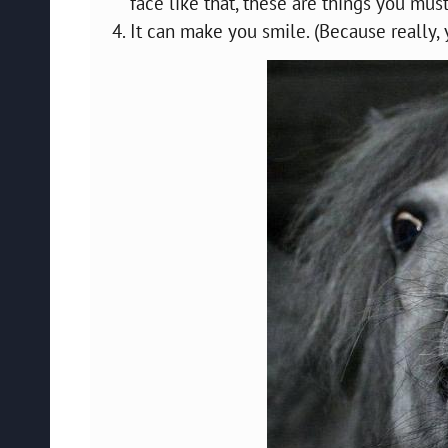
face like that, these are things you must
It can make you smile. (Because really,