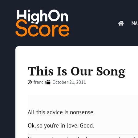
MA
This Is Our Song
francis
October 21, 2011
All this advice is nonsense.
Ok, so you’re in love. Good.