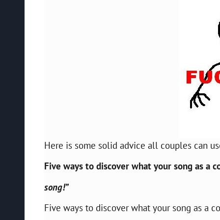
Here is some solid advice all couples can us
Five ways to discover what your song as a co
song!”
Five ways to discover what your song as a cou