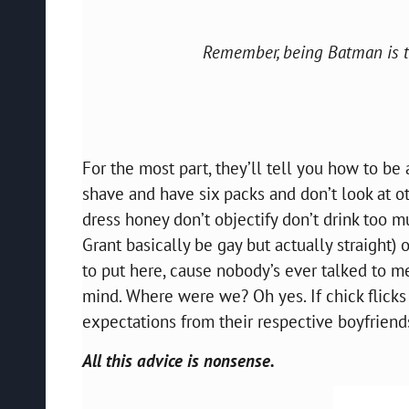
Remember, being Batman is th
For the most part, they’ll tell you how to be
shave and have six packs and don’t look at ot
dress honey don’t objectify don’t drink too
Grant basically be gay but actually straight) 
to put here, cause nobody’s ever talked to me
mind. Where were we? Oh yes. If chick flicks
expectations from their respective boyfriend
All this advice is nonsense.