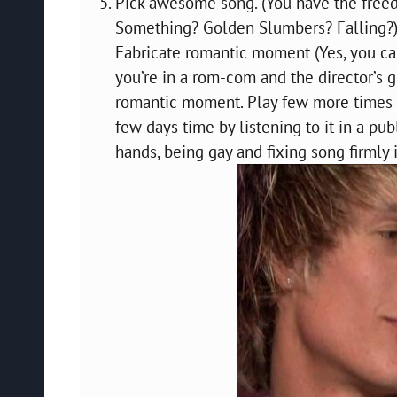
Pick awesome song. (You have the freedo
Something? Golden Slumbers? Falling?
Fabricate romantic moment (Yes, you ca
you’re in a rom-com and the director’s
romantic moment. Play few more times to
few days time by listening to it in a p
hands, being gay and fixing song firmly 