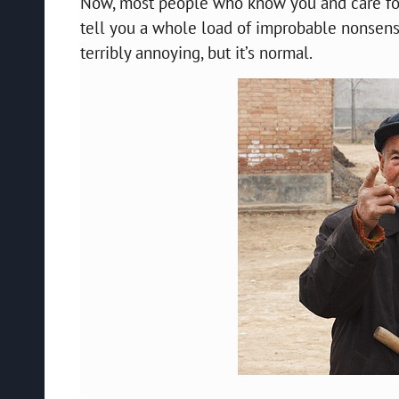
Now, most people who know you and care for y
tell you a whole load of improbable nonsense
terribly annoying, but it’s normal.