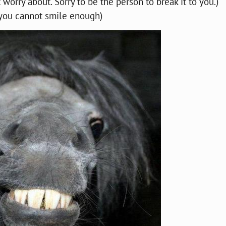
 worry about. Sorry to be the person to break it to you.)
 you cannot smile enough)