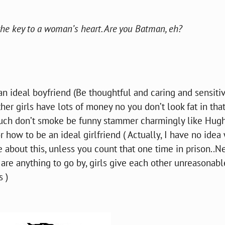
e key to a woman’s heart. Are you Batman, eh?
 an ideal boyfriend (Be thoughtful and caring and sensiti
her girls have lots of money no you don’t look fat in tha
 much don’t smoke be funny stammer charmingly like Hug
or how to be an ideal girlfriend ( Actually, I have no idea
 about this, unless you count that one time in prison..N
 are anything to go by, girls give each other unreasonabl
s )