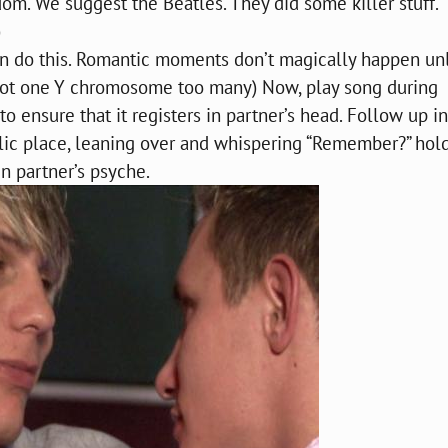
m. We suggest the Beatles. They did some killer stuff.
)
n do this. Romantic moments don’t magically happen un
 got one Y chromosome too many) Now, play song during
 ensure that it registers in partner’s head. Follow up in
ublic place, leaning over and whispering “Remember?” hol
in partner’s psyche.