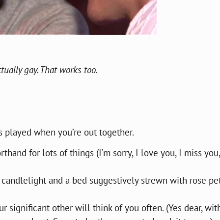
tually gay. That works too.
s played when you’re out together.
hand for lots of things (I’m sorry, I love you, I miss you,
 candlelight and a bed suggestively strewn with rose pe
r significant other will think of you often. (Yes dear, wit