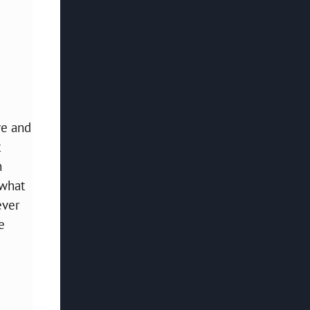
ve and
t
h
 what
ever
e