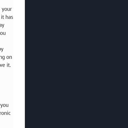
s your
it has
ay
you
by
ing on
e it.
 you
ronic