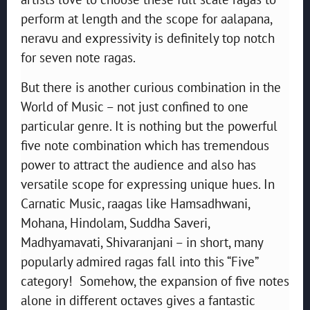
perform at length and the scope for aalapana,
neravu and expressivity is definitely top notch
for seven note ragas.
But there is another curious combination in the
World of Music – not just confined to one
particular genre. It is nothing but the powerful
five note combination which has tremendous
power to attract the audience and also has
versatile scope for expressing unique hues. In
Carnatic Music, raagas like Hamsadhwani,
Mohana, Hindolam, Suddha Saveri,
Madhyamavati, Shivaranjani – in short, many
popularly admired ragas fall into this “Five”
category! Somehow, the expansion of five notes
alone in different octaves gives a fantastic