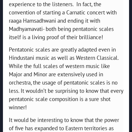
experience to the listeners. In fact, the
convention of starting a Carnatic concert with
raaga Hamsadhwani and ending it with
Madhyamavati- both being pentatonic scales
itself is a living proof of their brilliance!
Pentatonic scales are greatly adapted even in
Hindustani music as well as Western Classical.
While the full scales of western music like
Major and Minor are extensively used in
orchestra, the usage of pentatonic scales is no
less. It wouldn’t be surprising to know that every
pentatonic scale composition is a sure shot
winner!
It would be interesting to know that the power
of five has expanded to Eastern territories as