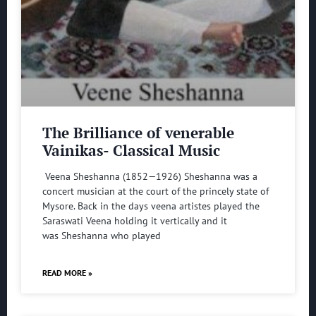
The Brilliance of venerable
Vainikas- Classical Music
Veena Sheshanna (1852—1926) Sheshanna was a
concert musician at the court of the princely state of
Mysore. Back in the days veena artistes played the
Saraswati Veena holding it vertically and it
was Sheshanna who played
READ MORE »