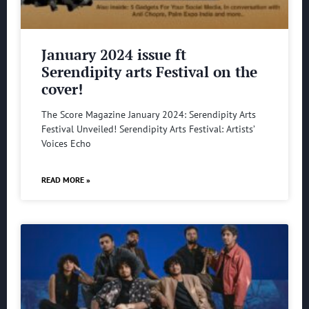
January 2024 issue ft
Serendipity arts Festival on the
cover!
The Score Magazine January 2024: Serendipity Arts
Festival Unveiled! Serendipity Arts Festival: Artists’
Voices Echo
READ MORE »