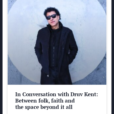
In Conversation with Druv Kent:
Between folk, faith and
the space beyond it all