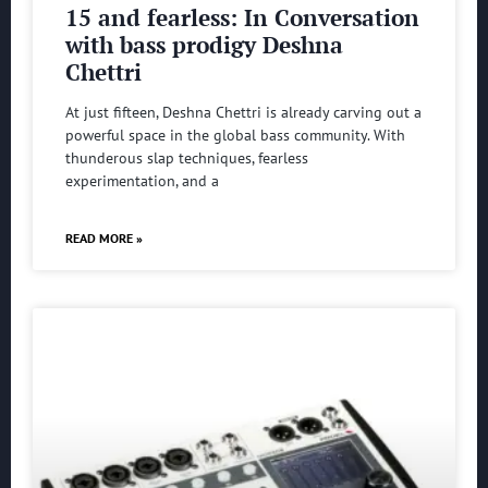
15 and fearless: In Conversation
with bass prodigy Deshna
Chettri
At just fifteen, Deshna Chettri is already carving out a
powerful space in the global bass community. With
thunderous slap techniques, fearless
experimentation, and a
READ MORE »