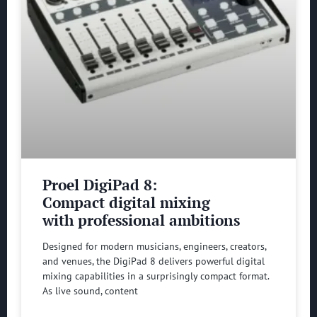
Proel DigiPad 8:
Compact digital mixing
with professional ambitions
Designed for modern musicians, engineers, creators,
and venues, the DigiPad 8 delivers powerful digital
mixing capabilities in a surprisingly compact format.
As live sound, content