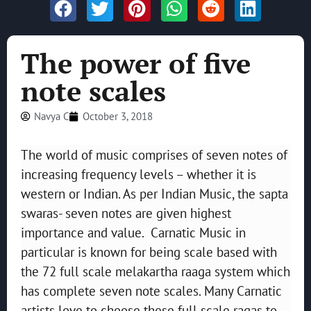
The power of five
note scales
Navya C
October 3, 2018
The world of music comprises of seven notes of
increasing frequency levels – whether it is
western or Indian. As per Indian Music, the sapta
swaras- seven notes are given highest
importance and value. Carnatic Music in
particular is known for being scale based with
the 72 full scale melakartha raaga system which
has complete seven note scales. Many Carnatic
artists love to choose these full scale ragas to