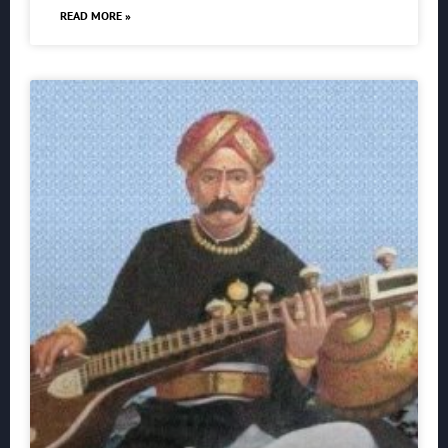
READ MORE »