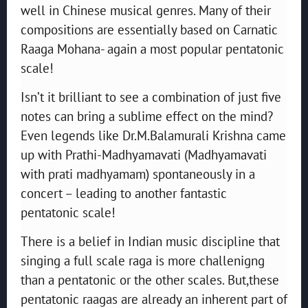
well in Chinese musical genres. Many of their
compositions are essentially based on Carnatic
Raaga Mohana- again a most popular pentatonic
scale!
Isn’t it brilliant to see a combination of just five
notes can bring a sublime effect on the mind?
Even legends like Dr.M.Balamurali Krishna came
up with Prathi-Madhyamavati (Madhyamavati
with prati madhyamam) spontaneously in a
concert – leading to another fantastic
pentatonic scale!
There is a belief in Indian music discipline that
singing a full scale raga is more challenigng
than a pentatonic or the other scales. But,these
pentatonic raagas are already an inherent part of