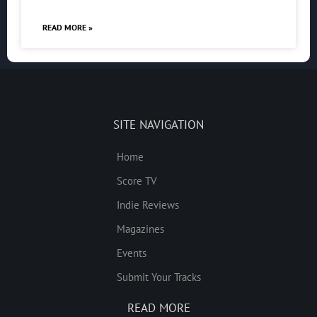
READ MORE »
SITE NAVIGATION
Home
Score TV
Indie Reviews
Magazines
Events
Submit Your Tracks
READ MORE