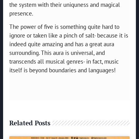
the system with their uniquness and magical
presence.
The power of five is something quite hard to
ignore or taken like a pinch of salt- because it is
indeed quite amazing and has a great aura
surrounding. This aura is universal, and
transcends all musical genres- in fact, music
itself is beyond boundaries and languages!
Related Posts