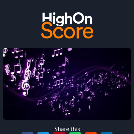
Share this