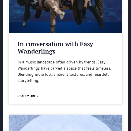
In conversation with Easy
Wanderlings
In a music landscape often driven by trends, Easy
Wanderlings have carved a space that feels timeless.
Blending indie folk, ambient textures, and heartfelt
storytelling,
READ MORE »