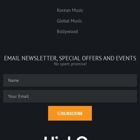
Korean Music
Global Music
Bollywood
EMAIL NEWSLETTER, SPECIAL OFFERS AND EVENTS
No spam promise!
SUBSCRIBE