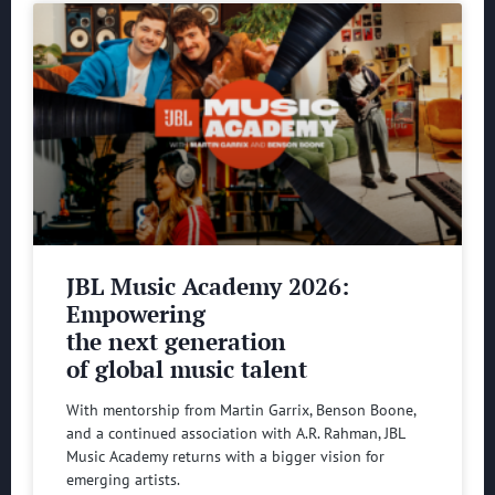
JBL Music Academy 2026:
Empowering
the next generation
of global music talent
With mentorship from Martin Garrix, Benson Boone,
and a continued association with A.R. Rahman, JBL
Music Academy returns with a bigger vision for
emerging artists.