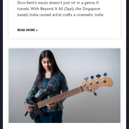
Druv Kent’s music doesn’t just sit in a genre, it
travels. With Beyond It All (Sayi), the Singapore
based, India rooted artist crafts a cinematic indie
READ MORE »