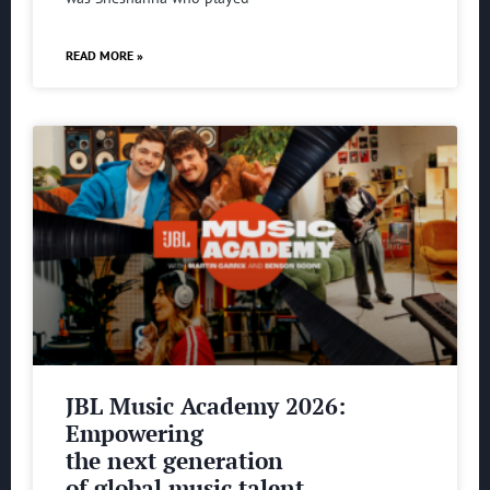
READ MORE »
JBL Music Academy 2026:
Empowering
the next generation
of global music talent