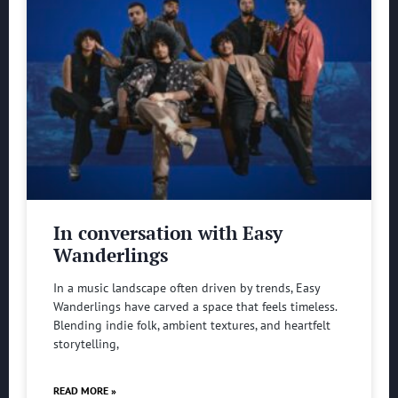
In conversation with Easy
Wanderlings
In a music landscape often driven by trends, Easy
Wanderlings have carved a space that feels timeless.
Blending indie folk, ambient textures, and heartfelt
storytelling,
READ MORE »