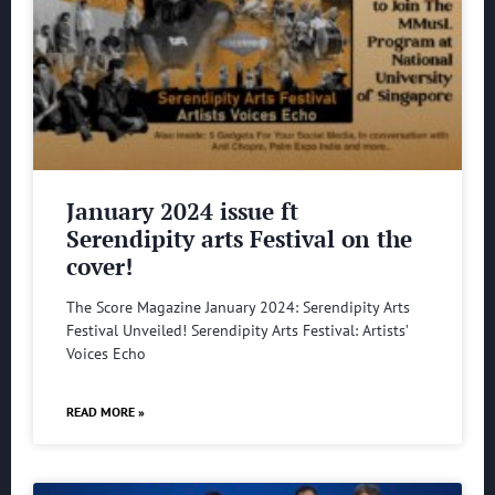
January 2024 issue ft
Serendipity arts Festival on the
cover!
The Score Magazine January 2024: Serendipity Arts
Festival Unveiled! Serendipity Arts Festival: Artists’
Voices Echo
READ MORE »