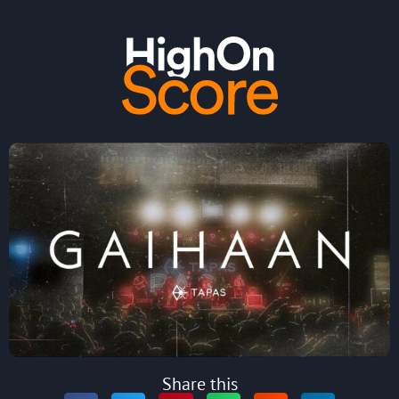
Share this