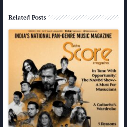
Related Posts