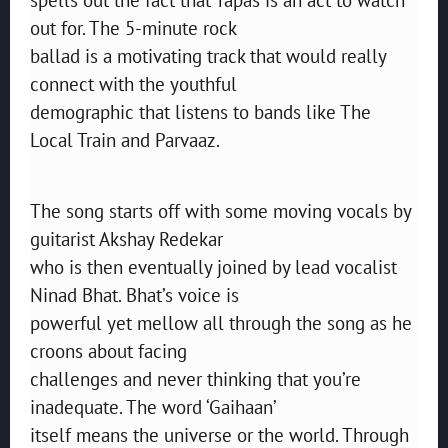
out for. The 5-minute rock
ballad is a motivating track that would really
connect with the youthful
demographic that listens to bands like The
Local Train and Parvaaz.
The song starts off with some moving vocals by
guitarist Akshay Redekar
who is then eventually joined by lead vocalist
Ninad Bhat. Bhat’s voice is
powerful yet mellow all through the song as he
croons about facing
challenges and never thinking that you’re
inadequate. The word ‘Gaihaan’
itself means the universe or the world. Through