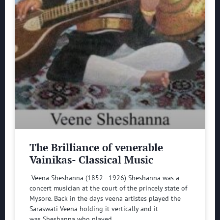
The Brilliance of venerable
Vainikas- Classical Music
Veena Sheshanna (1852—1926) Sheshanna was a
concert musician at the court of the princely state of
Mysore. Back in the days veena artistes played the
Saraswati Veena holding it vertically and it
was Sheshanna who played