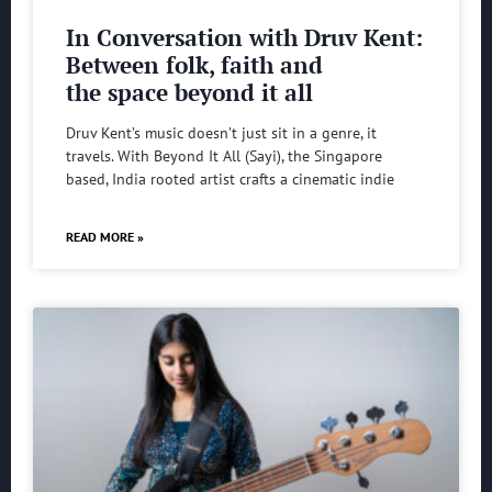
In Conversation with Druv Kent:
Between folk, faith and
the space beyond it all
Druv Kent’s music doesn’t just sit in a genre, it
travels. With Beyond It All (Sayi), the Singapore
based, India rooted artist crafts a cinematic indie
READ MORE »