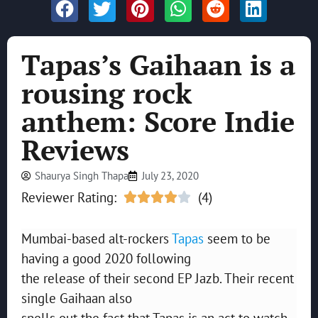
Tapas’s Gaihaan is a
rousing rock
anthem: Score Indie
Reviews
Shaurya Singh Thapa
July 23, 2020
Reviewer Rating:
(4)





Mumbai-based alt-rockers
Tapas
seem to be
having a good 2020 following
the release of their second EP Jazb. Their recent
single Gaihaan also
spells out the fact that Tapas is an act to watch