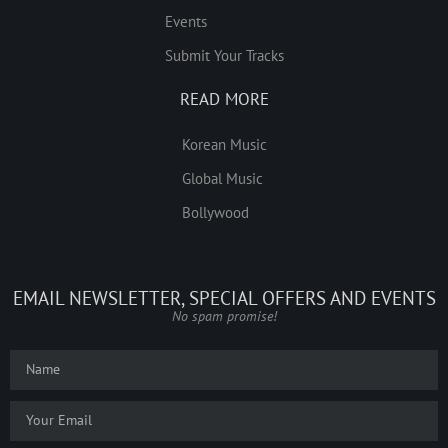
Events
Submit Your Tracks
READ MORE
Korean Music
Global Music
Bollywood
EMAIL NEWSLETTER, SPECIAL OFFERS AND EVENTS
No spam promise!