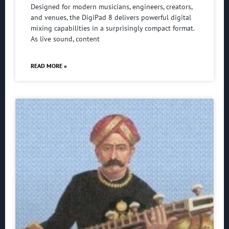
Designed for modern musicians, engineers, creators,
and venues, the DigiPad 8 delivers powerful digital
mixing capabilities in a surprisingly compact format.
As live sound, content
READ MORE »