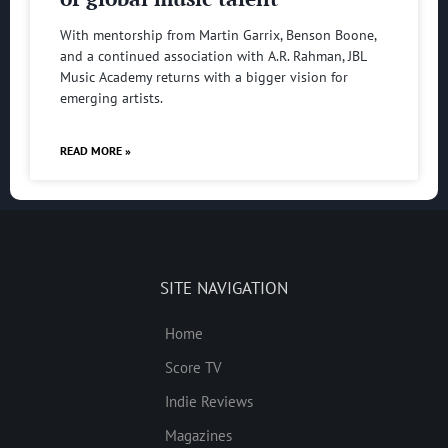
With mentorship from Martin Garrix, Benson Boone,
and a continued association with A.R. Rahman, JBL
Music Academy returns with a bigger vision for
emerging artists.
READ MORE »
SITE NAVIGATION
Home
Score TV
Indie Reviews
Magazines