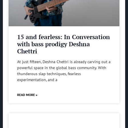
15 and fearless: In Conversation
with bass prodigy Deshna
Chettri
At just fifteen, Deshna Chettri is already carving out a
powerful space in the global bass community. With
thunderous slap techniques, fearless
experimentation, and a
READ MORE »