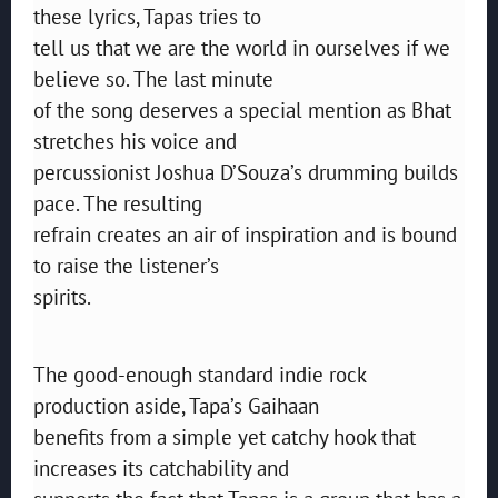
these lyrics, Tapas tries to
tell us that we are the world in ourselves if we
believe so. The last minute
of the song deserves a special mention as Bhat
stretches his voice and
percussionist Joshua D’Souza’s drumming builds
pace. The resulting
refrain creates an air of inspiration and is bound
to raise the listener’s
spirits.
The good-enough standard indie rock
production aside, Tapa’s Gaihaan
benefits from a simple yet catchy hook that
increases its catchability and