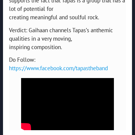
supports the fact that Tapas is a group that has a
lot of potential for
creating meaningful and soulful rock.
Verdict: Gaihaan channels Tapas’s anthemic
qualities in a very moving,
inspiring composition.
Do Follow:
https://www.facebook.com/tapastheband