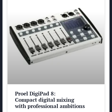
Proel DigiPad 8:
Compact digital mixing
with professional ambitions