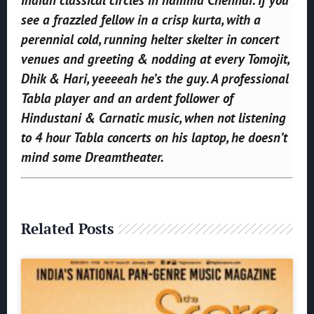
see a frazzled fellow in a crisp kurta, with a
perennial cold, running helter skelter in concert
venues and greeting & nodding at every Tomojit,
Dhik & Hari, yeeeeah he’s the guy. A professional
Tabla player and an ardent follower of
Hindustani & Carnatic music, when not listening
to 4 hour Tabla concerts on his laptop, he doesn’t
mind some Dreamtheater.
Related Posts