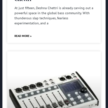
At just fifteen, Deshna Chettri is already carving out a
powerful space in the global bass community. With
thunderous slap techniques, fearless
experimentation, and a
READ MORE »