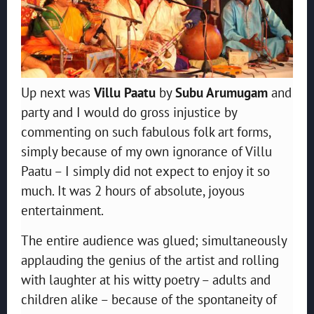
Up next was
Villu Paatu
by
Subu Arumugam
and
party and I would do gross injustice by
commenting on such fabulous folk art forms,
simply because of my own ignorance of Villu
Paatu – I simply did not expect to enjoy it so
much. It was 2 hours of absolute, joyous
entertainment.
The entire audience was glued; simultaneously
applauding the genius of the artist and rolling
with laughter at his witty poetry – adults and
children alike – because of the spontaneity of