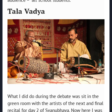
Tala Vadya
What I did do during the debate was sit in the
green room with the artists of the next and final
recital for day 2 of Svanubhava. Now here I was