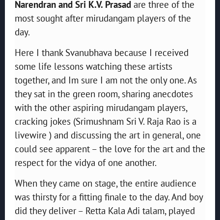
Narendran and Sri K.V. Prasad
are three of the
most sought after mirudangam players of the
day.
Here I thank Svanubhava because I received
some life lessons watching these artists
together, and Im sure I am not the only one. As
they sat in the green room, sharing anecdotes
with the other aspiring mirudangam players,
cracking jokes (Srimushnam Sri V. Raja Rao is a
livewire ) and discussing the art in general, one
could see apparent – the love for the art and the
respect for the vidya of one another.
When they came on stage, the entire audience
was thirsty for a fitting finale to the day. And boy
did they deliver – Retta Kala Adi talam, played