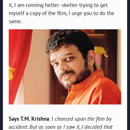
it, I am running helter -skelter trying to get
myself a copy of the film, I urge you to do the
same.
Says T.M. Krishna
: I
chanced upon the film by
accident. But as soon as I saw it, I decided that