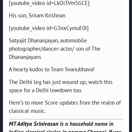
[youtube_video id=LkOi3Vm5GCE]
His son, Sriram Krishnan
[youtube_video id=G3nxCymuE0I]
Satyajit Dhananjayan, automobile
photographer/dancer-actor/ son of The
Dhananjayans
A hearty kudos to Team Svanubhava!
The Delhi leg has just wound up; watch this
space for a Delhi lowdown too.
Here’s to more Score updates from the realm of
classical music.
MT Aditya Srinivasan
is a household name in
Indian classical circles in namma Chennai. If you