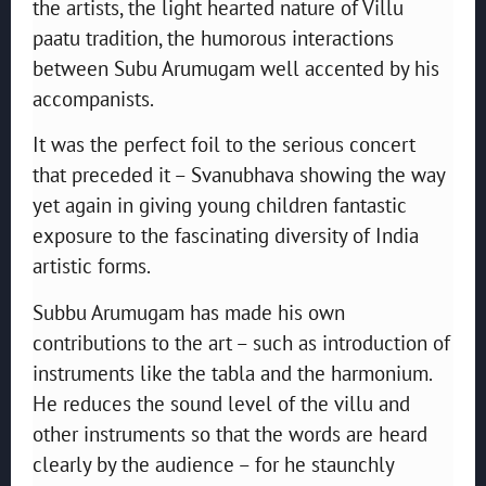
the artists, the light hearted nature of Villu
paatu tradition, the humorous interactions
between Subu Arumugam well accented by his
accompanists.
It was the perfect foil to the serious concert
that preceded it – Svanubhava showing the way
yet again in giving young children fantastic
exposure to the fascinating diversity of India
artistic forms.
Subbu Arumugam has made his own
contributions to the art – such as introduction of
instruments like the tabla and the harmonium.
He reduces the sound level of the villu and
other instruments so that the words are heard
clearly by the audience – for he staunchly