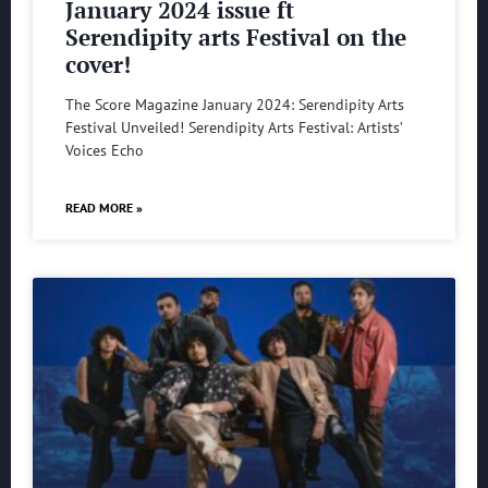
January 2024 issue ft
Serendipity arts Festival on the
cover!
The Score Magazine January 2024: Serendipity Arts
Festival Unveiled! Serendipity Arts Festival: Artists’
Voices Echo
READ MORE »