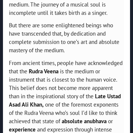
medium. The journey of a musical soul is
incomplete until it takes birth as a singer.
But there are some enlightened beings who
have transcended that, by dedication and
complete submission to one’s art and absolute
mastery of the medium.
From ancient times, people have acknowledged
that the
Rudra Veena
is the medium or
instrument that is closest to the human voice.
This belief does not become more apparent
than in the inspirational story of the
Late Ustad
Asad Ali Khan,
one of the foremost exponents
of the Rudra Veena who’s soul I’d like to think
achieved that state of
absolute anubhava
or
experience
and expression through intense