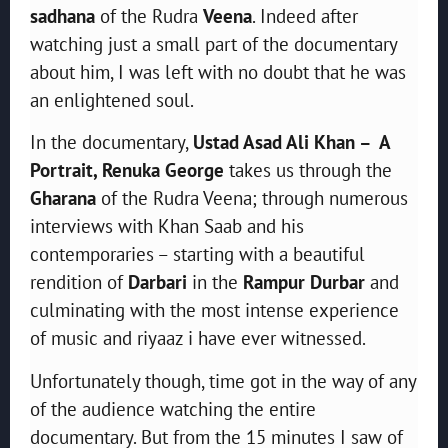
sadhana
of the Rudra
Veena
. Indeed after
watching just a small part of the documentary
about him, I was left with no doubt that he was
an enlightened soul.
In the documentary,
Ustad Asad Ali Khan – A
Portrait, Renuka George
takes us through the
Gharana
of the Rudra Veena; through numerous
interviews with Khan Saab and his
contemporaries – starting with a beautiful
rendition of
Darbari
in the
Rampur Durbar
and
culminating with the most intense experience
of music and riyaaz i have ever witnessed.
Unfortunately though, time got in the way of any
of the audience watching the entire
documentary. But from the 15 minutes I saw of