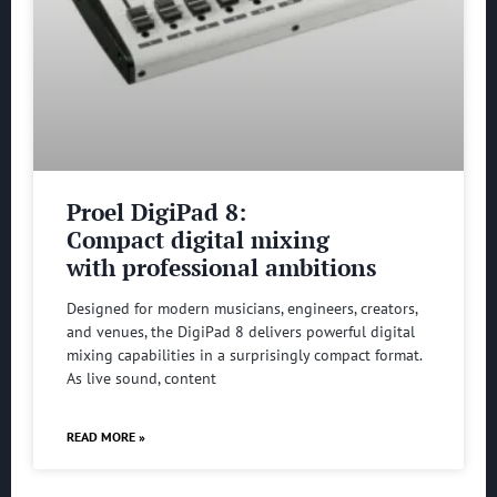
Proel DigiPad 8:
Compact digital mixing
with professional ambitions
Designed for modern musicians, engineers, creators,
and venues, the DigiPad 8 delivers powerful digital
mixing capabilities in a surprisingly compact format.
As live sound, content
READ MORE »