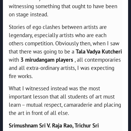
witnessing something that ought to have been
on stage instead.
Stories of ego clashes between artists are
legendary, especially artists who are each
others competition. Obviously then, when I saw
that there was going to be a
Tala Vadya Kutcheri
with
3 mirudangam players
, all contemporaries
and all extra-ordinary artists, I was expecting
fire works.
What I witnessed instead was the most
important lesson that all students of art must
learn – mutual respect, camaraderie and placing
the art in front of all else.
Srimushnam Sri V. Raja Rao, Trichur Sri