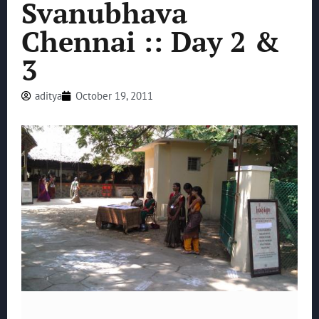
Svanubhava
Chennai :: Day 2 &
3
aditya
October 19, 2011