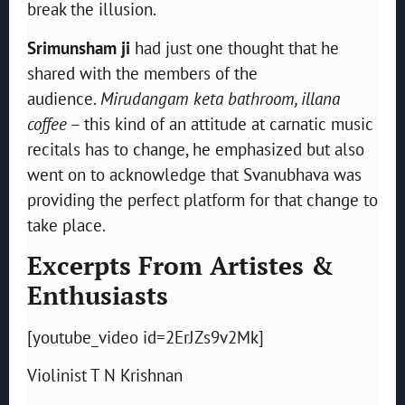
break the illusion.
Srimunsham ji
had just one thought that he
shared with the members of the
audience.
Mirudangam keta bathroom, illana
coffee
– this kind of an attitude at carnatic music
recitals has to change, he emphasized but also
went on to acknowledge that Svanubhava was
providing the perfect platform for that change to
take place.
Excerpts From Artistes &
Enthusiasts
[youtube_video id=2ErJZs9v2Mk]
Violinist T N Krishnan