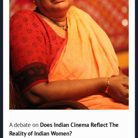
A debate on
Does Indian Cinema Reflect The
Reality of Indian Women?