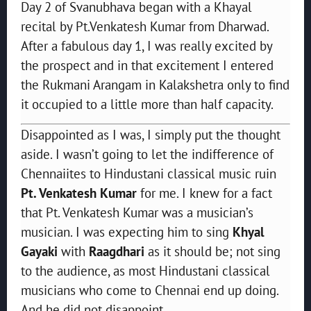
Day 2 of Svanubhava began with a Khayal
recital by Pt.Venkatesh Kumar from Dharwad.
After a fabulous day 1, I was really excited by
the prospect and in that excitement I entered
the Rukmani Arangam in Kalakshetra only to find
it occupied to a little more than half capacity.
Disappointed as I was, I simply put the thought
aside. I wasn’t going to let the indifference of
Chennaiites to Hindustani classical music ruin
Pt. Venkatesh Kumar
for me. I knew for a fact
that Pt. Venkatesh Kumar was a musician’s
musician. I was expecting him to sing
Khyal
Gayaki
with
Raagdhari
as it should be; not sing
to the audience, as most Hindustani classical
musicians who come to Chennai end up doing.
And he did not disappoint.