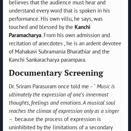
believes that the audience must hear and
understand every word that is spoken in his
performance. His own villu, he says, was
touched and blessed by the
Kanchi
Paramacharya
. From his own admission and
recitation of anecdotes , he is an ardent devotee
of Mahakavi Subramania Bharathiar and the
Kanchi Sankaracharya parampara.
Documentary Screening
Dr. Sriram Parasuram once told me – ‘
Music is
ultimately the expression of one’s innermost
thoughts, feelings and emotions. A musical soul
reaches the climax of expression only as a singer
– because the process of expression is
uninhibited by the limitations of a secondary