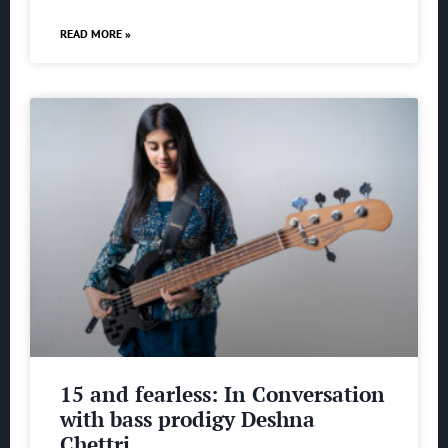
READ MORE »
15 and fearless: In Conversation
with bass prodigy Deshna
Chettri