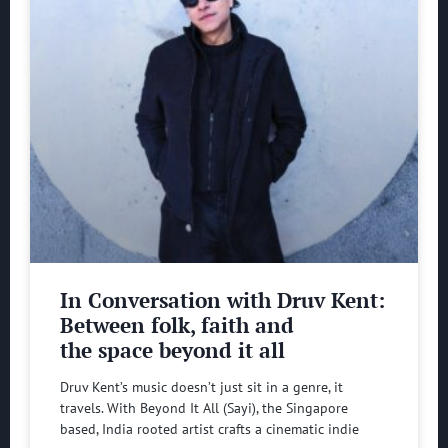
In Conversation with Druv Kent:
Between folk, faith and
the space beyond it all
Druv Kent’s music doesn’t just sit in a genre, it
travels. With Beyond It All (Sayi), the Singapore
based, India rooted artist crafts a cinematic indie