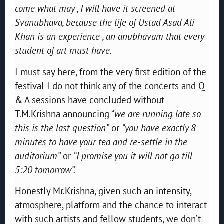
come what may , I will have it screened at
Svanubhava, because the life of Ustad Asad Ali
Khan is an experience , an anubhavam that every
student of art must have.
I must say here, from the very first edition of the
festival I do not think any of the concerts and Q
& A sessions have concluded without
T.M.Krishna announcing “
we are running late so
this is the last question”
or
“you have exactly 8
minutes to have your tea and re-settle in the
auditorium”
or
“I promise you it will not go till
5:20 tomorrow”.
Honestly Mr.Krishna, given such an intensity,
atmosphere, platform and the chance to interact
with such artists and fellow students, we don’t