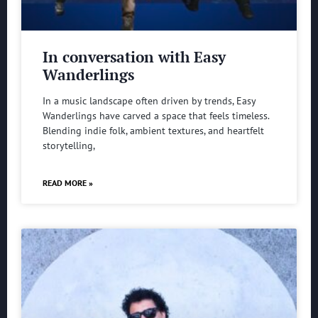
In conversation with Easy
Wanderlings
In a music landscape often driven by trends, Easy
Wanderlings have carved a space that feels timeless.
Blending indie folk, ambient textures, and heartfelt
storytelling,
READ MORE »