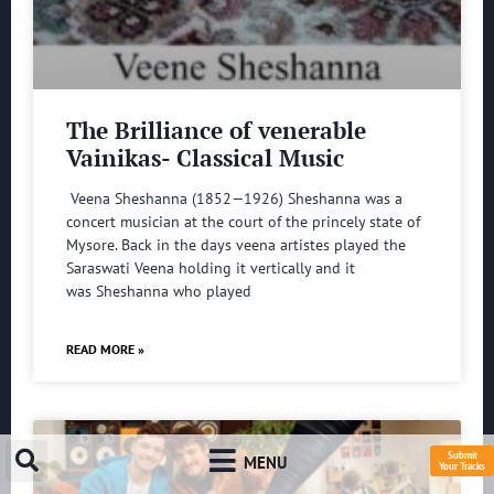
The Brilliance of venerable
Vainikas- Classical Music
Veena Sheshanna (1852—1926) Sheshanna was a
concert musician at the court of the princely state of
Mysore. Back in the days veena artistes played the
Saraswati Veena holding it vertically and it
was Sheshanna who played
READ MORE »
Submit
MENU
Your Tracks