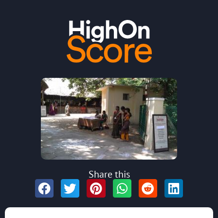
Share this