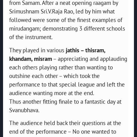
from Samam. After a neat opening raagam by
Srimushnam Sri.V.Raja Rao, led by him what
followed were some of the finest examples of
mirudangam; demonstrating 3 different schools
of the instrument.
They played in various
jathis – thisram,
khandam, misram
– appreciating and applauding
each others playing rather than wanting to
outshine each other – which took the
performance to that special league and left the
audience wanting more at the end.
Thus another fitting finale to a fantastic day at
Svanubhava.
The audience held back their questions at the
end of the performance – No one wanted to