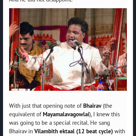
With just that opening note of
Bhairav
(the
equivalent of
Mayamalavagowlai
), I knew this
was going to be a special recital. He sang
Bhairav in
Vilambith ektaal (12 beat cycle)
with