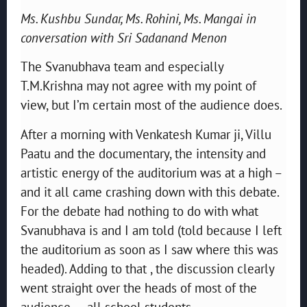
Ms. Kushbu Sundar, Ms. Rohini, Ms. Mangai in
conversation with Sri Sadanand Menon
The Svanubhava team and especially
T.M.Krishna may not agree with my point of
view, but I’m certain most of the audience does.
After a morning with Venkatesh Kumar ji, Villu
Paatu and the documentary, the intensity and
artistic energy of the auditorium was at a high –
and it all came crashing down with this debate.
For the debate had nothing to do with what
Svanubhava is and I am told (told because I left
the auditorium as soon as I saw where this was
headed). Adding to that , the discussion clearly
went straight over the heads of most of the
audience – all school students.