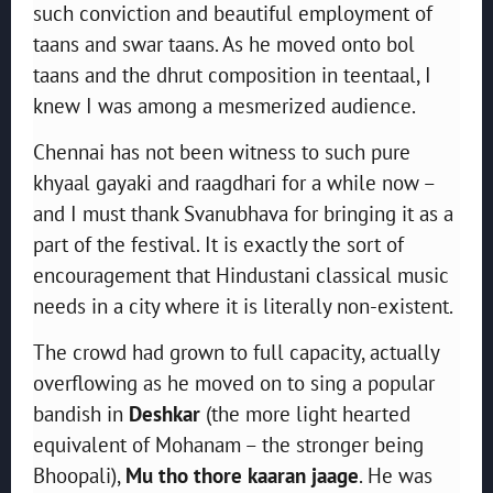
such conviction and beautiful employment of
taans and swar taans. As he moved onto bol
taans and the dhrut composition in teentaal, I
knew I was among a mesmerized audience.
Chennai has not been witness to such pure
khyaal gayaki and raagdhari for a while now –
and I must thank Svanubhava for bringing it as a
part of the festival. It is exactly the sort of
encouragement that Hindustani classical music
needs in a city where it is literally non-existent.
The crowd had grown to full capacity, actually
overflowing as he moved on to sing a popular
bandish in
Deshkar
(the more light hearted
equivalent of Mohanam – the stronger being
Bhoopali),
Mu tho thore kaaran jaage
. He was