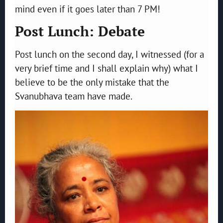
mind even if it goes later than 7 PM!
Post Lunch: Debate
Post lunch on the second day, I witnessed (for a
very brief time and I shall explain why) what I
believe to be the only mistake that the
Svanubhava team have made.