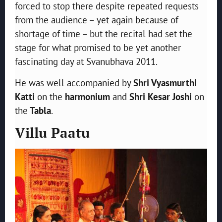
forced to stop there despite repeated requests
from the audience – yet again because of
shortage of time – but the recital had set the
stage for what promised to be yet another
fascinating day at Svanubhava 2011.
He was well accompanied by
Shri Vyasmurthi
Katti
on the
harmonium
and
Shri Kesar Joshi
on
the
Tabla
.
Villu Paatu