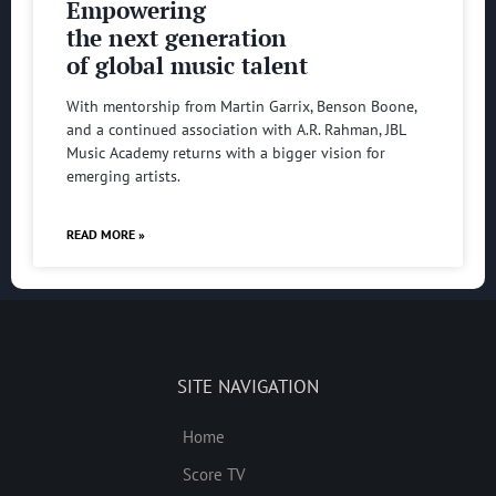
Empowering
the next generation
of global music talent
With mentorship from Martin Garrix, Benson Boone,
and a continued association with A.R. Rahman, JBL
Music Academy returns with a bigger vision for
emerging artists.
READ MORE »
SITE NAVIGATION
Home
Score TV