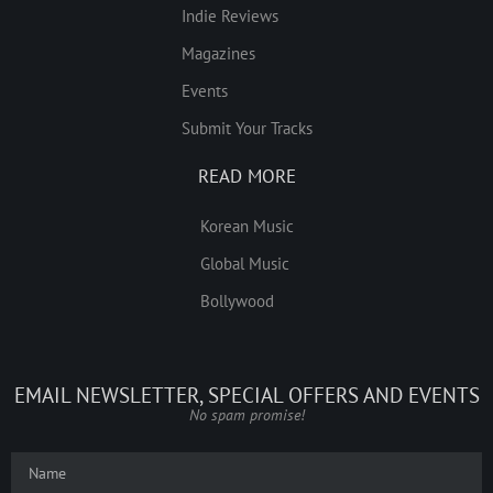
Indie Reviews
Magazines
Events
Submit Your Tracks
READ MORE
Korean Music
Global Music
Bollywood
EMAIL NEWSLETTER, SPECIAL OFFERS AND EVENTS
No spam promise!