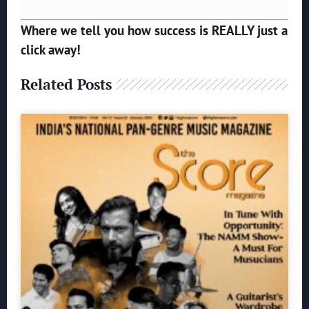
Where we tell you how success is REALLY just a
click away!
Related Posts