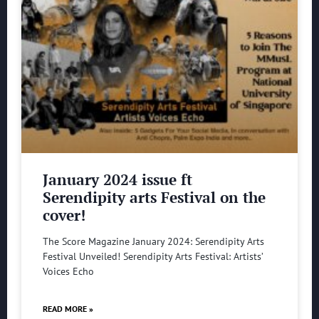
January 2024 issue ft
Serendipity arts Festival on the
cover!
The Score Magazine January 2024: Serendipity Arts
Festival Unveiled! Serendipity Arts Festival: Artists’
Voices Echo
READ MORE »