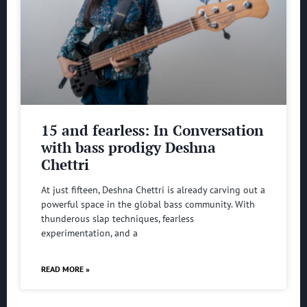
15 and fearless: In Conversation
with bass prodigy Deshna
Chettri
At just fifteen, Deshna Chettri is already carving out a
powerful space in the global bass community. With
thunderous slap techniques, fearless
experimentation, and a
READ MORE »