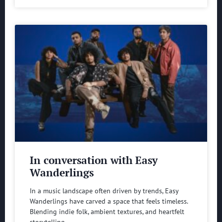
In conversation with Easy
Wanderlings
In a music landscape often driven by trends, Easy
Wanderlings have carved a space that feels timeless.
Blending indie folk, ambient textures, and heartfelt