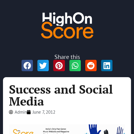
Share this
Success and Social
Media
Admin
June 7, 2012