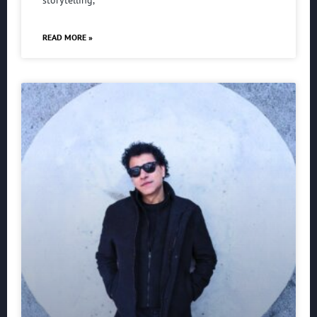
storytelling,
READ MORE »