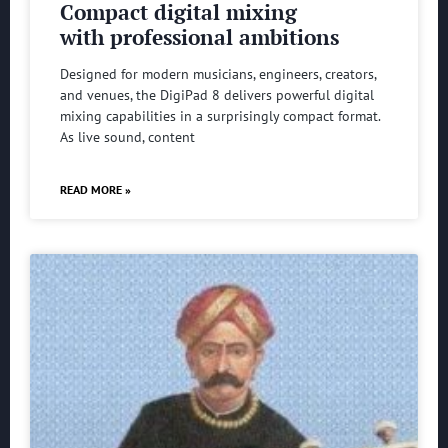
Compact digital mixing
with professional ambitions
Designed for modern musicians, engineers, creators,
and venues, the DigiPad 8 delivers powerful digital
mixing capabilities in a surprisingly compact format.
As live sound, content
READ MORE »