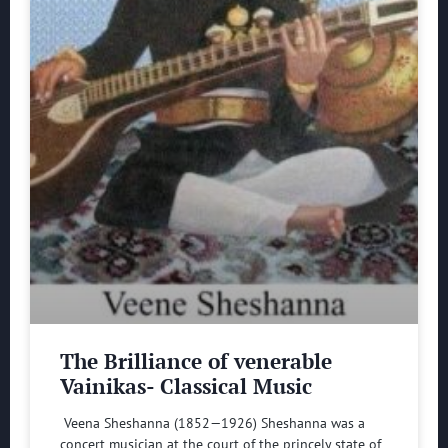
The Brilliance of venerable
Vainikas- Classical Music
Veena Sheshanna (1852—1926) Sheshanna was a
concert musician at the court of the princely state of