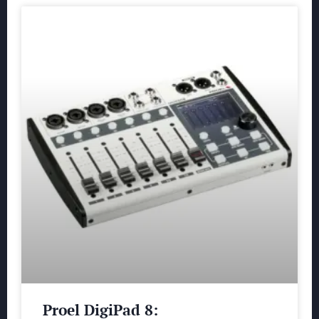
Proel DigiPad 8: