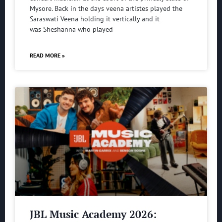
Mysore. Back in the days veena artistes played the
Saraswati Veena holding it vertically and it
was Sheshanna who played
READ MORE »
JBL Music Academy 2026: