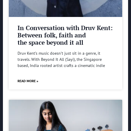
In Conversation with Druv Kent:
Between folk, faith and
the space beyond it all
Druv Kent’s music doesn’t just sit in a genre, it
travels. With Beyond It All (Sayi), the Singapore
based, India rooted artist crafts a cinematic indie
READ MORE »