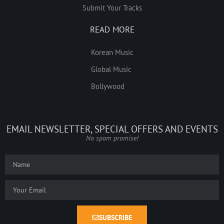
Submit Your Tracks
READ MORE
Korean Music
Global Music
Bollywood
EMAIL NEWSLETTER, SPECIAL OFFERS AND EVENTS
No spam promise!
SUBSCRIBE