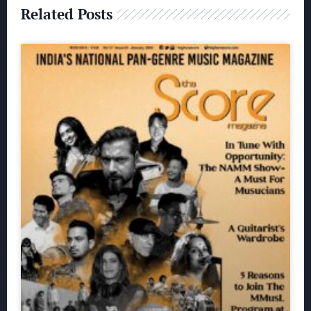
Related Posts