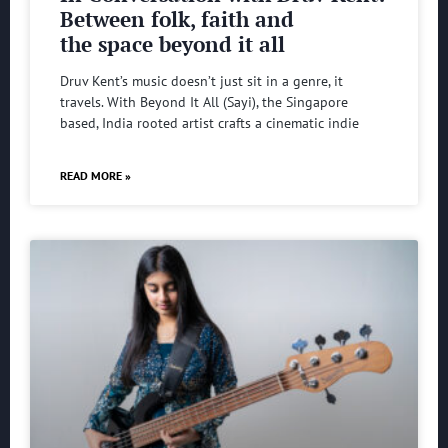
Between folk, faith and
the space beyond it all
Druv Kent’s music doesn’t just sit in a genre, it
travels. With Beyond It All (Sayi), the Singapore
based, India rooted artist crafts a cinematic indie
READ MORE »