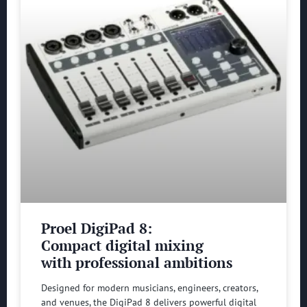
Proel DigiPad 8:
Compact digital mixing
with professional ambitions
Designed for modern musicians, engineers, creators,
and venues, the DigiPad 8 delivers powerful digital