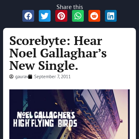
Share this
Scorebyte: Hear
Noel Gallaghar’s
New Single.
gaurav
September 7, 2011