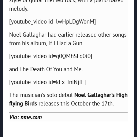
melody.
[youtube_video id=lwHpLDgWonM]
Noel Gallaghar had earlier released other songs
from his album, If I Had a Gun
[youtube_video id=q0QMhSLg0t0]
and The Death Of You and Me.
[youtube_video id=kFx_IniNjfE]
The musician’s solo debut
Noel Gallaghar’s High
flying Birds
releases this October the 17th.
Via:
nme.com