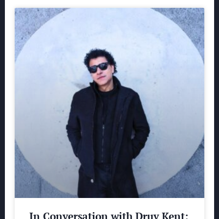
In Conversation with Druv Kent: