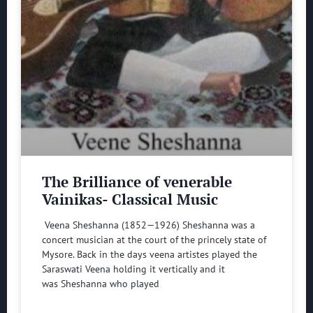
The Brilliance of venerable
Vainikas- Classical Music
Veena Sheshanna (1852—1926) Sheshanna was a
concert musician at the court of the princely state of
Mysore. Back in the days veena artistes played the
Saraswati Veena holding it vertically and it
was Sheshanna who played