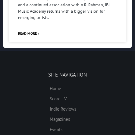
and a continued association with A.R. Rahman, JBL
Music Academy returns with a bigger vision for
emerging artists.
READ MORE »
SITE NAVIGATION
Home
Score TV
Indie Reviews
Magazines
Events