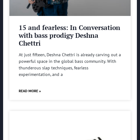
15 and fearless: In Conversation
with bass prodigy Deshna
Chettri
At just fifteen, Deshna Chettri is already carving out a
powerful space in the global bass community. With
thunderous slap techniques, fearless
experimentation, and a
READ MORE »