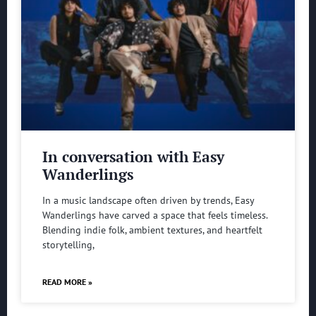
In conversation with Easy
Wanderlings
In a music landscape often driven by trends, Easy
Wanderlings have carved a space that feels timeless.
Blending indie folk, ambient textures, and heartfelt
storytelling,
READ MORE »