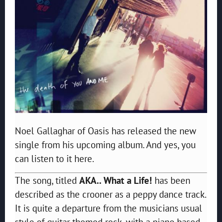
Noel Gallaghar of Oasis has released the new
single from his upcoming album. And yes, you
can listen to it here.
The song, titled
AKA.. What a Life!
has been
described as the crooner as a peppy dance track.
It is quite a departure from the musicians usual
style of guitar themed rock, with a piano based