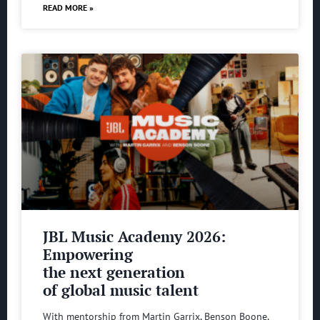
READ MORE »
JBL Music Academy 2026:
Empowering
the next generation
of global music talent
With mentorship from Martin Garrix, Benson Boone,