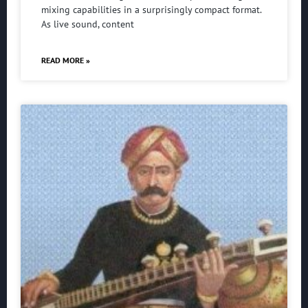
mixing capabilities in a surprisingly compact format.
As live sound, content
READ MORE »