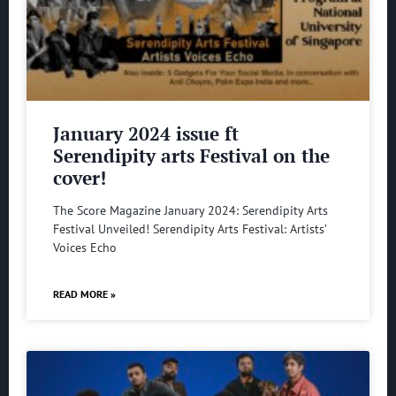
January 2024 issue ft
Serendipity arts Festival on the
cover!
The Score Magazine January 2024: Serendipity Arts
Festival Unveiled! Serendipity Arts Festival: Artists’
Voices Echo
READ MORE »