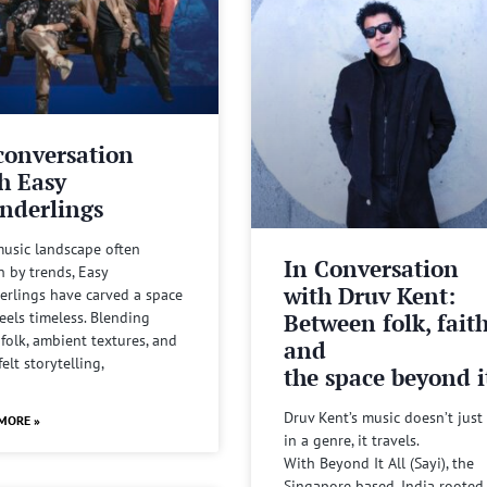
conversation
h Easy
nderlings
music landscape often
In Conversation
n by trends, Easy
with Druv Kent:
rlings have carved a space
Between folk, fait
feels timeless. Blending
 folk, ambient textures, and
and
felt storytelling,
the space beyond it
Druv Kent’s music doesn’t just 
MORE »
in a genre, it travels.
With Beyond It All (Sayi), the
Singapore based, India rooted