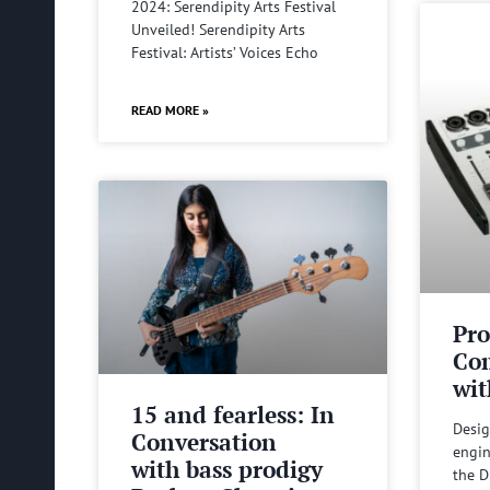
2024: Serendipity Arts Festival
Unveiled! Serendipity Arts
Festival: Artists’ Voices Echo
READ MORE »
Pro
Com
wit
15 and fearless: In
Desig
Conversation
engin
with bass prodigy
the D