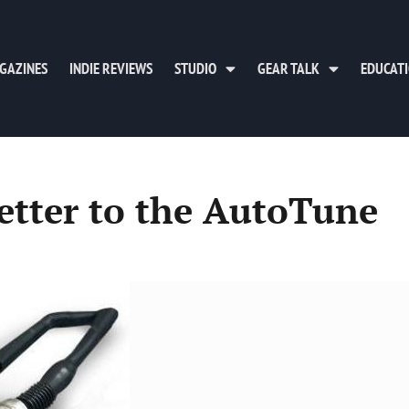
GAZINES
INDIE REVIEWS
STUDIO
GEAR TALK
EDUCAT
letter to the AutoTune