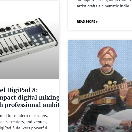
artist crafts a cinematic indie
READ MORE »
el DigiPad 8:
pact digital mixing
h professional ambitions
ned for modern musicians,
eers, creators, and venues,
igiPad 8 delivers powerful