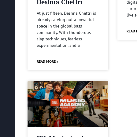
Deshna Chettri
digit
surpr
At just fifteen, Deshna Chettri is
live 
already carving out a powerful
space in the global bass
READ 
community. With thunderous
slap techniques, fearless
experimentation, and a
READ MORE »