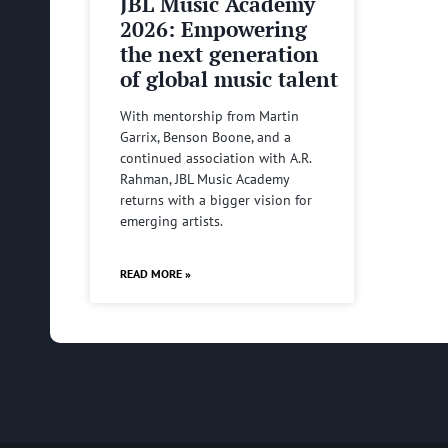
JBL Music Academy
2026: Empowering
the next generation
of global music talent
With mentorship from Martin
Garrix, Benson Boone, and a
continued association with A.R.
Rahman, JBL Music Academy
returns with a bigger vision for
emerging artists.
READ MORE »