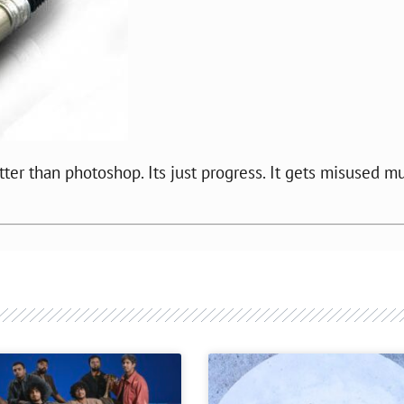
tter than photoshop. Its just progress. It gets misused m