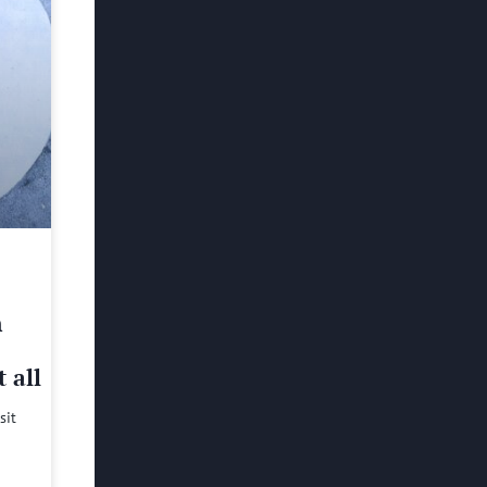
h
 all
sit