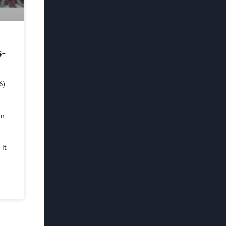
s-
6)
in
 it