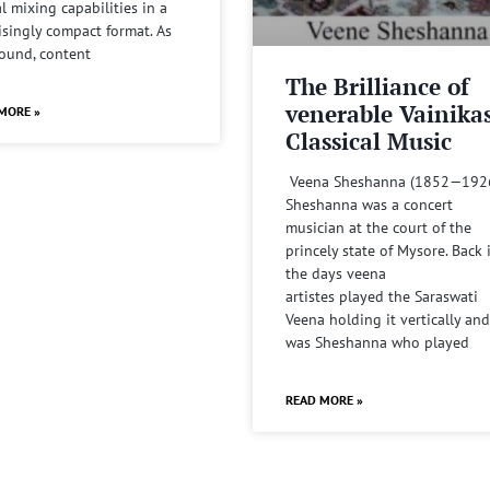
al mixing capabilities in a
isingly compact format. As
sound, content
The Brilliance of
venerable Vainika
MORE »
Classical Music
Veena Sheshanna (1852—192
Sheshanna was a concert
musician at the court of the
princely state of Mysore. Back 
the days veena
artistes played the Saraswati
Veena holding it vertically and
was Sheshanna who played
READ MORE »