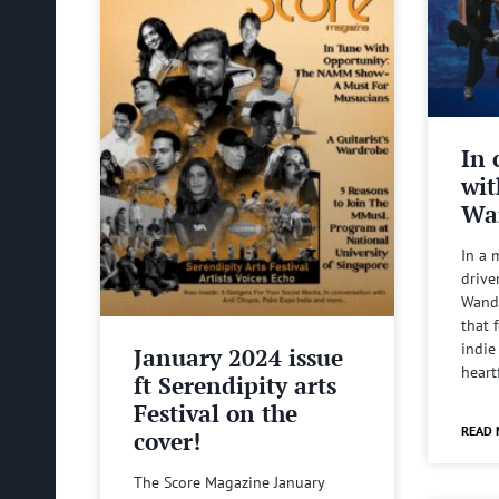
In 
wit
Wa
In a 
drive
Wande
that 
indie
January 2024 issue
heart
ft Serendipity arts
Festival on the
READ 
cover!
The Score Magazine January