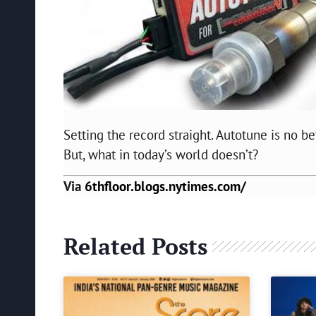
Setting the record straight. Autotune is no be
But, what in today’s world doesn’t?
Via
6thfloor.blogs.nytimes.com/
Related Posts