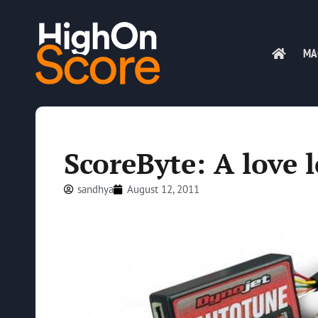
MA
ScoreByte: A love 
sandhya
August 12, 2011