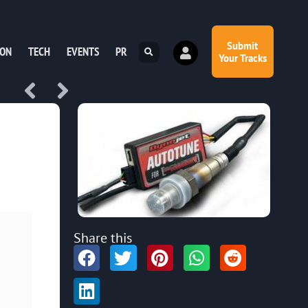
Submit
ION
TECH
EVENTS
PR
Your Tracks
Share this