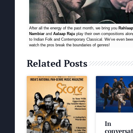
After all the energy of the past month, we bring you
Rahlaap
Nambiar
and
Aalaap Raju
play their own compositions alon
to Indian Folk and Contemporary Classical. We’ve even been 
watch the pros break the boundaries of genres!
Related Posts
In
conversa