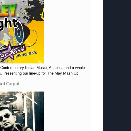
 Contemporary Indian Music, Acapella and a whole
you. Presenting our line-up for The May Mash Up
hul Gopal