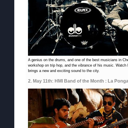
A genius on the drums, and one of the best musicians in C
workshop on trip hop, and the vibrance of his music. Watch 
brings a new and exciting sound to the city.
2. May 11th: HMI Band of the Month : La Ponga