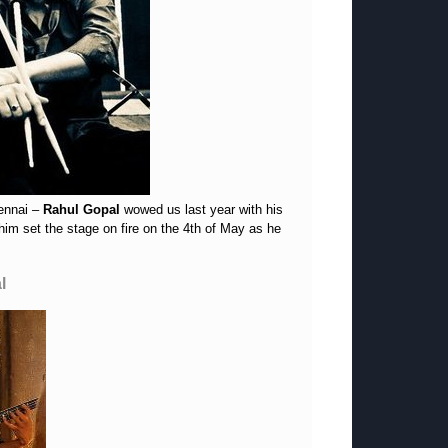
hennai –
Rahul Gopal
wowed us last year with his
him set the stage on fire on the 4th of May as he
l