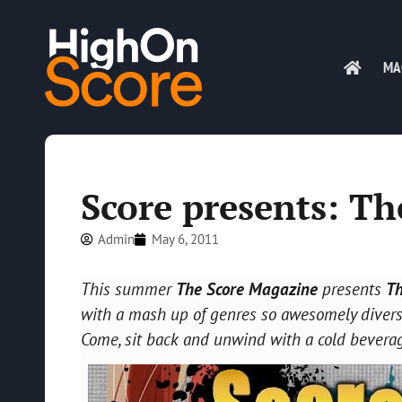
MA
Score presents: T
Admin
May 6, 2011
This summer
The Score Magazine
presents
T
with a mash up of genres so awesomely diverse
Come, sit back and unwind with a cold bevera