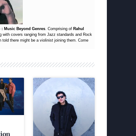
 : Music Beyond Genres
. Comprising of
Rahul
g with covers ranging from Jazz standards and Rock
told there might be a violinist joining them. Come
tion