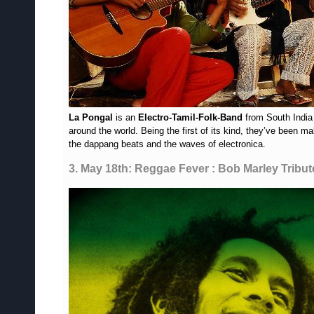
La Pongal
is an
Electro-Tamil-Folk-Band
from South India 
around the world. Being the first of its kind, they’ve been 
the dappang beats and the waves of electronica.
3. May 18th: Reggae Fever : Bob Marley Tribut