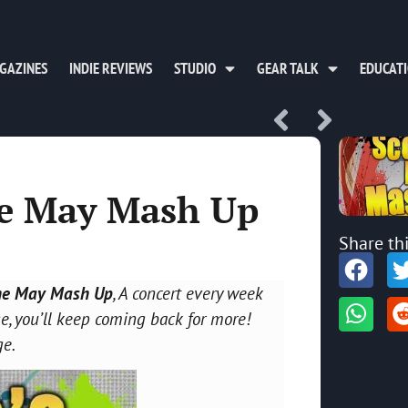
GAZINES
INDIE REVIEWS
STUDIO
GEAR TALK
EDUCAT
he May Mash Up
Share th
he May Mash Up
, A concert every week
, you’ll keep coming back for more!
ge.