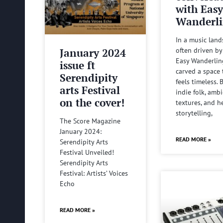
with Eas
Wanderli
In a music lan
January 2024
often driven by
Easy Wanderlin
issue ft
carved a space 
Serendipity
feels timeless.
arts Festival
indie folk, amb
on the cover!
textures, and he
storytelling,
The Score Magazine
January 2024:
READ MORE »
Serendipity Arts
Festival Unveiled!
Serendipity Arts
Festival: Artists’ Voices
Echo
READ MORE »