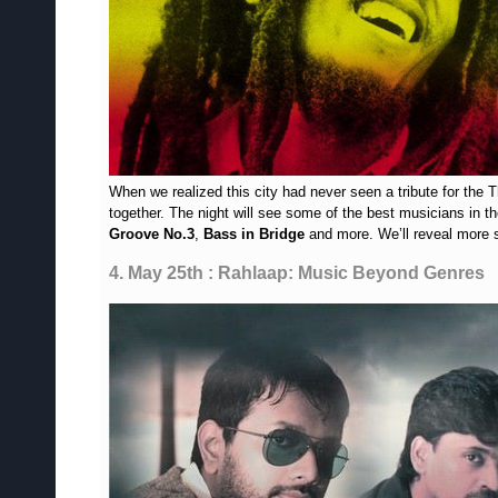
When we realized this city had never seen a tribute for the
together. The night will see some of the best musicians in th
Groove No.3
,
Bass in Bridge
and more. We’ll reveal more 
4. May 25th : Rahlaap: Music Beyond Genres