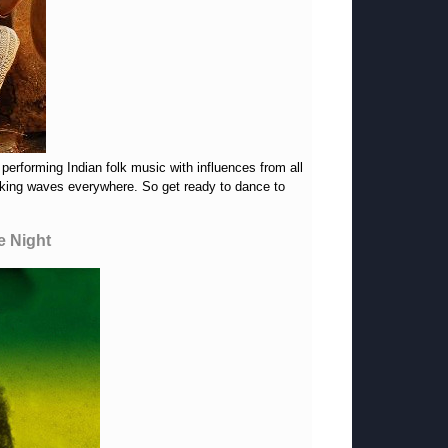
performing Indian folk music with influences from all
making waves everywhere. So get ready to dance to
e Night