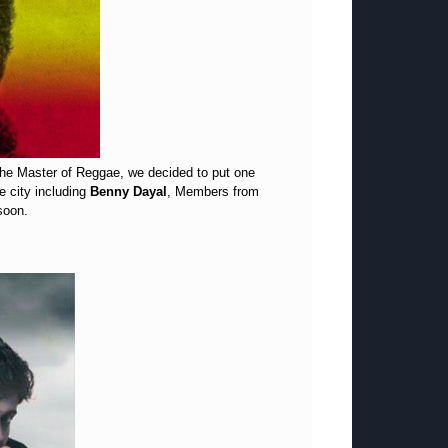
 The Master of Reggae, we decided to put one
e city including
Benny Dayal
, Members from
soon.