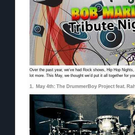
Over the past year, we’ve had Rock shows, Hip Hop Nights,
lot more. This May, we thought we’d put it all together for 
1. May 4th: The DrummerBoy Project feat. Ra