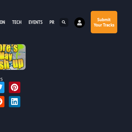
Submit
ION
TECH
EVENTS
PR
Your Tracks
is