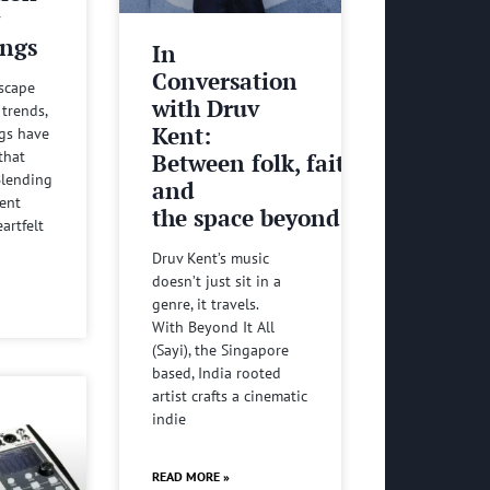
y
ngs
In
Conversation
dscape
with Druv
 trends,
Kent:
gs have
that
Between folk, faith
 Blending
and
ient
the space beyond it all
artfelt
Druv Kent’s music
doesn’t just sit in a
genre, it travels.
With Beyond It All
(Sayi), the Singapore
based, India rooted
artist crafts a cinematic
indie
READ MORE »