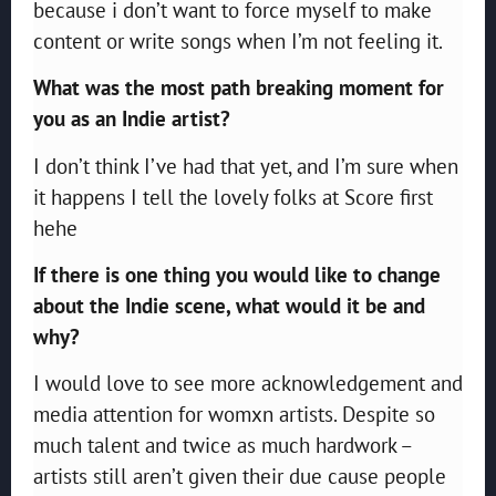
because i don’t want to force myself to make
content or write songs when I’m not feeling it.
What was the most path breaking moment for
you as an Indie artist?
I don’t think I’ve had that yet, and I’m sure when
it happens I tell the lovely folks at Score first
hehe
If there is one thing you would like to change
about the Indie scene, what would it be and
why?
I would love to see more acknowledgement and
media attention for womxn artists. Despite so
much talent and twice as much hardwork –
artists still aren’t given their due cause people