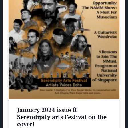
January 2024 issue ft
Serendipity arts Festival on the
cover!