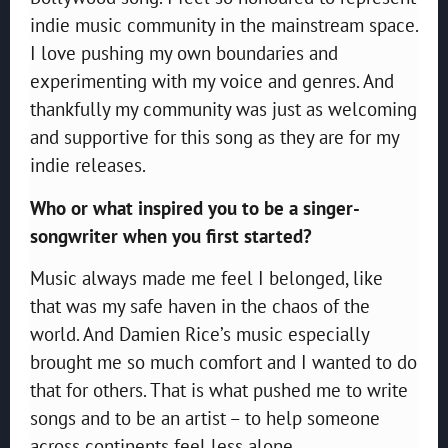
indie music community in the mainstream space.
I love pushing my own boundaries and
experimenting with my voice and genres. And
thankfully my community was just as welcoming
and supportive for this song as they are for my
indie releases.
Who or what inspired you to be a singer-
songwriter when you first started?
Music always made me feel I belonged, like
that was my safe haven in the chaos of the
world. And Damien Rice’s music especially
brought me so much comfort and I wanted to do
that for others. That is what pushed me to write
songs and to be an artist – to help someone
across continents feel less alone