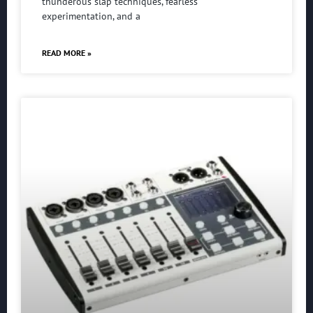
thunderous slap techniques, fearless
experimentation, and a
READ MORE »