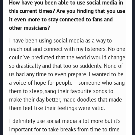
How have you been able to use social media in
this current times? Are you finding that you use
it even more to stay connected to fans and
other musicians?
I have been using social media as a way to
reach out and connect with my listeners. No one
could’ve predicted that the world would change
so drastically and that too so suddenly. None of
us had any time to even prepare. I wanted to be
a voice of hope for people – someone who sang
them to sleep, sang their favourite songs to
make their day better, made doodles that made
them feel like their feelings were valid.
I definitely use social media a lot more but it’s
important for to take breaks from time to time