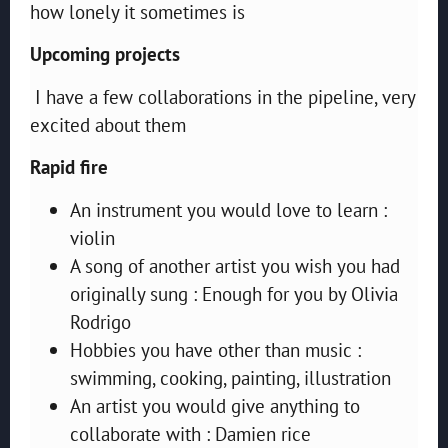
how lonely it sometimes is
Upcoming projects
I have a few collaborations in the pipeline, very
excited about them
Rapid fire
An instrument you would love to learn :
violin
A song of another artist you wish you had
originally sung : Enough for you by Olivia
Rodrigo
Hobbies you have other than music :
swimming, cooking, painting, illustration
An artist you would give anything to
collaborate with : Damien rice