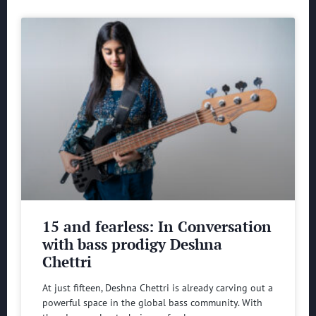
15 and fearless: In Conversation
with bass prodigy Deshna
Chettri
At just fifteen, Deshna Chettri is already carving out a
powerful space in the global bass community. With