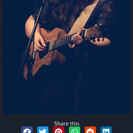
Share this