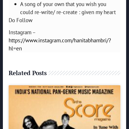
A song of your own that you wish you
could re-write/ re-create : given my heart
Do Follow
Instagram –
https://www.instagram.com/hanitabhambri/?
hl=en
Related Posts