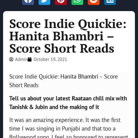
Score Indie Quickie:
Hanita Bhambri –
Score Short Reads
Admin
October 19, 2021
Score Indie Quickie:
Hanita Bhambri
– Score
Short Reads
Tell us about your latest Raataan chill mix with
Tanishk & Jubin and the making of it
It was an amazing experience. It was the first
time I was singing in Punjabi and that too a
Bollywood song. I feel so honoured to represent