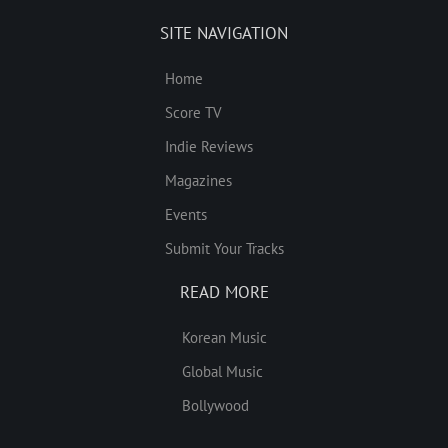
SITE NAVIGATION
Home
Score TV
Indie Reviews
Magazines
Events
Submit Your Tracks
READ MORE
Korean Music
Global Music
Bollywood