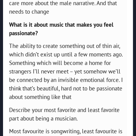
care more about the male narrative. And that
needs to change
What is it about music that makes you feel
passionate?
The ability to create something out of thin air,
which didn’t exist up until a few moments ago.
Something which will become a home for
strangers I’ll never meet – yet somehow we’ll
be connected by an invisible emotional force. I
think that’s beautiful, hard not to be passionate
about something like that
Describe your most favorite and least favorite
part about being a musician.
Most favourite is songwriting, least favourite is