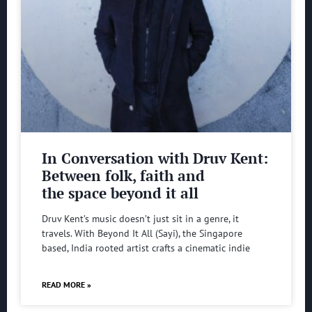
In Conversation with Druv Kent:
Between folk, faith and
the space beyond it all
Druv Kent’s music doesn’t just sit in a genre, it
travels. With Beyond It All (Sayi), the Singapore
based, India rooted artist crafts a cinematic indie
READ MORE »