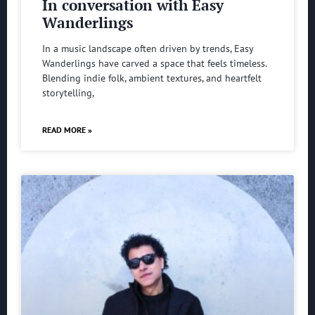
In conversation with Easy
Wanderlings
In a music landscape often driven by trends, Easy
Wanderlings have carved a space that feels timeless.
Blending indie folk, ambient textures, and heartfelt
storytelling,
READ MORE »