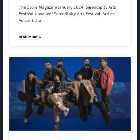
The Score Magazine January 2024: Serendipity Arts
Festival Unveiled! Serendipity Arts Festival: Artists’
Voices Echo
READ MORE »