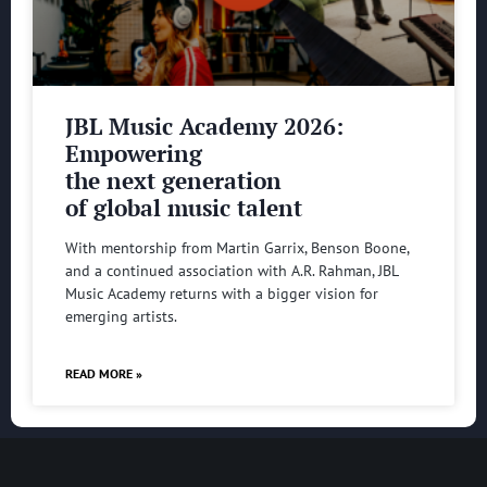
JBL Music Academy 2026:
Empowering
the next generation
of global music talent
With mentorship from Martin Garrix, Benson Boone,
and a continued association with A.R. Rahman, JBL
Music Academy returns with a bigger vision for
emerging artists.
READ MORE »