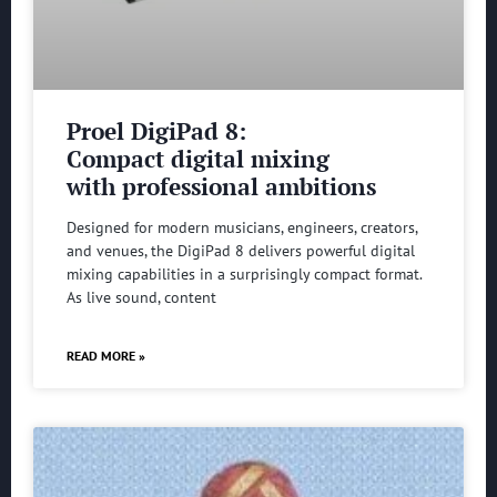
Proel DigiPad 8:
Compact digital mixing
with professional ambitions
Designed for modern musicians, engineers, creators,
and venues, the DigiPad 8 delivers powerful digital
mixing capabilities in a surprisingly compact format.
As live sound, content
READ MORE »