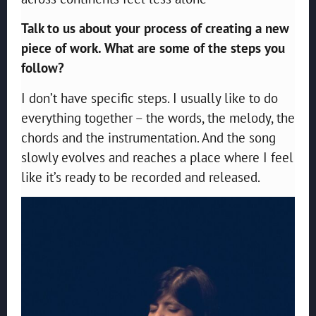
Talk to us about your process of creating a new
piece of work. What are some of the steps you
follow?
I don’t have specific steps. I usually like to do
everything together – the words, the melody, the
chords and the instrumentation. And the song
slowly evolves and reaches a place where I feel
like it’s ready to be recorded and released.