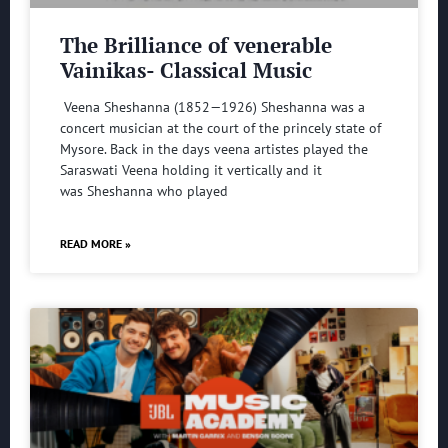
The Brilliance of venerable
Vainikas- Classical Music
Veena Sheshanna (1852—1926) Sheshanna was a
concert musician at the court of the princely state of
Mysore. Back in the days veena artistes played the
Saraswati Veena holding it vertically and it
was Sheshanna who played
READ MORE »