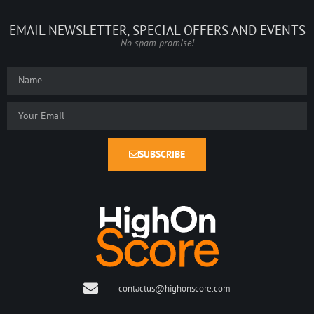
EMAIL NEWSLETTER, SPECIAL OFFERS AND EVENTS
No spam promise!
SUBSCRIBE
contactus@highonscore.com