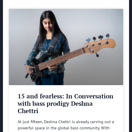
15 and fearless: In Conversation
with bass prodigy Deshna
Chettri
At just fifteen, Deshna Chettri is already carving out a
powerful space in the global bass community. With