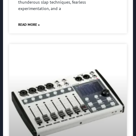
thunderous slap techniques, fearless
experimentation, and a
READ MORE »