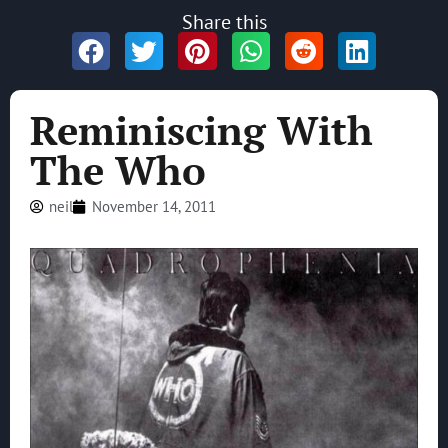
Share this
Reminiscing With
The Who
neil
November 14, 2011