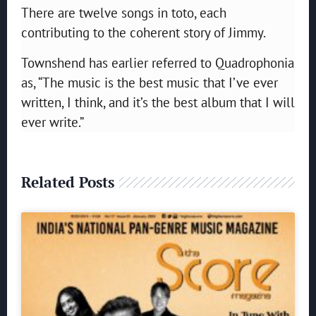
There are twelve songs in toto, each
contributing to the coherent story of Jimmy.
Townshend has earlier referred to Quadrophonia
as,
“The music is the best music that I’ve ever
written, I think, and it’s the best album that I will
ever write.”
Related Posts