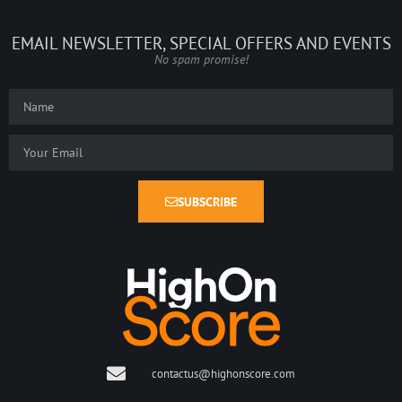
EMAIL NEWSLETTER, SPECIAL OFFERS AND EVENTS
No spam promise!
SUBSCRIBE
contactus@highonscore.com