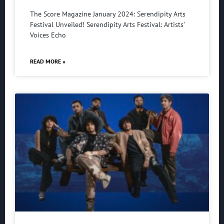
The Score Magazine January 2024: Serendipity Arts
Festival Unveiled! Serendipity Arts Festival: Artists’
Voices Echo
READ MORE »