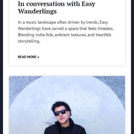
In conversation with Easy
Wanderlings
In a music landscape often driven by trends, Easy
Wanderlings have carved a space that feels timeless.
Blending indie folk, ambient textures, and heartfelt
storytelling,
READ MORE »