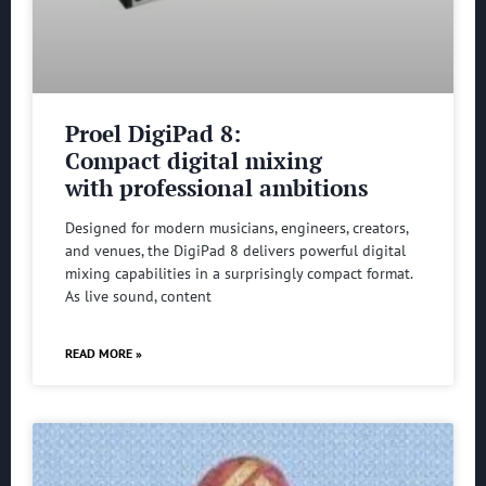
Proel DigiPad 8:
Compact digital mixing
with professional ambitions
Designed for modern musicians, engineers, creators,
and venues, the DigiPad 8 delivers powerful digital
mixing capabilities in a surprisingly compact format.
As live sound, content
READ MORE »