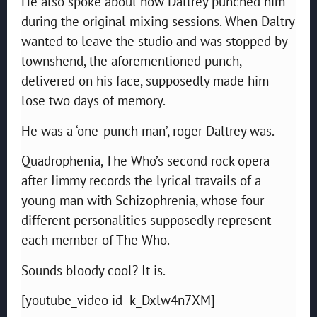
He also spoke about how Daltrey punched him
during the original mixing sessions. When Daltry
wanted to leave the studio and was stopped by
townshend, the aforementioned punch,
delivered on his face, supposedly made him
lose two days of memory.
He was a ‘one-punch man’, roger Daltrey was.
Quadrophenia, The Who’s second rock opera
after Jimmy records the lyrical travails of a
young man with Schizophrenia, whose four
different personalities supposedly represent
each member of The Who.
Sounds bloody cool? It is.
[youtube_video id=k_Dxlw4n7XM]