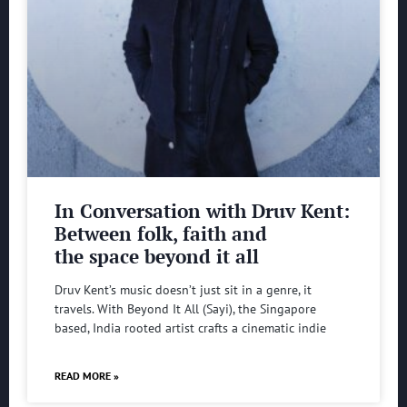
In Conversation with Druv Kent:
Between folk, faith and
the space beyond it all
Druv Kent’s music doesn’t just sit in a genre, it
travels. With Beyond It All (Sayi), the Singapore
based, India rooted artist crafts a cinematic indie
READ MORE »