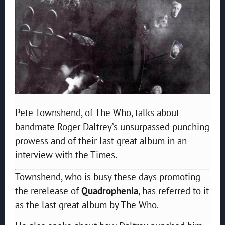
Pete Townshend, of The Who, talks about
bandmate Roger Daltrey’s unsurpassed punching
prowess and of their last great album in an
interview with the Times.
Townshend, who is busy these days promoting
the rerelease of
Quadrophenia
, has referred to it
as the last great album by The Who.