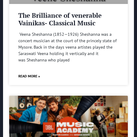
The Brilliance of venerable
Vainikas- Classical Music
Veena Sheshanna (1852—1926) Sheshanna was a
concert musician at the court of the princely state of
Mysore. Back in the days veena artistes played the
Saraswati Veena holding it vertically and it
was Sheshanna who played
READ MORE »