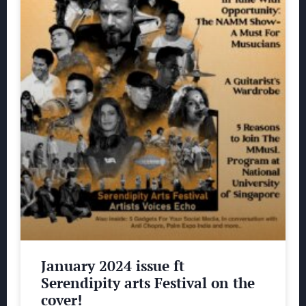
January 2024 issue ft
Serendipity arts Festival on the
cover!