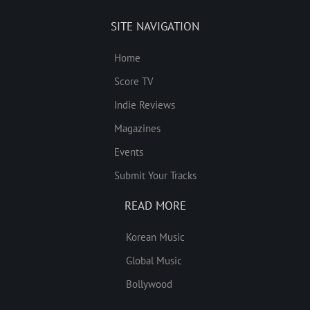
SITE NAVIGATION
Home
Score TV
Indie Reviews
Magazines
Events
Submit Your Tracks
READ MORE
Korean Music
Global Music
Bollywood