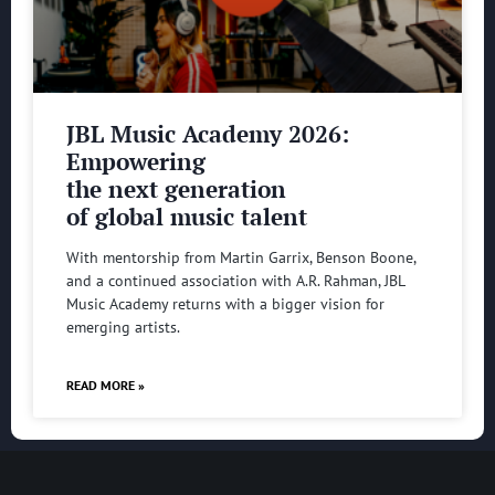
JBL Music Academy 2026:
Empowering
the next generation
of global music talent
With mentorship from Martin Garrix, Benson Boone,
and a continued association with A.R. Rahman, JBL
Music Academy returns with a bigger vision for
emerging artists.
READ MORE »