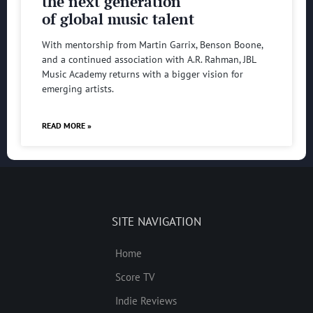
the next generation
of global music talent
With mentorship from Martin Garrix, Benson Boone,
and a continued association with A.R. Rahman, JBL
Music Academy returns with a bigger vision for
emerging artists.
READ MORE »
SITE NAVIGATION
Home
Score TV
Indie Reviews