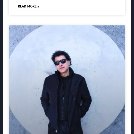
READ MORE »