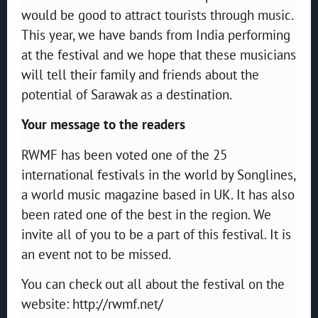
would be good to attract tourists through music.
This year, we have bands from India performing
at the festival and we hope that these musicians
will tell their family and friends about the
potential of Sarawak as a destination.
Your message to the readers
RWMF has been voted one of the 25
international festivals in the world by Songlines,
a world music magazine based in UK. It has also
been rated one of the best in the region. We
invite all of you to be a part of this festival. It is
an event not to be missed.
You can check out all about the festival on the
website: http://rwmf.net/