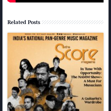
Related Posts