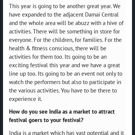
This year is going to be another great year. We
have expanded to the adjacent Damai Central
and the whole area will be abuzz with a hive of
activities. There will be something in store for
everyone. For the children, for families. For the
health & fitness conscious, there will be
activities for them too. Its going to be an
exciting festival this year and we have a great
line up too. Its going to be an event not only to
watch the performers but also to participate in
the various activities. You have to be there to
experience it.
How do you see India as a market to attract
festival goers to your festival?
India is a market which has vast potential and it