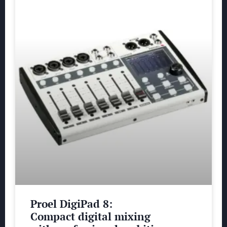
Proel DigiPad 8:
Compact digital mixing