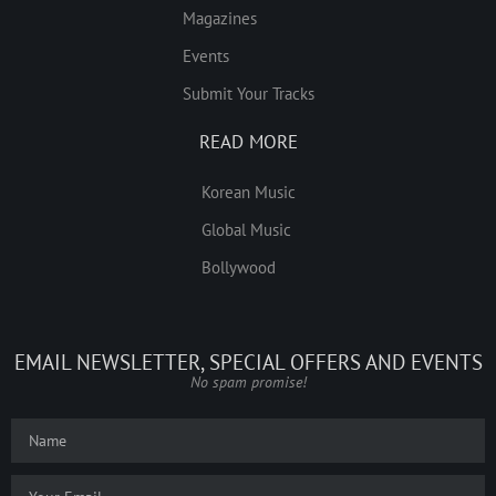
Magazines
Events
Submit Your Tracks
READ MORE
Korean Music
Global Music
Bollywood
EMAIL NEWSLETTER, SPECIAL OFFERS AND EVENTS
No spam promise!