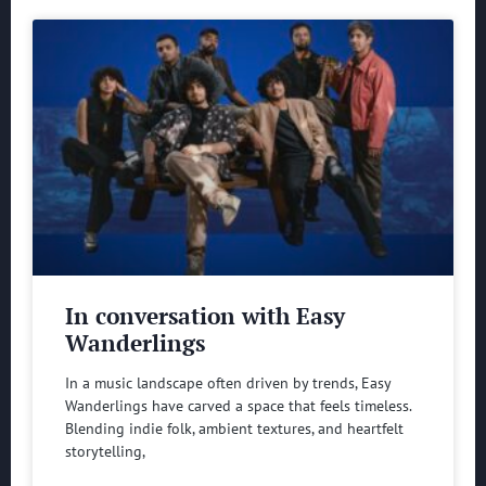
In conversation with Easy
Wanderlings
In a music landscape often driven by trends, Easy
Wanderlings have carved a space that feels timeless.
Blending indie folk, ambient textures, and heartfelt
storytelling,