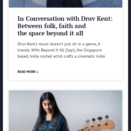
In Conversation with Druv Kent:
Between folk, faith and
the space beyond it all
Druv Kent’s music doesn’t just sit in a genre, it
travels. With Beyond It All (Sayi), the Singapore
based, India rooted artist crafts a cinematic indie
READ MORE »