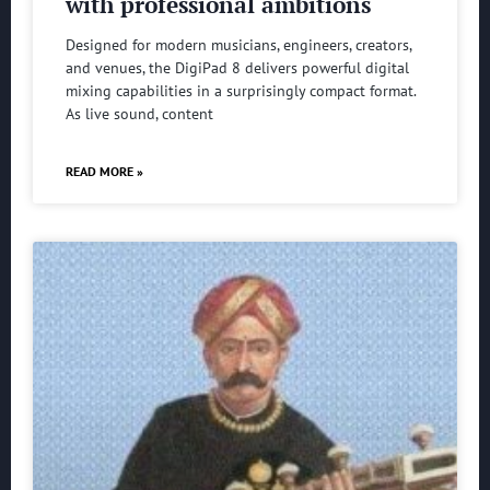
with professional ambitions
Designed for modern musicians, engineers, creators,
and venues, the DigiPad 8 delivers powerful digital
mixing capabilities in a surprisingly compact format.
As live sound, content
READ MORE »