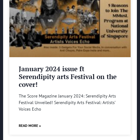
January 2024 issue ft
Serendipity arts Festival on the
cover!
The Score Magazine January 2024: Serendipity Arts
Festival Unveiled! Serendipity Arts Festival: Artists’
Voices Echo
READ MORE »