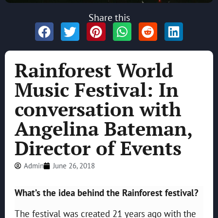
Share this
Rainforest World
Music Festival: In
conversation with
Angelina Bateman,
Director of Events
Admin
June 26, 2018
What’s the idea behind the Rainforest festival?
The festival was created 21 years ago with the