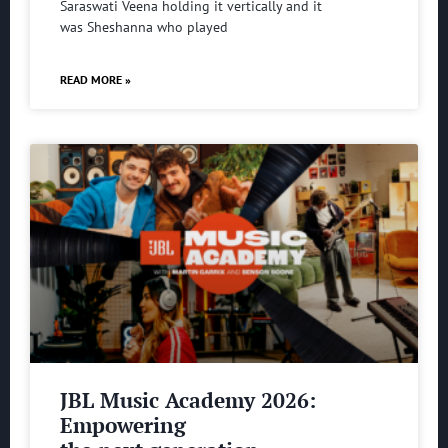
Saraswati Veena holding it vertically and it
was Sheshanna who played
READ MORE »
JBL Music Academy 2026:
Empowering