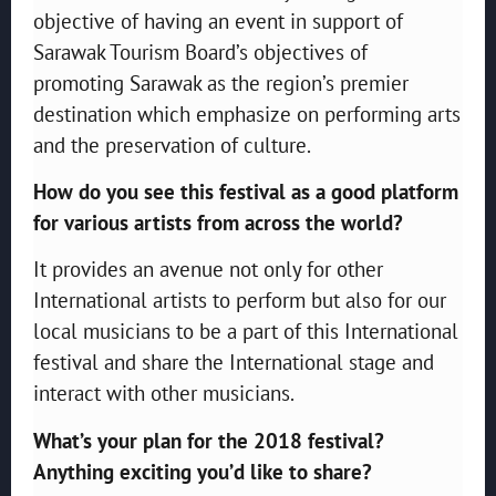
objective of having an event in support of
Sarawak Tourism Board’s objectives of
promoting Sarawak as the region’s premier
destination which emphasize on performing arts
and the preservation of culture.
How do you see this festival as a good platform
for various artists from across the world?
It provides an avenue not only for other
International artists to perform but also for our
local musicians to be a part of this International
festival and share the International stage and
interact with other musicians.
What’s your plan for the 2018 festival?
Anything exciting you’d like to share?