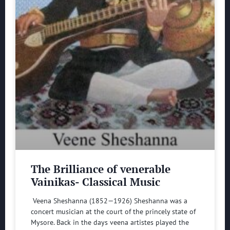
The Brilliance of venerable
Vainikas- Classical Music
Veena Sheshanna (1852—1926) Sheshanna was a
concert musician at the court of the princely state of
Mysore. Back in the days veena artistes played the