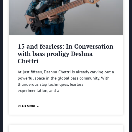
15 and fearless: In Conversation
with bass prodigy Deshna
Chettri
At just fifteen, Deshna Chettri is already carving out a
powerful space in the global bass community. With
thunderous slap techniques, fearless
experimentation, and a
READ MORE »