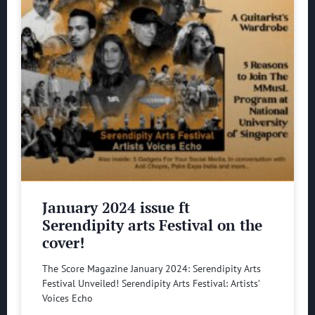
January 2024 issue ft
Serendipity arts Festival on the
cover!
The Score Magazine January 2024: Serendipity Arts
Festival Unveiled! Serendipity Arts Festival: Artists’
Voices Echo