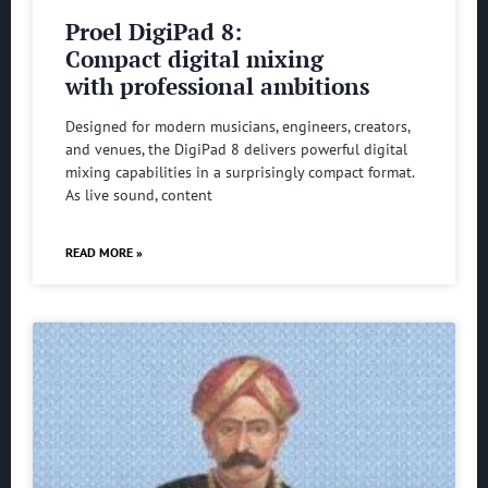
Proel DigiPad 8:
Compact digital mixing
with professional ambitions
Designed for modern musicians, engineers, creators,
and venues, the DigiPad 8 delivers powerful digital
mixing capabilities in a surprisingly compact format.
As live sound, content
READ MORE »