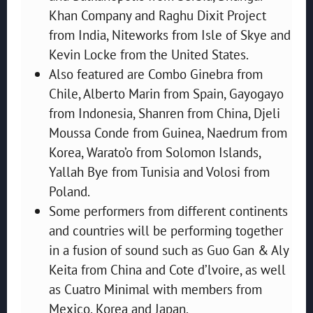
Khan Company and Raghu Dixit Project
from India, Niteworks from Isle of Skye and
Kevin Locke from the United States.
Also featured are Combo Ginebra from
Chile, Alberto Marin from Spain, Gayogayo
from Indonesia, Shanren from China, Djeli
Moussa Conde from Guinea, Naedrum from
Korea, Warato’o from Solomon Islands,
Yallah Bye from Tunisia and Volosi from
Poland.
Some performers from different continents
and countries will be performing together
in a fusion of sound such as Guo Gan & Aly
Keita from China and Cote d’lvoire, as well
as Cuatro Minimal with members from
Mexico, Korea and Japan.