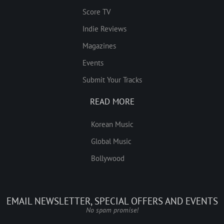
Score TV
Indie Reviews
Magazines
Events
Submit Your Tracks
READ MORE
Korean Music
Global Music
Bollywood
EMAIL NEWSLETTER, SPECIAL OFFERS AND EVENTS
No spam promise!