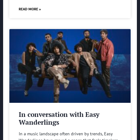
READ MORE »
In conversation with Easy
Wanderlings
In a music landscape often driven by trends, Easy