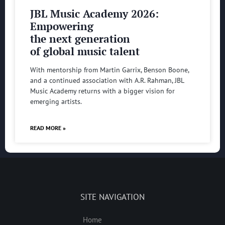
JBL Music Academy 2026:
Empowering
the next generation
of global music talent
With mentorship from Martin Garrix, Benson Boone,
and a continued association with A.R. Rahman, JBL
Music Academy returns with a bigger vision for
emerging artists.
READ MORE »
SITE NAVIGATION
Home