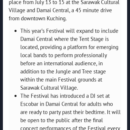
place from July 13 to 15 at the Sarawak Cultural
Village and Damai Central, a 45 minute drive
from downtown Kuching.
This year’s Festival will expand to include
Damai Central where the Tent Stage is
located, providing a platform for emerging
local bands to perform professionally
before an international audience, in
addition to the Jungle and Tree stage
within the main Festival grounds at
Sarawak Cultural Village.
The Festival has introduced a DJ set at
Escobar in Damai Central for adults who
are ready to party past their bedtime. It will
be open to the public after the final
concert performances of the Festival every