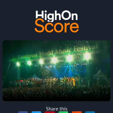
Share this