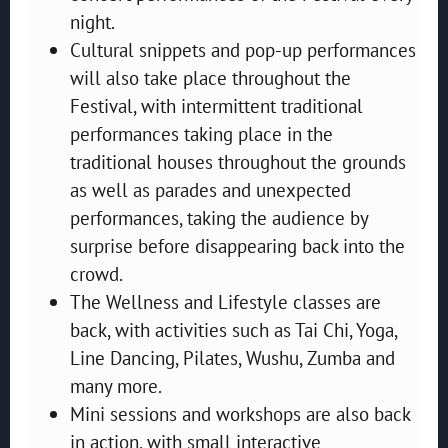
night.
Cultural snippets and pop-up performances
will also take place throughout the
Festival, with intermittent traditional
performances taking place in the
traditional houses throughout the grounds
as well as parades and unexpected
performances, taking the audience by
surprise before disappearing back into the
crowd.
The Wellness and Lifestyle classes are
back, with activities such as Tai Chi, Yoga,
Line Dancing, Pilates, Wushu, Zumba and
many more.
Mini sessions and workshops are also back
in action, with small interactive