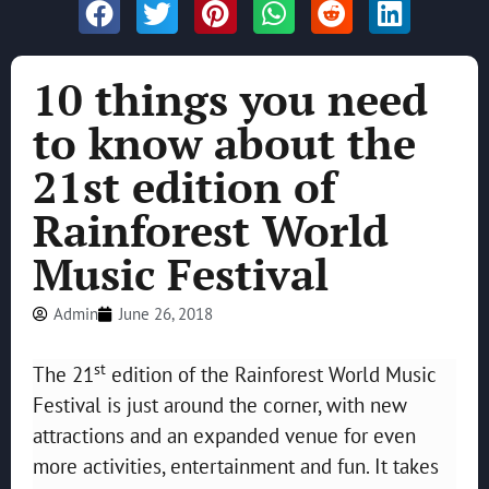
10 things you need
to know about the
21st edition of
Rainforest World
Music Festival
Admin
June 26, 2018
st
The 21
edition of the Rainforest World Music
Festival is just around the corner, with new
attractions and an expanded venue for even
more activities, entertainment and fun. It takes