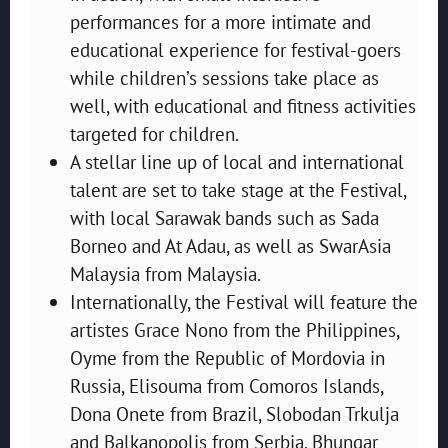
performances for a more intimate and
educational experience for festival-goers
while children’s sessions take place as
well, with educational and fitness activities
targeted for children.
A stellar line up of local and international
talent are set to take stage at the Festival,
with local Sarawak bands such as Sada
Borneo and At Adau, as well as SwarAsia
Malaysia from Malaysia.
Internationally, the Festival will feature the
artistes Grace Nono from the Philippines,
Oyme from the Republic of Mordovia in
Russia, Elisouma from Comoros Islands,
Dona Onete from Brazil, Slobodan Trkulja
and Balkanopolis from Serbia, Bhungar