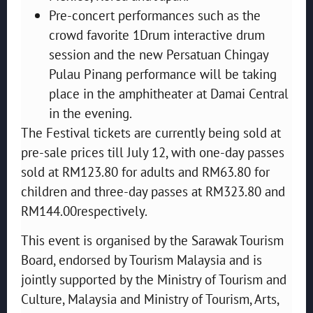
Pre-concert performances such as the
crowd favorite 1Drum interactive drum
session and the new Persatuan Chingay
Pulau Pinang performance will be taking
place in the amphitheater at Damai Central
in the evening.
The Festival tickets are currently being sold at
pre-sale prices till July 12, with one-day passes
sold at RM123.80 for adults and RM63.80 for
children and three-day passes at RM323.80 and
RM144.00respectively.
This event is organised by the Sarawak Tourism
Board, endorsed by Tourism Malaysia and is
jointly supported by the Ministry of Tourism and
Culture, Malaysia and Ministry of Tourism, Arts,