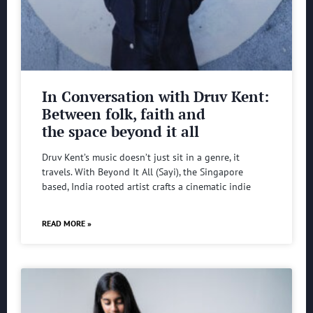
In Conversation with Druv Kent:
Between folk, faith and
the space beyond it all
Druv Kent’s music doesn’t just sit in a genre, it
travels. With Beyond It All (Sayi), the Singapore
based, India rooted artist crafts a cinematic indie
READ MORE »