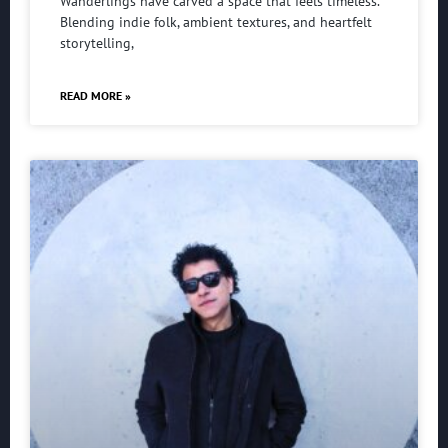
Wanderlings have carved a space that feels timeless.
Blending indie folk, ambient textures, and heartfelt
storytelling,
READ MORE »