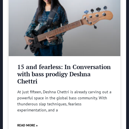
15 and fearless: In Conversation
with bass prodigy Deshna
Chettri
At just fifteen, Deshna Chettri is already carving out a
powerful space in the global bass community. With
thunderous slap techniques, fearless
experimentation, and a
READ MORE »