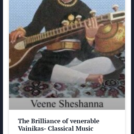
The Brilliance of venerable
Vainikas- Classical Music