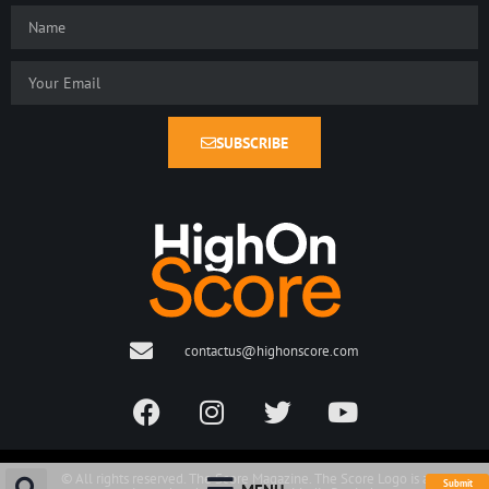
SUBSCRIBE
contactus@highonscore.com
© All rights reserved. The Score Magazine. The Score Logo is a
Submit