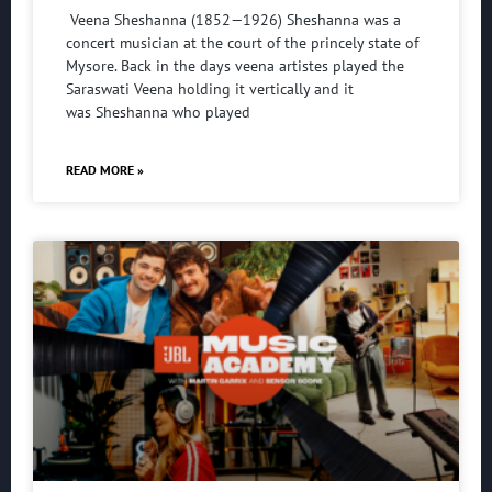
Veena Sheshanna (1852—1926) Sheshanna was a
concert musician at the court of the princely state of
Mysore. Back in the days veena artistes played the
Saraswati Veena holding it vertically and it
was Sheshanna who played
READ MORE »