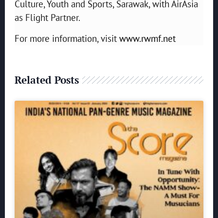
Culture, Youth and Sports, Sarawak, with AirAsia
as Flight Partner.
For more information, visit
www.rwmf.net
Related Posts