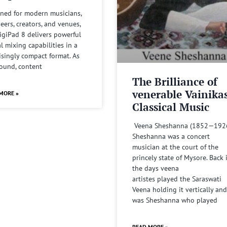
ned for modern musicians,
eers, creators, and venues,
igiPad 8 delivers powerful
al mixing capabilities in a
isingly compact format. As
sound, content
The Brilliance of
venerable Vainika
MORE »
Classical Music
Veena Sheshanna (1852—192
Sheshanna was a concert
musician at the court of the
princely state of Mysore. Back 
the days veena
artistes played the Saraswati
Veena holding it vertically and
was Sheshanna who played
READ MORE »