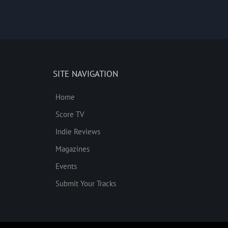
SITE NAVIGATION
Home
Score TV
Indie Reviews
Magazines
Events
Submit Your Tracks