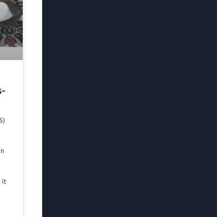
s-
6)
in
 it