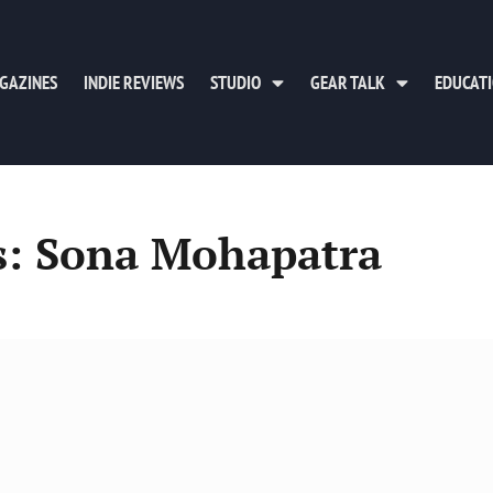
GAZINES
INDIE REVIEWS
STUDIO
GEAR TALK
EDUCAT
s: Sona Mohapatra