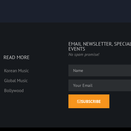
EMAIL NEWSLETTER, SPECIA
EVENTS
No spam promise!
READ MORE
Korean Music
Global Music
Bollywood
SUBSCRIBE