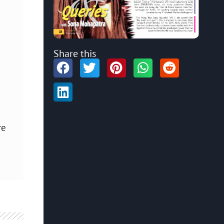
Share this
re