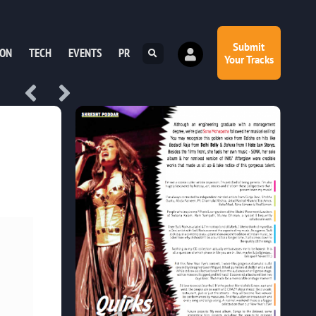
Submit
ION
TECH
EVENTS
PR
Your Tracks