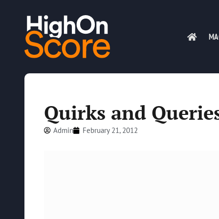
MA
Quirks and Querie
Admin
February 21, 2012