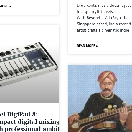
Druv Kent’s music doesn’t just 
MORE »
in a genre, it travels.
With Beyond It All (Sayi), the
Singapore based, India rooted
artist crafts a cinematic indie
READ MORE »
el DigiPad 8:
pact digital mixing
h professional ambitions