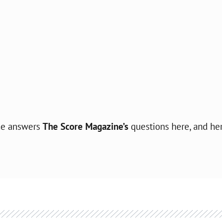
she answers
The Score Magazine’s
questions here, and he