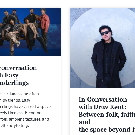
conversation
h Easy
nderlings
music landscape often
In Conversation
n by trends, Easy
with Druv Kent:
rlings have carved a space
Between folk, fait
feels timeless. Blending
 folk, ambient textures, and
and
felt storytelling,
the space beyond it