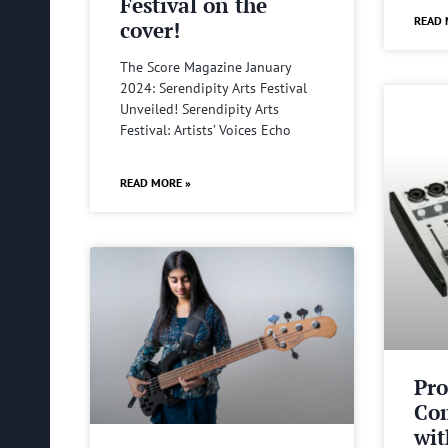
Festival on the
READ 
cover!
The Score Magazine January
2024: Serendipity Arts Festival
Unveiled! Serendipity Arts
Festival: Artists’ Voices Echo
READ MORE »
Pro
Com
wit