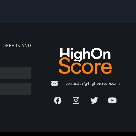
L OFFERS AND
contactus@highonscore.com