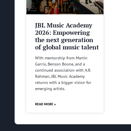
JBL Music Academy
2026: Empowering
the next generation
of global music talent
With mentorship from Martin
Garrix, Benson Boone, and a
continued association with A.R.
Rahman, JBL Music Academy
returns with a bigger vision for
emerging artists.
READ MORE »