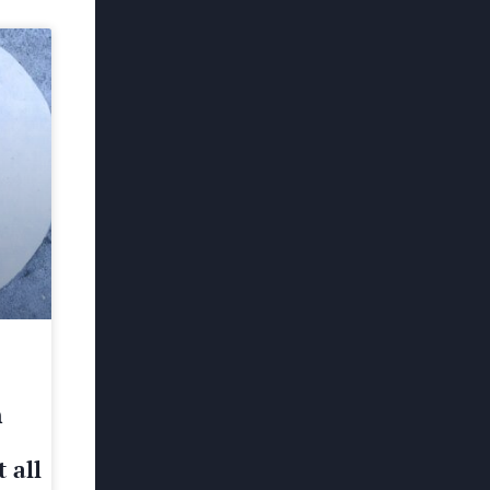
h
 all