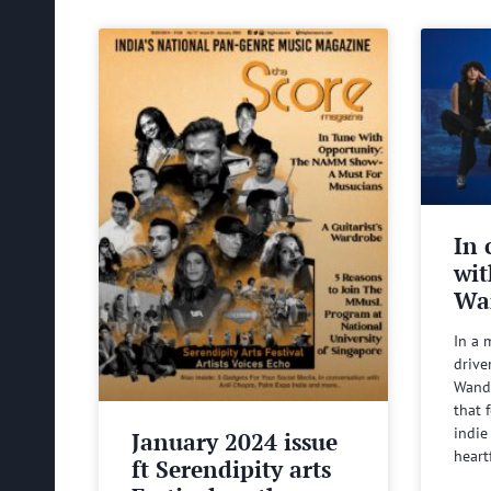
In 
wit
Wa
In a 
drive
Wande
that 
indie
January 2024 issue
heart
ft Serendipity arts