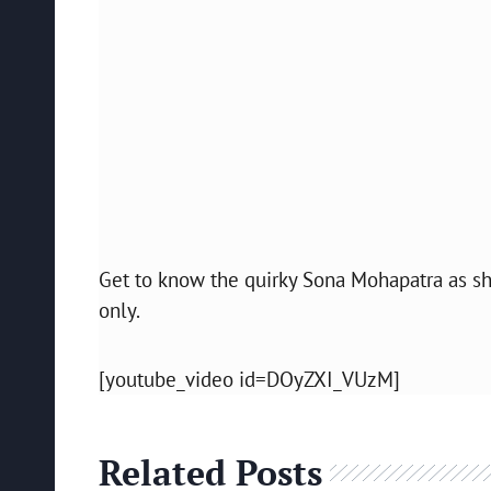
Get to know the quirky Sona Mohapatra as 
only.
[youtube_video id=DOyZXI_VUzM]
Related Posts