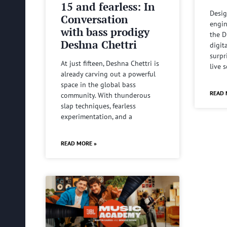
15 and fearless: In
Desig
Conversation
engin
with bass prodigy
the D
Deshna Chettri
digit
surpr
At just fifteen, Deshna Chettri is
live 
already carving out a powerful
space in the global bass
READ 
community. With thunderous
slap techniques, fearless
experimentation, and a
READ MORE »