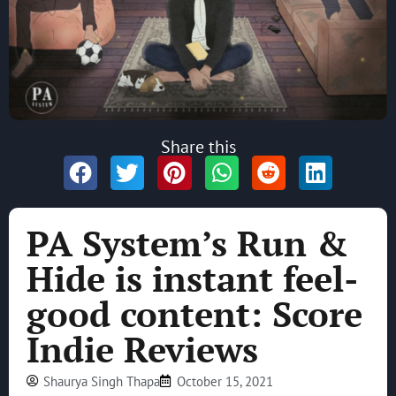
Share this
PA System’s Run &
Hide is instant feel-
good content: Score
Indie Reviews
Shaurya Singh Thapa
October 15, 2021