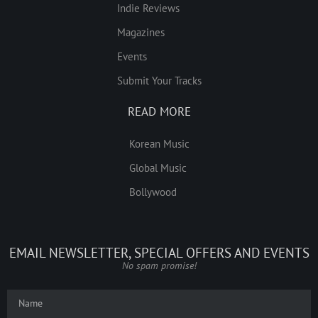
Indie Reviews
Magazines
Events
Submit Your Tracks
READ MORE
Korean Music
Global Music
Bollywood
EMAIL NEWSLETTER, SPECIAL OFFERS AND EVENTS
No spam promise!