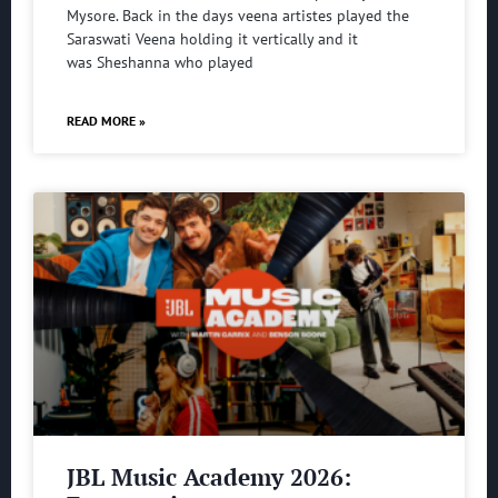
Mysore. Back in the days veena artistes played the
Saraswati Veena holding it vertically and it
was Sheshanna who played
READ MORE »
JBL Music Academy 2026: