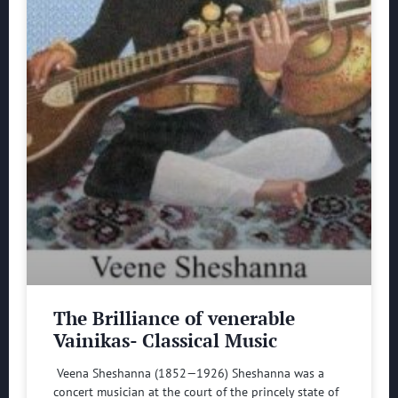
The Brilliance of venerable
Vainikas- Classical Music
Veena Sheshanna (1852—1926) Sheshanna was a
concert musician at the court of the princely state of