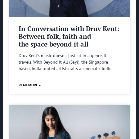
In Conversation with Druv Kent:
Between folk, faith and
the space beyond it all
Druv Kent’s music doesn’t just sit in a genre, it
travels. With Beyond It All (Sayi), the Singapore
based, India rooted artist crafts a cinematic indie
READ MORE »