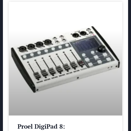
Proel DigiPad 8: