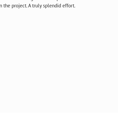
the project. A truly splendid effort.