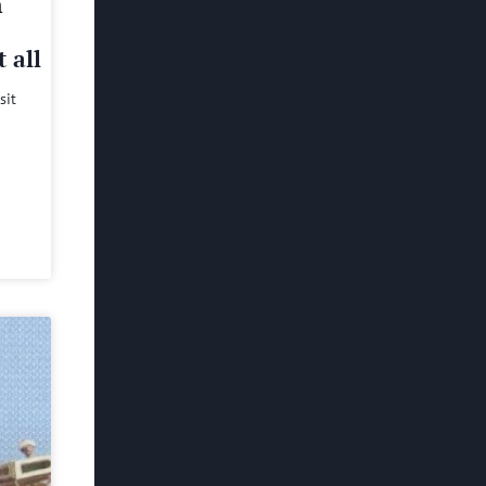
h
 all
sit