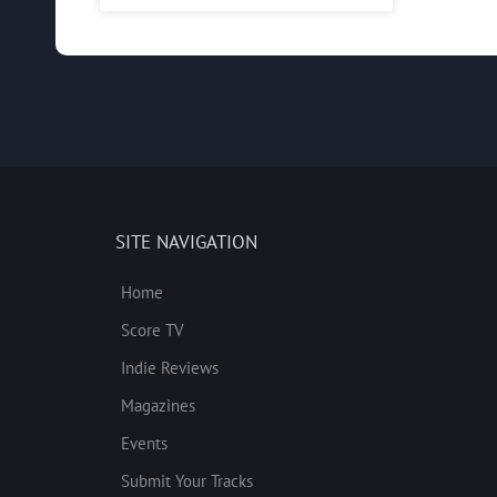
SITE NAVIGATION
Home
Score TV
Indie Reviews
Magazines
Events
Submit Your Tracks