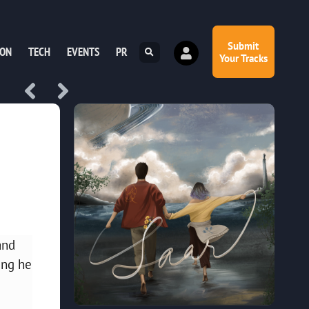
Submit
ION
TECH
EVENTS
PR
Your Tracks
and
ing he