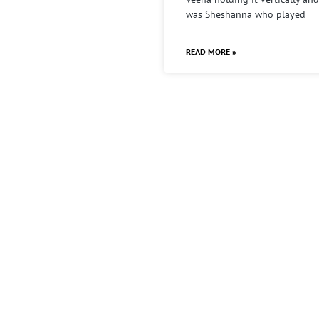
was Sheshanna who played
READ MORE »