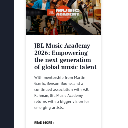
JBL Music Academy
2026: Empowering
the next generation
of global music talent
With mentorship from Martin
Garrix, Benson Boone, and a
continued association with A.R.
Rahman, JBL Music Academy
returns with a bigger vision for
emerging artists.
READ MORE »