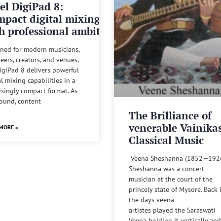
el DigiPad 8:
pact digital mixing
h professional ambitions
ned for modern musicians,
eers, creators, and venues,
igiPad 8 delivers powerful
al mixing capabilities in a
isingly compact format. As
sound, content
The Brilliance of
venerable Vainika
MORE »
Classical Music
Veena Sheshanna (1852—192
Sheshanna was a concert
musician at the court of the
princely state of Mysore. Back 
the days veena
artistes played the Saraswati
Veena holding it vertically and