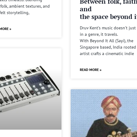
Between folk, fait
 folk, ambient textures, and
and
felt storytelling,
the space beyond it
Druv Kent’s music doesn’t just 
MORE »
in a genre, it travels.
With Beyond It All (Sayi), the
Singapore based, India rooted
artist crafts a cinematic indie
READ MORE »