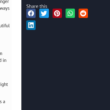
unger
Share this
lways
tiful
om
d in
right
s a