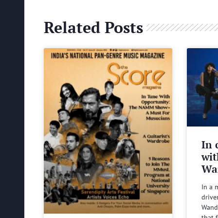
Related Posts
In 
wit
Wa
In a 
drive
Wande
that 