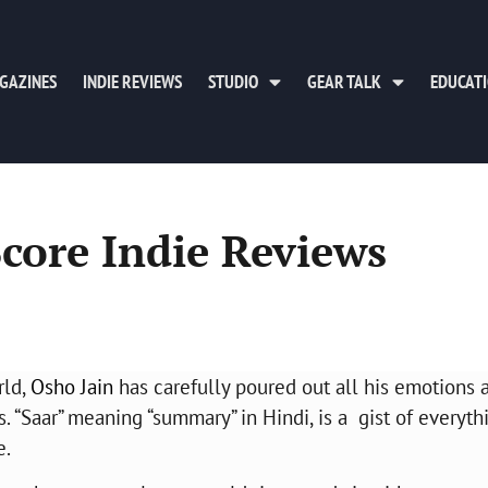
GAZINES
INDIE REVIEWS
STUDIO
GEAR TALK
EDUCAT
Score Indie Reviews
rld,
Osho Jain
has carefully poured out all his emotions 
“Saar” meaning “summary” in Hindi, is a gist of everyth
e.