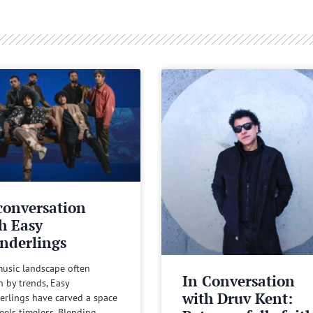
conversation
h Easy
nderlings
music landscape often
In Conversation
n by trends, Easy
with Druv Kent:
rlings have carved a space
feels timeless. Blending