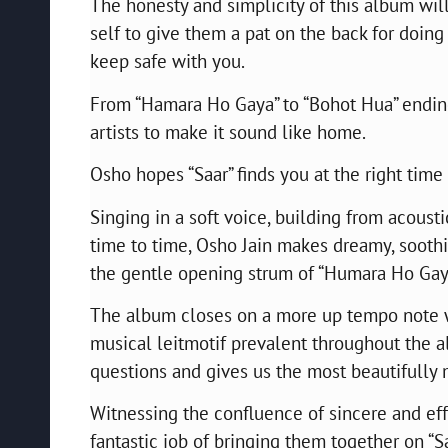
The honesty and simplicity of this album wil
self to give them a pat on the back for doing
keep safe with you.
From “Hamara Ho Gaya” to “Bohot Hua” ending
artists to make it sound like home.
Osho hopes “Saar” finds you at the right time 
Singing in a soft voice, building from acoust
time to time, Osho Jain makes dreamy, soothi
the gentle opening strum of “Humara Ho Gay
The album closes on a more up tempo note wi
musical leitmotif prevalent throughout the alb
questions and gives us the most beautifully
Witnessing the confluence of sincere and effe
fantastic job of bringing them together on “S