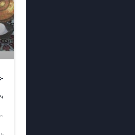
s-
6)
in
 it