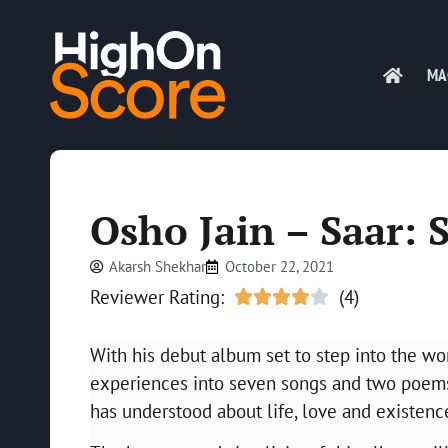
MA
Osho Jain – Saar: 
Akarsh Shekhar
October 22, 2021
Reviewer Rating:
(4)





With his debut album set to step into the wo
experiences into seven songs and two poems. 
has understood about life, love and existenc