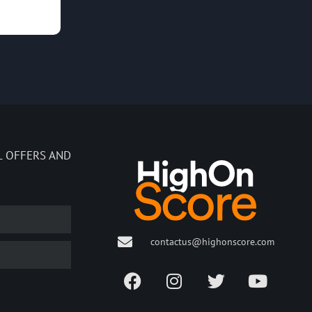
L OFFERS AND
contactus@highonscore.com