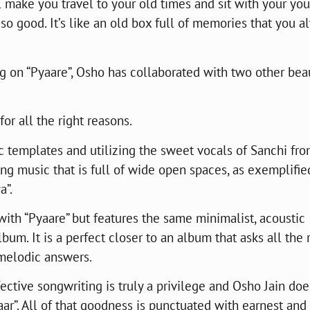
l make you travel to your old times and sit with your yo
 so good. It’s like an old box full of memories that you a
 on “Pyaare”, Osho has collaborated with two other beau
for all the right reasons.
ic templates and utilizing the sweet vocals of Sanchi fr
ng music that is full of wide open spaces, as exemplifie
a”.
th “Pyaare” but features the same minimalist, acoustic
um. It is a perfect closer to an album that asks all the 
 melodic answers.
ctive songwriting is truly a privilege and Osho Jain doe
aar”. All of that goodness is punctuated with earnest and