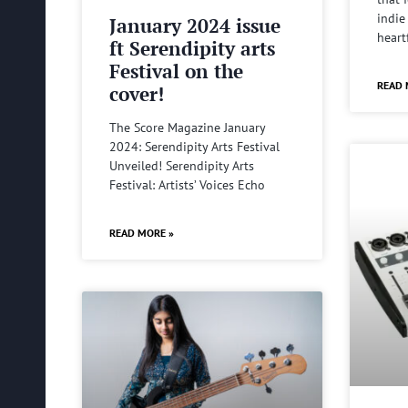
indie
January 2024 issue
heart
ft Serendipity arts
Festival on the
READ 
cover!
The Score Magazine January
2024: Serendipity Arts Festival
Unveiled! Serendipity Arts
Festival: Artists’ Voices Echo
READ MORE »