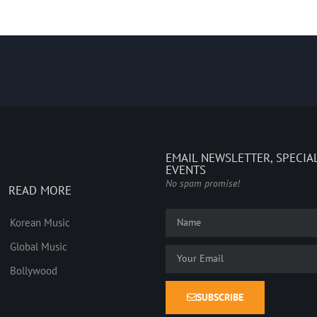
EMAIL NEWSLETTER, SPECIA
EVENTS
No spam promise!
READ MORE
Korean Music
Global Music
Bollywood
SUBSCRIBE