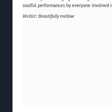
soulful performances by everyone involved in 
Verdict: Beautifully mellow