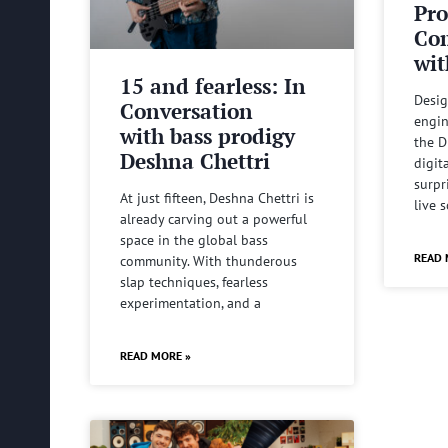
Pro
Com
wit
15 and fearless: In
Desig
Conversation
engin
with bass prodigy
the D
Deshna Chettri
digit
surpr
At just fifteen, Deshna Chettri is
live 
already carving out a powerful
space in the global bass
READ 
community. With thunderous
slap techniques, fearless
experimentation, and a
READ MORE »