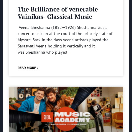
The Brilliance of venerable
Vainikas- Classical Music
Veena Sheshanna (1852—1926) Sheshanna was a
concert musician at the court of the princely state of
Mysore. Back in the days veena artistes played the
Saraswati Veena holding it vertically and it
was Sheshanna who played
READ MORE »