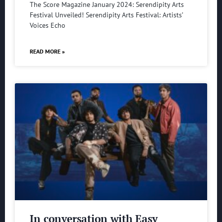
The Score Magazine January 2024: Serendipity Arts
Festival Unveiled! Serendipity Arts Festival: Artists’
Voices Echo
READ MORE »
In conversation with Easy