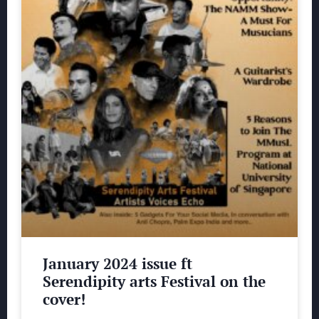
January 2024 issue ft
Serendipity arts Festival on the
cover!