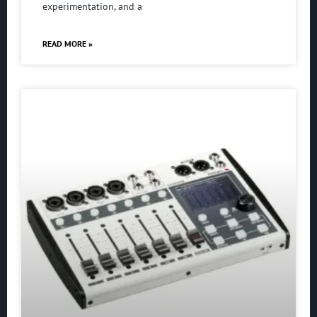
experimentation, and a
READ MORE »