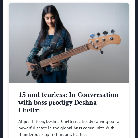
15 and fearless: In Conversation
with bass prodigy Deshna
Chettri
At just fifteen, Deshna Chettri is already carving out a
powerful space in the global bass community. With
thunderous slap techniques, fearless