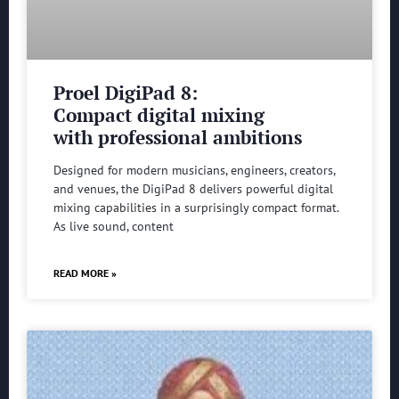
Proel DigiPad 8:
Compact digital mixing
with professional ambitions
Designed for modern musicians, engineers, creators,
and venues, the DigiPad 8 delivers powerful digital
mixing capabilities in a surprisingly compact format.
As live sound, content
READ MORE »