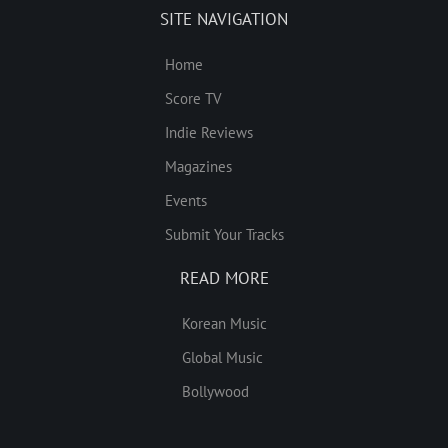
SITE NAVIGATION
Home
Score TV
Indie Reviews
Magazines
Events
Submit Your Tracks
READ MORE
Korean Music
Global Music
Bollywood