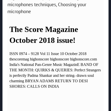
microphones techniques, Choosing your
microphone