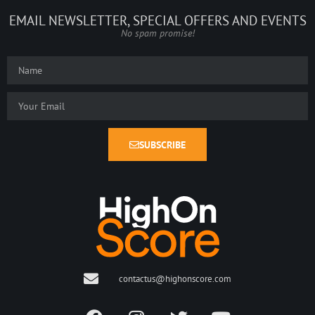
EMAIL NEWSLETTER, SPECIAL OFFERS AND EVENTS
No spam promise!
SUBSCRIBE
contactus@highonscore.com