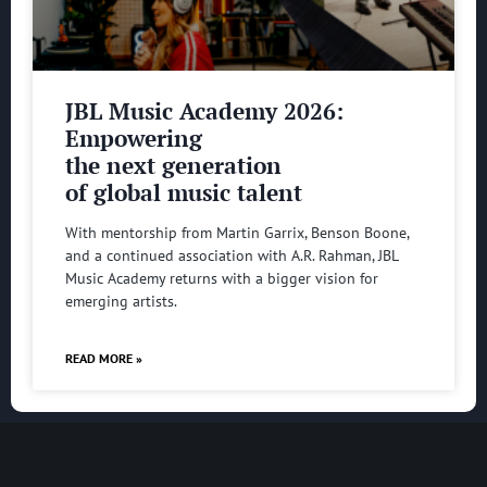
JBL Music Academy 2026:
Empowering
the next generation
of global music talent
With mentorship from Martin Garrix, Benson Boone,
and a continued association with A.R. Rahman, JBL
Music Academy returns with a bigger vision for
emerging artists.
READ MORE »