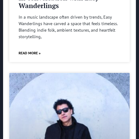
Wanderlings
In a music landscape often driven by trends, Easy
Wanderlings have carved a space that feels timeless.
Blending indie folk, ambient textures, and heartfelt
storytelling,
READ MORE »