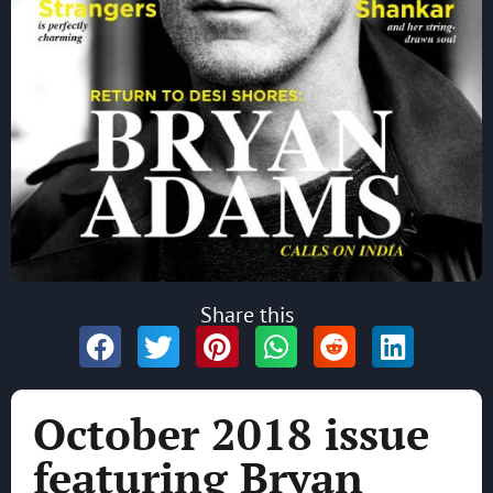
Share this
October 2018 issue
featuring Bryan