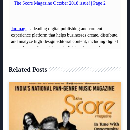
Related Posts