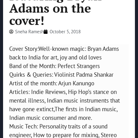
Adams on the
cover!
Sneha Ramesh
October 5, 2018
Cover Story:Well-known magic: Bryan Adams
back to India for art, joy and old loves
Band of the Month: Perfect Strangers
Quirks & Queries: Violinist Padma Shankar
Artist of the month: Arjun Kanungo
Articles: Indie Reviews, Hip Hop’s stance on
mental illness, Indian music instruments that
have gone extinct,The firsts in Indian music,
Indian music consumer and more.
Music Tech: Personality traits of a sound
engineer, How to prepare for mixing, Stereo