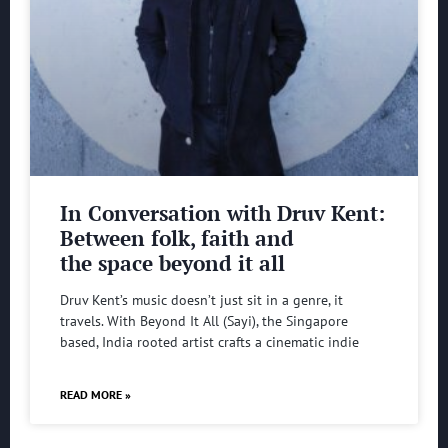
In Conversation with Druv Kent:
Between folk, faith and
the space beyond it all
Druv Kent’s music doesn’t just sit in a genre, it
travels. With Beyond It All (Sayi), the Singapore
based, India rooted artist crafts a cinematic indie
READ MORE »