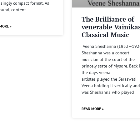
isingly compact format. As
sound, content
The Brilliance of
venerable Vainika
MORE »
Classical Music
Veena Sheshanna (1852—192
Sheshanna was a concert
musician at the court of the
princely state of Mysore. Back 
the days veena
artistes played the Saraswati
Veena holding it vertically and
was Sheshanna who played
READ MORE »