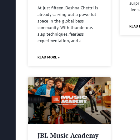
surpr
At just fifteen, Deshna Chettri is
live 
already carving out a powerful
space in the global bass
READ 
community. With thunderous
slap techniques, fearless
experimentation, and a
READ MORE »
JBL Music Academy