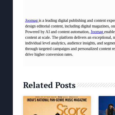
Related Posts