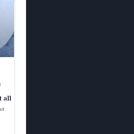
h
 all
sit