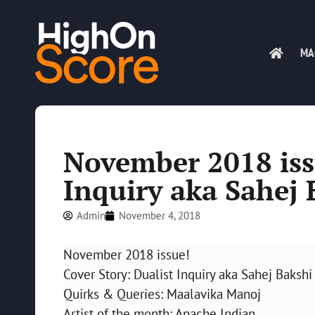
MA
November 2018 iss
Inquiry aka Sahej 
Admin
November 4, 2018
November 2018 issue!
Cover Story: Dualist Inquiry aka Sahej Bakshi
Quirks & Queries: Maalavika Manoj
Artist of the month: Apache Indian