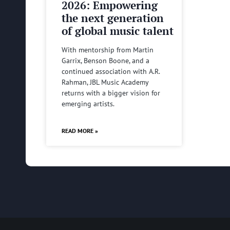
2026: Empowering
the next generation
of global music talent
With mentorship from Martin
Garrix, Benson Boone, and a
continued association with A.R.
Rahman, JBL Music Academy
returns with a bigger vision for
emerging artists.
READ MORE »