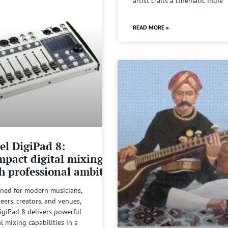
artist crafts a cinematic indie
READ MORE »
el DigiPad 8:
pact digital mixing
h professional ambitions
ned for modern musicians,
eers, creators, and venues,
igiPad 8 delivers powerful
al mixing capabilities in a