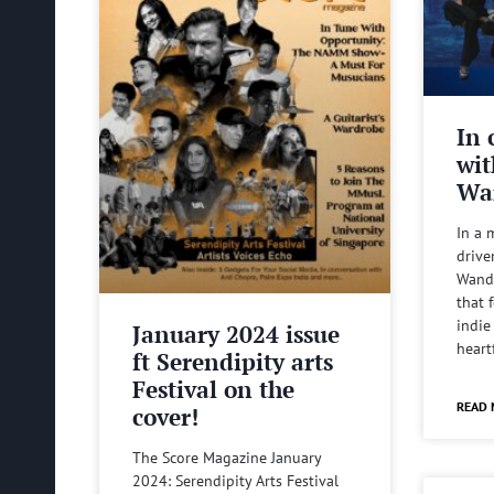
In 
wit
Wa
In a 
drive
Wande
that 
indie
January 2024 issue
heart
ft Serendipity arts
Festival on the
READ 
cover!
The Score Magazine January
2024: Serendipity Arts Festival