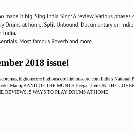
o made it big, Sing India Sing: A review, Various phases 
lay Drums at home, Split Unbound: Documentary on Indie
 India.
ssentials, Most famous Reverb and more.