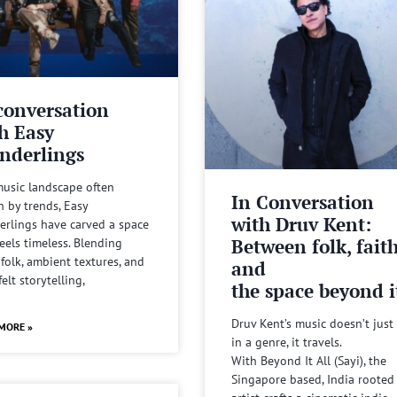
conversation
h Easy
nderlings
music landscape often
In Conversation
n by trends, Easy
with Druv Kent:
rlings have carved a space
Between folk, fait
feels timeless. Blending
 folk, ambient textures, and
and
felt storytelling,
the space beyond it
Druv Kent’s music doesn’t just 
MORE »
in a genre, it travels.
With Beyond It All (Sayi), the
Singapore based, India rooted