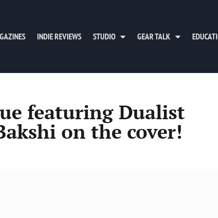
GAZINES
INDIE REVIEWS
STUDIO
GEAR TALK
EDUCAT
ue featuring Dualist
Bakshi on the cover!