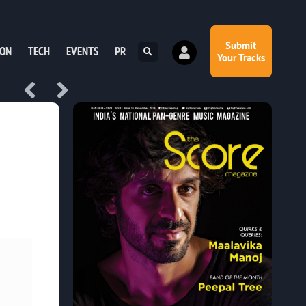
Submit
ION
TECH
EVENTS
PR
Your Tracks