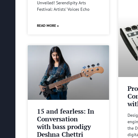
Unveiled! Serendipity Arts
Festival: Artists’ Voices Echo
READ MORE »
Pro
Com
wit
15 and fearless: In
Desig
Conversation
engin
with bass prodigy
the D
Deshna Chettri
digit