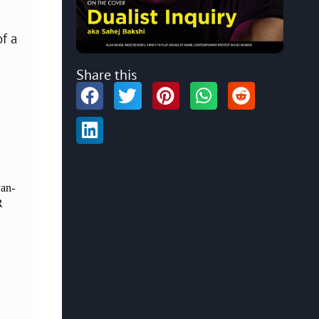
of a
Share this