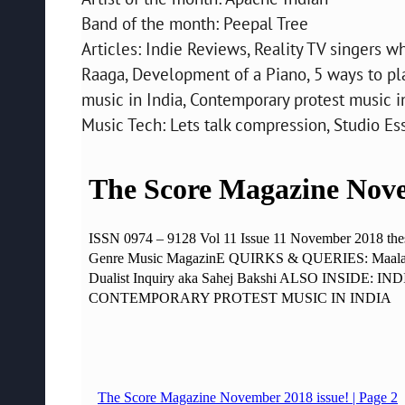
Band of the month: Peepal Tree
Articles: Indie Reviews, Reality TV singers wh
Raaga, Development of a Piano, 5 ways to p
music in India, Contemporary protest music in
Music Tech: Lets talk compression, Studio E