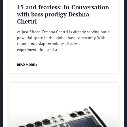
15 and fearless: In Conversation
with bass prodigy Deshna
Chettri
At just fifteen, Deshna Chettri is already carving out a
powerful space in the global bass community. With
thunderous slap techniques, fearless
experimentation, and a
READ MORE »