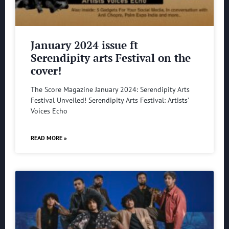
January 2024 issue ft
Serendipity arts Festival on the
cover!
The Score Magazine January 2024: Serendipity Arts
Festival Unveiled! Serendipity Arts Festival: Artists’
Voices Echo
READ MORE »