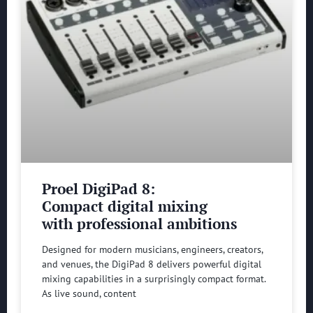
Proel DigiPad 8:
Compact digital mixing
with professional ambitions
Designed for modern musicians, engineers, creators,
and venues, the DigiPad 8 delivers powerful digital
mixing capabilities in a surprisingly compact format.
As live sound, content