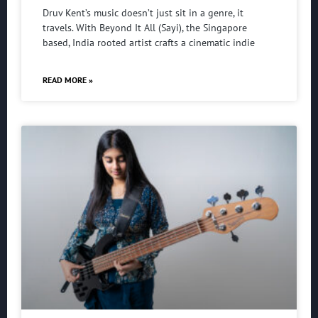
Druv Kent’s music doesn’t just sit in a genre, it
travels. With Beyond It All (Sayi), the Singapore
based, India rooted artist crafts a cinematic indie
READ MORE »