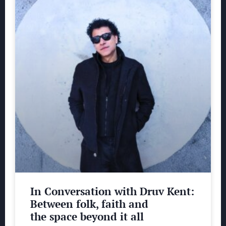
In Conversation with Druv Kent:
Between folk, faith and
the space beyond it all