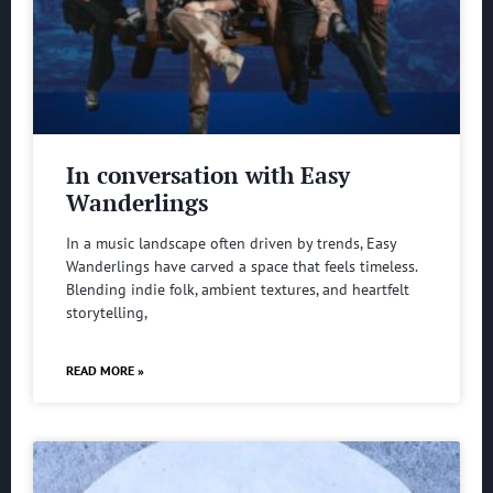
In conversation with Easy
Wanderlings
In a music landscape often driven by trends, Easy
Wanderlings have carved a space that feels timeless.
Blending indie folk, ambient textures, and heartfelt
storytelling,
READ MORE »