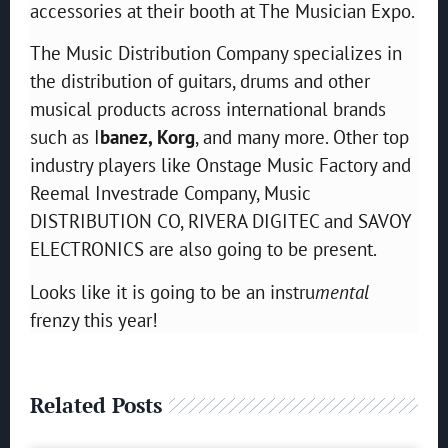
accessories at their booth at The Musician Expo.
The Music Distribution Company specializes in
the distribution of guitars, drums and other
musical products across international brands
such as I
banez, Korg
, and many more. Other top
industry players like Onstage Music Factory and
Reemal Investrade Company, Music
DISTRIBUTION CO, RIVERA DIGITEC and SAVOY
ELECTRONICS are also going to be present.
Looks like it is going to be an instru
mental
frenzy this year!
Related Posts