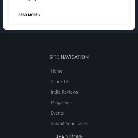
READ MORE »
SITE NAVIGATION
Home
Score TV
Indie Reviews
Magazines
Events
Submit Your Tracks
READ MORE