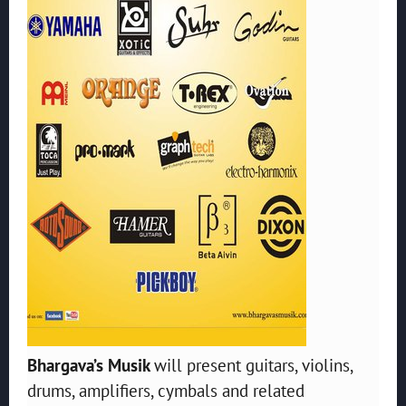
Bhargava’s Musik
will present guitars, violins,
drums, amplifiers, cymbals and related