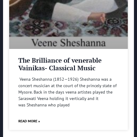
The Brilliance of venerable
Vainikas- Classical Music
Veena Sheshanna (1852—1926) Sheshanna was a
concert musician at the court of the princely state of
Mysore. Back in the days veena artistes played the
Saraswati Veena holding it vertically and it
was Sheshanna who played
READ MORE »