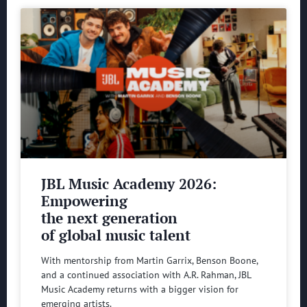
JBL Music Academy 2026:
Empowering
the next generation
of global music talent
With mentorship from Martin Garrix, Benson Boone,
and a continued association with A.R. Rahman, JBL
Music Academy returns with a bigger vision for
emerging artists.