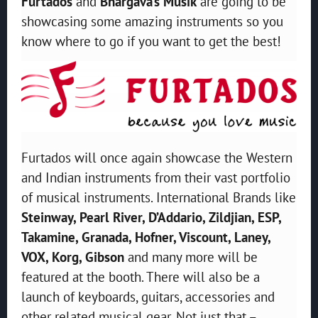
Furtados
and
Bhargava’s Musik
are going to be
showcasing some amazing instruments so you
know where to go if you want to get the best!
Furtados will once again showcase the Western
and Indian instruments from their vast portfolio
of musical instruments. International Brands like
Steinway, Pearl River, D’Addario, Zildjian, ESP,
Takamine, Granada, Hofner, Viscount, Laney,
VOX, Korg, Gibson
and many more will be
featured at the booth. There will also be a
launch of keyboards, guitars, accessories and
other related musical gear
.
Not just that –