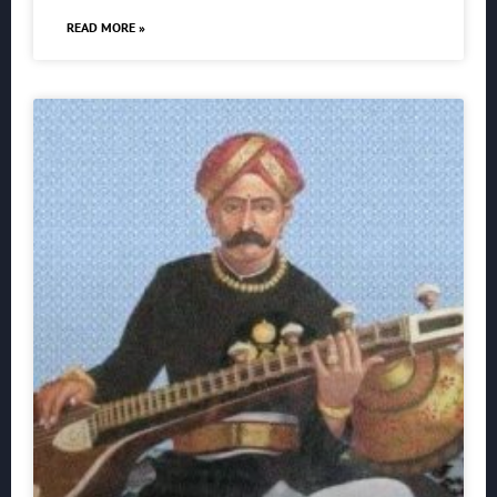
READ MORE »