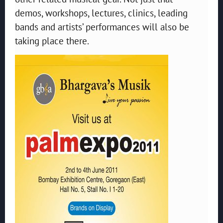
demos, workshops, lectures, clinics, leading
bands and artists’ performances will also be
taking place there.