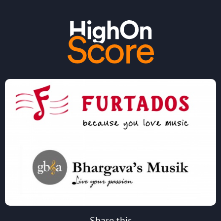
Share this