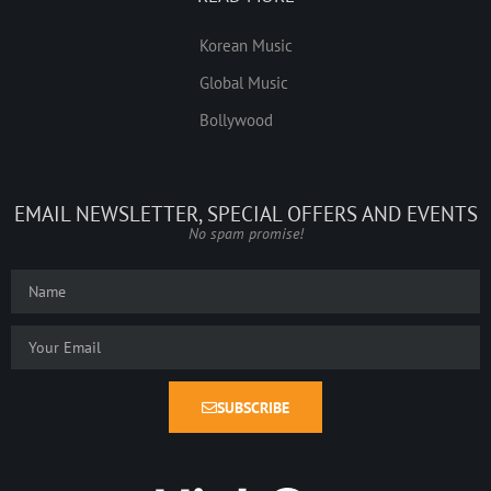
Korean Music
Global Music
Bollywood
EMAIL NEWSLETTER, SPECIAL OFFERS AND EVENTS
No spam promise!
SUBSCRIBE