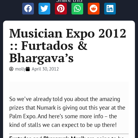
Musician Expo 2012
:: Furtados &
Bhargava’s
molly
April 30, 2012
So we’ve already told you about the amazing
prizes that Numark is giving out this year at the
Palm Expo. And here’s some more info – the
kind of stalls we can expect to be up there!