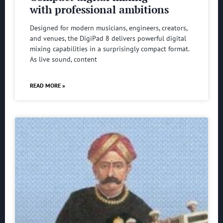
with professional ambitions
Designed for modern musicians, engineers, creators,
and venues, the DigiPad 8 delivers powerful digital
mixing capabilities in a surprisingly compact format.
As live sound, content
READ MORE »