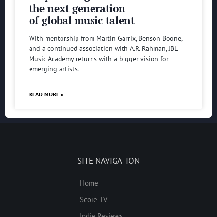
the next generation
of global music talent
With mentorship from Martin Garrix, Benson Boone,
and a continued association with A.R. Rahman, JBL
Music Academy returns with a bigger vision for
emerging artists.
READ MORE »
SITE NAVIGATION
Home
Score TV
Indie Reviews