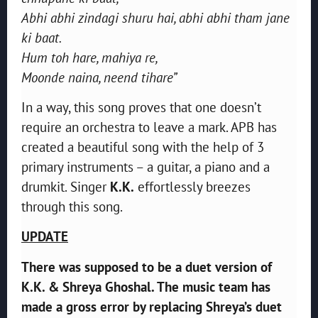
Abhi abhi zindagi shuru hai, abhi abhi tham jane
ki baat.
Hum toh hare, mahiya re,
Moonde naina, neend tihare”
In a way, this song proves that one doesn’t
require an orchestra to leave a mark. APB has
created a beautiful song with the help of 3
primary instruments – a guitar, a piano and a
drumkit. Singer
K.K.
effortlessly breezes
through this song.
UPDATE
There was supposed to be a duet version of
K.K. & Shreya Ghoshal. The music team has
made a gross error by replacing Shreya’s duet