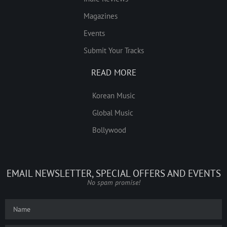
Magazines
Events
Submit Your Tracks
READ MORE
Korean Music
Global Music
Bollywood
EMAIL NEWSLETTER, SPECIAL OFFERS AND EVENTS
No spam promise!