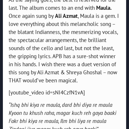
last. The album comes to an end with
Maula.
Once again sung by
Ali Azmat
, Maula is a gem. I
love everything about this melancholic song –
the blatant Indianness, the mesmerizing vocals,
the spectacular arrangements, the brilliant
sounds of the cello and last, but not the least,
the gripping lyrics. APB has a sure-shot winner
in his hands. I wish there was a duet version of
this song by Ali Azmat & Shreya Ghoshal – now
THAT would’ve been magical.
[youtube_video id=sNI4CzfN1vA]
“Ishq bhi kiya re maula, dard bhi diya re maula
Kyoon tu khush raha, magar kuch reh gaya baaki
Fakr bhi kiya re maula, Ilm bhi liya re maula
Zindagi jiya magar kuch reh gaya baaki”