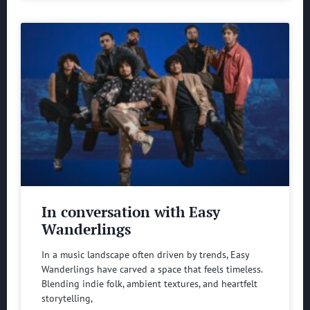
In conversation with Easy
Wanderlings
In a music landscape often driven by trends, Easy
Wanderlings have carved a space that feels timeless.
Blending indie folk, ambient textures, and heartfelt
storytelling,