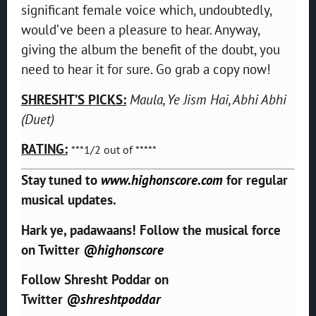
significant female voice which, undoubtedly,
would’ve been a pleasure to hear. Anyway,
giving the album the benefit of the doubt, you
need to hear it for sure. Go grab a copy now!
SHRESHT’S PICKS:
Maula, Ye Jism Hai, Abhi Abhi
(Duet)
RATING:
***1/2 out of *****
Stay tuned to
www.highonscore.com
for regular
musical updates.
Hark ye, padawaans! Follow the musical force
on Twitter
@highonscore
Follow Shresht Poddar on
Twitter
@shreshtpoddar