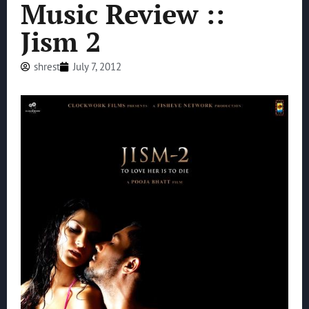
Music Review ::
Jism 2
shrest
July 7, 2012