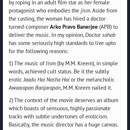
by roping in an adult film star as her female
protagonist who embodies the
jism.
Aside from
the casting, the woman has hired a doctor-
turned-composer
Arko Pravo Banerjee
(APB) to
deliver the music. In my opinion, Doctor
sahab
has some seriously high standards to live upto
for the following reasons:
1) The music of Jism (by M.M. Kreem), in simple
words, achieved cult status. Be it the subtly
erotic
Jaadu Hai Nasha Hai
or the melancholic
Awaarapan Banjarapan
, M.M. Kreem nailed it.
2) The context of the movie deserves an album
which boasts of sensuous, highly passionate
tracks with subtle undertones of eroticism.
Basically, the music director has a huge canvas.