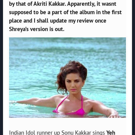
by that of Akriti Kakkar. Apparently, it wasnt
supposed to be a part of the album in the first
place and I shall update my review once
Shreya’s version is out.
Indian Idol runner up Sonu Kakkar sings
Yeh