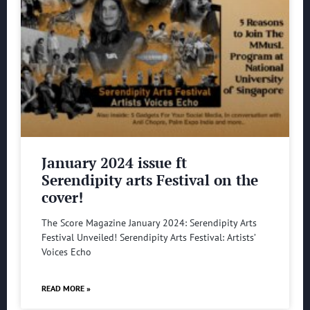
January 2024 issue ft
Serendipity arts Festival on the
cover!
The Score Magazine January 2024: Serendipity Arts
Festival Unveiled! Serendipity Arts Festival: Artists’
Voices Echo
READ MORE »