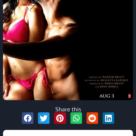
Share this