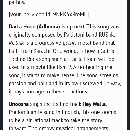
pathos.
[youtube_video id=9NRK5x9reME]
Darta Hoon (Adhoora)
is up next. This song was
originally composed by Pakistani band RUShk.
RUShk
is a progressive
gothic
metal band that
hails from Karachi. One wonders how a Gothic
Techno Rock song such as Darta Hoon will be
used in a movie like Jism 2. After hearing the
song, it starts to make sense. The song screams
passion and pain and in its own screwed up way,
it pays homage to these emotions.
Unoosha
sings the techno track
Hey Walla.
Predominantly sung in English, this one seems
to be a situational track to take the story
forward. The groovy mystical arrangements