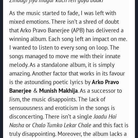
As the music started to fade, I was left with
mixed emotions. There isn’t a shred of doubt
that Arko Pravo Banerjee (APB) has delivered a
winning album. Each song left an impact on me.
I wanted to listen to every song on loop. The
songs managed to move me with their innate
melody. As a standalone album, it is simply
amazing. Another factor that works in its favour
is the astounding poetic lyrics by
Arko Pravo
Banerjee
&
Munish Makhija
. As a successor to
Jism, the music disappoints. The lack of
sensuousness and eroticism in the songs is
disconcerting. There isn’t a single
Jaadu Hai
Nasha
or
Chalo Tumko Lekar Chale
and this fact is
truly disappointing. Moreover, the album lacks a