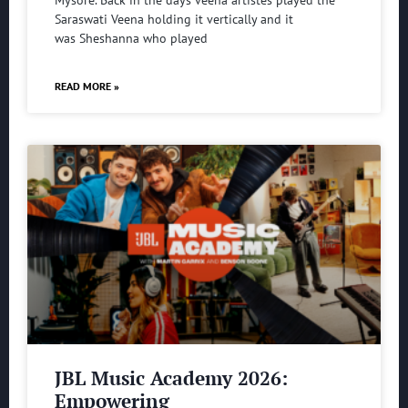
Saraswati Veena holding it vertically and it
was Sheshanna who played
READ MORE »
JBL Music Academy 2026:
Empowering