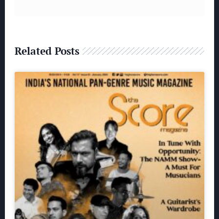
Related Posts