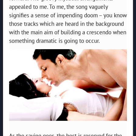
appealed to me. To me, the song vaguely
signifies a sense of impending doom – you know
those tracks which are heard in the background
with the main aim of building a crescendo when
something dramatic is going to occur.
As the saying goes, the best is reserved for the