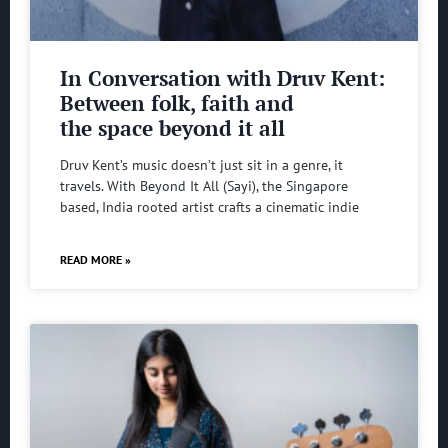
In Conversation with Druv Kent:
Between folk, faith and
the space beyond it all
Druv Kent’s music doesn’t just sit in a genre, it
travels. With Beyond It All (Sayi), the Singapore
based, India rooted artist crafts a cinematic indie
READ MORE »