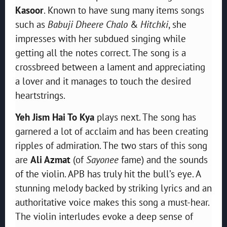
Kasoor
. Known to have sung many items songs
such as
Babuji Dheere Chalo
&
Hitchki
, she
impresses with her subdued singing while
getting all the notes correct. The song is a
crossbreed between a lament and appreciating
a lover and it manages to touch the desired
heartstrings.
Yeh Jism Hai To Kya
plays next. The song has
garnered a lot of acclaim and has been creating
ripples of admiration. The two stars of this song
are
Ali Azmat
(of
Sayonee
fame) and the sounds
of the violin. APB has truly hit the bull’s eye. A
stunning melody backed by striking lyrics and an
authoritative voice makes this song a must-hear.
The violin interludes evoke a deep sense of