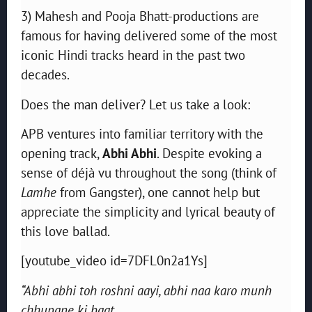
3) Mahesh and Pooja Bhatt-productions are
famous for having delivered some of the most
iconic Hindi tracks heard in the past two
decades.
Does the man deliver? Let us take a look:
APB ventures into familiar territory with the
opening track,
Abhi Abhi
. Despite evoking a
sense of déjà vu throughout the song (think of
Lamhe
from Gangster), one cannot help but
appreciate the simplicity and lyrical beauty of
this love ballad.
[youtube_video id=7DFL0n2a1Ys]
“Abhi abhi toh roshni aayi, abhi naa karo munh
chhupane ki baat,