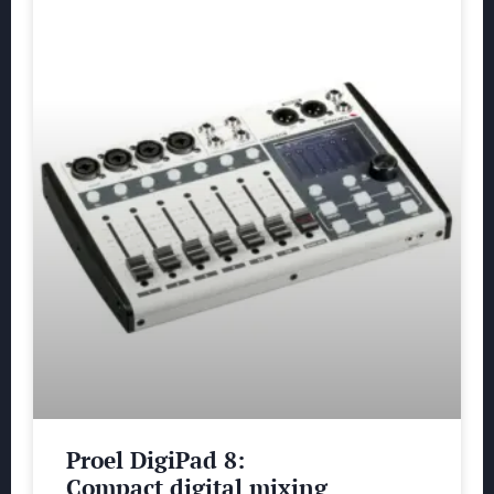
Proel DigiPad 8:
Compact digital mixing