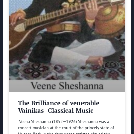
The Brilliance of venerable
Vainikas- Classical Music
Veena Sheshanna (1852—1926) Sheshanna was a
concert musician at the court of the princely state of
Mysore. Back in the days veena artistes played the