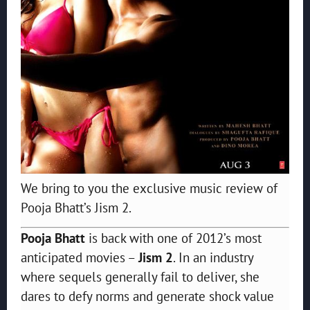
We bring to you the exclusive music review of
Pooja Bhatt’s Jism 2.
Pooja Bhatt
is back with one of 2012’s most
anticipated movies –
Jism 2
. In an industry
where sequels generally fail to deliver, she
dares to defy norms and generate shock value