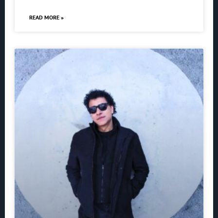
READ MORE »