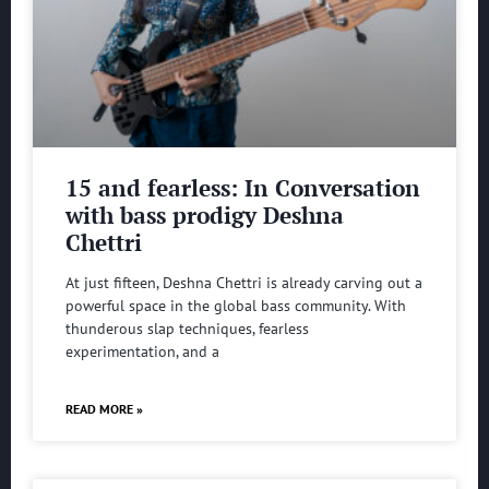
15 and fearless: In Conversation
with bass prodigy Deshna
Chettri
At just fifteen, Deshna Chettri is already carving out a
powerful space in the global bass community. With
thunderous slap techniques, fearless
experimentation, and a
READ MORE »