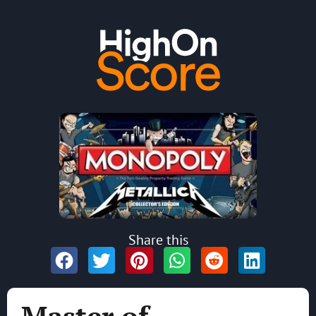
Share this