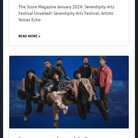
The Score Magazine January 2024: Serendipity Arts
Festival Unveiled! Serendipity Arts Festival: Artists’
Voices Echo
READ MORE »