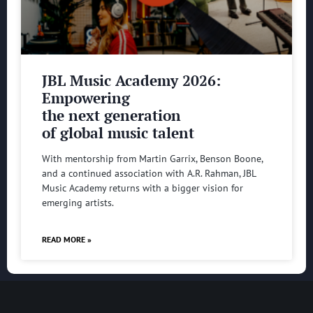
JBL Music Academy 2026:
Empowering
the next generation
of global music talent
With mentorship from Martin Garrix, Benson Boone,
and a continued association with A.R. Rahman, JBL
Music Academy returns with a bigger vision for
emerging artists.
READ MORE »