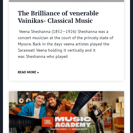
The Brilliance of venerable
Vainikas- Classical Music
Veena Sheshanna (1852—1926) Sheshanna was a
concert musician at the court of the princely state of
Mysore. Back in the days veena artistes played the
Saraswati Veena holding it vertically and it
was Sheshanna who played
READ MORE »