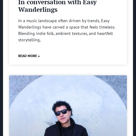
In conversation with Easy
Wanderlings
In a music landscape often driven by trends, Easy
Wanderlings have carved a space that feels timeless.
Blending indie folk, ambient textures, and heartfelt
storytelling,
READ MORE »