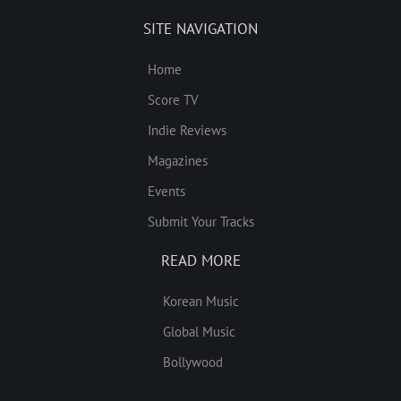
SITE NAVIGATION
Home
Score TV
Indie Reviews
Magazines
Events
Submit Your Tracks
READ MORE
Korean Music
Global Music
Bollywood