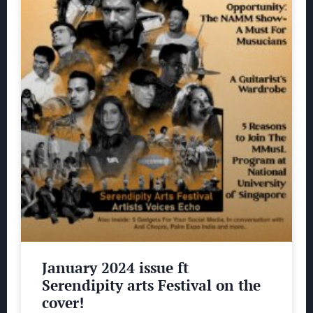
January 2024 issue ft
Serendipity arts Festival on the
cover!