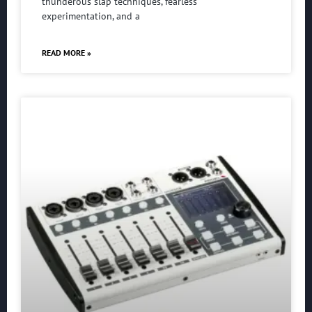
thunderous slap techniques, fearless
experimentation, and a
READ MORE »