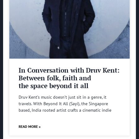
In Conversation with Druv Kent:
Between folk, faith and
the space beyond it all
Druv Kent’s music doesn’t just sit in a genre, it
travels. With Beyond It All (Sayi), the Singapore
based, India rooted artist crafts a cinematic indie
READ MORE »