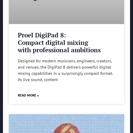
Proel DigiPad 8:
Compact digital mixing
with professional ambitions
Designed for modern musicians, engineers, creators,
and venues, the DigiPad 8 delivers powerful digital
mixing capabilities in a surprisingly compact format.
As live sound, content
READ MORE »