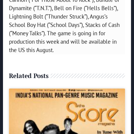
Dynamite (“T.N.T.”), Bell on Fire (“Hells Bells”),
Lightning Bolt (“Thunder Struck”), Angus’s
School Boy Hat (“School Days”), Stacks of Cash
(“Money Talks”). The game is going in for
production this week and will be available in
the US this August.
Related Posts