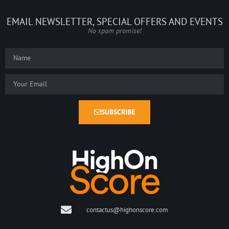
EMAIL NEWSLETTER, SPECIAL OFFERS AND EVENTS
No spam promise!
SUBSCRIBE
contactus@highonscore.com