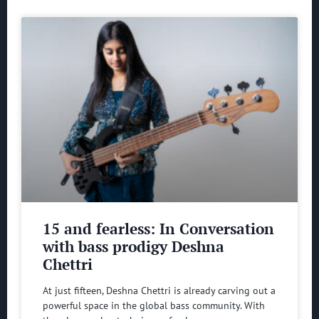
15 and fearless: In Conversation
with bass prodigy Deshna
Chettri
At just fifteen, Deshna Chettri is already carving out a
powerful space in the global bass community. With