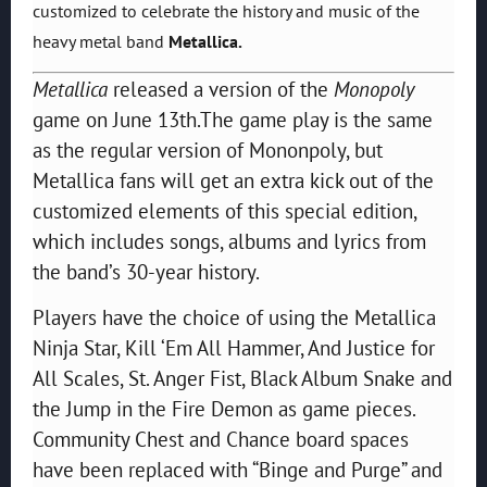
customized to celebrate the history and music of the
heavy metal band
Metallica.
Metallica
released a version of the
Monopoly
game on June 13th.The game play is the same
as the regular version of Mononpoly, but
Metallica fans will get an extra kick out of the
customized elements of this special edition,
which includes songs, albums and lyrics from
the band’s 30-year history.
Players have the choice of using the Metallica
Ninja Star, Kill ‘Em All Hammer, And Justice for
All Scales, St. Anger Fist, Black Album Snake and
the Jump in the Fire Demon as game pieces.
Community Chest and Chance board spaces
have been replaced with “Binge and Purge” and