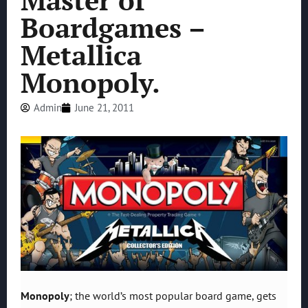
Master of
Boardgames –
Metallica
Monopoly.
Admin
June 21, 2011
Monopoly
; the world’s most popular board game, gets