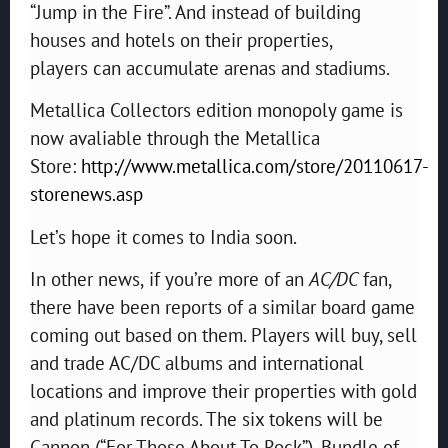
“Jump in the Fire”. And instead of building
houses and hotels on their properties,
players can accumulate arenas and stadiums.
Metallica Collectors edition monopoly game is
now avaliable through the Metallica
Store:
http://www.metallica.com/store/20110617-
storenews.asp
Let’s hope it comes to India soon.
In other news,
if you’re more of an
AC/DC
fan,
there have been reports of a similar board game
coming out based on them. Players will buy, sell
and trade AC/DC albums and international
locations and improve their properties with gold
and platinum records. The six tokens will be
Cannon (“For Those About To Rock”), Bundle of