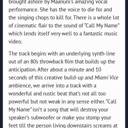
brought ashore by Maanuni’s amazing vocal
performance. She has the voice to die for and
the singing chops to kill for. There is a whole lot
of cinematic flair to the sound of “Call My Name”
which lends itself very well to a fantastic music
video.
The track begins with an underlying synth-line
out of an 80s throwback film that builds up the
anticipation. After about a minute and 10
seconds of this creative build-up and
Miami Vice
ambience, we arrive into a track with a
wonderful and rustic beat that’s not all too
powerful but not weak in any sense either. “Call
My Name” isn’t a song that will destroy your
speaker’s subwoofer or make you stomp your
feet till the person living downstairs screams at