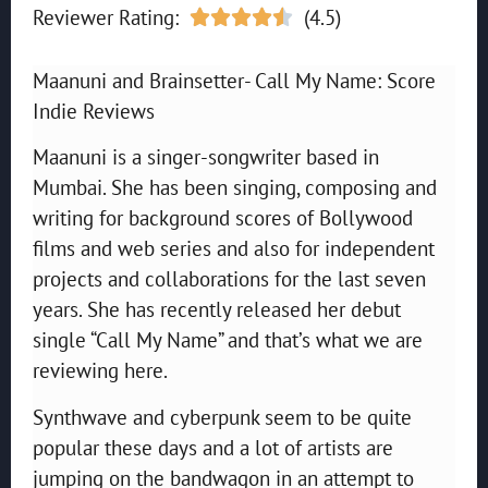
Reviewer Rating:
(4.5)





Maanuni and Brainsetter- Call My Name: Score
Indie Reviews
Maanuni is a singer-songwriter based in
Mumbai. She has been singing, composing and
writing for background scores of Bollywood
films and web series and also for independent
projects and collaborations for the last seven
years. She has recently released her debut
single “Call My Name” and that’s what we are
reviewing here.
Synthwave and cyberpunk seem to be quite
popular these days and a lot of artists are
jumping on the bandwagon in an attempt to