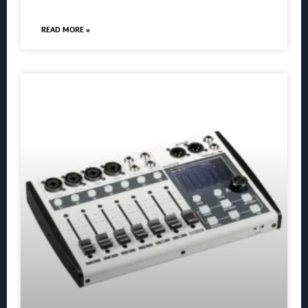
READ MORE »