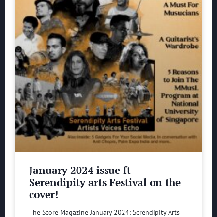
January 2024 issue ft
Serendipity arts Festival on the
cover!
The Score Magazine January 2024: Serendipity Arts