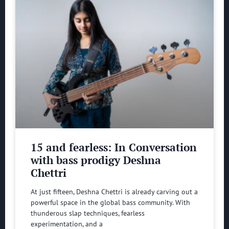
15 and fearless: In Conversation
with bass prodigy Deshna
Chettri
At just fifteen, Deshna Chettri is already carving out a
powerful space in the global bass community. With
thunderous slap techniques, fearless
experimentation, and a