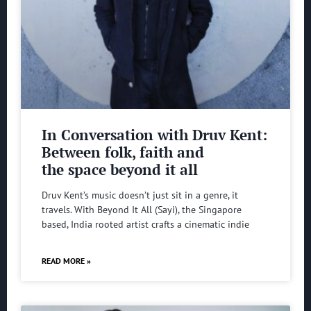
In Conversation with Druv Kent:
Between folk, faith and
the space beyond it all
Druv Kent’s music doesn’t just sit in a genre, it
travels. With Beyond It All (Sayi), the Singapore
based, India rooted artist crafts a cinematic indie
READ MORE »