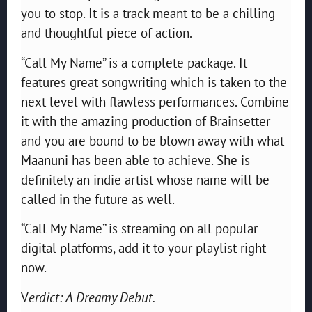
you to stop. It is a track meant to be a chilling
and thoughtful piece of action.
“Call My Name” is a complete package. It
features great songwriting which is taken to the
next level with flawless performances. Combine
it with the amazing production of Brainsetter
and you are bound to be blown away with what
Maanuni has been able to achieve. She is
definitely an indie artist whose name will be
called in the future as well.
“Call My Name” is streaming on all popular
digital platforms, add it to your playlist right
now.
V
erdict: A Dreamy Debut.