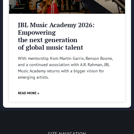
JBL Music Academy 2026:
Empowering
the next generation
of global music talent
With mentorship from Martin Garrix, Benson Boone,
and a continued association with A.R. Rahman, JBL
Music Academy returns with a bigger vision for
emerging artists.
READ MORE »
SITE NAVIGATION