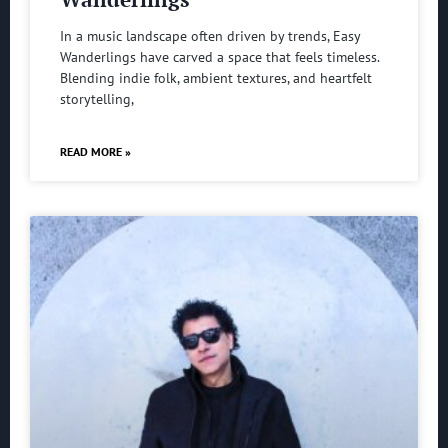
In a music landscape often driven by trends, Easy
Wanderlings have carved a space that feels timeless.
Blending indie folk, ambient textures, and heartfelt
storytelling,
READ MORE »