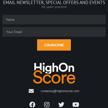
EMAIL NEWSLETTER, SPECIAL OFFERS AND EVENTS
No spam promise!
SUBSCRIBE
contactus@highonscore.com