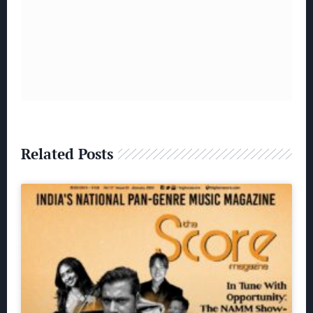
Related Posts