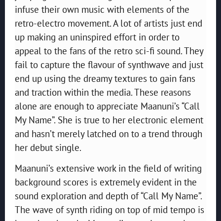
infuse their own music with elements of the
retro-electro movement. A lot of artists just end
up making an uninspired effort in order to
appeal to the fans of the retro sci-fi sound. They
fail to capture the flavour of synthwave and just
end up using the dreamy textures to gain fans
and traction within the media. These reasons
alone are enough to appreciate Maanuni’s “Call
My Name”. She is true to her electronic element
and hasn’t merely latched on to a trend through
her debut single.
Maanuni’s extensive work in the field of writing
background scores is extremely evident in the
sound exploration and depth of “Call My Name”.
The wave of synth riding on top of mid tempo is