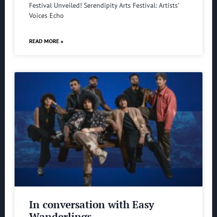
Festival Unveiled! Serendipity Arts Festival: Artists’
Voices Echo
READ MORE »
In conversation with Easy
Wanderlings