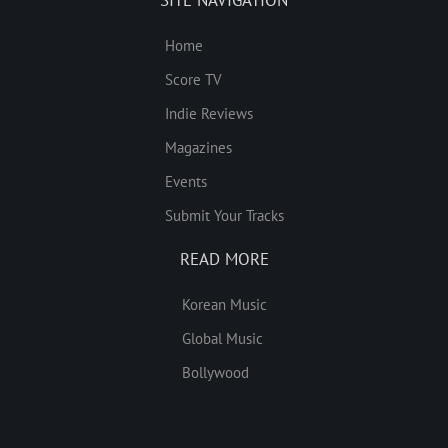
Home
Score TV
Indie Reviews
Magazines
Events
Submit Your Tracks
READ MORE
Korean Music
Global Music
Bollywood