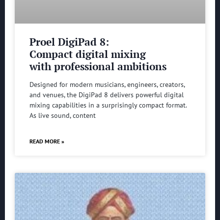
Proel DigiPad 8:
Compact digital mixing
with professional ambitions
Designed for modern musicians, engineers, creators,
and venues, the DigiPad 8 delivers powerful digital
mixing capabilities in a surprisingly compact format.
As live sound, content
READ MORE »