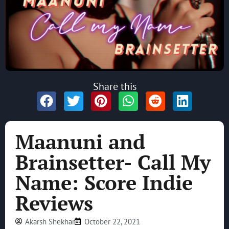
Share this
Maanuni and
Brainsetter- Call My
Name: Score Indie
Reviews
Akarsh Shekhar
October 22, 2021