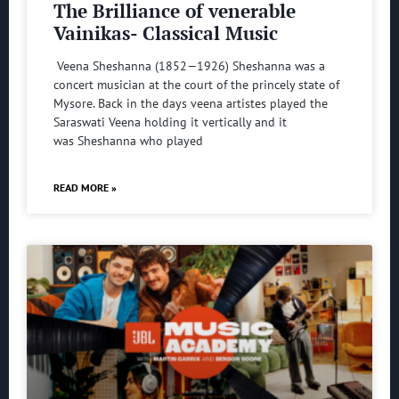
The Brilliance of venerable
Vainikas- Classical Music
Veena Sheshanna (1852—1926) Sheshanna was a
concert musician at the court of the princely state of
Mysore. Back in the days veena artistes played the
Saraswati Veena holding it vertically and it
was Sheshanna who played
READ MORE »