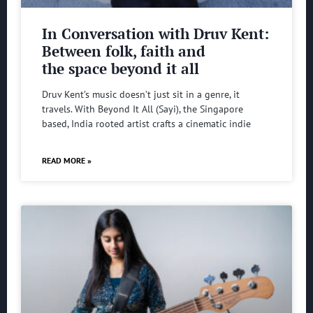
In Conversation with Druv Kent:
Between folk, faith and
the space beyond it all
Druv Kent’s music doesn’t just sit in a genre, it
travels. With Beyond It All (Sayi), the Singapore
based, India rooted artist crafts a cinematic indie
READ MORE »