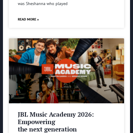
was Sheshanna who played
READ MORE »
JBL Music Academy 2026:
Empowering
the next generation