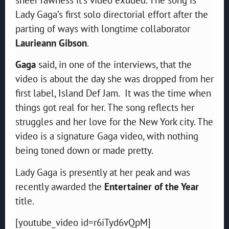
Lady Gaga’s first solo directorial effort after the
parting of ways with longtime collaborator
Laurieann Gibson
.
Gaga
said, in one of the interviews, that the
video is about the day she was dropped from her
first label, Island Def Jam. It was the time when
things got real for her. The song reflects her
struggles and her love for the New York city. The
video is a signature Gaga video, with nothing
being toned down or made pretty.
Lady Gaga is presently at her peak and was
recently awarded the
Entertainer of the Year
title.
[youtube_video id=r6iTyd6vQpM]