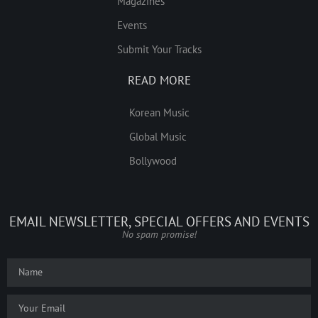
Magazines
Events
Submit Your Tracks
READ MORE
Korean Music
Global Music
Bollywood
EMAIL NEWSLETTER, SPECIAL OFFERS AND EVENTS
No spam promise!