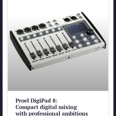
Proel DigiPad 8:
Compact digital mixing
with professional ambitions