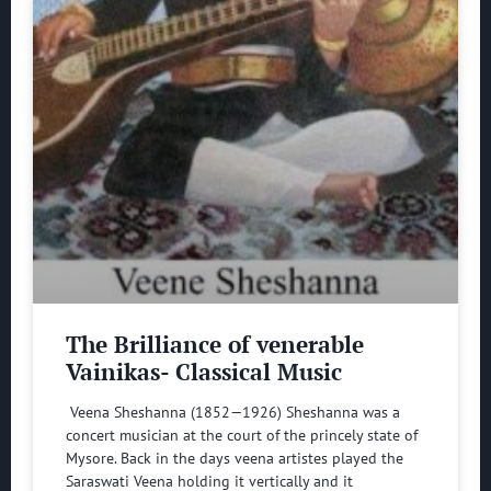
The Brilliance of venerable
Vainikas- Classical Music
Veena Sheshanna (1852—1926) Sheshanna was a
concert musician at the court of the princely state of
Mysore. Back in the days veena artistes played the
Saraswati Veena holding it vertically and it