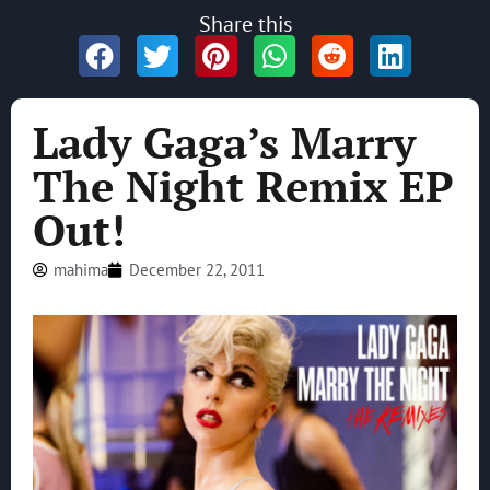
Share this
Lady Gaga’s Marry
The Night Remix EP
Out!
mahima
December 22, 2011