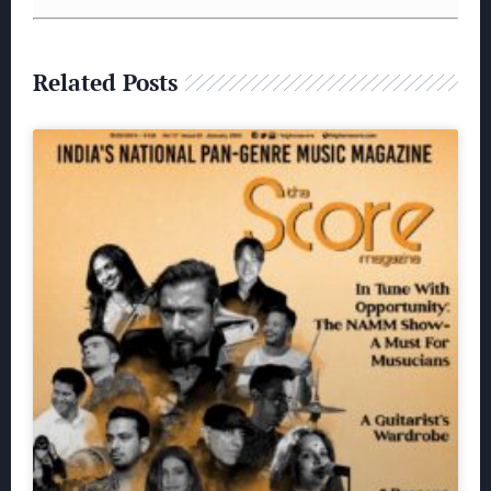
Related Posts