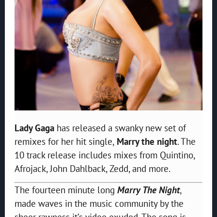
Lady Gaga
has released a swanky new set of
remixes for her hit single,
Marry the night
. The
10 track release includes mixes from Quintino,
Afrojack, John Dahlback, Zedd, and more.
The fourteen minute long
Marry The Night
,
made waves in the music community by the
sheer rawness it’s video exuded. The song is