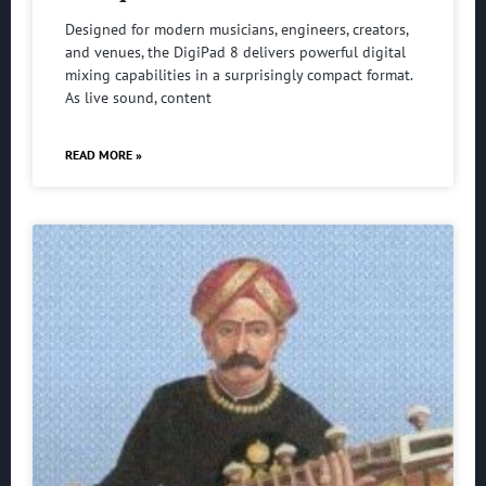
Designed for modern musicians, engineers, creators,
and venues, the DigiPad 8 delivers powerful digital
mixing capabilities in a surprisingly compact format.
As live sound, content
READ MORE »