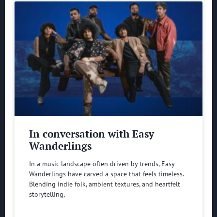
In conversation with Easy
Wanderlings
In a music landscape often driven by trends, Easy
Wanderlings have carved a space that feels timeless.
Blending indie folk, ambient textures, and heartfelt
storytelling,