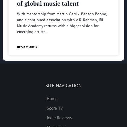
of global music talent
With mentorship from Martin Garrix, Benson Boone,
and a continued association with A.R. Rahman, JBL
Music Academy returns with a bigger vision for
emerging artists.
READ MORE »
SITE NAVIGATION
Home
Score TV
Indie Reviews