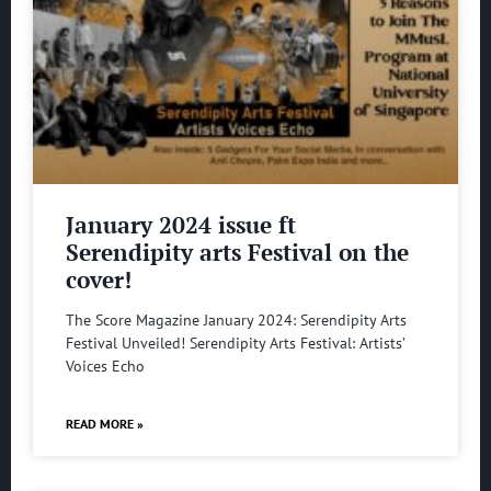
January 2024 issue ft
Serendipity arts Festival on the
cover!
The Score Magazine January 2024: Serendipity Arts
Festival Unveiled! Serendipity Arts Festival: Artists’
Voices Echo
READ MORE »