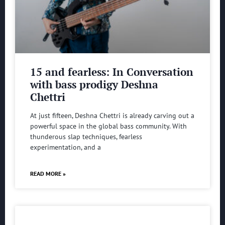
15 and fearless: In Conversation
with bass prodigy Deshna
Chettri
At just fifteen, Deshna Chettri is already carving out a
powerful space in the global bass community. With
thunderous slap techniques, fearless
experimentation, and a
READ MORE »