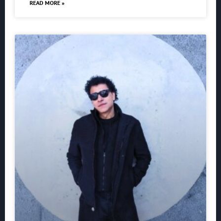
READ MORE »