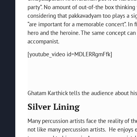
party”. No amount of out-of-the box thinking 
considering that pakkavadyam too plays a sign
“are important for a memorable concert”. In 
hero and the heroine. The same concept can 
accompanist.
[youtube_video id=MDLERRgmFfk]
Ghatam Karthick tells the audience about his
Silver Lining
Many percussion artists face the reality of t
not like many percussion artists. He enjoys 