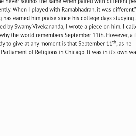
 he never sounds the same when paired with different pe
rently. When I played with Ramabhadran, it was different.”
 has earned him praise since his college days studying 
ed by Swamy Vivekananda, I wrote a piece on him. I call
of why the world remembers September 11th. However, a 
th
ady to give at any moment is that September 11
, as he
arliament of Religions in Chicago. It was in it’s own wa