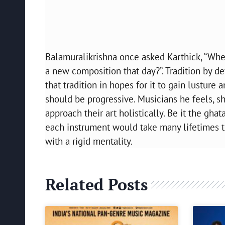
Balamuralikrishna once asked Karthick, “Whe
a new composition that day?”. Tradition by de
that tradition in hopes for it to gain lusture
should be progressive. Musicians he feels, 
approach their art holistically. Be it the gha
each instrument would take many lifetimes t
with a rigid mentality.
Related Posts