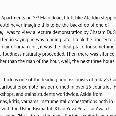
th
a Apartments on 5
Main Road, I felt like Aladdin steppin
ould never imagine this to be the backdrop of one of
e, I was to view a lecture demonstration by Ghatam Dr. S
lled in saying he was running late, I took the liberty to 
 an air of urban chic, it was the ideal place for something
loudness naturally proceeded. Then there was silence,
her than the man of the hour, well, the next three hours
ck as one of the leading percussionists of today’s Ca
Heartbeat ensemble has performed in over 25 countries. 
shops, and trains students worldwide. Aside from
s, kritis, varnams, instrumental orchestrations both in
d with the Ustad Bismallah Khan Yuva Puraskar Award.
aying, “He is truly a big man”. Karthick smiled and exp