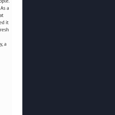
ople.
 As a
at
ed it
fresh
y, a