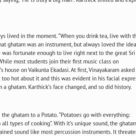
ys lived in the moment. “When you drink tea, live with t
 that ghatam was an instrument, but always loved the idea
was fortunate enough to live right next to the great Sri
While most students join their first music class on
’s house on Vaikunta Ekadasi. At first, Vinayakaram asked
 too hot about it and this was evident in his facial expre
 a ghatam. Karthick’s face changed, and so did history.
ns the ghatam to a Potato. “Potatoes go with everything:
h all types of cooking”. With it’s unique sound, the ghatam
tained sound like most percussion instruments. It threate