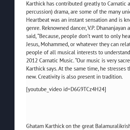
Karthick has contributed greatly to Carnatic
percussion) drama, are some of the many uniq
Heartbeat was an instant sensation and is kno
genre. Reknowned dancer, V.P. Dhananjayan 
said, “Because, people don’t want to only hea
Jesus, Mohammed, or whatever they can relate 
people of all musical interests to understand
2012 Carnatic Music. “Our music is very sacred
Karthick says. At the same time, he stresse
new. Creativity is also present in tradition.
[youtube_video id=D6G9TCz4H24]
Ghatam Karthick on the great Balamuralikris