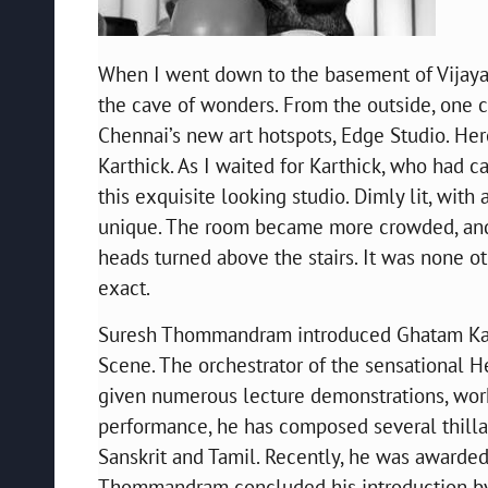
When I went down to the basement of Vijay
the cave of wonders. From the outside, one c
Chennai’s new art hotspots, Edge Studio. Her
Karthick. As I waited for Karthick, who had ca
this exquisite looking studio. Dimly lit, with
unique. The room became more crowded, and 
heads turned above the stairs. It was none ot
exact.
Suresh Thommandram introduced Ghatam Karthi
Scene. The orchestrator of the sensational 
given numerous lecture demonstrations, work
performance, he has composed several thillana
Sanskrit and Tamil. Recently, he was awarde
Thommandram concluded his introduction by s