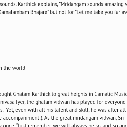
 sounds. Karthick explains, “Mridangam sounds amazing 
Kamalambam Bhajare” but not for “Let me take you far a
n the world
ught Ghatam Karthick to great heights in Carnatic Music
inivasa Iyer, the ghatam vidwan has played for everyone
 Yet, even with all his talent and skill, he was after all
 accompaniment!). As the great mridangam vidwan, Sri
k once, “Just remember, we will always be so-and-so an