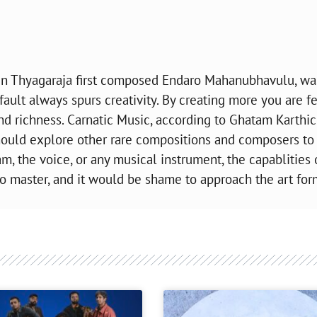
n Thyagaraja first composed Endaro Mahanubhavulu, was
fault always spurs creativity. By creating more you are f
 and richness. Carnatic Music, according to Ghatam Karthic
should explore other rare compositions and composers to
tam, the voice, or any musical instrument, the capablities 
o master, and it would be shame to approach the art for