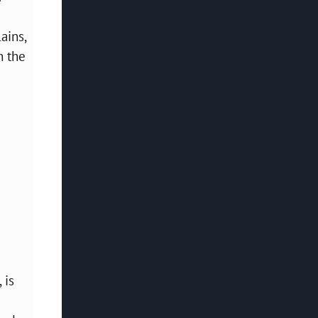
ains,
n the
 is