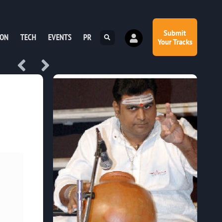
Submit
ION
TECH
EVENTS
PR
Your Tracks