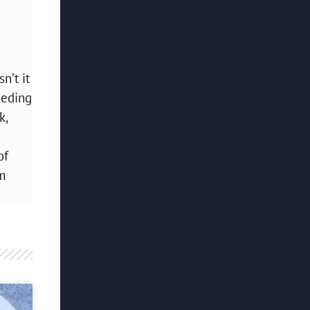
n’t it
eeding
k,
of
m