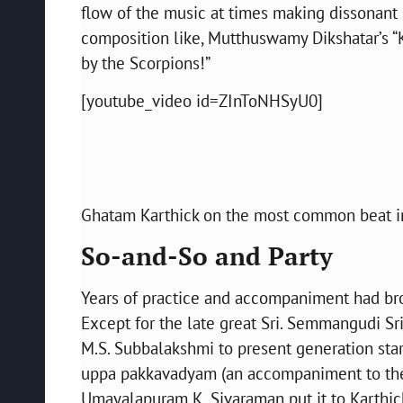
flow of the music at times making dissonant
composition like, Mutthuswamy Dikshatar’s “
by the Scorpions!”
[youtube_video id=ZInToNHSyU0]
Ghatam Karthick on the most common beat i
So-and-So and Party
Years of practice and accompaniment had bro
Except for the late great Sri. Semmangudi Sr
M.S. Subbalakshmi to present generation stars.
uppa pakkavadyam (an accompaniment to the
Umayalapuram K. Sivaraman put it to Karthic