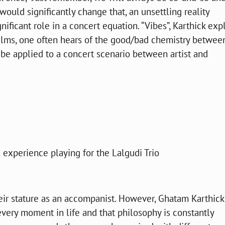
would significantly change that, an unsettling reality
ificant role in a concert equation. “Vibes”, Karthick expl
films, one often hears of the good/bad chemistry betwee
be applied to a concert scenario between artist and
 experience playing for the Lalgudi Trio
heir stature as an accompanist. However, Ghatam Karthick,
every moment in life and that philosophy is constantly