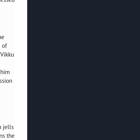
he
 of
 Vikku
 him
ssion
 jells
ns the