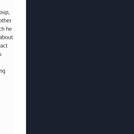
oup,
other
ch he
 about
ract
s
ing