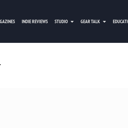
GAZINES
INDIE REVIEWS
STUDIO
GEAR TALK
EDUCAT
y