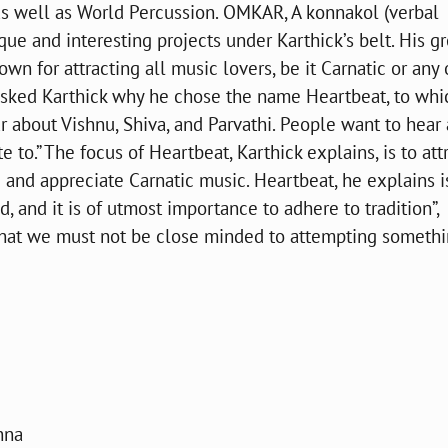
 as well as World Percussion. OMKAR, A konnakol (verbal
ue and interesting projects under Karthick’s belt. His gr
wn for attracting all music lovers, be it Carnatic or any 
asked Karthick why he chose the name Heartbeat, to whi
r about Vishnu, Shiva, and Parvathi. People want to hear
to.” The focus of Heartbeat, Karthick explains, is to att
 and appreciate Carnatic music. Heartbeat, he explains i
, and it is of utmost importance to adhere to tradition”,
s that we must not be close minded to attempting someth
hna