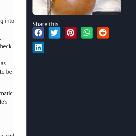
g into
Share this
.
check
 as
 to be
rnatic
He’s
ressed