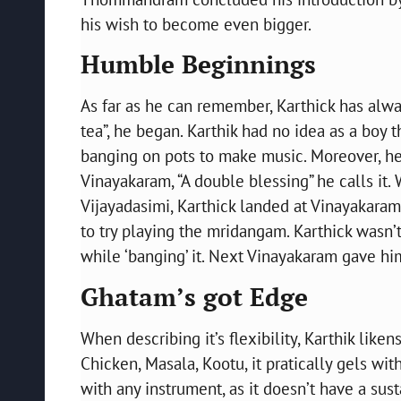
his wish to become even bigger.
Humble Beginnings
As far as he can remember, Karthick has alwa
tea”, he began. Karthik had no idea as a boy
banging on pots to make music. Moreover, he 
Vinayakaram, “A double blessing” he calls it. 
Vijayadasimi, Karthick landed at Vinayakaram
to try playing the mridangam. Karthick wasn’t
while ‘banging’ it. Next Vinayakaram gave him
Ghatam’s got Edge
When describing it’s flexibility, Karthik like
Chicken, Masala, Kootu, it pratically gels wit
with any instrument, as it doesn’t have a sus