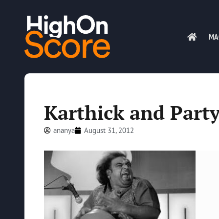
MA
Karthick and Part
ananya
August 31, 2012