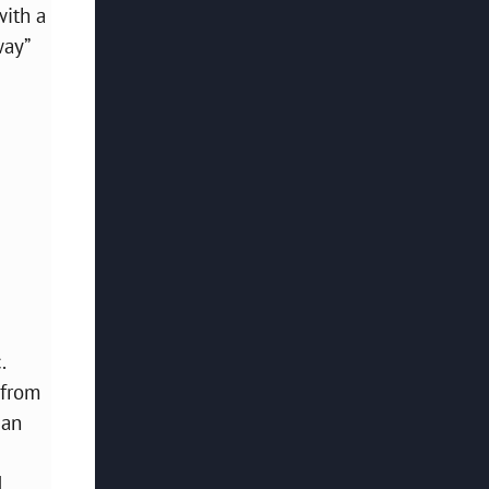
with a
way”
.
 from
 an
d