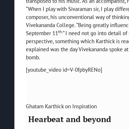
transposed to his music. As an accompanist,
“When I play with Sivaraman sir, I play diffe
composer, his unconventional way of thinking
Vivekananda College. “Being greatly influenc
th.
September 11
” I need not go into detail 
perspective, something which Karthick is re
explained was the day Vivekananda spoke at P
bomb.
[youtube_video id=V-0fpbyRENo]
Ghatam Karthick on Inspiration
Hearbeat and beyond