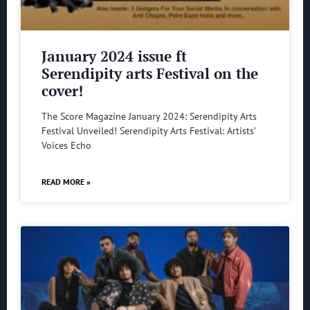
January 2024 issue ft
Serendipity arts Festival on the
cover!
The Score Magazine January 2024: Serendipity Arts
Festival Unveiled! Serendipity Arts Festival: Artists’
Voices Echo
READ MORE »