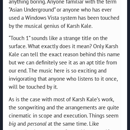
anything boring. Anyone familiar with the term
“Asian Underground” or anyone who has ever
used a Windows Vista system has been touched
by the musical genius of Karsh Kale.
“Touch 1” sounds like a strange title on the
surface. What exactly does it mean? Only Karsh
Kale can tell the exact reason behind this name
but we can definitely see it as an apt title from
our end. The music here is so exciting and
invigorating that anyone who listens to it once,
will be touched by it.
As is the case with most of Karsh Kale’s work,
the songwriting and the arrangements are quite
cinematic in scope and execution. Things seem
big
and
personal
at the same time. Like