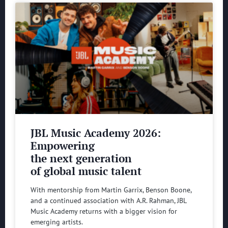
JBL Music Academy 2026:
Empowering
the next generation
of global music talent
With mentorship from Martin Garrix, Benson Boone,
and a continued association with A.R. Rahman, JBL
Music Academy returns with a bigger vision for
emerging artists.