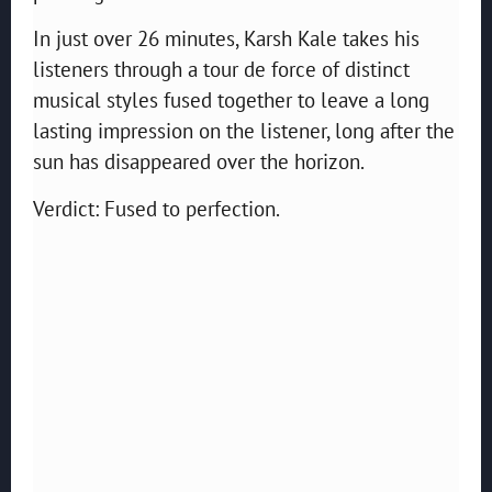
In just over 26 minutes, Karsh Kale takes his
listeners through a tour de force of distinct
musical styles fused together to leave a long
lasting impression on the listener, long after the
sun has disappeared over the horizon.
Verdict: Fused to perfection.