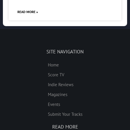
READ MORE »
SITE NAVIGATION
Home
Score TV
Indie Reviews
Magazines
Events
Submit Your Tracks
READ MORE