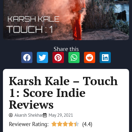
Share this
Karsh Kale – Touch
1: Score Indie
Reviews
Akarsh Shekhar
May 29, 2021
Reviewer Rating:
(4.4)




