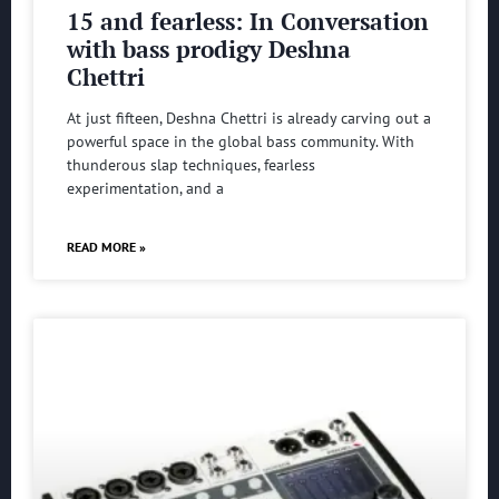
15 and fearless: In Conversation
with bass prodigy Deshna
Chettri
At just fifteen, Deshna Chettri is already carving out a
powerful space in the global bass community. With
thunderous slap techniques, fearless
experimentation, and a
READ MORE »