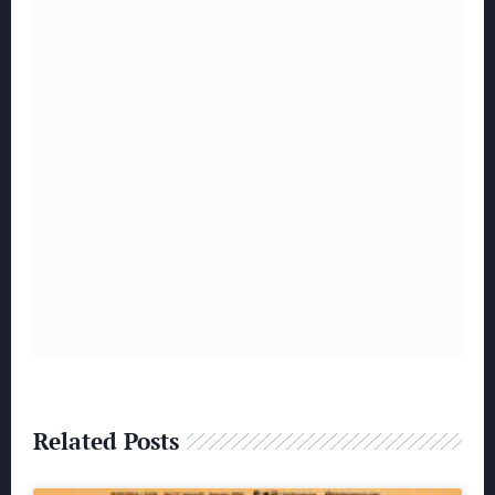
Related Posts