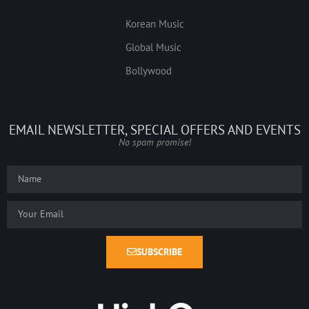
Korean Music
Global Music
Bollywood
EMAIL NEWSLETTER, SPECIAL OFFERS AND EVENTS
No spam promise!
SUBSCRIBE