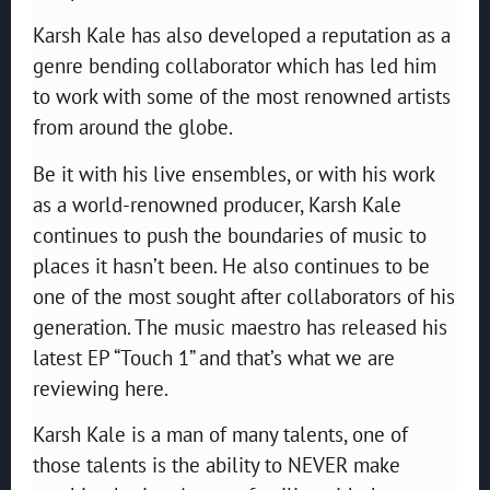
Karsh Kale has also developed a reputation as a
genre bending collaborator which has led him
to work with some of the most renowned artists
from around the globe.
Be it with his live ensembles, or with his work
as a world-renowned producer, Karsh Kale
continues to push the boundaries of music to
places it hasn’t been. He also continues to be
one of the most sought after collaborators of his
generation. The music maestro has released his
latest EP “Touch 1” and that’s what we are
reviewing here.
Karsh Kale is a man of many talents, one of
those talents is the ability to NEVER make