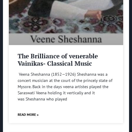
The Brilliance of venerable
Vainikas- Classical Music
Veena Sheshanna (1852—1926) Sheshanna was a
concert musician at the court of the princely state of
Mysore. Back in the days veena artistes played the
Saraswati Veena holding it vertically and it
was Sheshanna who played
READ MORE »