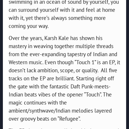
swimming in an ocean of sound by yourself, you
can surround yourself with it and feel at home
with it, yet there’s always something more
coming your way.
Over the years, Karsh Kale has shown his
mastery in weaving together multiple threads
from the ever-expanding tapestry of Indian and
Western music. Even though “Touch 1” is an EP, it
doesn’t lack ambition, scope, or quality. All five
tracks on the EP are brilliant. Starting right off
the gate with the fantastic Daft Punk-meets-
Indian beats vibes of the opener “Touch”. The
magic continues with the
ambient/synthwave/Indian melodies layered
over groovy beats on “Refugee”.