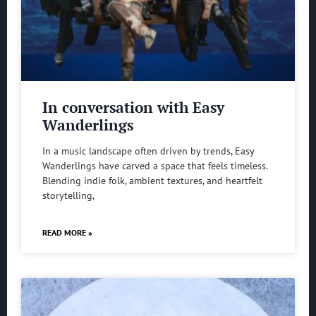
In conversation with Easy
Wanderlings
In a music landscape often driven by trends, Easy
Wanderlings have carved a space that feels timeless.
Blending indie folk, ambient textures, and heartfelt
storytelling,
READ MORE »