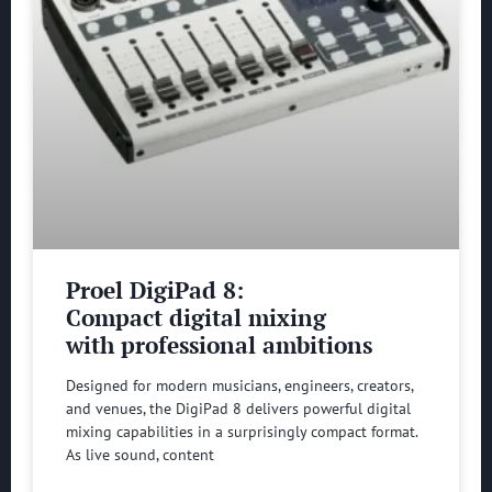
Proel DigiPad 8:
Compact digital mixing
with professional ambitions
Designed for modern musicians, engineers, creators,
and venues, the DigiPad 8 delivers powerful digital
mixing capabilities in a surprisingly compact format.
As live sound, content