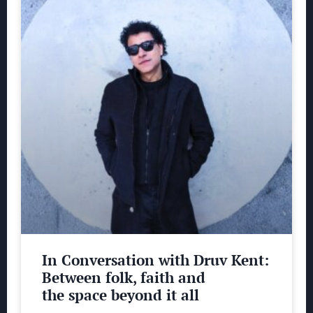
In Conversation with Druv Kent:
Between folk, faith and
the space beyond it all