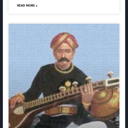
READ MORE »