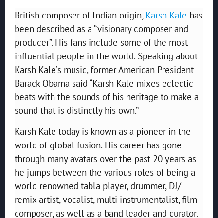
British composer of Indian origin,
Karsh Kale
has
been described as a “visionary composer and
producer”. His fans include some of the most
influential people in the world. Speaking about
Karsh Kale’s music, former American President
Barack Obama said “Karsh Kale mixes eclectic
beats with the sounds of his heritage to make a
sound that is distinctly his own.”
Karsh Kale today is known as a pioneer in the
world of global fusion. His career has gone
through many avatars over the past 20 years as
he jumps between the various roles of being a
world renowned tabla player, drummer, DJ/
remix artist, vocalist, multi instrumentalist, film
composer, as well as a band leader and curator.