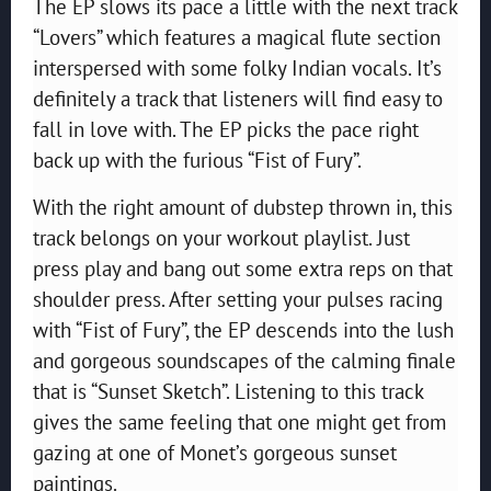
The EP slows its pace a little with the next track
“Lovers” which features a magical flute section
interspersed with some folky Indian vocals. It’s
definitely a track that listeners will find easy to
fall in love with. The EP picks the pace right
back up with the furious “Fist of Fury”.
With the right amount of dubstep thrown in, this
track belongs on your workout playlist. Just
press play and bang out some extra reps on that
shoulder press. After setting your pulses racing
with “Fist of Fury”, the EP descends into the lush
and gorgeous soundscapes of the calming finale
that is “Sunset Sketch”. Listening to this track
gives the same feeling that one might get from
gazing at one of Monet’s gorgeous sunset
paintings.