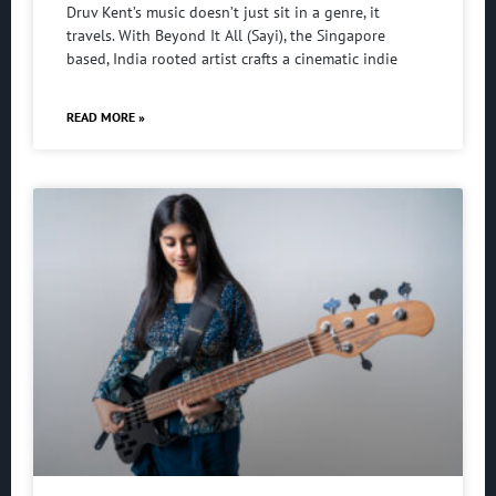
Druv Kent’s music doesn’t just sit in a genre, it
travels. With Beyond It All (Sayi), the Singapore
based, India rooted artist crafts a cinematic indie
READ MORE »