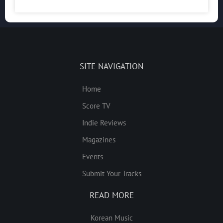
SITE NAVIGATION
Home
Score TV
Indie Reviews
Magazines
Events
Submit Your Tracks
READ MORE
Korean Music