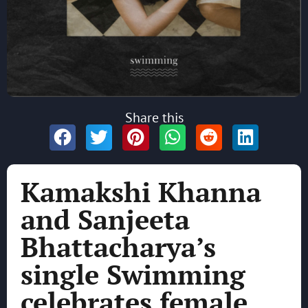
Share this
Kamakshi Khanna
and Sanjeeta
Bhattacharya’s
single Swimming
celebrates female