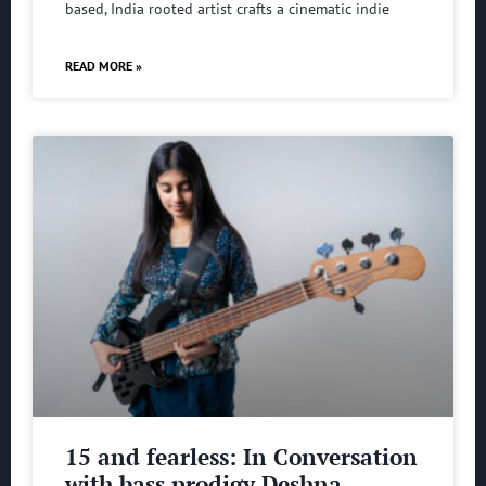
based, India rooted artist crafts a cinematic indie
READ MORE »
15 and fearless: In Conversation
with bass prodigy Deshna