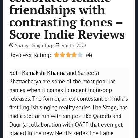
friendships with
contrasting tones –
Score Indie Reviews
Shaurya Singh Thapa
April 2, 2022
Reviewer Rating:
(4)





Both
Kamakshi Khanna
and Sanjeeta
Bhattacharya are some of the most popular
names when it comes to recent indie-pop
releases. The former, an ex-contestant on India’s
first English singing reality series The Stage, has
had a stellar run with singles like Qareeb and
Duur (a collaboration with OAFF that even got
placed in the new Netflix series The Fame