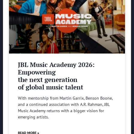
JBL Music Academy 2026:
Empowering
the next generation
of global music talent
With mentorship from Martin Garrix, Benson Boone,
and a continued association with A.R. Rahman, JBL
Music Academy returns with a bigger vision for
emerging artists.
READ MORE »