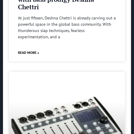
Chettri
At just fifteen, Deshna Chettri is already carving out a
powerful space in the global bass community. With
thunderous slap techniques, fearless
experimentation, and a
READ MORE »