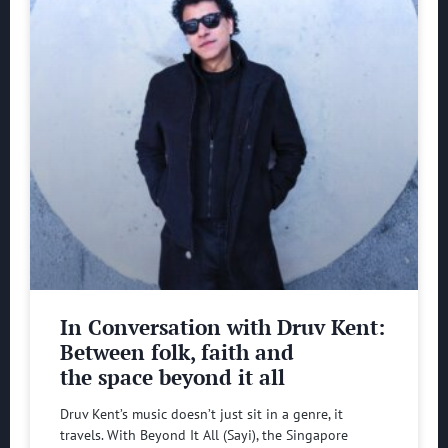
In Conversation with Druv Kent:
Between folk, faith and
the space beyond it all
Druv Kent’s music doesn’t just sit in a genre, it
travels. With Beyond It All (Sayi), the Singapore