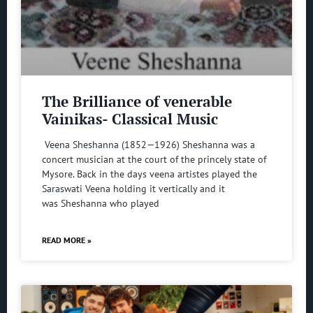
The Brilliance of venerable
Vainikas- Classical Music
Veena Sheshanna (1852—1926) Sheshanna was a
concert musician at the court of the princely state of
Mysore. Back in the days veena artistes played the
Saraswati Veena holding it vertically and it
was Sheshanna who played
READ MORE »