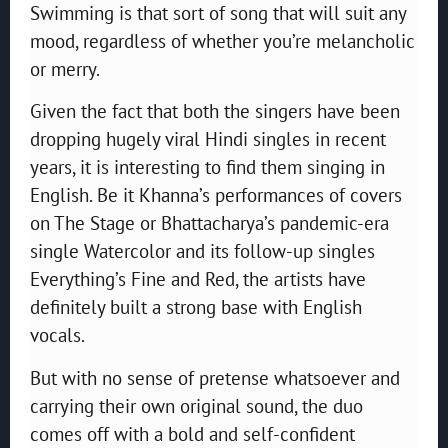
Swimming is that sort of song that will suit any
mood, regardless of whether you’re melancholic
or merry.
Given the fact that both the singers have been
dropping hugely viral Hindi singles in recent
years, it is interesting to find them singing in
English. Be it Khanna’s performances of covers
on The Stage or Bhattacharya’s pandemic-era
single Watercolor and its follow-up singles
Everything’s Fine and Red, the artists have
definitely built a strong base with English
vocals.
But with no sense of pretense whatsoever and
carrying their own original sound, the duo
comes off with a bold and self-confident