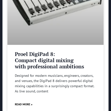
Proel DigiPad 8:
Compact digital mixing
with professional ambitions
Designed for modern musicians, engineers, creators,
and venues, the DigiPad 8 delivers powerful digital
mixing capabilities in a surprisingly compact format.
As live sound, content
READ MORE »