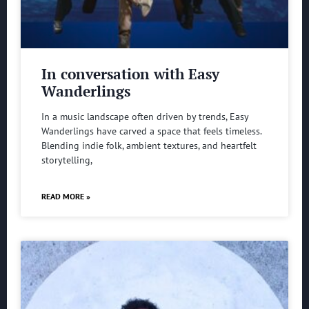
In conversation with Easy
Wanderlings
In a music landscape often driven by trends, Easy
Wanderlings have carved a space that feels timeless.
Blending indie folk, ambient textures, and heartfelt
storytelling,
READ MORE »