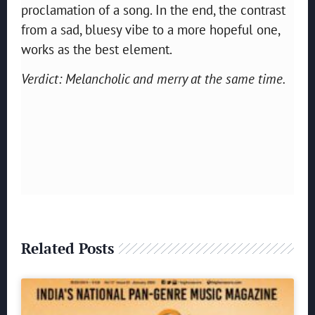
proclamation of a song. In the end, the contrast
from a sad, bluesy vibe to a more hopeful one,
works as the best element.
Verdict: Melancholic and merry at the same time.
Related Posts