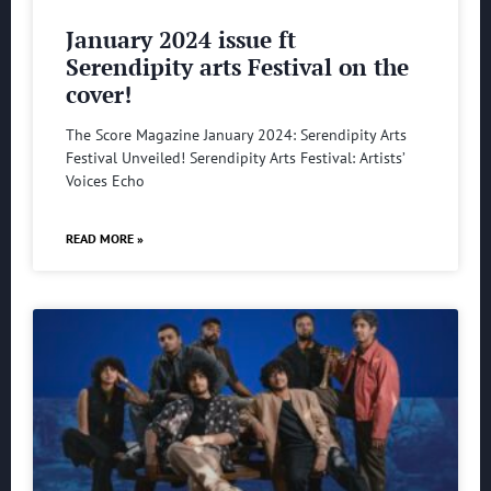
January 2024 issue ft
Serendipity arts Festival on the
cover!
The Score Magazine January 2024: Serendipity Arts
Festival Unveiled! Serendipity Arts Festival: Artists’
Voices Echo
READ MORE »