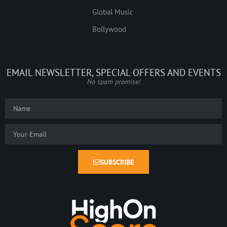
Global Music
Bollywood
EMAIL NEWSLETTER, SPECIAL OFFERS AND EVENTS
No spam promise!
SUBSCRIBE