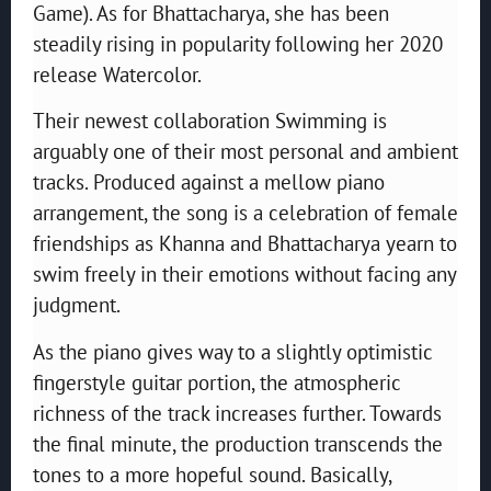
Game). As for Bhattacharya, she has been
steadily rising in popularity following her 2020
release Watercolor.
Their newest collaboration Swimming is
arguably one of their most personal and ambient
tracks. Produced against a mellow piano
arrangement, the song is a celebration of female
friendships as Khanna and Bhattacharya yearn to
swim freely in their emotions without facing any
judgment.
As the piano gives way to a slightly optimistic
fingerstyle guitar portion, the atmospheric
richness of the track increases further. Towards
the final minute, the production transcends the
tones to a more hopeful sound. Basically,