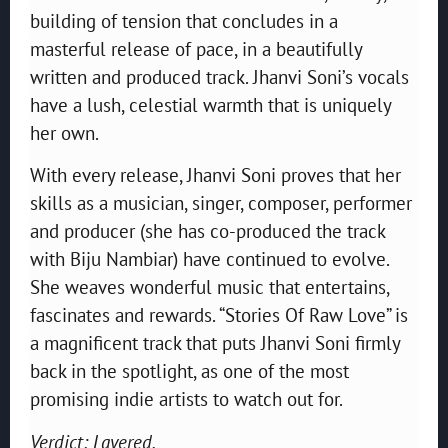
building of tension that concludes in a
masterful release of pace, in a beautifully
written and produced track. Jhanvi Soni’s vocals
have a lush, celestial warmth that is uniquely
her own.
With every release, Jhanvi Soni proves that her
skills as a musician, singer, composer, performer
and producer (she has co-produced the track
with Biju Nambiar) have continued to evolve.
She weaves wonderful music that entertains,
fascinates and rewards. “Stories Of Raw Love” is
a magnificent track that puts Jhanvi Soni firmly
back in the spotlight, as one of the most
promising indie artists to watch out for.
Verdict: Layered.