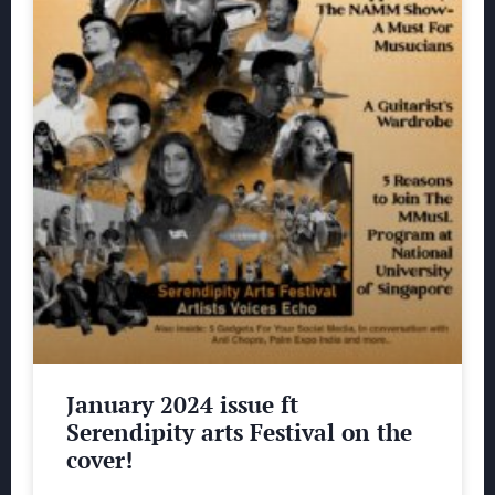
January 2024 issue ft
Serendipity arts Festival on the
cover!