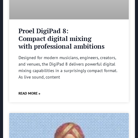
Proel DigiPad 8:
Compact digital mixing
with professional ambitions
Designed for modern musicians, engineers, creators,
and venues, the DigiPad 8 delivers powerful digital
mixing capabilities in a surprisingly compact format.
As live sound, content
READ MORE »