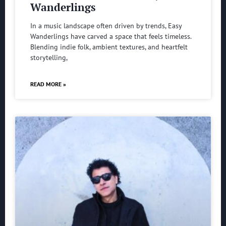
Wanderlings
In a music landscape often driven by trends, Easy
Wanderlings have carved a space that feels timeless.
Blending indie folk, ambient textures, and heartfelt
storytelling,
READ MORE »