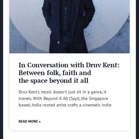
In Conversation with Druv Kent:
Between folk, faith and
the space beyond it all
Druv Kent’s music doesn’t just sit in a genre, it
travels. With Beyond It All (Sayi), the Singapore
based, India rooted artist crafts a cinematic indie
READ MORE »