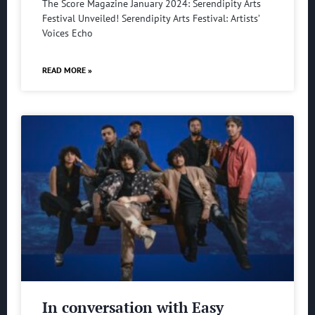
The Score Magazine January 2024: Serendipity Arts
Festival Unveiled! Serendipity Arts Festival: Artists’
Voices Echo
READ MORE »
In conversation with Easy