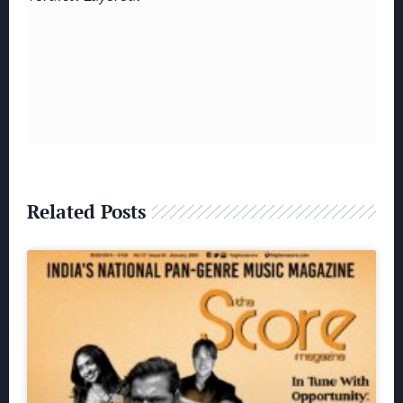
Related Posts