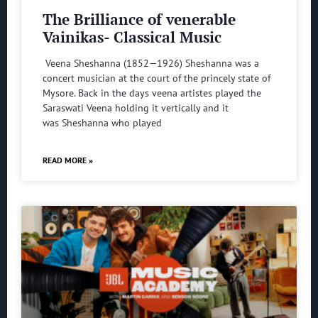
The Brilliance of venerable
Vainikas- Classical Music
Veena Sheshanna (1852—1926) Sheshanna was a
concert musician at the court of the princely state of
Mysore. Back in the days veena artistes played the
Saraswati Veena holding it vertically and it
was Sheshanna who played
READ MORE »