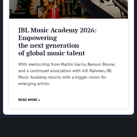
JBL Music Academy 2026:
Empowering
the next generation
of global music talent
With mentorship from Martin Garrix, Benson Boone,
and a continued association with A.R. Rahman, JBL
Music Academy returns with a bigger vision for
emerging artists.
READ MORE »