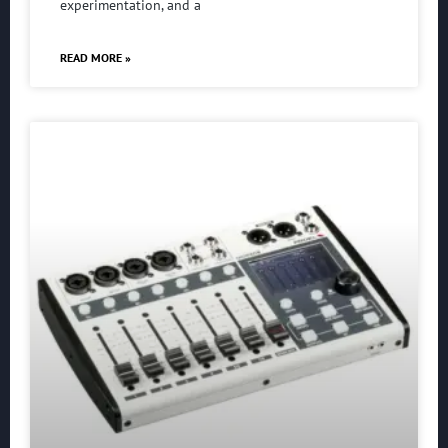
experimentation, and a
READ MORE »