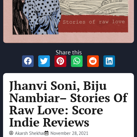
Share this
Jhanvi Soni, Biju
Nambiar– Stories Of
Raw Love: Score
Indie Reviews
Akarsh Shekhar
November 28, 2021