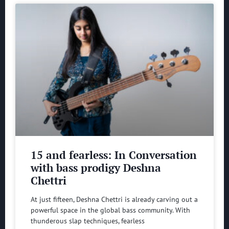
15 and fearless: In Conversation
with bass prodigy Deshna
Chettri
At just fifteen, Deshna Chettri is already carving out a
powerful space in the global bass community. With
thunderous slap techniques, fearless