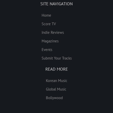
SITE NAVIGATION
Home
Score TV
Indie Reviews
Magazines
Events
Submit Your Tracks
READ MORE
Korean Music
Global Music
Bollywood