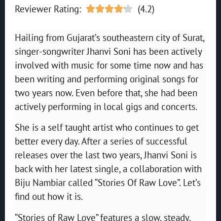
Reviewer Rating:
(4.2)





Hailing from Gujarat’s southeastern city of Surat,
singer-songwriter Jhanvi Soni has been actively
involved with music for some time now and has
been writing and performing original songs for
two years now. Even before that, she had been
actively performing in local gigs and concerts.
She is a self taught artist who continues to get
better every day. After a series of successful
releases over the last two years, Jhanvi Soni is
back with her latest single, a collaboration with
Biju Nambiar called “Stories Of Raw Love”. Let’s
find out how it is.
“Stories of Raw Love” features a slow, steady,