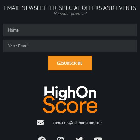
EMAIL NEWSLETTER, SPECIAL OFFERS AND EVENTS
No spam promise!
SUBSCRIBE
contactus@highonscore.com