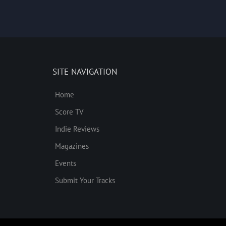
SITE NAVIGATION
Home
Score TV
Indie Reviews
Magazines
Events
Submit Your Tracks