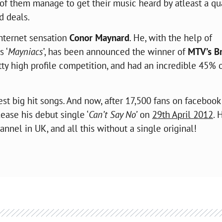
of them manage to get their music heard by atleast a qu
rd deals.
internet sensation
Conor Maynard
. He, with the help of
s ‘
Mayniacs
’, has been announced the winner of
MTV’s B
y high profile competition, and had an incredible 45% o
test big hit songs. And now, after 17,500 fans on facebook
lease his debut single ‘
Can’t Say No’
on
29th April 2012
. 
nnel in UK, and all this without a single original!