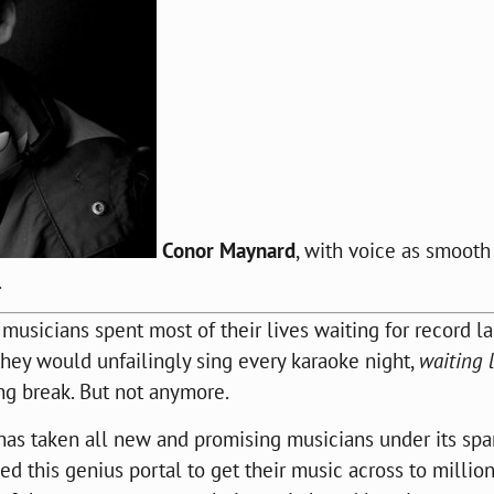
Conor Maynard
, with voice as smooth
.
usicians spent most of their lives waiting for record l
hey would unfailingly sing every karaoke night,
waiting 
ing break. But not anymore.
 has taken all new and promising musicians under its spa
d this genius portal to get their music across to millio