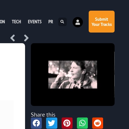
Submit
ION
TECH
EVENTS
PR
Your Tracks
Share this