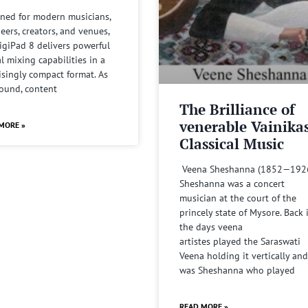
ned for modern musicians,
eers, creators, and venues,
igiPad 8 delivers powerful
al mixing capabilities in a
isingly compact format. As
sound, content
The Brilliance of
venerable Vainika
MORE »
Classical Music
Veena Sheshanna (1852—192
Sheshanna was a concert
musician at the court of the
princely state of Mysore. Back 
the days veena
artistes played the Saraswati
Veena holding it vertically and
was Sheshanna who played
READ MORE »