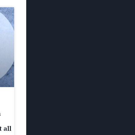
h
 all