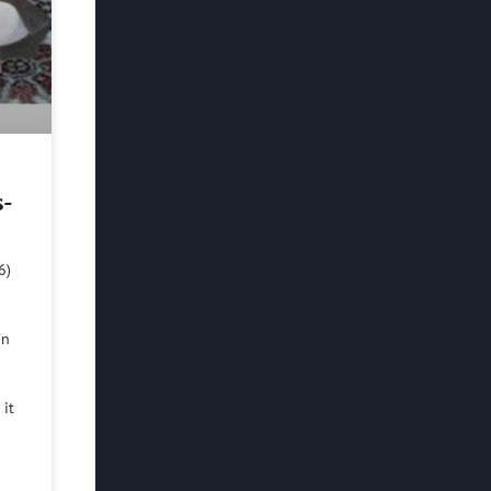
s-
6)
in
 it