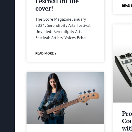
Festival on the
READ 
cover!
The Score Magazine January
2024: Serendipity Arts Festival
Unveiled! Serendipity Arts
Festival: Artists’ Voices Echo
READ MORE »
Pro
Com
wit