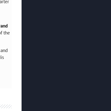
arter
rand
f the
 and
His