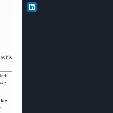
 as his
abels
like
rkly
ns