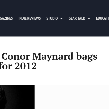
GAZINES
INDIE REVIEWS
STUDIO
GEAR TALK
EDUCAT
n Conor Maynard bags
for 2012