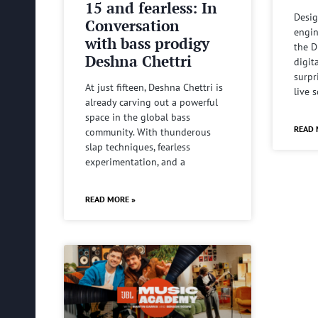
15 and fearless: In
Desig
Conversation
engin
with bass prodigy
the D
Deshna Chettri
digit
surpr
At just fifteen, Deshna Chettri is
live 
already carving out a powerful
space in the global bass
READ 
community. With thunderous
slap techniques, fearless
experimentation, and a
READ MORE »