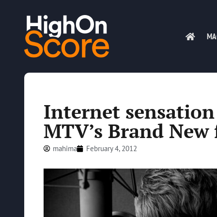
MA
Internet sensatio
MTV’s Brand New 
mahima
February 4, 2012