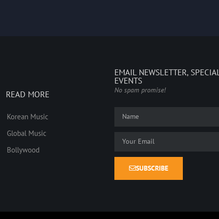
EMAIL NEWSLETTER, SPECIA
EVENTS
No spam promise!
READ MORE
Korean Music
Global Music
Bollywood
SUBSCRIBE