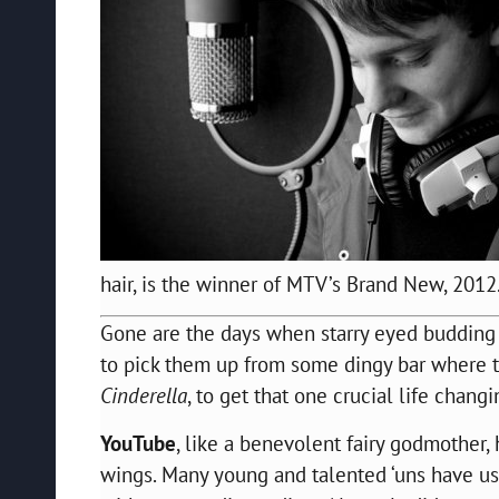
hair, is the winner of MTV’s Brand New, 2012
Gone are the days when starry eyed budding m
to pick them up from some dingy bar where t
Cinderella
, to get that one crucial life chang
YouTube
, like a benevolent fairy godmother,
wings. Many young and talented ‘uns have use