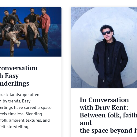
conversation
h Easy
nderlings
music landscape often
In Conversation
n by trends, Easy
with Druv Kent:
rlings have carved a space
Between folk, fait
feels timeless. Blending
 folk, ambient textures, and
and
felt storytelling,
the space beyond it