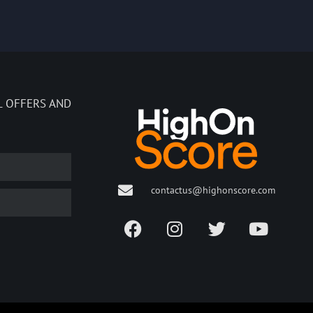
L OFFERS AND
contactus@highonscore.com