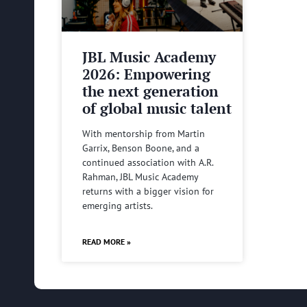
JBL Music Academy
2026: Empowering
the next generation
of global music talent
With mentorship from Martin
Garrix, Benson Boone, and a
continued association with A.R.
Rahman, JBL Music Academy
returns with a bigger vision for
emerging artists.
READ MORE »