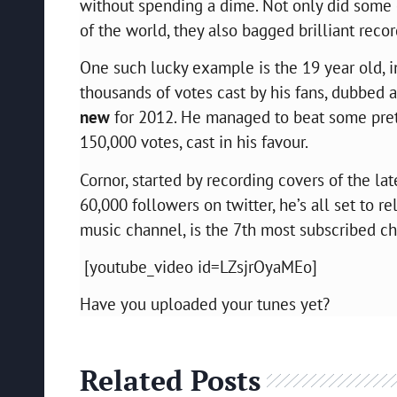
without spending a dime. Not only did some 
of the world, they also bagged brilliant reco
One such lucky example is the 19 year old, 
thousands of votes cast by his fans, dubbed a
new
for 2012. He managed to beat some prett
150,000 votes, cast in his favour.
Cornor, started by recording covers of the la
60,000 followers on twitter, he’s all set to re
music channel, is the 7th most subscribed cha
[youtube_video id=LZsjrOyaMEo]
Have you uploaded your tunes yet?
Related Posts