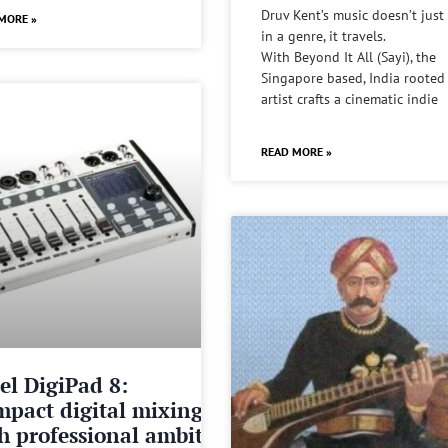
Druv Kent’s music doesn’t just 
MORE »
in a genre, it travels.
With Beyond It All (Sayi), the
Singapore based, India rooted
artist crafts a cinematic indie
READ MORE »
el DigiPad 8:
pact digital mixing
h professional ambitions