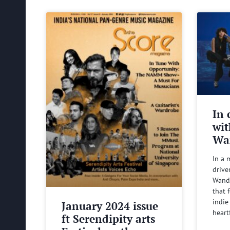
In 
wit
Wa
In a 
drive
Wande
that 
indie
January 2024 issue
heart
ft Serendipity arts