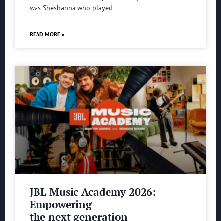
was Sheshanna who played
READ MORE »
JBL Music Academy 2026:
Empowering
the next generation