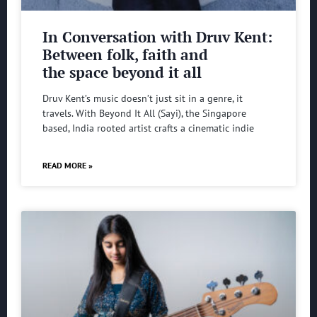
In Conversation with Druv Kent:
Between folk, faith and
the space beyond it all
Druv Kent’s music doesn’t just sit in a genre, it
travels. With Beyond It All (Sayi), the Singapore
based, India rooted artist crafts a cinematic indie
READ MORE »