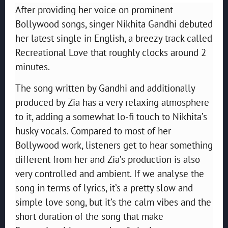
After providing her voice on prominent
Bollywood songs, singer Nikhita Gandhi debuted
her latest single in English, a breezy track called
Recreational Love that roughly clocks around 2
minutes.
The song written by Gandhi and additionally
produced by Zia has a very relaxing atmosphere
to it, adding a somewhat lo-fi touch to Nikhita’s
husky vocals. Compared to most of her
Bollywood work, listeners get to hear something
different from her and Zia’s production is also
very controlled and ambient. If we analyse the
song in terms of lyrics, it’s a pretty slow and
simple love song, but it’s the calm vibes and the
short duration of the song that make