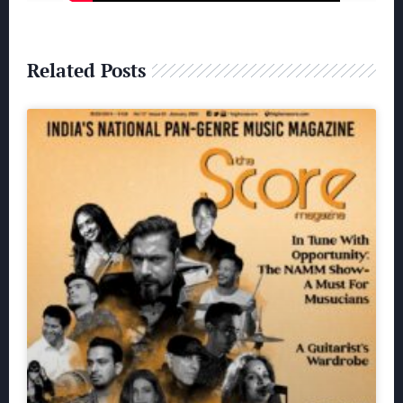
Related Posts