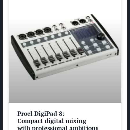
Proel DigiPad 8:
Compact digital mixing
with professional ambitions