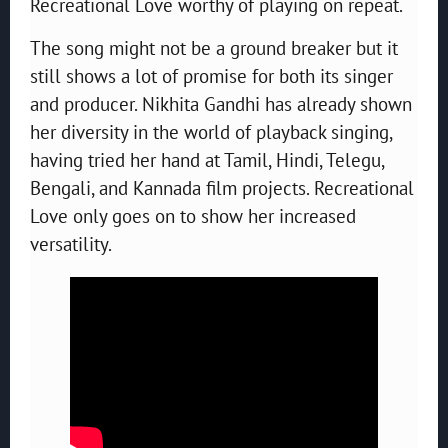
Recreational Love worthy of playing on repeat.
The song might not be a ground breaker but it
still shows a lot of promise for both its singer
and producer. Nikhita Gandhi has already shown
her diversity in the world of playback singing,
having tried her hand at Tamil, Hindi, Telegu,
Bengali, and Kannada film projects. Recreational
Love only goes on to show her increased
versatility.