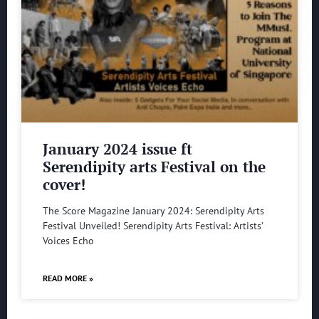
January 2024 issue ft
Serendipity arts Festival on the
cover!
The Score Magazine January 2024: Serendipity Arts
Festival Unveiled! Serendipity Arts Festival: Artists’
Voices Echo
READ MORE »