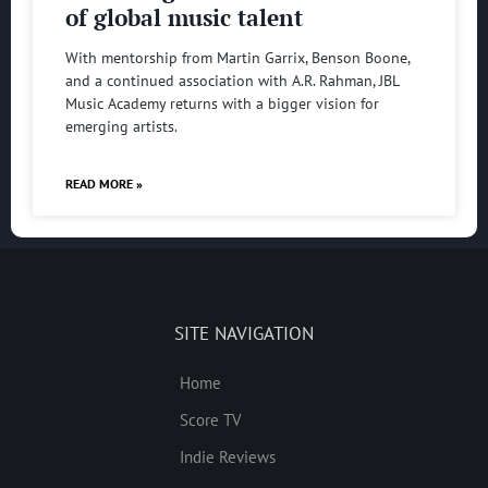
of global music talent
With mentorship from Martin Garrix, Benson Boone,
and a continued association with A.R. Rahman, JBL
Music Academy returns with a bigger vision for
emerging artists.
READ MORE »
SITE NAVIGATION
Home
Score TV
Indie Reviews