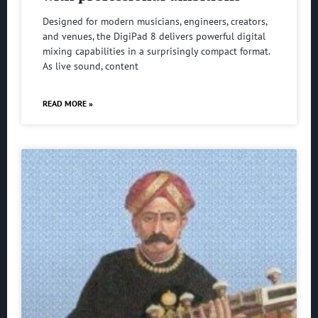
Designed for modern musicians, engineers, creators,
and venues, the DigiPad 8 delivers powerful digital
mixing capabilities in a surprisingly compact format.
As live sound, content
READ MORE »