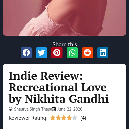
Share this
Indie Review:
Recreational Love
by Nikhita Gandhi
Shaurya Singh Thapa
June 22, 2020
Reviewer Rating:
(4)




