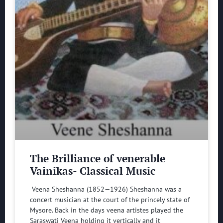
The Brilliance of venerable
Vainikas- Classical Music
Veena Sheshanna (1852—1926) Sheshanna was a
concert musician at the court of the princely state of
Mysore. Back in the days veena artistes played the
Saraswati Veena holding it vertically and it