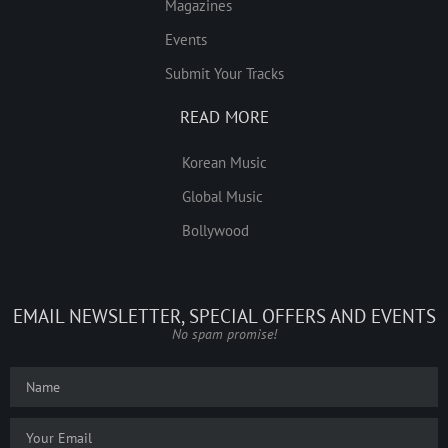
Magazines
Events
Submit Your Tracks
READ MORE
Korean Music
Global Music
Bollywood
EMAIL NEWSLETTER, SPECIAL OFFERS AND EVENTS
No spam promise!