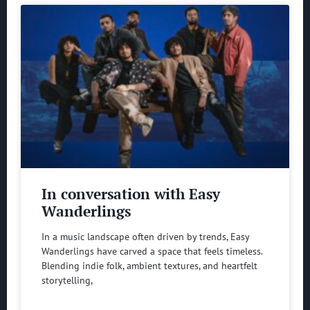
In conversation with Easy
Wanderlings
In a music landscape often driven by trends, Easy
Wanderlings have carved a space that feels timeless.
Blending indie folk, ambient textures, and heartfelt
storytelling,