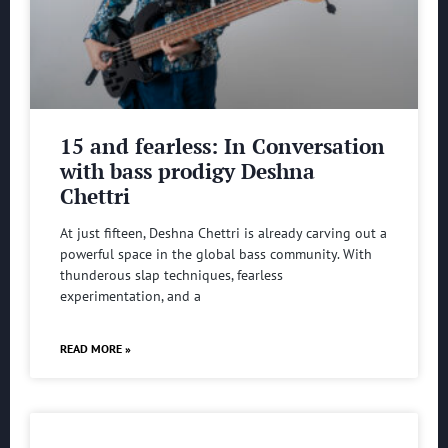
15 and fearless: In Conversation
with bass prodigy Deshna
Chettri
At just fifteen, Deshna Chettri is already carving out a
powerful space in the global bass community. With
thunderous slap techniques, fearless
experimentation, and a
READ MORE »