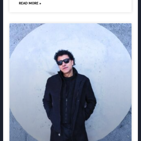
READ MORE »