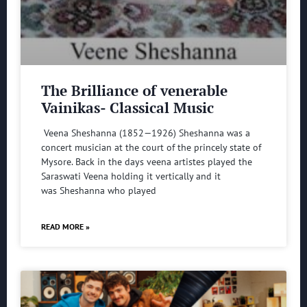
The Brilliance of venerable
Vainikas- Classical Music
Veena Sheshanna (1852—1926) Sheshanna was a
concert musician at the court of the princely state of
Mysore. Back in the days veena artistes played the
Saraswati Veena holding it vertically and it
was Sheshanna who played
READ MORE »