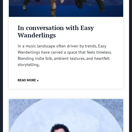
In conversation with Easy
Wanderlings
In a music landscape often driven by trends, Easy
Wanderlings have carved a space that feels timeless.
Blending indie folk, ambient textures, and heartfelt
storytelling,
READ MORE »