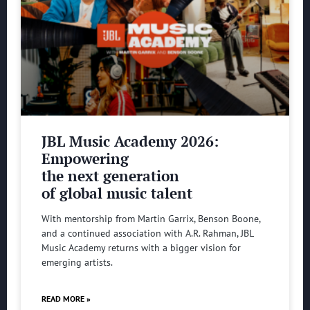
JBL Music Academy 2026:
Empowering
the next generation
of global music talent
With mentorship from Martin Garrix, Benson Boone,
and a continued association with A.R. Rahman, JBL
Music Academy returns with a bigger vision for
emerging artists.
READ MORE »