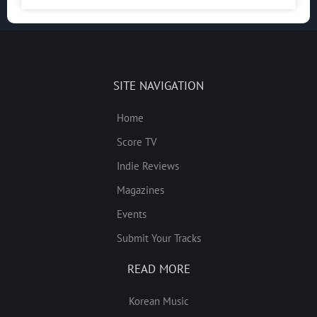
SITE NAVIGATION
Home
Score TV
Indie Reviews
Magazines
Events
Submit Your Tracks
READ MORE
Korean Music