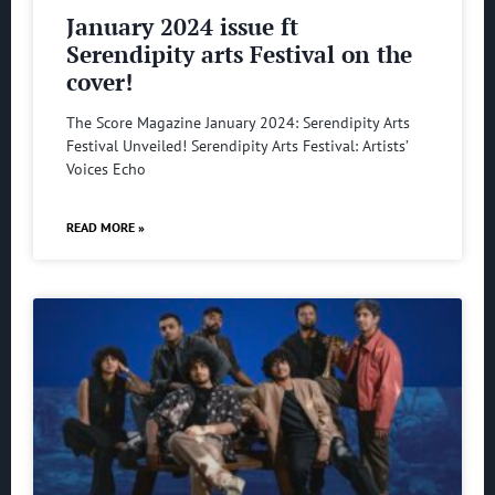
January 2024 issue ft
Serendipity arts Festival on the
cover!
The Score Magazine January 2024: Serendipity Arts
Festival Unveiled! Serendipity Arts Festival: Artists’
Voices Echo
READ MORE »