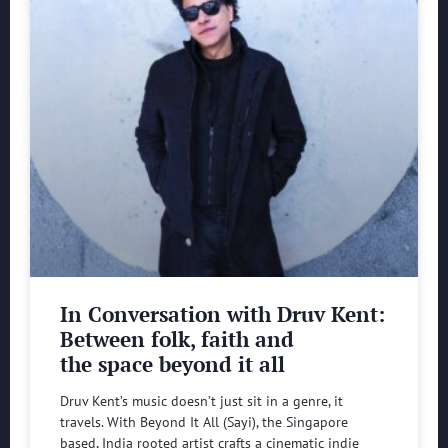
In Conversation with Druv Kent:
Between folk, faith and
the space beyond it all
Druv Kent’s music doesn’t just sit in a genre, it
travels. With Beyond It All (Sayi), the Singapore
based, India rooted artist crafts a cinematic indie