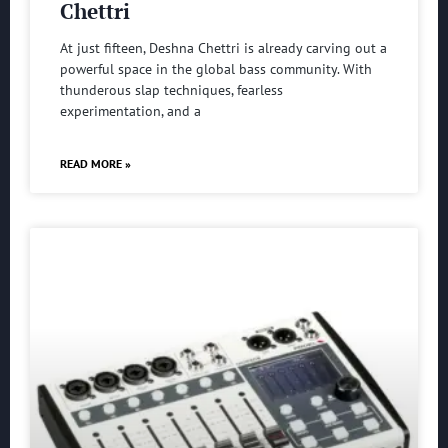
Chettri
At just fifteen, Deshna Chettri is already carving out a
powerful space in the global bass community. With
thunderous slap techniques, fearless
experimentation, and a
READ MORE »