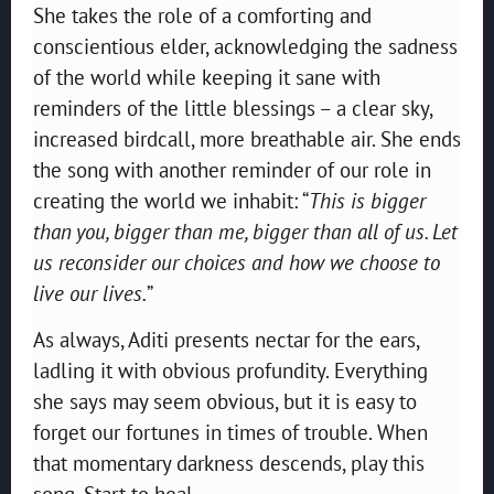
She takes the role of a comforting and
conscientious elder, acknowledging the sadness
of the world while keeping it sane with
reminders of the little blessings – a clear sky,
increased birdcall, more breathable air. She ends
the song with another reminder of our role in
creating the world we inhabit: “
This is bigger
than you, bigger than me, bigger than all of us. Let
us reconsider our choices and how we choose to
live our lives.
”
As always, Aditi presents nectar for the ears,
ladling it with obvious profundity. Everything
she says may seem obvious, but it is easy to
forget our fortunes in times of trouble. When
that momentary darkness descends, play this
song. Start to heal.