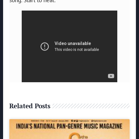
Related Posts