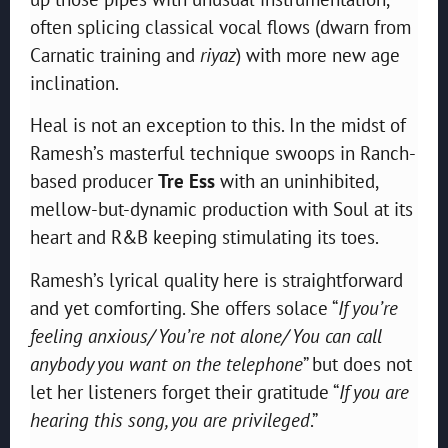
often splicing classical vocal flows (dwarn from
Carnatic training and
riyaz
) with more new age
inclination.
Heal is not an exception to this. In the midst of
Ramesh’s masterful technique swoops in Ranch-
based producer
Tre Ess
with an uninhibited,
mellow-but-dynamic production with Soul at its
heart and R&B keeping stimulating its toes.
Ramesh’s lyrical quality here is straightforward
and yet comforting. She offers solace “
If you’re
feeling anxious/ You’re not alone/ You can call
anybody you want on the telephone
” but does not
let her listeners forget their gratitude “
If you are
hearing this song, you are privileged
.”