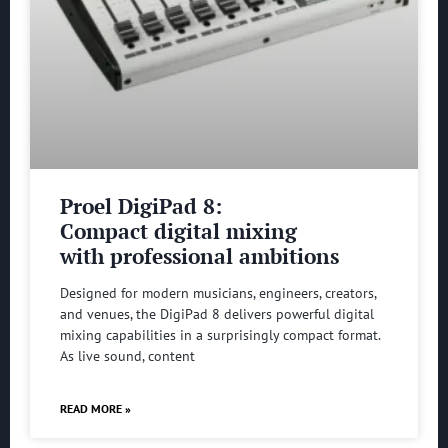
Proel DigiPad 8:
Compact digital mixing
with professional ambitions
Designed for modern musicians, engineers, creators,
and venues, the DigiPad 8 delivers powerful digital
mixing capabilities in a surprisingly compact format.
As live sound, content
READ MORE »