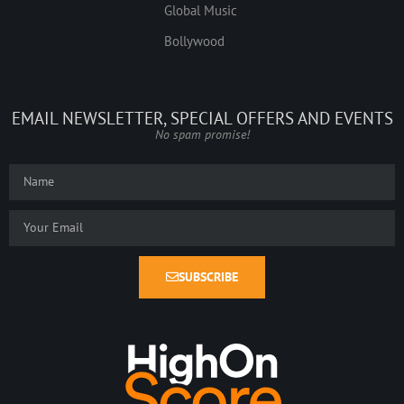
Global Music
Bollywood
EMAIL NEWSLETTER, SPECIAL OFFERS AND EVENTS
No spam promise!
SUBSCRIBE