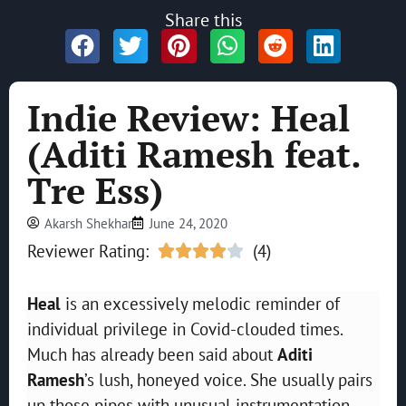
Share this
Indie Review: Heal
(Aditi Ramesh feat.
Tre Ess)
Akarsh Shekhar
June 24, 2020
Reviewer Rating:
(4)





Heal
is an excessively melodic reminder of
individual privilege in Covid-clouded times.
Much has already been said about
Aditi
Ramesh
’s lush, honeyed voice. She usually pairs
up those pipes with unusual instrumentation,