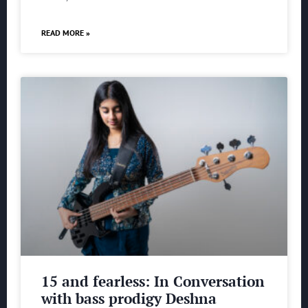
READ MORE »
15 and fearless: In Conversation
with bass prodigy Deshna