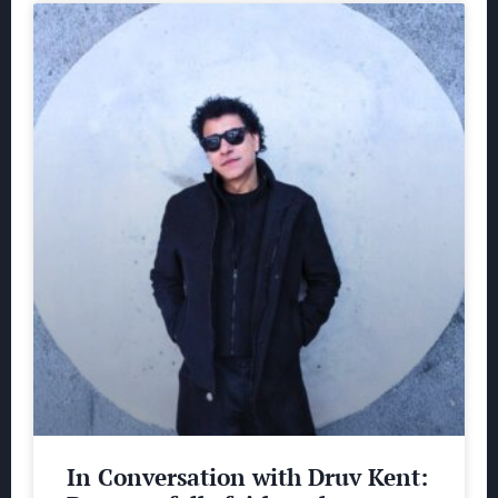
In Conversation with Druv Kent: