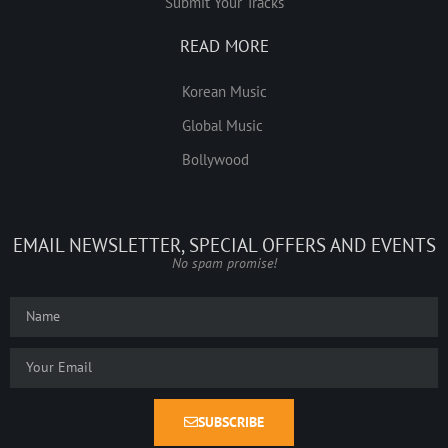
Submit Your Tracks
READ MORE
Korean Music
Global Music
Bollywood
EMAIL NEWSLETTER, SPECIAL OFFERS AND EVENTS
No spam promise!
SUBSCRIBE