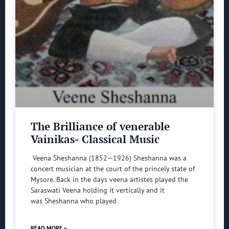
The Brilliance of venerable
Vainikas- Classical Music
Veena Sheshanna (1852—1926) Sheshanna was a
concert musician at the court of the princely state of
Mysore. Back in the days veena artistes played the
Saraswati Veena holding it vertically and it
was Sheshanna who played
READ MORE »