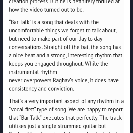
creation process. But he is definitely thrilled at
how the video turned out to be.
“Bar Talk” is a song that deals with the
uncomfortable things we forget to talk about,
but need to make part of our day to day
conversations. Straight off the bat, the song has
a nice beat and a strong, interesting rhythm that
keeps you engaged throughout. While the
instrumental rhythm
never overpowers Raghav’s voice, it does have
consistency and conviction.
That’s a very important aspect of any rhythm in a
“vocal first” type of song. We are happy to report
that “Bar Talk” executes that perfectly. The track
utilises just a single strummed guitar but