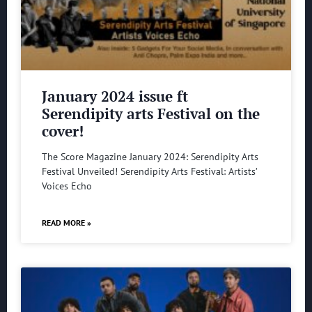
January 2024 issue ft
Serendipity arts Festival on the
cover!
The Score Magazine January 2024: Serendipity Arts
Festival Unveiled! Serendipity Arts Festival: Artists’
Voices Echo
READ MORE »