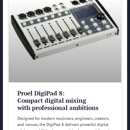
Proel DigiPad 8:
Compact digital mixing
with professional ambitions
Designed for modern musicians, engineers, creators,
and venues, the DigiPad 8 delivers powerful digital