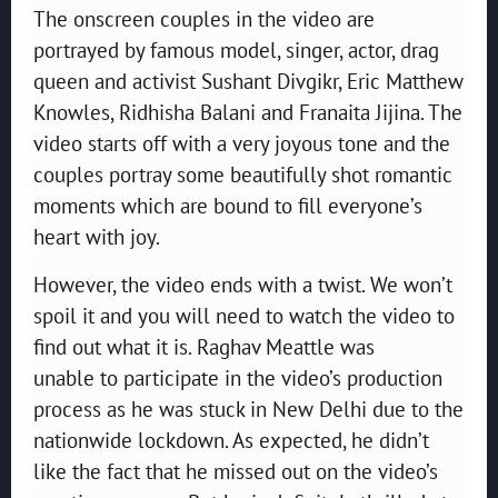
The onscreen couples in the video are
portrayed by famous model, singer, actor, drag
queen and activist Sushant Divgikr, Eric Matthew
Knowles, Ridhisha Balani and Franaita Jijina. The
video starts off with a very joyous tone and the
couples portray some beautifully shot romantic
moments which are bound to fill everyone’s
heart with joy.
However, the video ends with a twist. We won’t
spoil it and you will need to watch the video to
find out what it is. Raghav Meattle was
unable to participate in the video’s production
process as he was stuck in New Delhi due to the
nationwide lockdown. As expected, he didn’t
like the fact that he missed out on the video’s