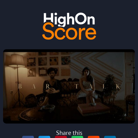
Share this