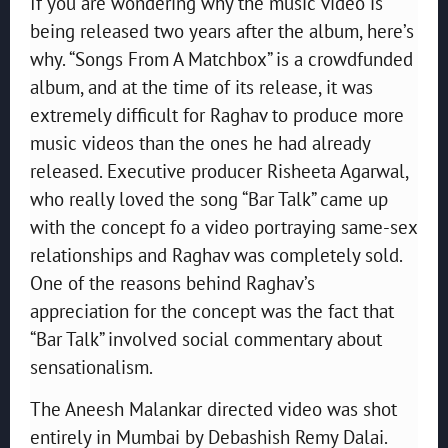
If you are wondering why the music video is
being released two years after the album, here’s
why. “Songs From A Matchbox” is a crowdfunded
album, and at the time of its release, it was
extremely difficult for Raghav to produce more
music videos than the ones he had already
released. Executive producer Risheeta Agarwal,
who really loved the song “Bar Talk” came up
with the concept fo a video portraying same-sex
relationships and Raghav was completely sold.
One of the reasons behind Raghav’s
appreciation for the concept was the fact that
“Bar Talk” involved social commentary about
sensationalism.
The Aneesh Malankar directed video was shot
entirely in Mumbai by Debashish Remy Dalai.