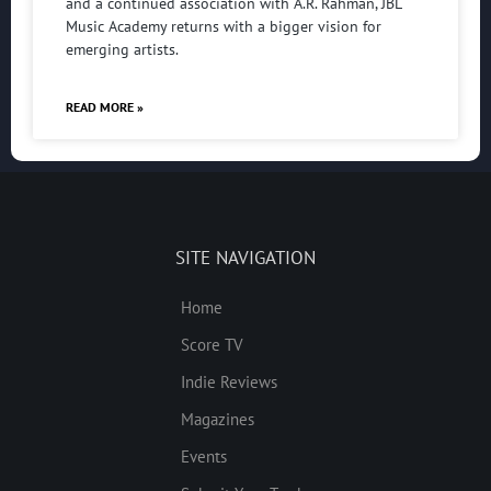
and a continued association with A.R. Rahman, JBL
Music Academy returns with a bigger vision for
emerging artists.
READ MORE »
SITE NAVIGATION
Home
Score TV
Indie Reviews
Magazines
Events