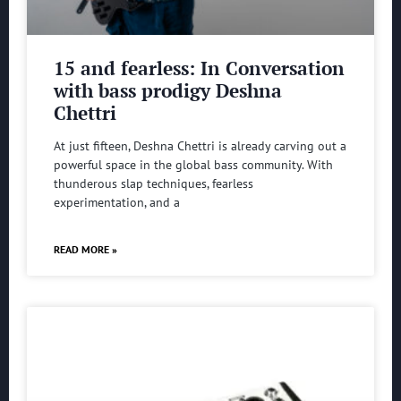
15 and fearless: In Conversation
with bass prodigy Deshna
Chettri
At just fifteen, Deshna Chettri is already carving out a
powerful space in the global bass community. With
thunderous slap techniques, fearless
experimentation, and a
READ MORE »