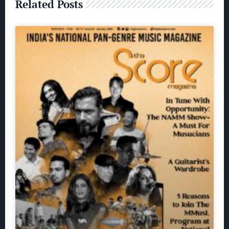
Related Posts