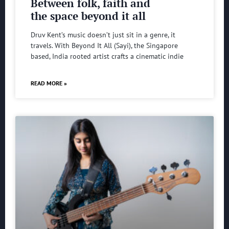
Between folk, faith and
the space beyond it all
Druv Kent’s music doesn’t just sit in a genre, it
travels. With Beyond It All (Sayi), the Singapore
based, India rooted artist crafts a cinematic indie
READ MORE »