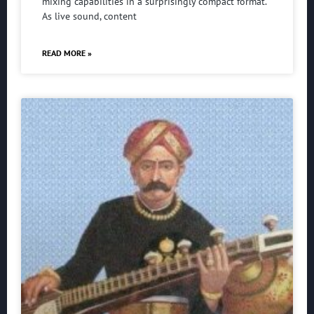
mixing capabilities in a surprisingly compact format.
As live sound, content
READ MORE »