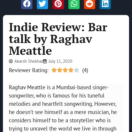
Indie Review: Bar
talk by Raghav
Meattle
Akarsh Shekhar
July 11, 2020
Reviewer Rating:
(4)





Raghav Meattle is a Mumbai-based singer-
songwriter, who is famous for his tuneful
melodies and heartfelt songwriting. However,
he doesn’t see himself as a mere musician, he
considers himself to be a storyteller who is
trying to unravel the world we live in through