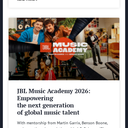
JBL Music Academy 2026:
Empowering
the next generation
of global music talent
With mentorship from Martin Garrix, Benson Boone,