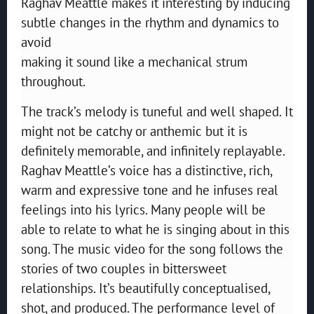
Raghav Meattle makes it interesting by inducing
subtle changes in the rhythm and dynamics to
avoid
making it sound like a mechanical strum
throughout.
The track’s melody is tuneful and well shaped. It
might not be catchy or anthemic but it is
definitely memorable, and infinitely replayable.
Raghav Meattle’s voice has a distinctive, rich,
warm and expressive tone and he infuses real
feelings into his lyrics. Many people will be
able to relate to what he is singing about in this
song. The music video for the song follows the
stories of two couples in bittersweet
relationships. It’s beautifully conceptualised,
shot, and produced. The performance level of