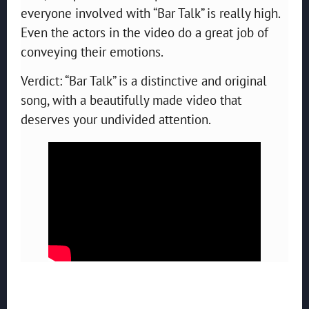
everyone involved with “Bar Talk” is really high.
Even the actors in the video do a great job of
conveying their emotions.
Verdict: “Bar Talk” is a distinctive and original
song, with a beautifully made video that
deserves your undivided attention.