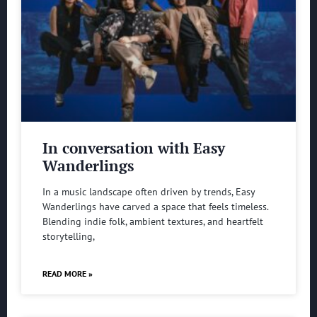
In conversation with Easy
Wanderlings
In a music landscape often driven by trends, Easy
Wanderlings have carved a space that feels timeless.
Blending indie folk, ambient textures, and heartfelt
storytelling,
READ MORE »