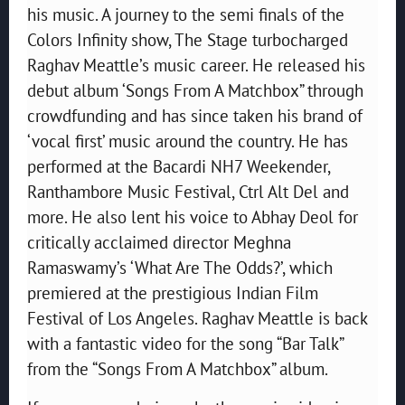
his music. A journey to the semi finals of the
Colors Infinity show, The Stage turbocharged
Raghav Meattle’s music career. He released his
debut album ‘Songs From A Matchbox” through
crowdfunding and has since taken his brand of
‘vocal first’ music around the country. He has
performed at the Bacardi NH7 Weekender,
Ranthambore Music Festival, Ctrl Alt Del and
more. He also lent his voice to Abhay Deol for
critically acclaimed director Meghna
Ramaswamy’s ‘What Are The Odds?’, which
premiered at the prestigious Indian Film
Festival of Los Angeles. Raghav Meattle is back
with a fantastic video for the song “Bar Talk”
from the “Songs From A Matchbox” album.