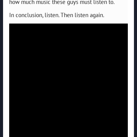
how much music these guys must listen to.
In conclusion, listen. Then listen again.