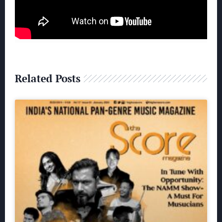
Related Posts