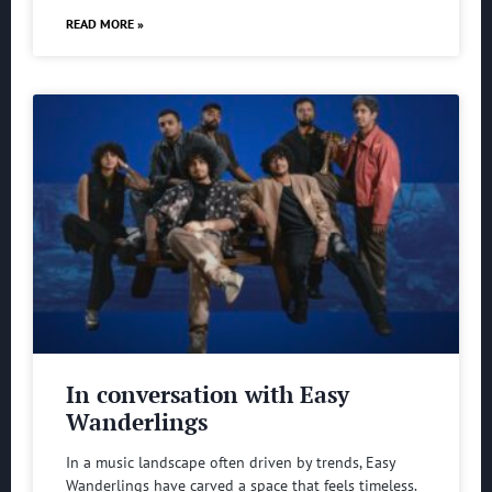
READ MORE »
In conversation with Easy
Wanderlings
In a music landscape often driven by trends, Easy
Wanderlings have carved a space that feels timeless.