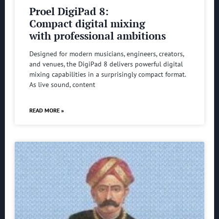
Proel DigiPad 8:
Compact digital mixing
with professional ambitions
Designed for modern musicians, engineers, creators,
and venues, the DigiPad 8 delivers powerful digital
mixing capabilities in a surprisingly compact format.
As live sound, content
READ MORE »