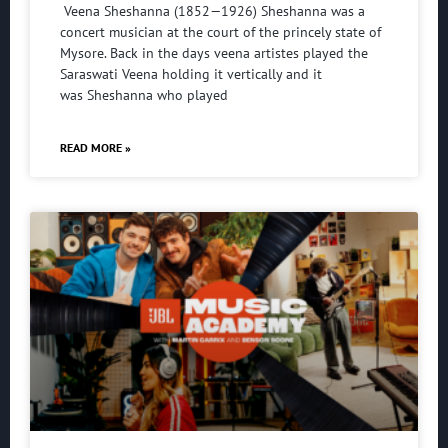
Veena Sheshanna (1852—1926) Sheshanna was a
concert musician at the court of the princely state of
Mysore. Back in the days veena artistes played the
Saraswati Veena holding it vertically and it
was Sheshanna who played
READ MORE »