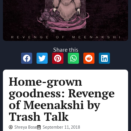
Share this
Home-grown
goodness: Revenge
of Meenakshi by
Trash Talk
Shreya Bose
September 11, 2018