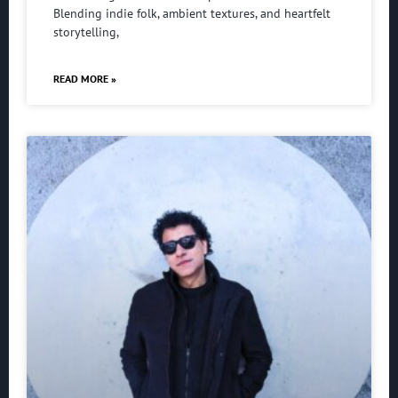
Blending indie folk, ambient textures, and heartfelt
storytelling,
READ MORE »