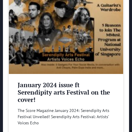
January 2024 issue ft
Serendipity arts Festival on the
cover!
The Score Magazine January 2024: Serendipity Arts
Festival Unveiled! Serendipity Arts Festival: Artists’
Voices Echo