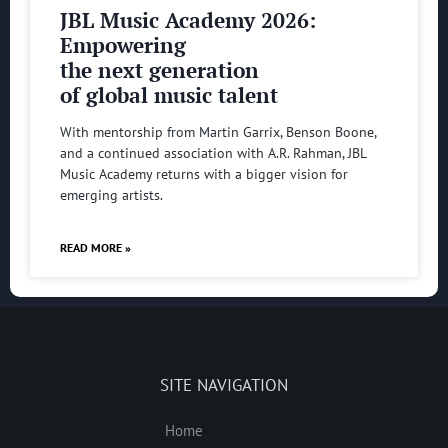
JBL Music Academy 2026:
Empowering
the next generation
of global music talent
With mentorship from Martin Garrix, Benson Boone,
and a continued association with A.R. Rahman, JBL
Music Academy returns with a bigger vision for
emerging artists.
READ MORE »
SITE NAVIGATION
Home