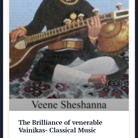
The Brilliance of venerable
Vainikas- Classical Music