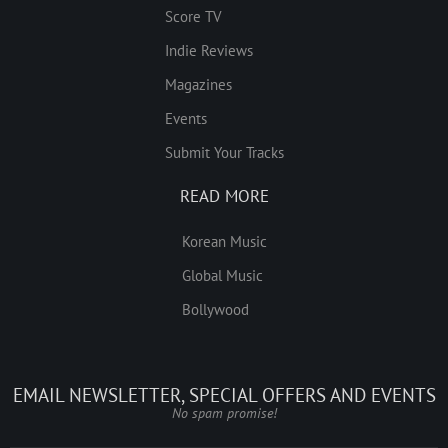
Score TV
Indie Reviews
Magazines
Events
Submit Your Tracks
READ MORE
Korean Music
Global Music
Bollywood
EMAIL NEWSLETTER, SPECIAL OFFERS AND EVENTS
No spam promise!