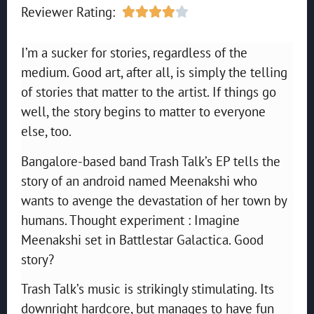
Reviewer Rating:





I’m a sucker for stories, regardless of the
medium. Good art, after all, is simply the telling
of stories that matter to the artist. If things go
well, the story begins to matter to everyone
else, too.
Bangalore-based band Trash Talk’s EP tells the
story of an android named Meenakshi who
wants to avenge the devastation of her town by
humans. Thought experiment : Imagine
Meenakshi set in Battlestar Galactica. Good
story?
Trash Talk’s music is strikingly stimulating. Its
downright hardcore, but manages to have fun