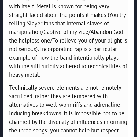
with itself. Metal is known for being very
straight-faced about the points it makes (You try
telling Slayer fans that Infernal slaves of
manipulation/Captive of my vice/Abandon God,
the helpless one/To relieve you of your plight is
not serious). Incorporating rap is a particular
example of how the band intentionally plays
with the still strictly adhered to technicalities of
heavy metal.
Technically severe elements are not remotely
sacrificed, rather they are tempered with
alternatives to well-worn riffs and adrenaline-
inducing breakdowns. It is impossible not to be
charmed by the diversity of influences informing
the three songs; you cannot help but respect