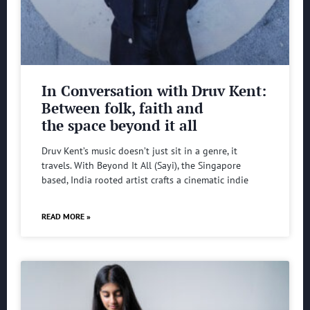
In Conversation with Druv Kent:
Between folk, faith and
the space beyond it all
Druv Kent’s music doesn’t just sit in a genre, it
travels. With Beyond It All (Sayi), the Singapore
based, India rooted artist crafts a cinematic indie
READ MORE »