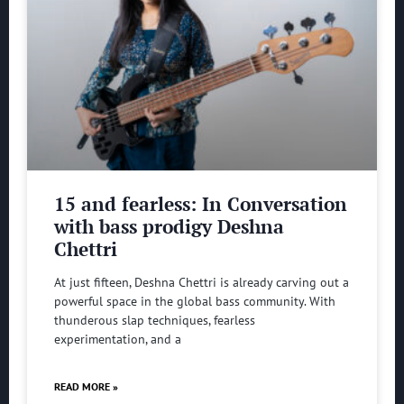
15 and fearless: In Conversation
with bass prodigy Deshna
Chettri
At just fifteen, Deshna Chettri is already carving out a
powerful space in the global bass community. With
thunderous slap techniques, fearless
experimentation, and a
READ MORE »