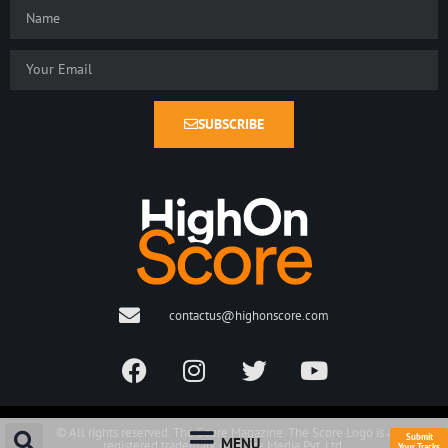
SUBSCRIBE
contactus@highonscore.com
© All rights reserved. The Score Magazine. The Score Logo is a
Submit
MENU
registered trademark of Score Media Pvt. Ltd.
Your Tracks