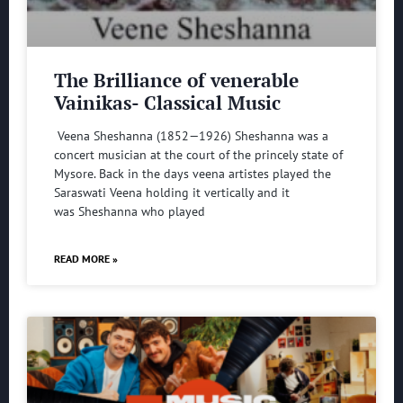
The Brilliance of venerable
Vainikas- Classical Music
Veena Sheshanna (1852—1926) Sheshanna was a
concert musician at the court of the princely state of
Mysore. Back in the days veena artistes played the
Saraswati Veena holding it vertically and it
was Sheshanna who played
READ MORE »