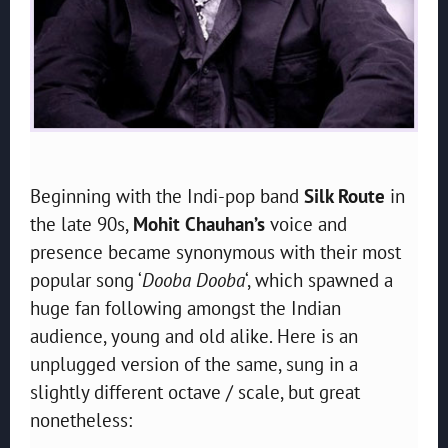
Beginning with the Indi-pop band
Silk Route
in
the late 90s,
Mohit Chauhan’s
voice and
presence became synonymous with their most
popular song ‘
Dooba Dooba
‘, which spawned a
huge fan following amongst the Indian
audience, young and old alike. Here is an
unplugged version of the same, sung in a
slightly different octave / scale, but great
nonetheless: