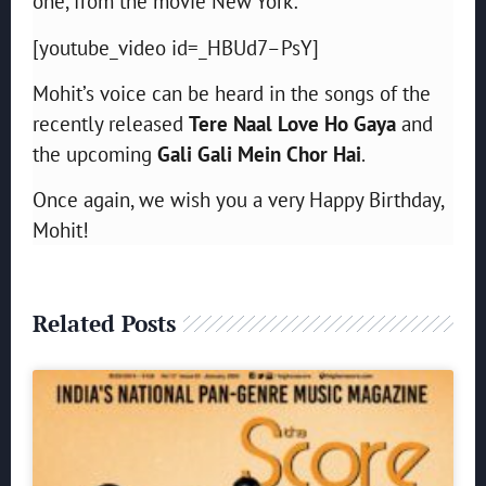
one, from the movie New York:
[youtube_video id=_HBUd7–PsY]
Mohit’s voice can be heard in the songs of the
recently released
Tere Naal Love Ho Gaya
and
the upcoming
Gali Gali Mein Chor Hai
.
Once again, we wish you a very Happy Birthday,
Mohit!
Related Posts