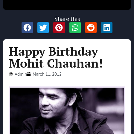
Share this
Happy Birthday
Mohit Chauhan!
Admin
March 11, 2012