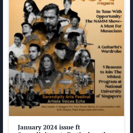
January 2024 issue ft