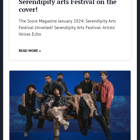
Serendipity arts Festival on the
cover!
The Score Magazine January 2024: Serendipity Arts
Festival Unveiled! Serendipity Arts Festival: Artists’
Voices Echo
READ MORE »