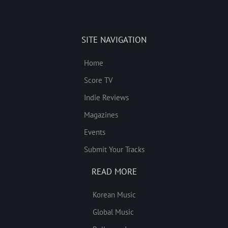
SITE NAVIGATION
Home
Score TV
Indie Reviews
Magazines
Events
Submit Your Tracks
READ MORE
Korean Music
Global Music