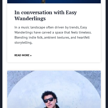
In conversation with Easy
Wanderlings
In a music landscape often driven by trends, Easy
Wanderlings have carved a space that feels timeless.
Blending indie folk, ambient textures, and heartfelt
storytelling,
READ MORE »