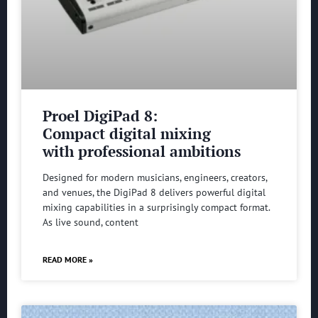
Proel DigiPad 8:
Compact digital mixing
with professional ambitions
Designed for modern musicians, engineers, creators,
and venues, the DigiPad 8 delivers powerful digital
mixing capabilities in a surprisingly compact format.
As live sound, content
READ MORE »