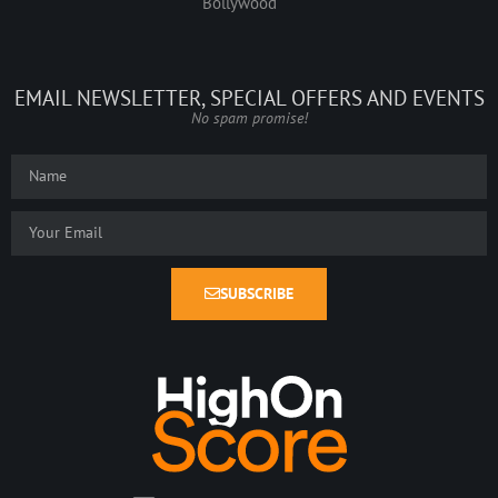
Bollywood
EMAIL NEWSLETTER, SPECIAL OFFERS AND EVENTS
No spam promise!
SUBSCRIBE