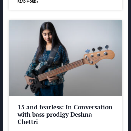
READ MORE »
15 and fearless: In Conversation
with bass prodigy Deshna
Chettri