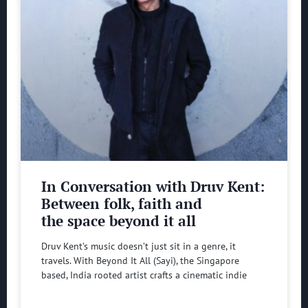
In Conversation with Druv Kent:
Between folk, faith and
the space beyond it all
Druv Kent’s music doesn’t just sit in a genre, it
travels. With Beyond It All (Sayi), the Singapore
based, India rooted artist crafts a cinematic indie