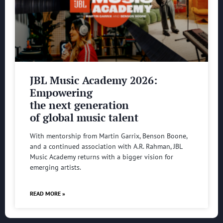
JBL Music Academy 2026:
Empowering
the next generation
of global music talent
With mentorship from Martin Garrix, Benson Boone,
and a continued association with A.R. Rahman, JBL
Music Academy returns with a bigger vision for
emerging artists.
READ MORE »