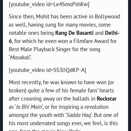
[youtube_video id=Le4SmoPshKw]
Since then, Mohit has been active in Bollywood
as well, having sung for many movies, some
notable ones being
Rang De Basanti
and
Delhi-
6
, for which he even won a
Filmfare Award
for
Best Male Playback Singer
for the song
‘
Masakali
‘.
[youtube_video id=SS3lIQdKP-A]
Most recently, he was known to have won (or
broken) quite a few of his female fans’ hearts
after crooning away on the ballads in
Rockstar
as ‘
Jo Bhi Main
‘, or for inspiring a revolution
amongst the youth with ‘
Sadda Haq
‘. But one of
his most underrated songs ever, we feel, is this