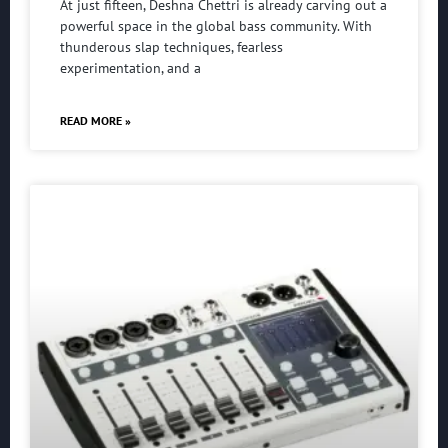
At just fifteen, Deshna Chettri is already carving out a
powerful space in the global bass community. With
thunderous slap techniques, fearless
experimentation, and a
READ MORE »