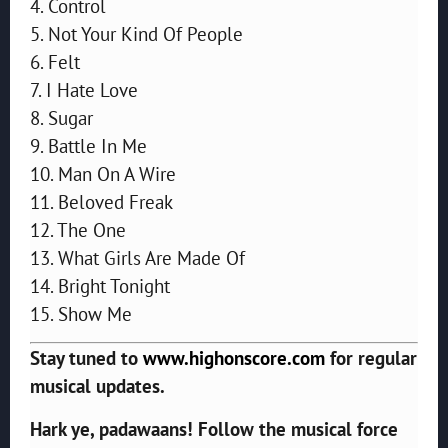
4. Control
5. Not Your Kind Of People
6. Felt
7. I Hate Love
8. Sugar
9. Battle In Me
10. Man On A Wire
11. Beloved Freak
12. The One
13. What Girls Are Made Of
14. Bright Tonight
15. Show Me
Stay tuned to
www.highonscore.com
for regular
musical updates.
Hark ye, padawaans! Follow the musical force