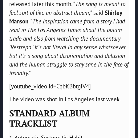
released later this month. “
The song is meant to
feel sort of like an abstract dream,”
said
Shirley
Manson
. “
The inspiration came from a story I had
read in The Los Angeles Times about the opium
trade and also from watching the documentary
‘Restrepo.’ It’s not literal in any sense whatsoever
but it’s a song about disorientation and delusion
and the human struggle to stay sane in the face of
insanity
.”
[youtube_video id=CqbKBbtgIV4]
The video was shot in Los Angeles last week.
STANDARD ALBUM
TRACKLIST
1. Automatic Systematic Habit