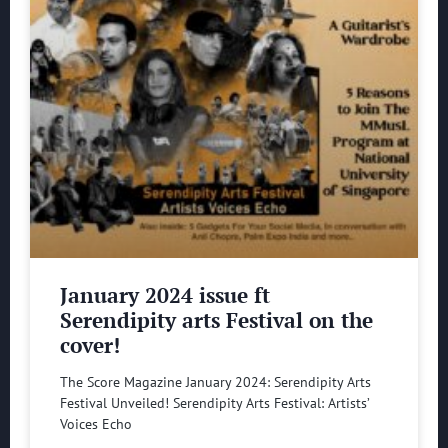
January 2024 issue ft
Serendipity arts Festival on the
cover!
The Score Magazine January 2024: Serendipity Arts
Festival Unveiled! Serendipity Arts Festival: Artists’
Voices Echo