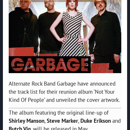
Alternate Rock Band Garbage have announced
the track list for their reunion album ‘Not Your
Kind Of People’ and unveiled the cover artwork.
The album featuring the original line-up of
Shirley Manson
,
Steve Marker
,
Duke Erikson
and
Butch Vig
, will be released in May.