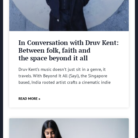
In Conversation with Druv Kent:
Between folk, faith and
the space beyond it all
Druv Kent’s music doesn’t just sit in a genre, it
travels. With Beyond It All (Sayi), the Singapore
based, India rooted artist crafts a cinematic indie
READ MORE »