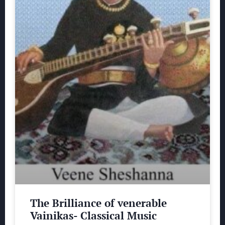
The Brilliance of venerable
Vainikas- Classical Music