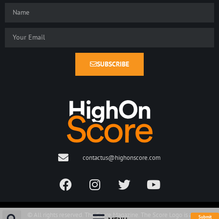
SUBSCRIBE
contactus@highonscore.com
© All rights reserved. The Score Magazine. The Score Logo is a
Submit