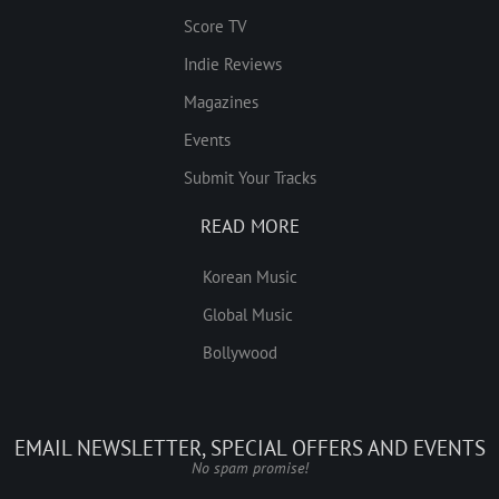
Score TV
Indie Reviews
Magazines
Events
Submit Your Tracks
READ MORE
Korean Music
Global Music
Bollywood
EMAIL NEWSLETTER, SPECIAL OFFERS AND EVENTS
No spam promise!