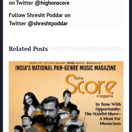
on Twitter
@highonscore
Follow Shresht Poddar on
Twitter
@shreshtpoddar
Related Posts