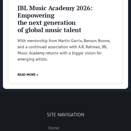
JBL Music Academy 2026:
Empowering
the next generation
of global music talent
With mentorship from Martin Garrix, Benson Boone,
and a continued association with A.R. Rahman, JBL
Music Academy returns with a bigger vision for
emerging artists.
READ MORE »
SITE NAVIGATION
Home