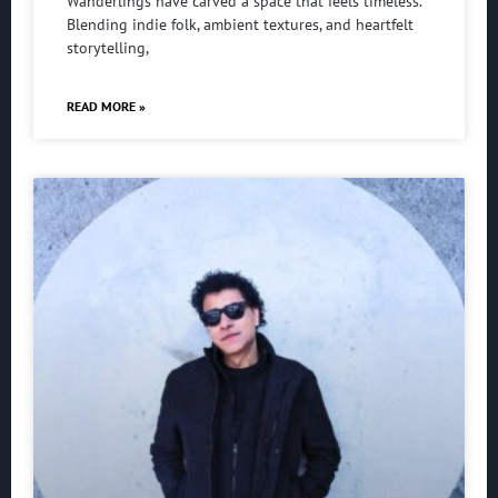
Wanderlings have carved a space that feels timeless.
Blending indie folk, ambient textures, and heartfelt
storytelling,
READ MORE »