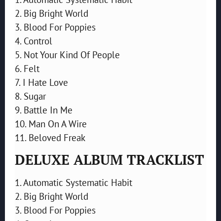
2. Big Bright World
3. Blood For Poppies
4. Control
5. Not Your Kind Of People
6. Felt
7. I Hate Love
8. Sugar
9. Battle In Me
10. Man On A Wire
11. Beloved Freak
DELUXE ALBUM TRACKLIST
1. Automatic Systematic Habit
2. Big Bright World
3. Blood For Poppies