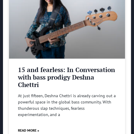
15 and fearless: In Conversation
with bass prodigy Deshna
Chettri
At just fifteen, Deshna Chettri is already carving out a
powerful space in the global bass community. With
thunderous slap techniques, fearless
experimentation, and a
READ MORE »