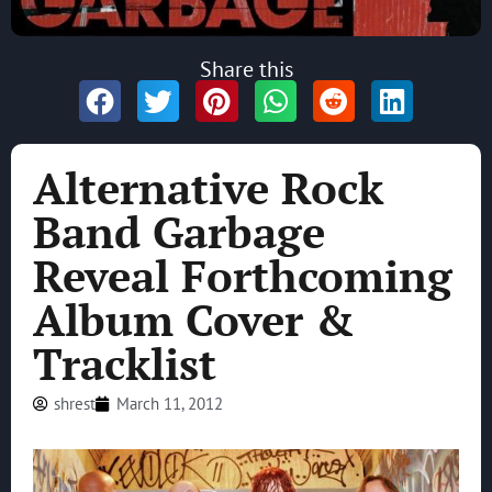
Share this
Alternative Rock
Band Garbage
Reveal Forthcoming
Album Cover &
Tracklist
shrest
March 11, 2012