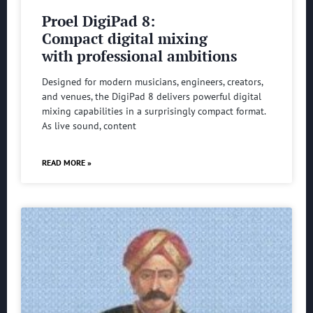
Proel DigiPad 8:
Compact digital mixing
with professional ambitions
Designed for modern musicians, engineers, creators,
and venues, the DigiPad 8 delivers powerful digital
mixing capabilities in a surprisingly compact format.
As live sound, content
READ MORE »