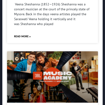
Veena Sheshanna (1852—1926) Sheshanna was a
concert musician at the court of the princely state of
Mysore. Back in the days veena artistes played the
Saraswati Veena holding it vertically and it
was Sheshanna who played
READ MORE »