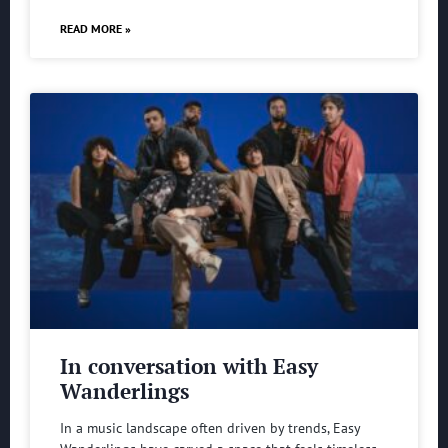
READ MORE »
In conversation with Easy
Wanderlings
In a music landscape often driven by trends, Easy