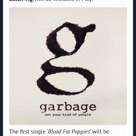
The first single ‘
Blood For Poppies
‘ will be