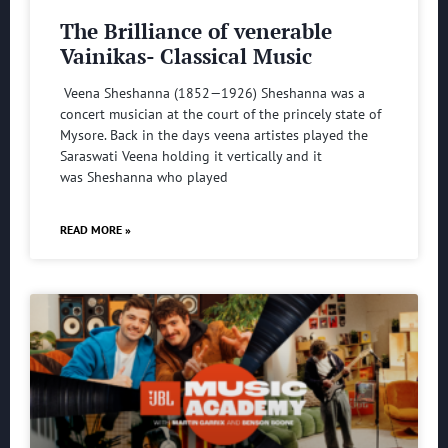
The Brilliance of venerable
Vainikas- Classical Music
Veena Sheshanna (1852—1926) Sheshanna was a
concert musician at the court of the princely state of
Mysore. Back in the days veena artistes played the
Saraswati Veena holding it vertically and it
was Sheshanna who played
READ MORE »