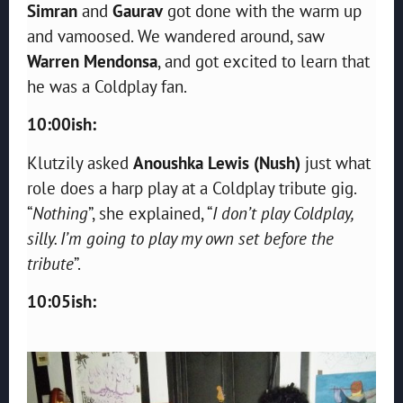
Simran
and
Gaurav
got done with the warm up
and vamoosed. We wandered around, saw
Warren Mendonsa
, and got excited to learn that
he was a Coldplay fan.
10:00ish:
Klutzily asked
Anoushka Lewis (Nush)
just what
role does a harp play at a Coldplay tribute gig.
“
Nothing
”, she explained, “
I don’t play Coldplay,
silly. I’m going to play my own set before the
tribute
”.
10:05ish: