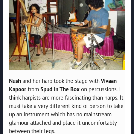
Nush
and her harp took the stage with
Vivaan
Kapoor
from
Spud In The Box
on percussions. I
think harpists are more fascinating than harps. It
must take a very different kind of person to take
up an instrument which has no mainstream
glamour attached and place it uncomfortably
between their legs.