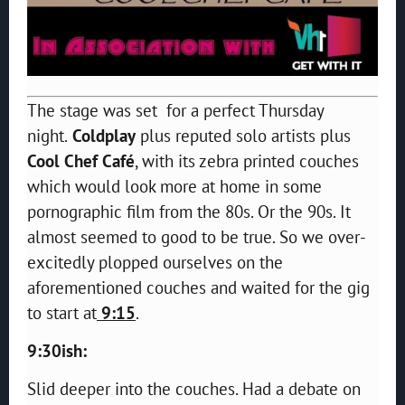
The stage was set for a perfect Thursday
night.
Coldplay
plus reputed solo artists plus
Cool Chef Café
, with its zebra printed couches
which would look more at home in some
pornographic film from the 80s. Or the 90s. It
almost seemed to good to be true. So we over-
excitedly plopped ourselves on the
aforementioned couches and waited for the gig
to start at
9:15
.
9:30ish:
Slid deeper into the couches. Had a debate on