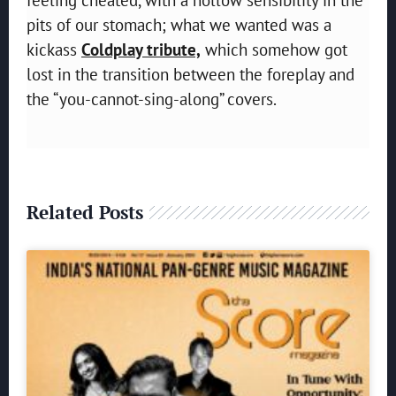
pits of our stomach; what we wanted was a
kickass
Coldplay tribute,
which somehow got
lost in the transition between the foreplay and
the “you-cannot-sing-along” covers.
Related Posts