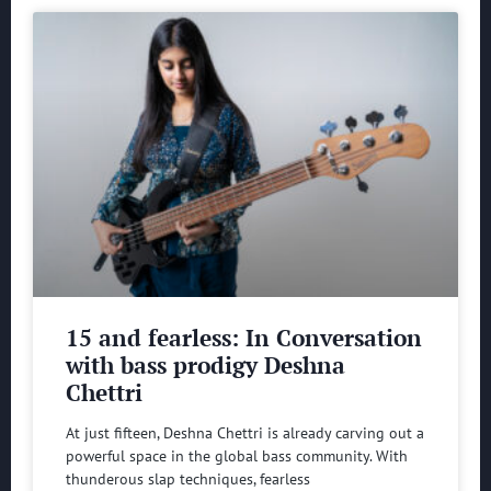
15 and fearless: In Conversation
with bass prodigy Deshna
Chettri
At just fifteen, Deshna Chettri is already carving out a
powerful space in the global bass community. With
thunderous slap techniques, fearless