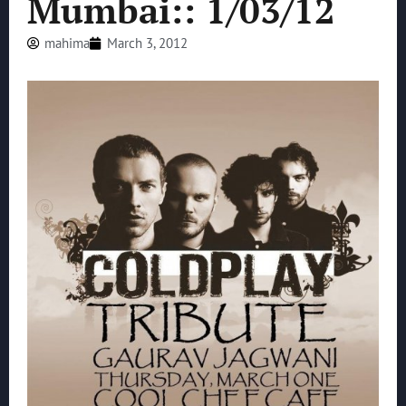
Mumbai:: 1/03/12
mahima
March 3, 2012