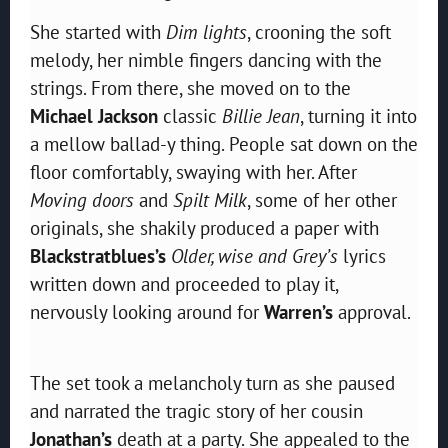
She started with
Dim lights
, crooning the soft
melody, her nimble fingers dancing with the
strings. From there, she moved on to the
Michael Jackson
classic
Billie Jean
, turning it into
a mellow ballad-y thing. People sat down on the
floor comfortably, swaying with her. After
Moving doors
and
Spilt Milk
, some of her other
originals, she shakily produced a paper with
Blackstratblues’s
Older, wise and Grey’s
lyrics
written down and proceeded to play it,
nervously looking around for
Warren’s
approval.
The set took a melancholy turn as she paused
and narrated the tragic story of her cousin
Jonathan’s
death at a party. She appealed to the