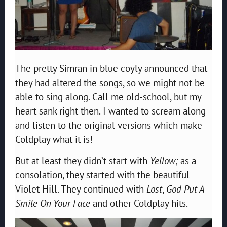
The pretty Simran in blue coyly announced that
they had altered the songs, so we might not be
able to sing along. Call me old-school, but my
heart sank right then. I wanted to scream along
and listen to the original versions which make
Coldplay what it is!
But at least they didn’t start with
Yellow;
as a
consolation, they started with the beautiful
Violet Hill. They continued with
Lost
,
God Put A
Smile On Your Face
and other Coldplay hits.