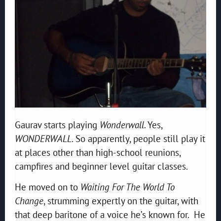
Gaurav starts playing
Wonderwall
. Yes,
WONDERWALL
. So apparently, people still play it
at places other than high-school reunions,
campfires and beginner level guitar classes.
He moved on to
Waiting For The World To
Change
, strumming expertly on the guitar, with
that deep baritone of a voice he’s known for. He