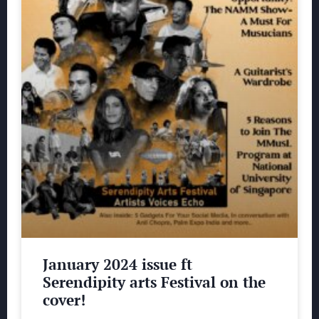
January 2024 issue ft
Serendipity arts Festival on the
cover!