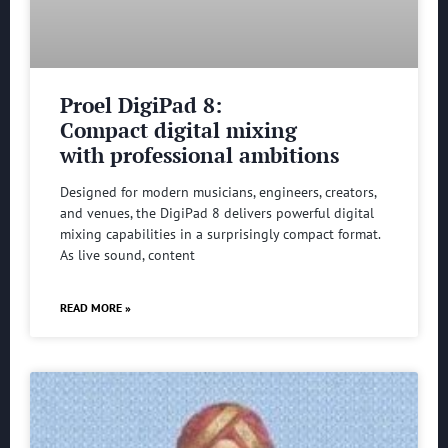
Proel DigiPad 8:
Compact digital mixing
with professional ambitions
Designed for modern musicians, engineers, creators,
and venues, the DigiPad 8 delivers powerful digital
mixing capabilities in a surprisingly compact format.
As live sound, content
READ MORE »