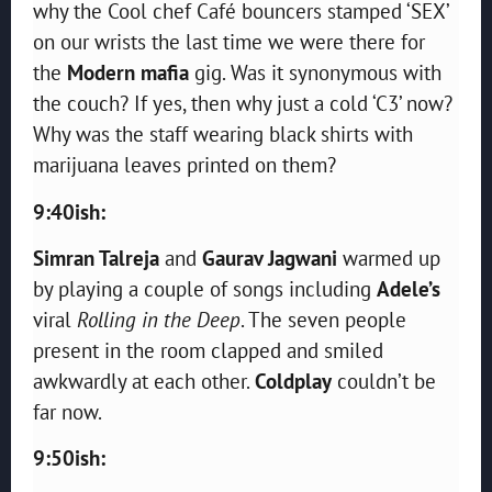
why the Cool chef Café bouncers stamped ‘SEX’
on our wrists the last time we were there for
the
Modern mafia
gig. Was it synonymous with
the couch? If yes, then why just a cold ‘C3’ now?
Why was the staff wearing black shirts with
marijuana leaves printed on them?
9:40ish:
Simran Talreja
and
Gaurav Jagwani
warmed up
by playing a couple of songs including
Adele’s
viral
Rolling in the Deep
. The seven people
present in the room clapped and smiled
awkwardly at each other.
Coldplay
couldn’t be
far now.
9:50ish: