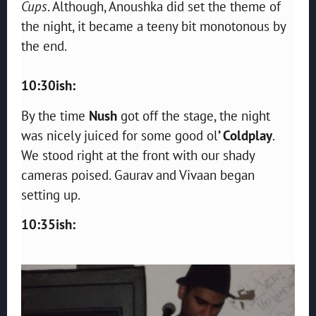
Cups
. Although, Anoushka did set the theme of
the night, it became a teeny bit monotonous by
the end.
10:30ish:
By the time
Nush
got off the stage, the night
was nicely juiced for some good ol
’ Coldplay
.
We stood right at the front with our shady
cameras poised. Gaurav and Vivaan began
setting up.
10:35ish: