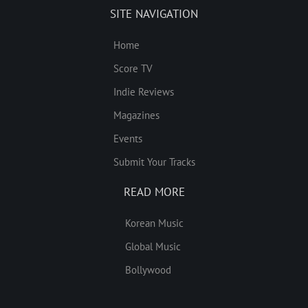
SITE NAVIGATION
Home
Score TV
Indie Reviews
Magazines
Events
Submit Your Tracks
READ MORE
Korean Music
Global Music
Bollywood