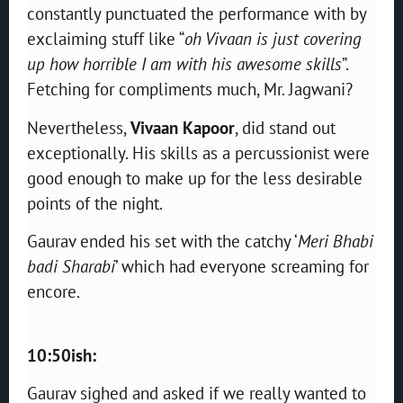
constantly punctuated the performance with by
exclaiming stuff like “
oh Vivaan is just covering
up how horrible I am with his awesome skills
”.
Fetching for compliments much, Mr. Jagwani?
Nevertheless,
Vivaan Kapoor
, did stand out
exceptionally. His skills as a percussionist were
good enough to make up for the less desirable
points of the night.
Gaurav ended his set with the catchy ‘
Meri Bhabi
badi Sharabi
’ which had everyone screaming for
encore.
10:50ish:
Gaurav sighed and asked if we really wanted to