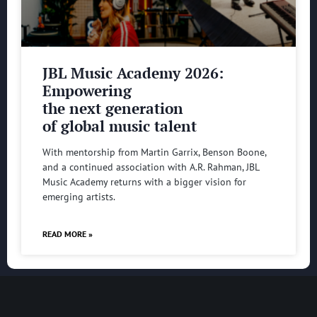
JBL Music Academy 2026:
Empowering
the next generation
of global music talent
With mentorship from Martin Garrix, Benson Boone,
and a continued association with A.R. Rahman, JBL
Music Academy returns with a bigger vision for
emerging artists.
READ MORE »