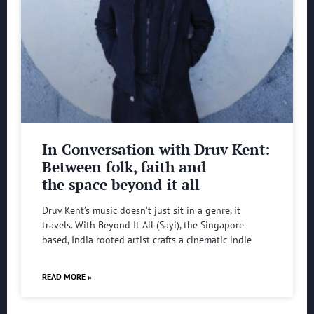
In Conversation with Druv Kent:
Between folk, faith and
the space beyond it all
Druv Kent’s music doesn’t just sit in a genre, it
travels. With Beyond It All (Sayi), the Singapore
based, India rooted artist crafts a cinematic indie
READ MORE »