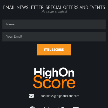
EMAIL NEWSLETTER, SPECIAL OFFERS AND EVENTS
No spam promise!
SUBSCRIBE
contactus@highonscore.com