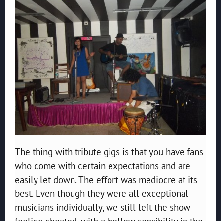
The thing with tribute gigs is that you have fans
who come with certain expectations and are
easily let down. The effort was mediocre at its
best. Even though they were all exceptional
musicians individually, we still left the show
feeling cheated, with a hollow sensibility in the