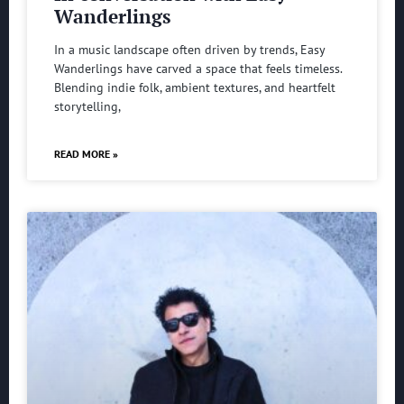
Wanderlings
In a music landscape often driven by trends, Easy
Wanderlings have carved a space that feels timeless.
Blending indie folk, ambient textures, and heartfelt
storytelling,
READ MORE »