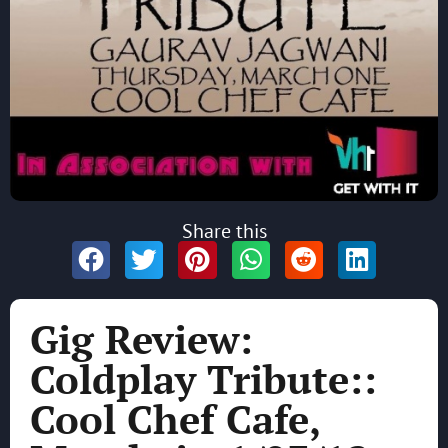
Share this
Gig Review:
Coldplay Tribute::
Cool Chef Cafe,