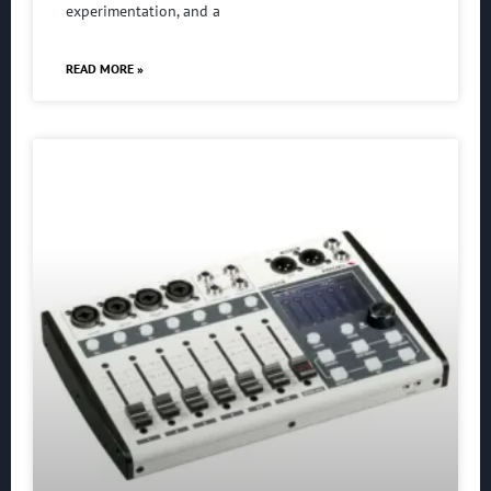
experimentation, and a
READ MORE »