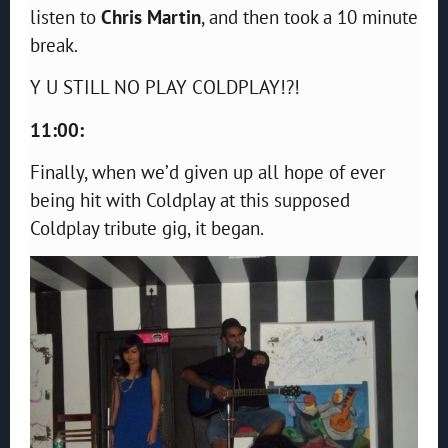
listen to
Chris Martin
, and then took a 10 minute
break.
Y U STILL NO PLAY COLDPLAY!?!
11:00:
Finally, when we’d given up all hope of ever
being hit with Coldplay at this supposed
Coldplay tribute gig, it began.