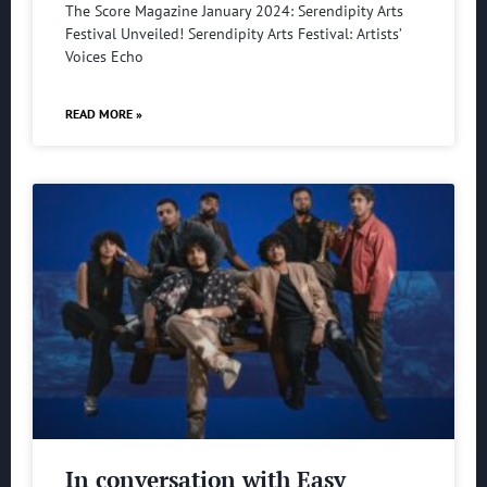
The Score Magazine January 2024: Serendipity Arts
Festival Unveiled! Serendipity Arts Festival: Artists’
Voices Echo
READ MORE »
In conversation with Easy