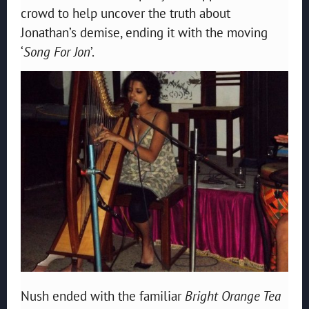
crowd to help uncover the truth about
Jonathan’s demise, ending it with the moving
‘
Song For Jon
’.
Nush ended with the familiar
Bright Orange Tea